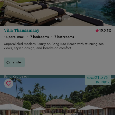
Villa Thansamaay
10.0
(
15
)
14 pers. max.
·
7 bedrooms
·
7 bathrooms
Unparalleled modern luxury on Bang Kao Beach with stunning sea
views, stylish design, and beachside comfort.
Transfer
Bang Kao beach
¤1,375
from
per night