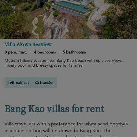
Villa Akoya Seaview
8 pers. max.
·
4 bedrooms
·
5 bathrooms
Modern hillside escape near Bang Kao beach with epic sea views,
infinity pool, and breezy spaces for families.
Breakfast
Transfer
Bang Kao villas for rent
Villa travellers with a preference for white sand beaches
in a quiet setting will be drawn to Bang Kao. The