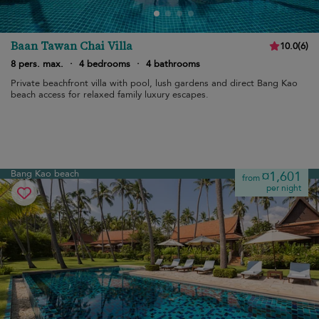
Baan Tawan Chai Villa
10.0
(
6
)
8 pers. max.
·
4 bedrooms
·
4 bathrooms
Private beachfront villa with pool, lush gardens and direct Bang Kao
beach access for relaxed family luxury escapes.
Bang Kao beach
¤1,601
from
per night