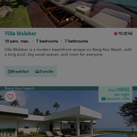
Villa Malabar
10.0
(
16
)
10 pers. max.
·
7 bedrooms
·
7 bathrooms
Villa Malabar is a modern beachfront escape on Bang Kao Beach, with
a long pool, big social spaces, and room for everyone.
Breakfast
Transfer
Bang Kao beach
¤848
from
per night
Discount -10%