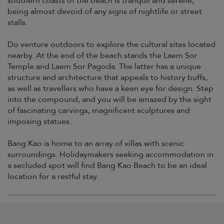
southern coasts of the beach is tranquil and serene,
being almost devoid of any signs of nightlife or street
stalls.
Do venture outdoors to explore the cultural sites located
nearby. At the end of the beach stands the Laem Sor
Temple and Laem Sor Pagoda. The latter has a unique
structure and architecture that appeals to history buffs,
as well as travellers who have a keen eye for design. Step
into the compound, and you will be amazed by the sight
of fascinating carvings, magnificent sculptures and
imposing statues.
Bang Kao is home to an array of villas with scenic
surroundings. Holidaymakers seeking accommodation in
a secluded spot will find Bang Kao Beach to be an ideal
location for a restful stay.