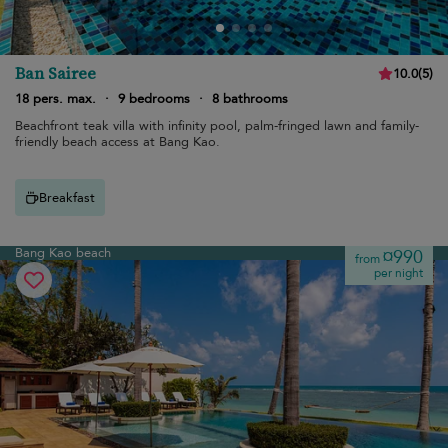
Ban Sairee
10.0
(
5
)
18 pers. max.
·
9 bedrooms
·
8 bathrooms
Beachfront teak villa with infinity pool, palm-fringed lawn and family-
friendly beach access at Bang Kao.
Breakfast
Bang Kao beach
¤990
from
per night