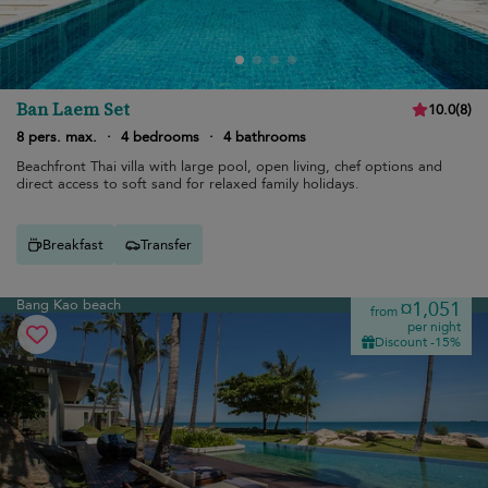
Ban Laem Set
10.0
(
8
)
8 pers. max.
·
4 bedrooms
·
4 bathrooms
Beachfront Thai villa with large pool, open living, chef options and
direct access to soft sand for relaxed family holidays.
Breakfast
Transfer
Bang Kao beach
¤1,051
from
per night
Discount -15%