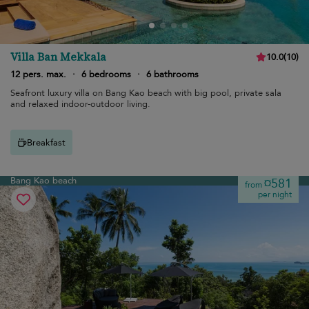
Villa Ban Mekkala
10.0
(
10
)
12 pers. max.
·
6 bedrooms
·
6 bathrooms
Seafront luxury villa on Bang Kao beach with big pool, private sala
and relaxed indoor-outdoor living.
Breakfast
Bang Kao beach
¤581
from
per night