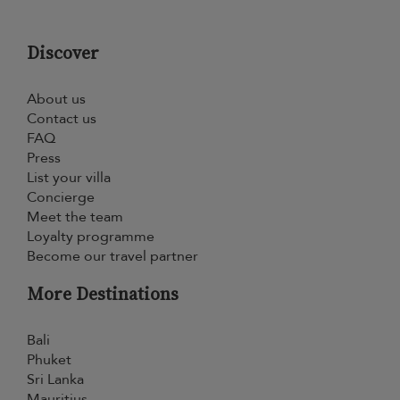
Discover
About us
Contact us
FAQ
Press
List your villa
Concierge
Meet the team
Loyalty programme
Become our travel partner
More Destinations
Bali
Phuket
Sri Lanka
Mauritius