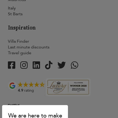
Italy
St Barts
Inspiration
Villa Finder
Last minute discounts
Travel guide
4.9
rating