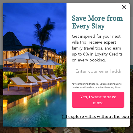
Your cookie settings
Tog
Save More from
nav
Every Stay
Get inspired for your next
villa trip, receive expert
family travel tips, and earn
View on map
up to 8% in Loyalty Credits
m
on every booking.
Bang Kao beach
¤420
from
per night
Discount -20%
*By completing this form, you are signing up to
receive emails and can unsubscribe at any time.
Yes, I want to save
more
I'll explore villas without the extra