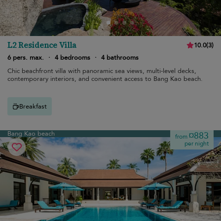
L2 Residence Villa
10.0
(
3
)
6 pers. max.
·
4 bedrooms
·
4 bathrooms
Chic beachfront villa with panoramic sea views, multi-level decks,
contemporary interiors, and convenient access to Bang Kao beach.
Breakfast
Bang Kao beach
¤883
from
per night