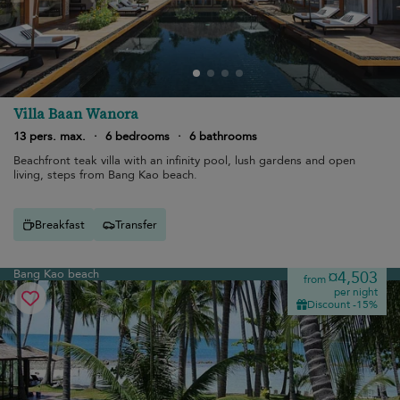
Villa Baan Wanora
13 pers. max.
·
6 bedrooms
·
6 bathrooms
Beachfront teak villa with an infinity pool, lush gardens and open
living, steps from Bang Kao beach.
Breakfast
Transfer
Bang Kao beach
¤4,503
from
per night
Discount -15%