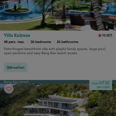
Villa Kalyana
10.0
(
7
)
48 pers. max.
·
26 bedrooms
·
26 bathrooms
Palm-fringed beachfront villa with playful family spaces, large pool,
open pavilions and easy Bang Kao beach access.
Breakfast
Bang Kao beach
¤730
from
per night