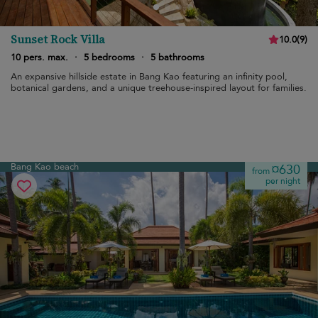
Sunset Rock Villa
10.0
(
9
)
10 pers. max.
·
5 bedrooms
·
5 bathrooms
An expansive hillside estate in Bang Kao featuring an infinity pool,
botanical gardens, and a unique treehouse-inspired layout for families.
Bang Kao beach
¤630
from
per night