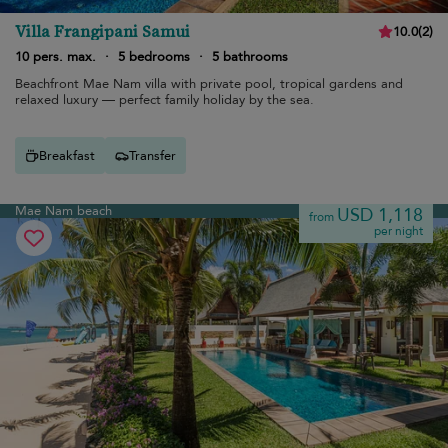
Villa Frangipani Samui
10.0
(
2
)
10 pers. max.
·
5 bedrooms
·
5 bathrooms
Beachfront Mae Nam villa with private pool, tropical gardens and
relaxed luxury — perfect family holiday by the sea.
Breakfast
Transfer
Mae Nam beach
USD 1,118
from
per night