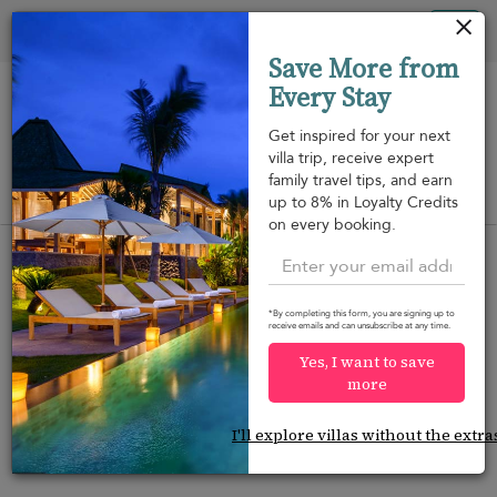
Your cookie settings
Tog
Save More from
nav
Every Stay
Get inspired for your next
villa trip, receive expert
family travel tips, and earn
View on map
up to 8% in Loyalty Credits
m
on every booking.
*By completing this form, you are signing up to
receive emails and can unsubscribe at any time.
Would you like more options?
Yes, I want to save
We’ve found some great alternatives below that
more
might interest you.
I'll explore villas without the extra