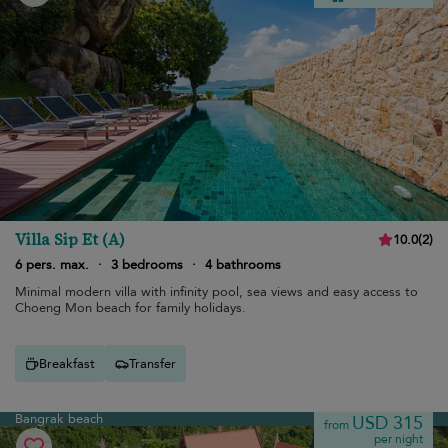
Villa Sip Et (A)
10.0
(
2
)
6 pers. max.
·
3 bedrooms
·
4 bathrooms
Minimal modern villa with infinity pool, sea views and easy access to
Choeng Mon beach for family holidays.
Breakfast
Transfer
Bangrak beach
USD 315
from
per night