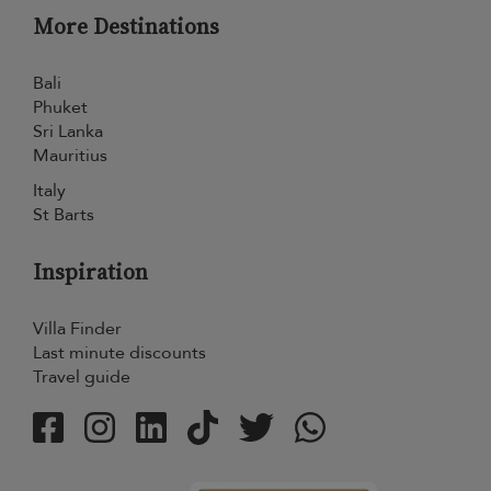
More Destinations
Bali
Phuket
Sri Lanka
Mauritius
Italy
St Barts
Inspiration
Villa Finder
Last minute discounts
Travel guide