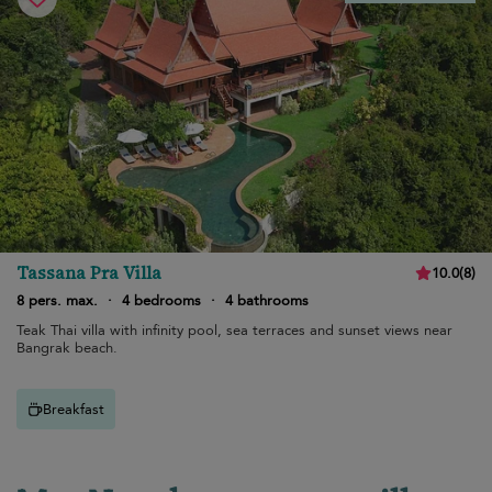
Tassana Pra Villa
10.0
(
8
)
8 pers. max.
·
4 bedrooms
·
4 bathrooms
Teak Thai villa with infinity pool, sea terraces and sunset views near
Bangrak beach.
Breakfast