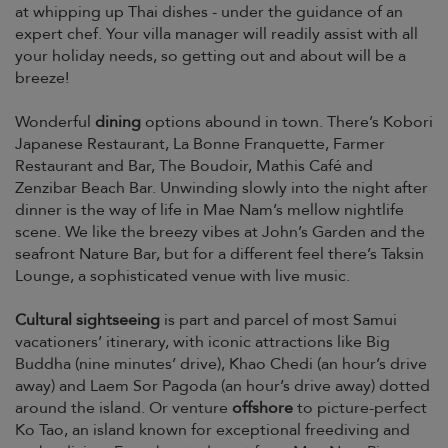
at whipping up Thai dishes - under the guidance of an
expert chef. Your villa manager will readily assist with all
your holiday needs, so getting out and about will be a
breeze!
Wonderful
dining
options abound in town. There’s Kobori
Japanese Restaurant, La Bonne Franquette, Farmer
Restaurant and Bar, The Boudoir, Mathis Café and
Zenzibar Beach Bar. Unwinding slowly into the night after
dinner is the way of life in Mae Nam’s mellow nightlife
scene. We like the breezy vibes at John’s Garden and the
seafront Nature Bar, but for a different feel there’s Taksin
Lounge, a sophisticated venue with live music.
Cultural sightseeing
is part and parcel of most Samui
vacationers’ itinerary, with iconic attractions like Big
Buddha (nine minutes’ drive), Khao Chedi (an hour’s drive
away) and Laem Sor Pagoda (an hour’s drive away) dotted
around the island. Or venture
offshore
to picture-perfect
Ko Tao, an island known for exceptional freediving and