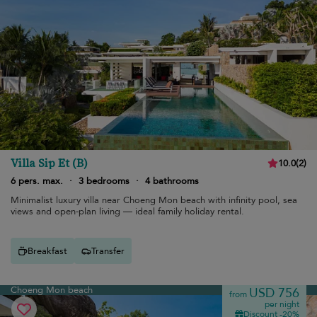
Villa Sip Et (B)
10.0
(
2
)
6 pers. max.
·
3 bedrooms
·
4 bathrooms
Minimalist luxury villa near Choeng Mon beach with infinity pool, sea
views and open-plan living — ideal family holiday rental.
Breakfast
Transfer
Choeng Mon beach
USD 756
from
per night
Discount -20%