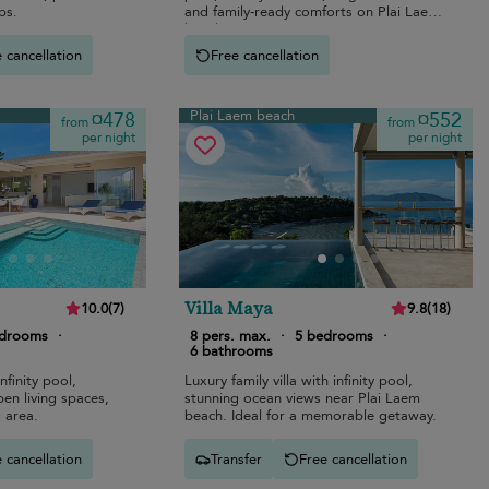
ps.
and family-ready comforts on Plai Laem
beach.
 cancellation
Free cancellation
Plai Laem beach
¤478
¤552
from
from
per night
per night
Villa Maya
10.0
(
7
)
9.8
(
18
)
edrooms
·
8 pers. max.
·
5 bedrooms
·
6 bathrooms
nfinity pool,
Luxury family villa with infinity pool,
en living spaces,
stunning ocean views near Plai Laem
 area.
beach. Ideal for a memorable getaway.
 cancellation
Transfer
Free cancellation