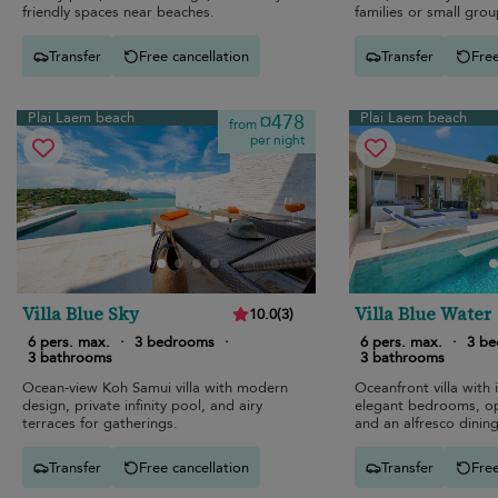
friendly spaces near beaches.
families or small grou
Transfer
Free cancellation
Transfer
Free
Plai Laem beach
Plai Laem beach
¤478
from
per night
Villa Blue Sky
Villa Blue Water
10.0
(
3
)
6 pers. max.
·
3 bedrooms
·
6 pers. max.
·
3 b
3 bathrooms
3 bathrooms
Ocean-view Koh Samui villa with modern
Oceanfront villa with i
design, private infinity pool, and airy
elegant bedrooms, op
terraces for gatherings.
and an alfresco dining
Transfer
Free cancellation
Transfer
Free