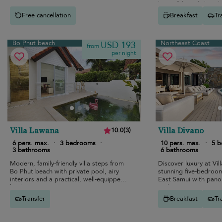
beautiful sandy beach
Free cancellation
Breakfast
Tr
Bo Phut beach
Northeast Coast
USD 193
from
per night
Villa Lawana
Villa Divano
10.0
(
3
)
6 pers. max.
·
3 bedrooms
·
10 pers. max.
·
5 
3 bathrooms
6 bathrooms
Modern, family-friendly villa steps from
Discover luxury at Vil
Bo Phut beach with private pool, airy
stunning five-bedroo
interiors and a practical, well-equipped
East Samui with pano
kitchen.
and top-tier amenities
Transfer
Breakfast
Tr