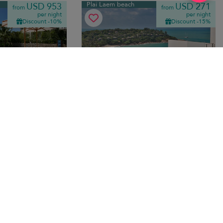
Plai Laem beach
USD 953
USD 271
from
from
per night
per night
Discount -10%
Discount -15%
Villa Orchid
10.0
(
7
)
9.8
(
7
)
edrooms
·
6 pers. max.
·
3 bedrooms
·
4 bathrooms
with infinity pool,
A modern sea-view escape above Plai
riendly luxury close
Laem Beach, with an infinity pool, bright
interiors, and an easy layout for groups.
ansfer
Bo Phut beach
USD 1,315
USD 537
from
from
per night
per night