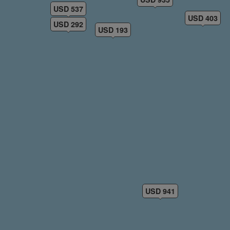
USD 537
USD 403
USD 292
USD 193
USD 941