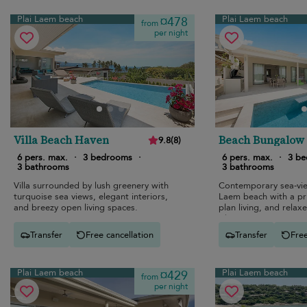
Plai Laem beach
Plai Laem beach
¤478
from
per night
Villa Beach Haven
Beach Bungalow
9.8
(
8
)
6 pers. max.
·
3 bedrooms
·
6 pers. max.
·
3 b
3 bathrooms
3 bathrooms
Villa surrounded by lush greenery with
Contemporary sea-view
turquoise sea views, elegant interiors,
Laem beach with a pr
and breezy open living spaces.
plan living, and relaxe
vibes.
Transfer
Free cancellation
Transfer
Free
Plai Laem beach
Plai Laem beach
¤429
from
per night