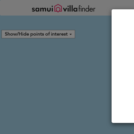
Your cookie settings
Show/Hide points of interest