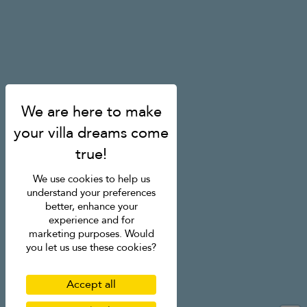
We use cookies to help us
understand your preferences
better, enhance your
experience and for
marketing purposes. Would
you let us use these cookies?
Accept all