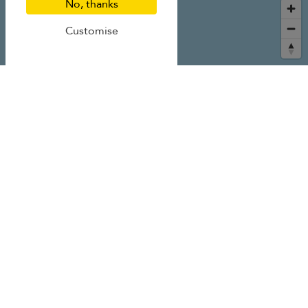
No, thanks
Customise