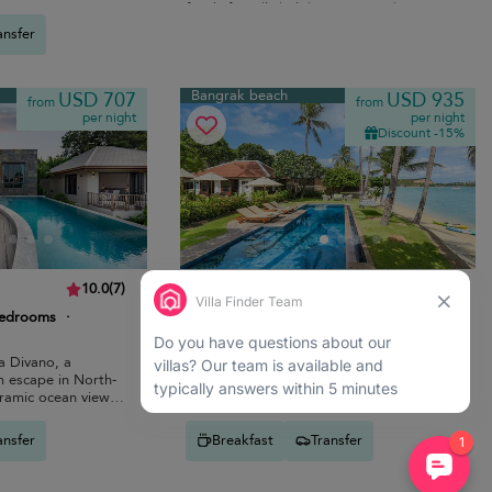
es.
family-friendly holiday near Bo Phut
beach.
ansfer
Bangrak beach
USD 707
USD 935
from
from
per night
per night
Discount -15%
Ban Haad Sai Villa
10.0
(
7
)
10.0
(
12
)
bedrooms
·
14 pers. max.
·
7 bedrooms
·
7 bathrooms
la Divano, a
Seafront colonial-style villa with private
m escape in North-
pool, lush gardens, terraces and sunset
ramic ocean views
views steps from Bangrak beach.
.
ansfer
Breakfast
Transfer