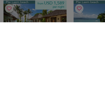
Plai Laem beach
Plai Laem beach
USD 1,589
from
per night
Baan Mika
Villa Syrah
10.0
(
8
)
12 pers. max.
·
6 bedrooms
·
8 pers. max.
·
3 b
6 bathrooms
3 bathrooms
Beachfront Plai Laem escape with
Seafront modern villa 
private pool, alfresco dining and stylish
sunny terrace, family-f
tropical interiors — ideal family rental
to beaches.
holiday.
Breakfast
Breakfast
Tr
Taling Ngam beach
Hua Thanon beach
USD 1,063
from
per night