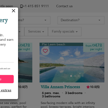
tly seen
+1 ​415 851 9111
Contact us
ery
Amenities
Services
Family specials
ip,
, and earn
very
Plai Laem beach
¤478
¤478
from
from
per night
per night
ails and can
e
Villa Annam Princess
10.0
(
7
)
10.0
(
5
)
e extras
edrooms
·
6 pers. max.
·
3 bedrooms
·
3 bathrooms
ise sea views, pool
Sea-facing modern villa with an infinity
access, perfect for
pool, breezy terraces, bright interiors