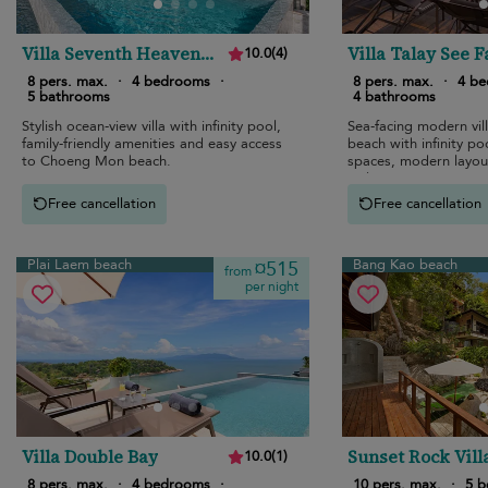
Villa Seventh Heaven
Villa Talay See F
10.0
(
4
)
Sunset Estates
8 pers. max.
·
4 bedrooms
·
8 pers. max.
·
4 b
5 bathrooms
4 bathrooms
Stylish ocean-view villa with infinity pool,
Sea-facing modern vil
family-friendly amenities and easy access
beach with infinity poo
to Choeng Mon beach.
spaces, modern layout
style.
Free cancellation
Free cancellation
Plai Laem beach
Bang Kao beach
¤515
from
per night
Villa Double Bay
Sunset Rock Vill
10.0
(
1
)
8 pers. max.
·
4 bedrooms
·
10 pers. max.
·
5 