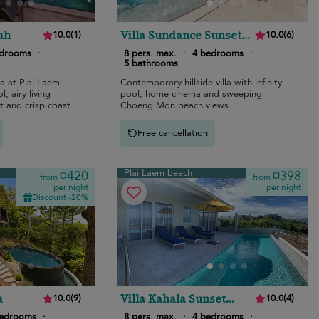
ah
Villa Sundance Sunset
10.0
(
1
)
10.0
(
6
)
Estates
edrooms
·
8 pers. max.
·
4 bedrooms
·
5 bathrooms
la at Plai Laem
Contemporary hillside villa with infinity
l, airy living
pool, home cinema and sweeping
 and crisp coastal
Choeng Mon beach views.
Free cancellation
Plai Laem beach
¤420
¤398
from
from
per night
per night
Discount -20%
a
Villa Kahala Sunset
10.0
(
9
)
10.0
(
4
)
Estates
bedrooms
·
8 pers. max.
·
4 bedrooms
·