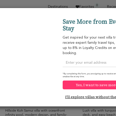
0
Destinations
Favorites
Recen
Save More from Ev
Stay
Sort by
Price range
Collections
Location
Get inspired for your next villa tr
receive expert family travel tips
Plai Laem beach
up to 8% in Loyalty Credits on e
Plai Laem beach
¤552
from
booking.
per night
*By completing this form, you are signing up to receive em
unsubscribe at any time.
Yes, I want to save mor
Villa Tremjasa
Villa By The Bay
10.0
(
9
)
I'll explore villas without th
10 pers. max.
·
5 bedrooms
·
6 pers. max.
·
3 b
6 bathrooms
3 bathrooms
Hillside Koh Samui villa with oceanfront
Lush villa with turquo
infinity pool, modern design, and family-
deck, and easy beach 