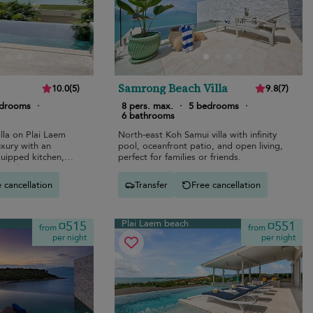
Samrong Beach Villa
10.0
(
5
)
9.8
(
7
)
edrooms
·
8 pers. max.
·
5 bedrooms
·
6 bathrooms
lla on Plai Laem
North-east Koh Samui villa with infinity
uxury with an
pool, oceanfront patio, and open living,
equipped kitchen,
perfect for families or friends.
, and stunning
 cancellation
Transfer
Free cancellation
Plai Laem beach
¤515
¤551
from
from
per night
per night