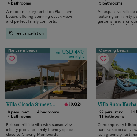
4 bathrooms
5 bathrooms
A modern luxury rental on Plai Laem
An expansive hillside
beach, offering stunning ocean views
featuring an infinity p
and perfect family comforts.
gardens, and a uniqu
inspired layout for fam
Free cancellation
Plai Laem beach
Chaweng beach
USD 490
from
per night
Villa Cicada Sunset
Villa Suan Kach
10.0
(
2
)
Estates
8 pers. max.
·
4 bedrooms
·
22 pers. max.
·
11
4 bathrooms
11 bathrooms
Relaxed hillside villa with sunset views,
Contemporary hillsid
infinity pool and family-friendly spaces
panoramic ocean view
close to Choeng Mon beach.
lush greenery, just 