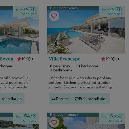
Plai Laem beach
¤478
¤478
from
from
per night
per night
 Seven
Villa Seascape
10.0
(
1
)
10.0
(
11
)
edrooms
·
8 pers. max.
·
3 bedrooms
·
3 bathrooms
 villa above Plai
Oceanfront villa with infinity pool and
ivate pool, open-
outdoor kitchen, perfect for tropical
d family-friendly
sunsets, fun, and poolside gatherings.
 cancellation
Transfer
Free cancellation
Plai Laem beach
¤478
¤552
from
from
per night
per night