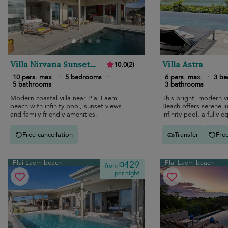
Villa Nirvana Sunset
Villa Astra
10.0
(
2
)
Estates
10 pers. max.
·
5 bedrooms
·
6 pers. max.
·
3 b
5 bathrooms
3 bathrooms
Modern coastal villa near Plai Laem
This bright, modern vi
beach with infinity pool, sunset views
Beach offers serene l
and family-friendly amenities.
infinity pool, a fully 
open-air living spaces
ocean views.
Free cancellation
Transfer
Free
Plai Laem beach
Plai Laem beach
¤429
from
per night