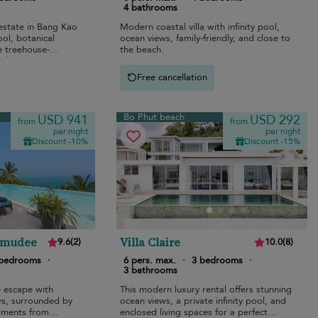
4 bathrooms
 estate in Bang Kao
Modern coastal villa with infinity pool,
ool, botanical
ocean views, family-friendly, and close to
e treehouse-
the beach.
ilies.
Free cancellation
Bo Phut beach
USD 941
USD 292
from
from
per night
per night
Discount -10%
Discount -15%
amudee
Villa Claire
9.6
(
2
)
10.0
(
8
)
 bedrooms
·
6 pers. max.
·
3 bedrooms
·
3 bathrooms
e escape with
This modern luxury rental offers stunning
s, surrounded by
ocean views, a private infinity pool, and
moments from
enclosed living spaces for a perfect