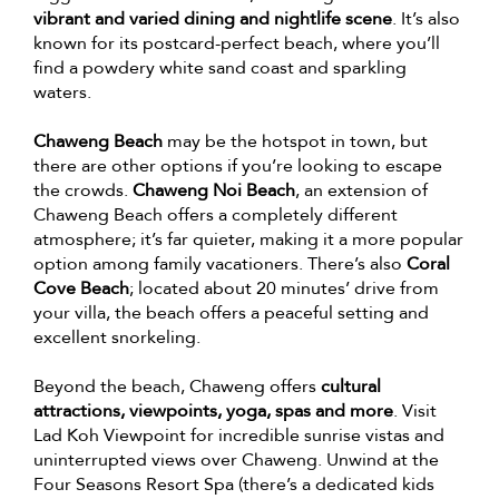
vibrant and varied dining and nightlife scene
. It’s also
known for its postcard-perfect beach, where you’ll
find a powdery white sand coast and sparkling
waters.
Chaweng Beach
may be the hotspot in town, but
there are other options if you’re looking to escape
the crowds.
Chaweng Noi Beach
, an extension of
Chaweng Beach offers a completely different
atmosphere; it’s far quieter, making it a more popular
option among family vacationers. There’s also
Coral
Cove Beach
; located about 20 minutes’ drive from
your villa, the beach offers a peaceful setting and
excellent snorkeling.
Beyond the beach, Chaweng offers
cultural
attractions, viewpoints, yoga, spas and more
. Visit
Lad Koh Viewpoint for incredible sunrise vistas and
uninterrupted views over Chaweng. Unwind at the
Four Seasons Resort Spa (there’s a dedicated kids