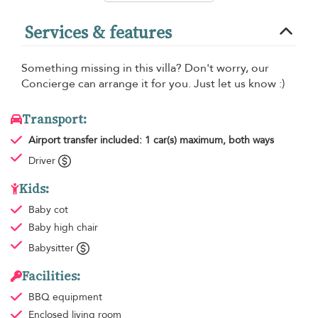
Services & features
Something missing in this villa? Don't worry, our
Concierge can arrange it for you. Just let us know :)
Transport:
Airport transfer
included: 1 car(s) maximum, both ways
Driver
Kids:
Baby cot
Baby high chair
Babysitter
Facilities:
BBQ equipment
Enclosed living room