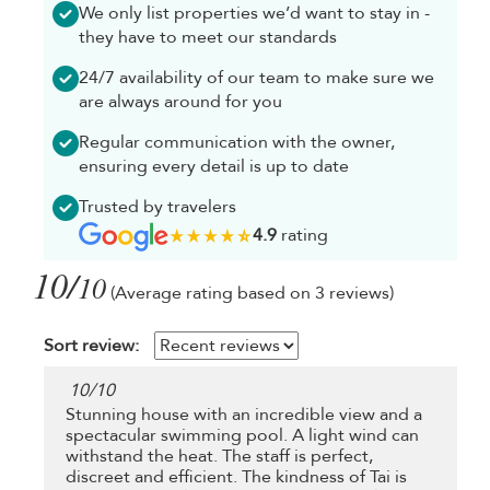
We only list properties we’d want to stay in -
they have to meet our standards
24/7 availability of our team to make sure we
are always around for you
Regular communication with the owner,
ensuring every detail is up to date
Trusted by travelers
4.9
rating
10/
10
(Average rating based on 3 reviews)
Sort review:
10
/
10
Stunning house with an incredible view and a
spectacular swimming pool. A light wind can
withstand the heat. The staff is perfect,
discreet and efficient. The kindness of Tai is