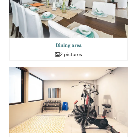
Dining area
2 pictures