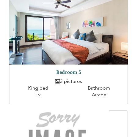
Bedroom 5
3 pictures
King bed
Bathroom
Tv
Aircon