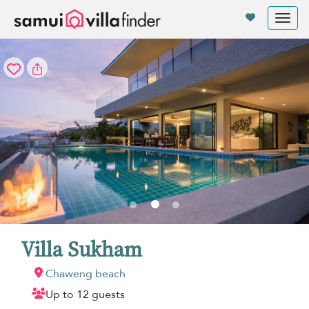
Your cookie settings
Tog
nav
Villa Sukham
Chaweng beach
Up to 12 guests