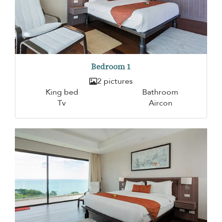
Bedroom 1
2 pictures
King bed
Bathroom
Tv
Aircon