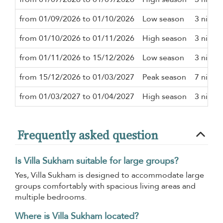
from 01/09/2026 to 01/10/2026
Low season
3 night
from 01/10/2026 to 01/11/2026
High season
3 night
from 01/11/2026 to 15/12/2026
Low season
3 night
from 15/12/2026 to 01/03/2027
Peak season
7 night
from 01/03/2027 to 01/04/2027
High season
3 night
Frequently asked question
Is Villa Sukham suitable for large groups?
Yes, Villa Sukham is designed to accommodate large
groups comfortably with spacious living areas and
multiple bedrooms.
Where is Villa Sukham located?