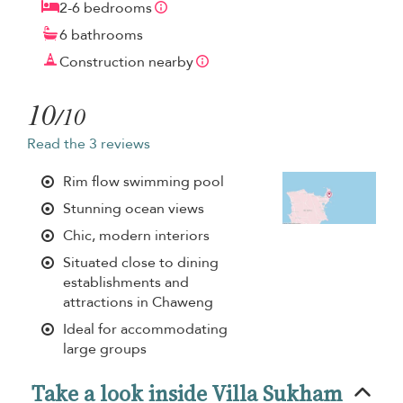
2-6 bedrooms
6 bathrooms
Construction nearby
10
/10
Read the 3 reviews
Rim flow swimming pool
Stunning ocean views
Chic, modern interiors
Situated close to dining
establishments and
attractions in Chaweng
Ideal for accommodating
large groups
Take a look inside Villa Sukham