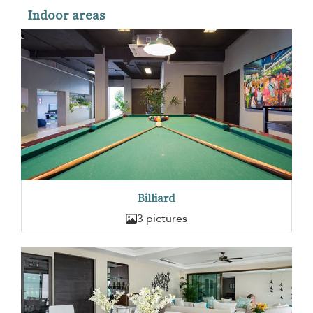
Indoor areas
Billiard
3 pictures