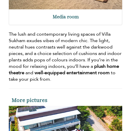
Media room
The lush and contemporary living spaces of Villa
Sukham exudes vibes of modern chic. The light,
neutral hues contrasts well against the darkwood
pieces, and a choice selection of cushions and indoor
plants adds pops of colours indoors. If you’re in the
mood for relaxing indoors, you’ll have a
plush home
theatre
and
well-equipped entertainment room
to
take your pick from.
More pictures