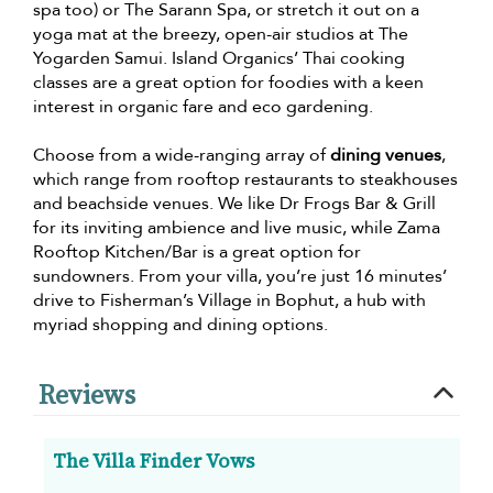
spa too) or The Sarann Spa, or stretch it out on a
yoga mat at the breezy, open-air studios at The
Yogarden Samui. Island Organics’ Thai cooking
classes are a great option for foodies with a keen
interest in organic fare and eco gardening.
Choose from a wide-ranging array of
dining venues
,
which range from rooftop restaurants to steakhouses
and beachside venues. We like Dr Frogs Bar & Grill
for its inviting ambience and live music, while Zama
Rooftop Kitchen/Bar is a great option for
sundowners. From your villa, you’re just 16 minutes’
drive to Fisherman’s Village in Bophut, a hub with
myriad shopping and dining options.
Reviews
The Villa Finder Vows