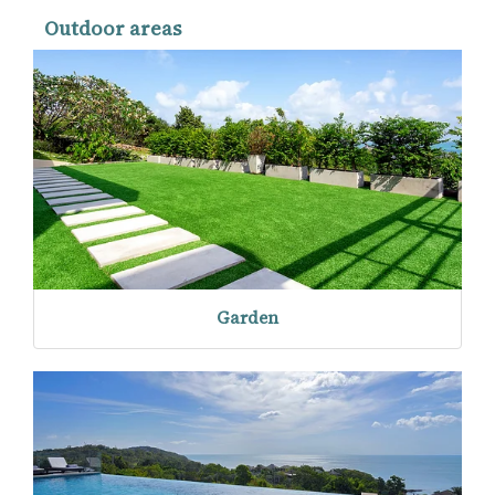
Outdoor areas
Garden