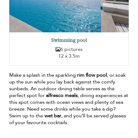
Swimming pool
6 pictures
12 x 3.5m
Make a splash in the sparkling
rim flow pool
, or soak
up the sun while you lay back against the comfy
sunbeds. An outdoor dining table serves as the
perfect spot for
alfresco meals
; dining experiences at
this spot comes with ocean views and plenty of sea
breeze. Need some drinks while you take a dip?
Swim up to the
wet bar
, and you’ll be served glasses
of your favourite cocktails.