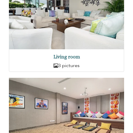
Living room
3 pictures