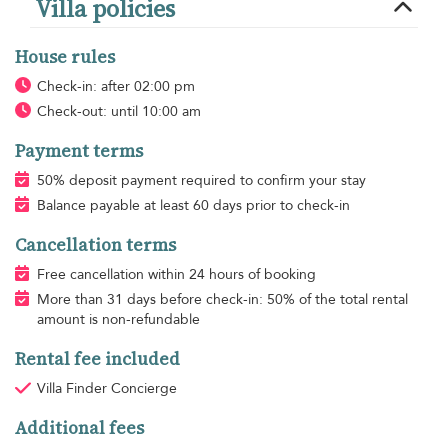
Villa policies
House rules
Check-in: after 02:00 pm
Check-out: until 10:00 am
Payment terms
50% deposit payment required to confirm your stay
Balance payable at least 60 days prior to check-in
Cancellation terms
Free cancellation within 24 hours of booking
More than 31 days before check-in: 50% of the total rental
amount is non-refundable
Rental fee included
Villa Finder Concierge
Additional fees