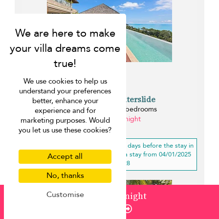
We use cookies to help us
understand your preferences
Villa Jasmine Waterslide
better, enhance your
Chaweng beach - 5 bedrooms
experience and for
from ¤715 per night
marketing purposes. Would
0.2 km
you let us use these cookies?
10% off
for a booking less than 30 days before the stay in
low, mid-high, high season(s) for a stay from 04/01/2025
Accept all
to 04/01/2028
No, thanks
Customise
from
¤589
/ night
Enquire