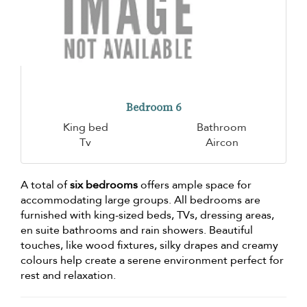
Bedroom 6
King bed
Bathroom
Tv
Aircon
A total of
six bedrooms
offers ample space for
accommodating large groups. All bedrooms are
furnished with king-sized beds, TVs, dressing areas,
en suite bathrooms and rain showers. Beautiful
touches, like wood fixtures, silky drapes and creamy
colours help create a serene environment perfect for
rest and relaxation.