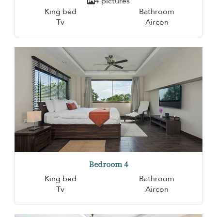
4 pictures
King bed
Bathroom
Tv
Aircon
Bedroom 4
King bed
Bathroom
Tv
Aircon