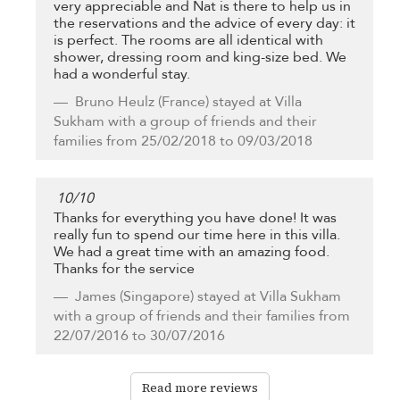
very appreciable and Nat is there to help us in
the reservations and the advice of every day: it
is perfect. The rooms are all identical with
shower, dressing room and king-size bed. We
had a wonderful stay.
Bruno Heulz
(France) stayed at Villa
Sukham with a group of friends and their
families from 25/02/2018 to 09/03/2018
10
/
10
Thanks for everything you have done! It was
really fun to spend our time here in this villa.
We had a great time with an amazing food.
Thanks for the service
James
(Singapore) stayed at Villa Sukham
with a group of friends and their families from
22/07/2016 to 30/07/2016
Read more reviews