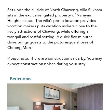
Set upon the hillside of North Chaweng, Villa Sukham
sits in the exclusive, gated property of Narayan
Heights estate. The villa’s prime location provides
vacation makers puts vacation makers close to the
lively attractions of Chaweng, while offering a
tranquil and restful setting. A quick five minutes’
drive brings guests to the picturesque shores of
Choeng Mon.
Please note: There are constructions nearby. You may
expect construction noises during your stay.
Bedrooms