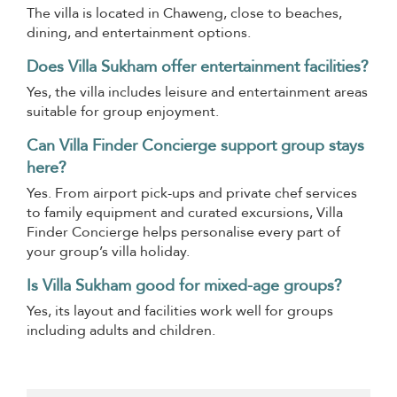
The villa is located in Chaweng, close to beaches,
dining, and entertainment options.
Does Villa Sukham offer entertainment facilities?
Yes, the villa includes leisure and entertainment areas
suitable for group enjoyment.
Can Villa Finder Concierge support group stays
here?
Yes. From airport pick-ups and private chef services
to family equipment and curated excursions, Villa
Finder Concierge helps personalise every part of
your group’s villa holiday.
Is Villa Sukham good for mixed-age groups?
Yes, its layout and facilities work well for groups
including adults and children.