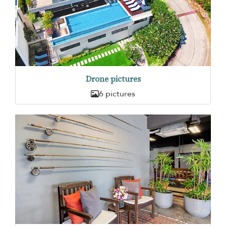
Drone pictures
6 pictures