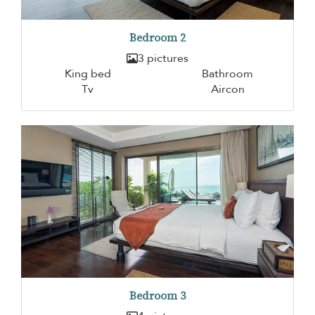
Bedroom 2
3 pictures
King bed
Bathroom
Tv
Aircon
Bedroom 3