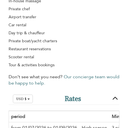
In-house massage
Private chef
Airport transfer
Car rental
Day trip & chauffeur
Private boat/yacht charters
Restaurant reservations
Scooter rental
Tour & activities bookings
Don’t see what you need?
Our concierge team would
be happy to help.
Rates
USD $
period
Minimu
from 01/07/2026 to 01/09/2026
High season
3 night