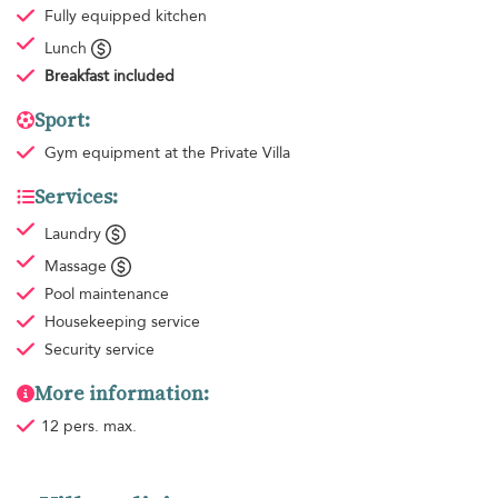
Fully equipped kitchen
Lunch
Breakfast
included
Sport:
Gym equipment
at the Private Villa
Services:
Laundry
Massage
Pool maintenance
Housekeeping
service
Security service
More information:
12 pers. max.