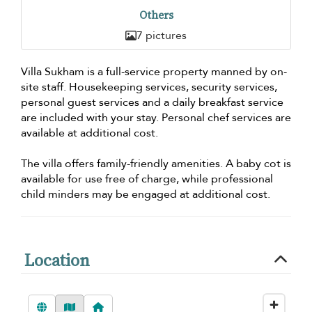
Others
7 pictures
Villa Sukham is a full-service property manned by on-
site staff. Housekeeping services, security services,
personal guest services and a daily breakfast service
are included with your stay. Personal chef services are
available at additional cost.
The villa offers family-friendly amenities. A baby cot is
available for use free of charge, while professional
child minders may be engaged at additional cost.
Location