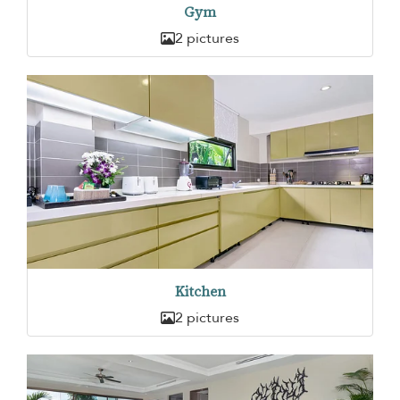
Gym
2 pictures
Kitchen
2 pictures