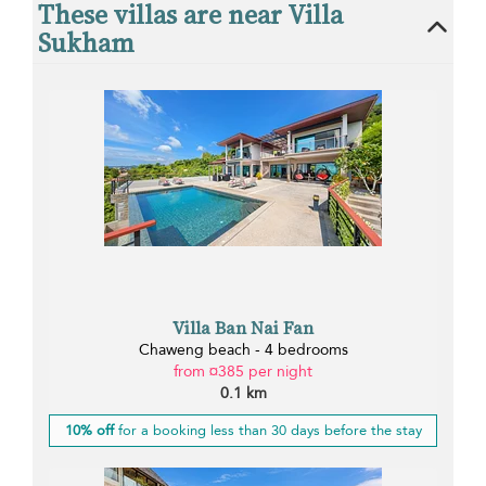
These villas are near Villa
Sukham
Villa Ban Nai Fan
Chaweng beach - 4 bedrooms
from ¤385 per night
0.1 km
10% off
for a booking less than 30 days before the stay