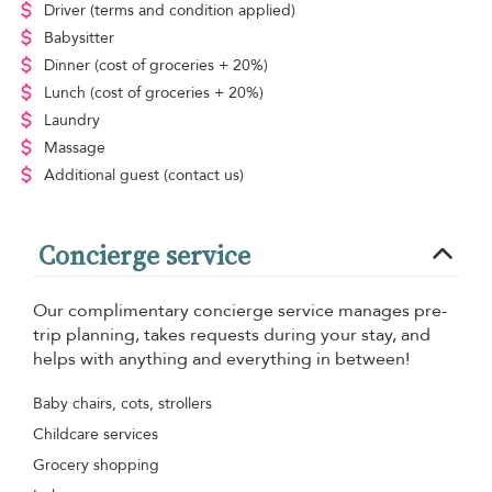
Driver
(terms and condition applied)
Babysitter
Dinner
(cost of groceries + 20%)
Lunch
(cost of groceries + 20%)
Laundry
Massage
Additional guest
(contact us)
Concierge service
Our complimentary concierge service manages pre-
trip planning, takes requests during your stay, and
helps with anything and everything in between!
Baby chairs, cots, strollers
Childcare services
Grocery shopping