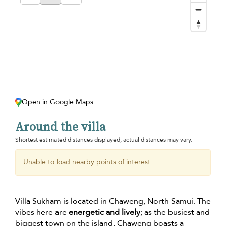
Open in Google Maps
Around the villa
Shortest estimated distances displayed, actual distances may vary.
Unable to load nearby points of interest.
Villa Sukham is located in Chaweng, North Samui. The
vibes here are
energetic and lively
; as the busiest and
biggest town on the island, Chaweng boasts a