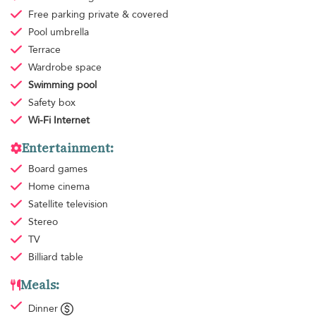
Free parking
private & covered
Pool umbrella
Terrace
Wardrobe space
Swimming pool
Safety box
Wi-Fi Internet
Entertainment:
Board games
Home cinema
Satellite television
Stereo
TV
Billiard table
Meals:
Dinner