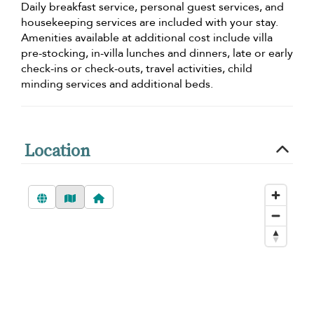
Daily breakfast service, personal guest services, and
housekeeping services are included with your stay.
Amenities available at additional cost include villa
pre-stocking, in-villa lunches and dinners, late or early
check-ins or check-outs, travel activities, child
minding services and additional beds.
Location