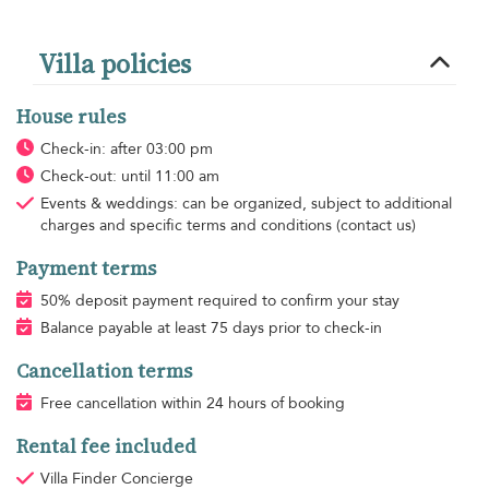
Villa policies
House rules
Check-in: after 03:00 pm
Check-out: until 11:00 am
Events & weddings: can be organized, subject to additional
charges and specific terms and conditions (contact us)
Payment terms
50% deposit payment required to confirm your stay
Balance payable at least 75 days prior to check-in
Cancellation terms
Free cancellation within 24 hours of booking
Rental fee included
Villa Finder Concierge