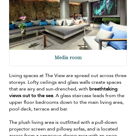
Media room
Living spaces at The View are spread out across three
storeys. Lofty ceilings and glass walls create spaces
that are airy and sun-drenched, with
breathtaking
views out to the sea
. A glass staircase leads from the
upper floor bedrooms down to the main living area,
pool deck, terrace and bar.
The plush living area is outfitted with a pull-down
projector screen and pillowy sofas, and is located
across from a capacious dining area with an open