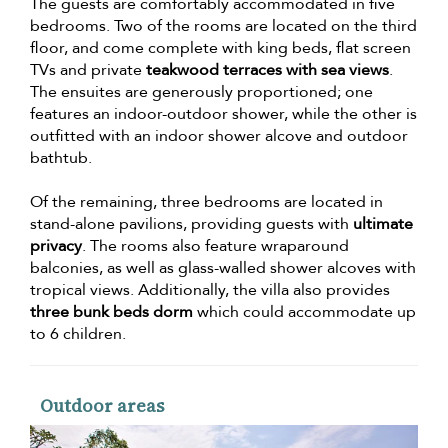
The guests are comfortably accommodated in five
bedrooms. Two of the rooms are located on the third
floor, and come complete with king beds, flat screen
TVs and private
teakwood terraces with sea views
.
The ensuites are generously proportioned; one
features an indoor-outdoor shower, while the other is
outfitted with an indoor shower alcove and outdoor
bathtub.
Of the remaining, three bedrooms are located in
stand-alone pavilions, providing guests with
ultimate
privacy
. The rooms also feature wraparound
balconies, as well as glass-walled shower alcoves with
tropical views. Additionally, the villa also provides
three bunk beds dorm
which could accommodate up
to 6 children.
Outdoor areas