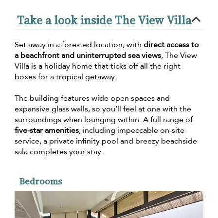
Take a look inside The View Villa
Set away in a forested location, with
direct access to
a beachfront and uninterrupted sea views
, The View
Villa is a holiday home that ticks off all the right
boxes for a tropical getaway.
The building features wide open spaces and
expansive glass walls, so you’ll feel at one with the
surroundings when lounging within. A full range of
five-star amenities
, including impeccable on-site
service, a private infinity pool and breezy beachside
sala completes your stay.
Bedrooms