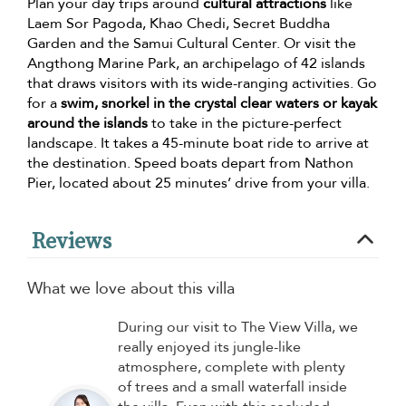
Plan your day trips around
cultural attractions
like
Laem Sor Pagoda, Khao Chedi, Secret Buddha
Garden and the Samui Cultural Center. Or visit the
Angthong Marine Park, an archipelago of 42 islands
that draws visitors with its wide-ranging activities. Go
for a
swim, snorkel in the crystal clear waters or kayak
around the islands
to take in the picture-perfect
landscape. It takes a 45-minute boat ride to arrive at
the destination. Speed boats depart from Nathon
Pier, located about 25 minutes’ drive from your villa.
Reviews
What we love about this villa
During our visit to The View Villa, we
really enjoyed its jungle-like
atmosphere, complete with plenty
of trees and a small waterfall inside