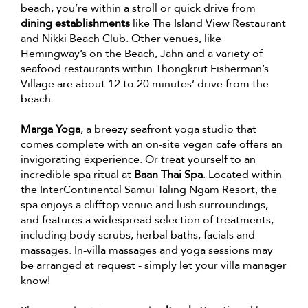
beach, you’re within a stroll or quick drive from
dining establishments
like The Island View Restaurant
and Nikki Beach Club. Other venues, like
Hemingway’s on the Beach, Jahn and a variety of
seafood restaurants within Thongkrut Fisherman’s
Village are about 12 to 20 minutes’ drive from the
beach.
Marga Yoga
, a breezy seafront yoga studio that
comes complete with an on-site vegan cafe offers an
invigorating experience. Or treat yourself to an
incredible spa ritual at
Baan Thai Spa
. Located within
the InterContinental Samui Taling Ngam Resort, the
spa enjoys a clifftop venue and lush surroundings,
and features a widespread selection of treatments,
including body scrubs, herbal baths, facials and
massages. In-villa massages and yoga sessions may
be arranged at request - simply let your villa manager
know!