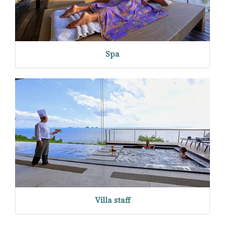
Spa
Villa staff