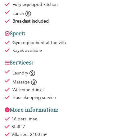
Fully equipped kitchen
Lunch
Breakfast
included
Sport:
Gym equipment
at the villa
Kayak available
Services:
Laundry
Massage
Welcome drinks
Housekeeping
service
More information:
16 pers. max.
Staff: 7
Villa size: 2100 m²