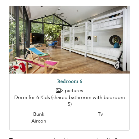
Bedroom 6
2 pictures
Dorm for 6 Kids (shared bathroom with bedroom
5)
Bunk
Tv
Aircon