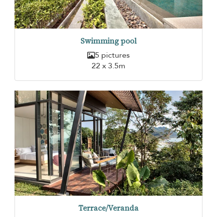
Swimming pool
5 pictures
22 x 3.5m
Terrace/Veranda