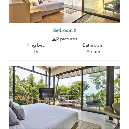
Bedroom 2
2 pictures
King bed
Bathroom
Tv
Aircon