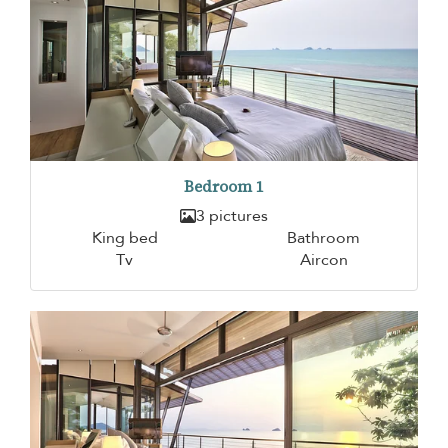
Bedroom 1
3 pictures
King bed
Bathroom
Tv
Aircon