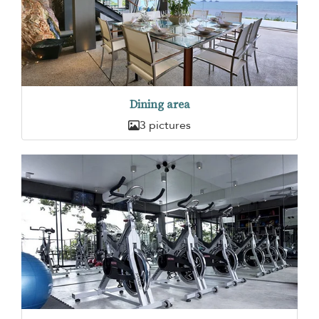
Dining area
3 pictures