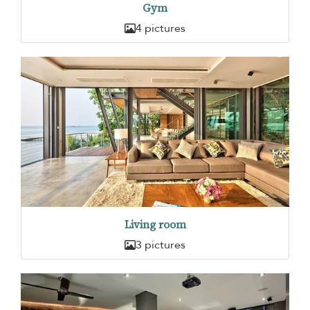
Gym
4 pictures
Living room
3 pictures