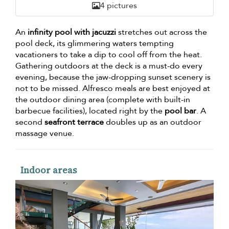
4 pictures
An
infinity pool with jacuzzi
stretches out across the
pool deck, its glimmering waters tempting
vacationers to take a dip to cool off from the heat.
Gathering outdoors at the deck is a must-do every
evening, because the jaw-dropping sunset scenery is
not to be missed. Alfresco meals are best enjoyed at
the outdoor dining area (complete with built-in
barbecue facilities), located right by the
pool bar
. A
second
seafront terrace
doubles up as an outdoor
massage venue.
Indoor areas