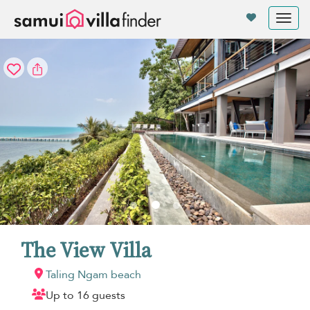
Your cookie settings
Tog
nav
The View Villa
Taling Ngam beach
Up to 16 guests