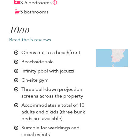
3-6 bedrooms
5 bathrooms
10
/10
Read the 5 reviews
Opens out to a beachfront
Beachside sala
Infinity pool with jacuzzi
On-site gym
Three pull-down projection
screens across the property
Accommodates a total of 10
adults and 6 kids (three bunk
beds are available)
Suitable for weddings and
social events