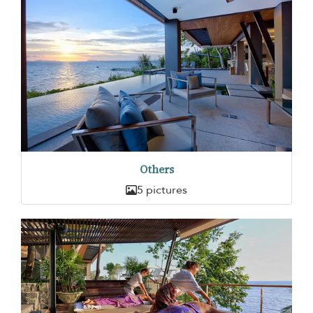
Others
5 pictures