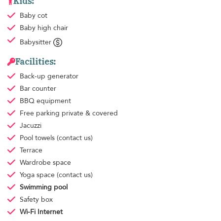
Kids:
Baby cot
Baby high chair
Babysitter
Facilities:
Back-up generator
Bar counter
BBQ equipment
Free parking
private & covered
Jacuzzi
Pool towels
(contact us)
Terrace
Wardrobe space
Yoga space
(contact us)
Swimming pool
Safety box
Wi-Fi Internet