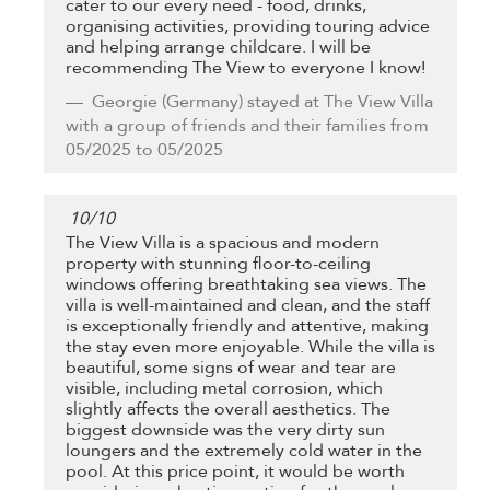
cater to our every need - food, drinks,
organising activities, providing touring advice
and helping arrange childcare. I will be
recommending The View to everyone I know!
Georgie
(Germany) stayed at The View Villa
with a group of friends and their families from
05/2025 to 05/2025
10
/
10
The View Villa is a spacious and modern
property with stunning floor-to-ceiling
windows offering breathtaking sea views. The
villa is well-maintained and clean, and the staff
is exceptionally friendly and attentive, making
the stay even more enjoyable. While the villa is
beautiful, some signs of wear and tear are
visible, including metal corrosion, which
slightly affects the overall aesthetics. The
biggest downside was the very dirty sun
loungers and the extremely cold water in the
pool. At this price point, it would be worth