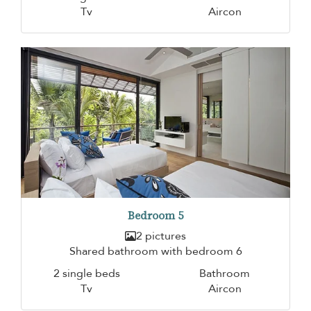
Tv
Aircon
Bedroom 5
2 pictures
Shared bathroom with bedroom 6
2 single beds
Bathroom
Tv
Aircon