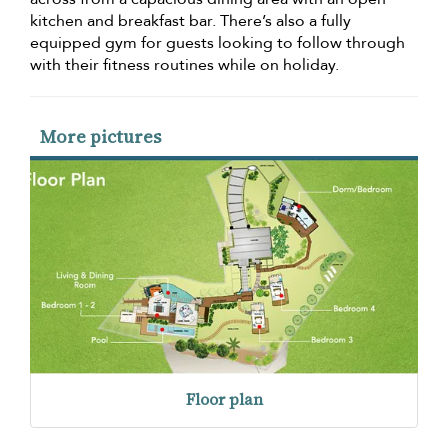
kitchen and breakfast bar. There’s also a fully
equipped gym for guests looking to follow through
with their fitness routines while on holiday.
More pictures
Floor plan