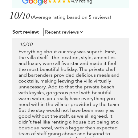
4.9
rating
10/
10
(Average rating based on 5 reviews)
Sort review:
10
/
10
Everything about our stay was superb. First,
the villa itself - the location, style, amenities
and luxury were all five star and made it feel
the most beautiful holiday. The private chef
and bartenders provided delicious meals and
cocktails, making leaving the villa virtually
unnecessary. Add to that the private beach
with kayaks, gorgeous pool with beautiful
warm water, you really have everything you
need within the villa or provided by the team.
But the stay would not have been nearly as
good without the staff, as we all agreed, it
didn’t feel like renting a house but being at a
boutique hotel, with a bigger than expected
team of staff going above and beyond to