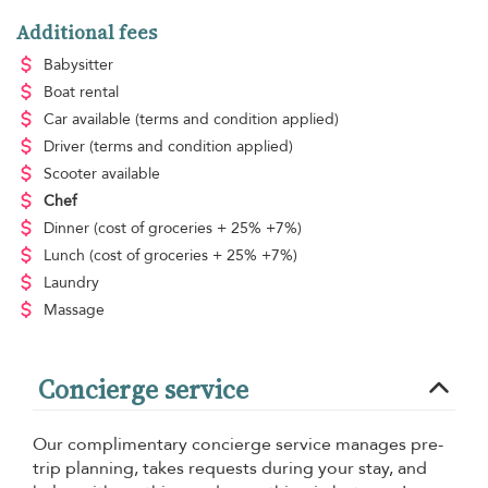
Additional fees
Babysitter
Boat rental
Car available
(terms and condition applied)
Driver
(terms and condition applied)
Scooter available
Chef
Dinner
(cost of groceries + 25% +7%)
Lunch
(cost of groceries + 25% +7%)
Laundry
Massage
Concierge service
Our complimentary concierge service manages pre-
trip planning, takes requests during your stay, and