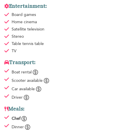
Entertainment:
Board games
Home cinema
Satellite television
Stereo
Table tennis table
TV
Transport:
Boat rental
Scooter available
Car available
Driver
Meals:
Chef
Dinner