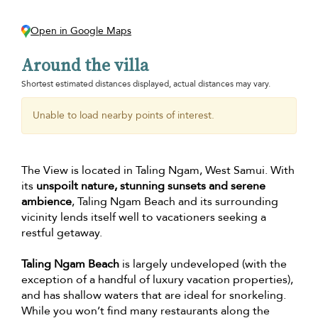
Open in Google Maps
Around the villa
Shortest estimated distances displayed, actual distances may vary.
Unable to load nearby points of interest.
The View is located in Taling Ngam, West Samui. With
its
unspoilt nature, stunning sunsets and serene
ambience
, Taling Ngam Beach and its surrounding
vicinity lends itself well to vacationers seeking a
restful getaway.
Taling Ngam Beach
is largely undeveloped (with the
exception of a handful of luxury vacation properties),
and has shallow waters that are ideal for snorkeling.
While you won’t find many restaurants along the