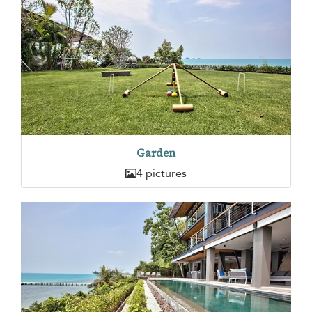
Garden
4 pictures