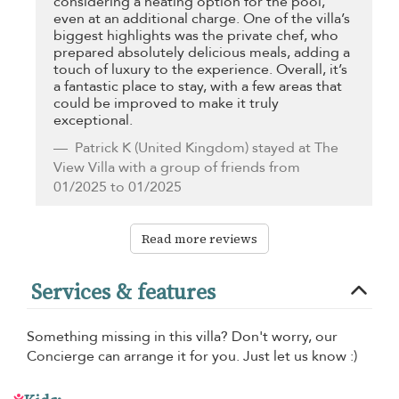
considering a heating option for the pool,
even at an additional charge. One of the villa’s
biggest highlights was the private chef, who
prepared absolutely delicious meals, adding a
touch of luxury to the experience. Overall, it’s
a fantastic place to stay, with a few areas that
could be improved to make it truly
exceptional.
Patrick K
(United Kingdom) stayed at The
View Villa with a group of friends from
01/2025 to 01/2025
Read more reviews
Services & features
Something missing in this villa? Don't worry, our
Concierge can arrange it for you. Just let us know :)