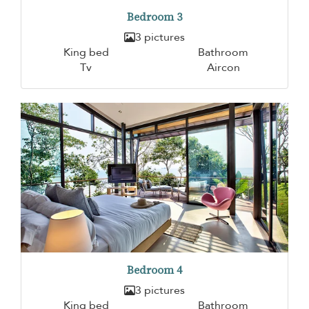
Bedroom 3
3 pictures
King bed
Bathroom
Tv
Aircon
Bedroom 4
3 pictures
King bed
Bathroom