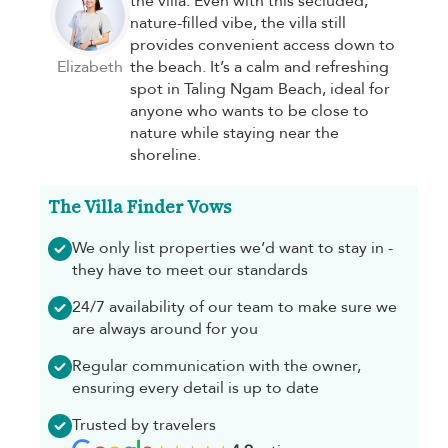
the villa. Even with this secluded,
nature-filled vibe, the villa still
provides convenient access down to
Elizabeth
the beach. It’s a calm and refreshing
spot in Taling Ngam Beach, ideal for
anyone who wants to be close to
nature while staying near the
shoreline.
The Villa Finder Vows
We only list properties we’d want to stay in -
they have to meet our standards
24/7 availability of our team to make sure we
are always around for you
Regular communication with the owner,
ensuring every detail is up to date
Trusted by travelers