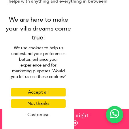
helps with anything and everything in between!
Baby chairs, cots, strollers
Childcare services
Grocery shopping
In-house massage
Private chef
We use cookies to help us
Airport transfer
understand your preferences
better, enhance your
Car rental
experience and for
Day trip & chauffeur
marketing purposes. Would
you let us use these cookies?
Private boat/yacht charters
Restaurant reservations
Accept all
Scooter rental
Tour & activities bookings
No, thanks
Don’t see what you need?
Our concierge team would
Customise
from
¤1,027
/ night
be happy to help.
Enquire