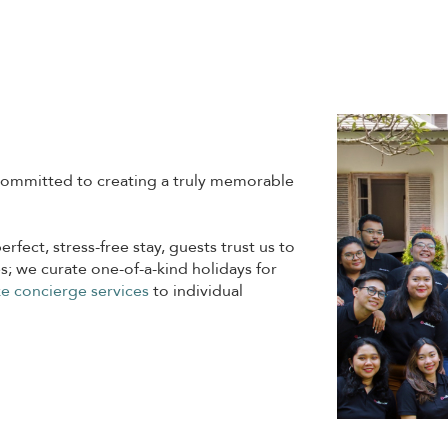
ommitted to creating a truly memorable
erfect, stress-free stay, guests trust us to
s; we curate one-of-a-kind holidays for
e concierge services
to individual