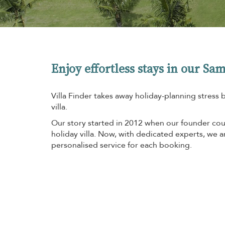
Enjoy effortless stays in our Sam
Villa Finder takes away holiday-planning stress 
villa.
Our story started in 2012 when our founder coul
holiday villa. Now, with dedicated experts, we 
personalised service for each booking.