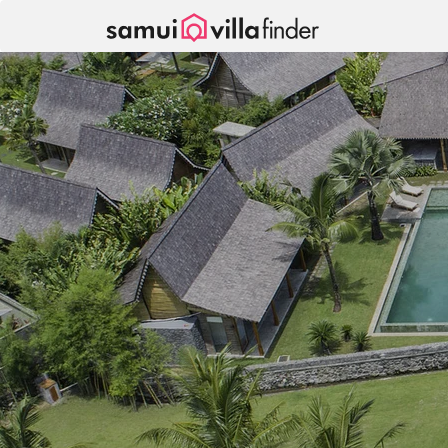
Your cookie settings