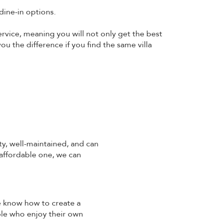
dine-in options.
ervice, meaning you will not only get the best
ou the difference if you find the same villa
ty, well-maintained, and can
 affordable one, we can
We know how to create a
ple who enjoy their own