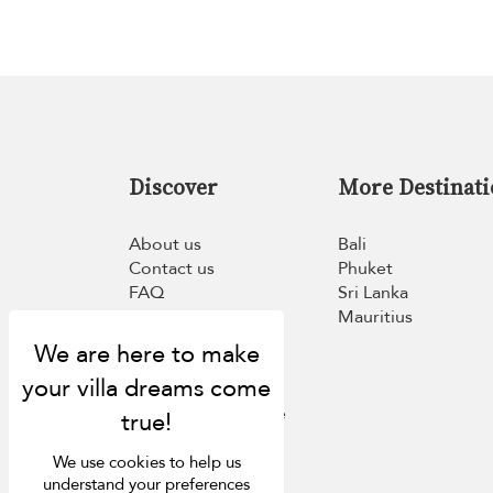
Discover
More Destinati
About us
Bali
Contact us
Phuket
FAQ
Sri Lanka
Press
Mauritius
List your villa
Concierge
Meet the team
Loyalty programme
Become our travel
partner
We use cookies to help us
understand your preferences