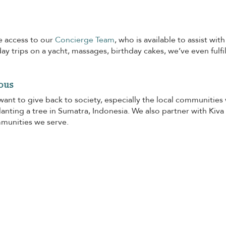
e access to our
Concierge Team
, who is available to assist wi
day trips on a yacht, massages, birthday cakes, we’ve even fulfi
ous
want to give back to society, especially the local communities
anting a tree in Sumatra, Indonesia. We also partner with Kiva
mmunities we serve.