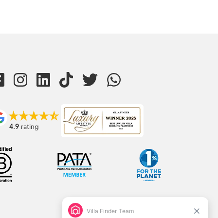
4.9
rating