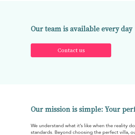
Our team is available every day
Contact us
Our mission is simple: Your perfe
We understand what it’s like when the reality do
standards. Beyond choosing the perfect villa, ou