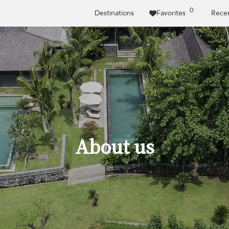
0
Destinations
Favorites
Recen
About us