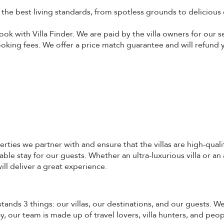
o the best living standards, from spotless grounds to delicious 
ok with Villa Finder. We are paid by the villa owners for our s
booking fees. We offer a price match guarantee and will refund y
erties we partner with and ensure that the villas are high-quali
ble stay for our guests. Whether an ultra-luxurious villa or an
ill deliver a great experience.
stands 3 things: our villas, our destinations, and our guests. 
 our team is made up of travel lovers, villa hunters, and peo