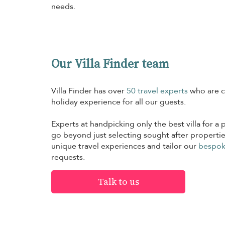
needs.
Our Villa Finder team
Villa Finder has over
50 travel experts
who are c
holiday experience for all our guests.
Experts at handpicking only the best villa for a p
go beyond just selecting sought after propertie
unique travel experiences and tailor our
bespok
requests.
Talk to us