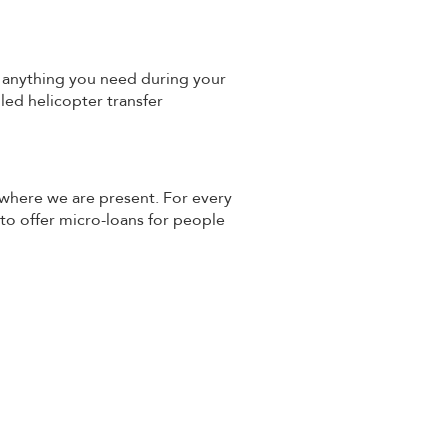
th anything you need during your
lled helicopter transfer
 where we are present. For every
 to offer micro-loans for people