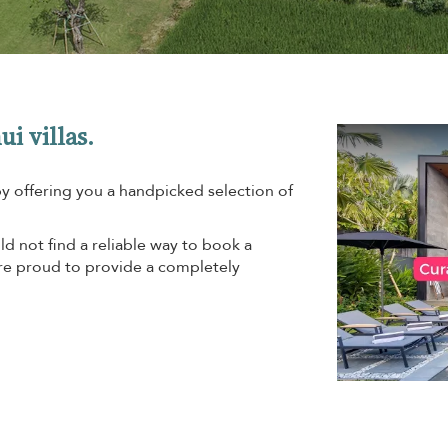
ui villas.
by offering you a handpicked selection of
d not find a reliable way to book a
are proud to provide a completely