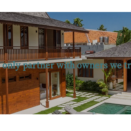
 only partner with owners we tr