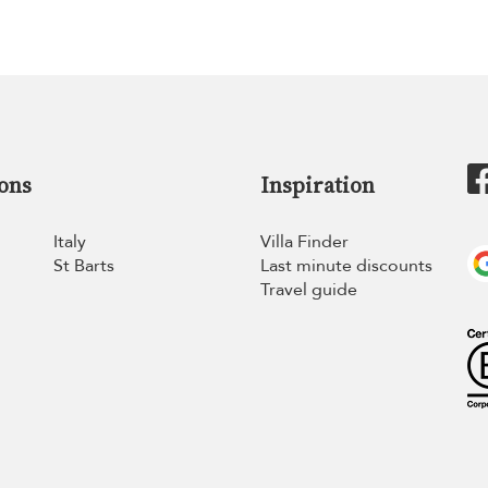
ons
Inspiration
Italy
Villa Finder
St Barts
Last minute discounts
Travel guide