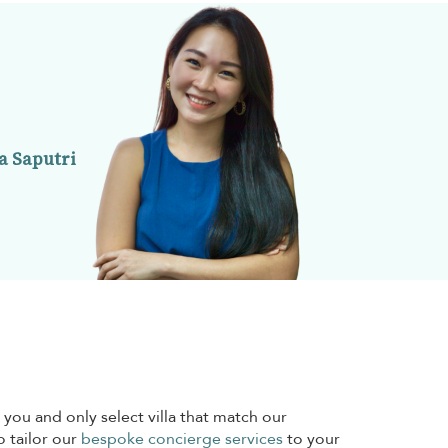
a Saputri
 you and only select villa that match our
o tailor our
bespoke concierge services
to your