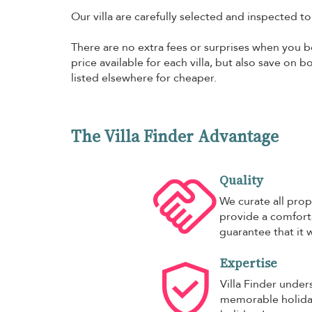
Our villa are carefully selected and inspected t
There are no extra fees or surprises when you bo
price available for each villa, but also save on 
listed elsewhere for cheaper.
The Villa Finder Advantage
Quality
We curate all prop
provide a comforta
guarantee that it w
Expertise
Villa Finder under
memorable holiday,