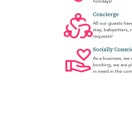
holidays!
Concierge
All our guests hav
stay; babysitters, 
requests!
Socially Consci
As a business, we 
booking, we are pl
in need in the co