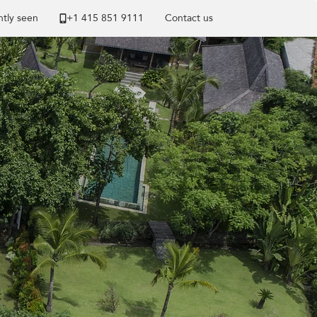
tly seen
+1 ​415 851 9111
Contact us