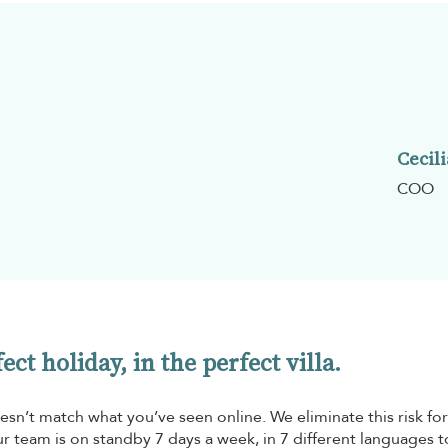
Cecili
COO
ct holiday, in the perfect villa.
esn’t match what you’ve seen online. We eliminate this risk for
r team is on standby 7 days a week, in 7 different languages t