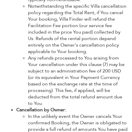
Notwithstanding the specific Villa cancellation
policy regarding the Total Rent, if You cancel
Your booking, Villa Finder will refund the
Facilitation Fee portion (our service fee
included in the price You paid) collected by
Us. Refunds of the rental portion depend
entirely on the Owner's cancellation policy
applicable to Your booking.
Any refunds processed to You arising from
Your cancellation under this clause (7) may be
subject to an administration fee of 200 USD
(or its equivalent in Your Payment Currency
based on the exchange rate at the time of
processing). This fee, if applied, will be
deducted from the total refund amount due
to You.
Cancellation by Owner:
In the unlikely event the Owner cancels Your
confirmed Booking, the Owner is obligated to
provide a full refund of amounts You have paid