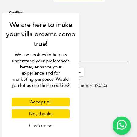
We use cookies to help us
understand your preferences
better, enhance your
USD $
en-sg English (Singapore)
experience and for
marketing purposes. Would
Copyright © 2026 Samui Villa Finder
you let us use these cookies?
Singapore Tourism Board (
Licence Number 03414
)
Terms of Use
Privacy Policy
Accept all
Cookies
Site map
No, thanks
Customise