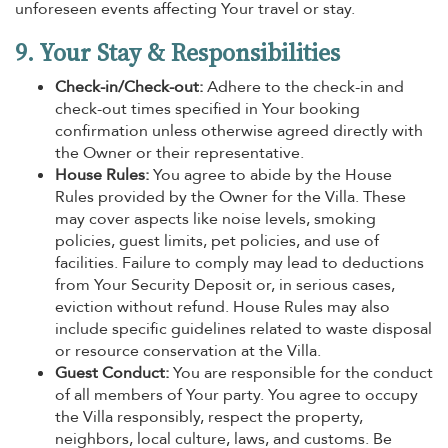
unforeseen events affecting Your travel or stay.
9. Your Stay & Responsibilities
Check-in/Check-out:
Adhere to the check-in and
check-out times specified in Your booking
confirmation unless otherwise agreed directly with
the Owner or their representative.
House Rules:
You agree to abide by the House
Rules provided by the Owner for the Villa. These
may cover aspects like noise levels, smoking
policies, guest limits, pet policies, and use of
facilities. Failure to comply may lead to deductions
from Your Security Deposit or, in serious cases,
eviction without refund. House Rules may also
include specific guidelines related to waste disposal
or resource conservation at the Villa.
Guest Conduct:
You are responsible for the conduct
of all members of Your party. You agree to occupy
the Villa responsibly, respect the property,
neighbors, local culture, laws, and customs. Be