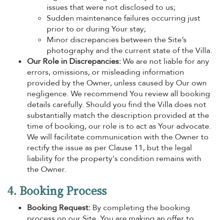
issues that were not disclosed to us;
Sudden maintenance failures occurring just
prior to or during Your stay;
Minor discrepancies between the Site’s
photography and the current state of the Villa.
Our Role in Discrepancies:
We are not liable for any
errors, omissions, or misleading information
provided by the Owner, unless caused by Our own
negligence. We recommend You review all booking
details carefully. Should you find the Villa does not
substantially match the description provided at the
time of booking, our role is to act as Your advocate.
We will facilitate communication with the Owner to
rectify the issue as per Clause 11, but the legal
liability for the property's condition remains with
the Owner.
4. Booking Process
Booking Request:
By completing the booking
process on our Site, You are making an offer to