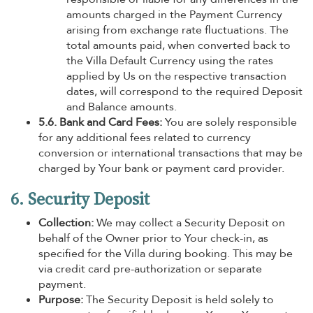
amounts charged in the Payment Currency
arising from exchange rate fluctuations. The
total amounts paid, when converted back to
the Villa Default Currency using the rates
applied by Us on the respective transaction
dates, will correspond to the required Deposit
and Balance amounts.
5.6. Bank and Card Fees:
You are solely responsible
for any additional fees related to currency
conversion or international transactions that may be
charged by Your bank or payment card provider.
6. Security Deposit
Collection:
We may collect a Security Deposit on
behalf of the Owner prior to Your check-in, as
specified for the Villa during booking. This may be
via credit card pre-authorization or separate
payment.
Purpose:
The Security Deposit is held solely to