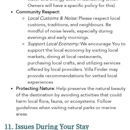
Owners will have a specific policy for this).
Community Respect:
Local Customs & Noise:
Please respect local
customs, traditions, and neighbours. Be
mindful of noise levels, especially during
evenings and early mornings.
Support Local Economy:
We encourage You to
support the local economy by visiting local
markets, dining at local restaurants,
purchasing local crafts, and utilizing services
offered by local providers. Villa Finder may
provide recommendations for vetted local
experiences.
Protecting Nature:
Help preserve the natural beauty
of the destination by avoiding activities that could
harm local flora, fauna, or ecosystems. Follow
guidelines when visiting natural parks or marine
areas.
11. Issues During Your Stay