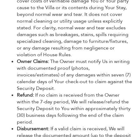
cover costs of verifiable damage You or Your party
cause to the Villa or its contents during Your Stay,
beyond normal wear and tear. It does not cover
normal cleaning or utility usage unless explicitly
stated. For clarity, normal wear and tear excludes
damages such as breakages, stains, spills requiring
specialized cleaning, damage to furniture/fixtures,
or any damage resulting from negligence or
violation of House Rules.
Owner Claims:
The Owner must notify Us in writing
with documented proof (photos,
invoices/estimates) of any damages within seven (7)
calendar days of Your check-out to claim against the
Security Deposit.
Refund:
If no claim is received from the Owner
within the 7-day period, We will release/refund the
Security Deposit to You within approximately thirty
(30) business days following the end of the claim
period.
Disbursement:
If a valid claim is received, We will
release the documented amount (up to the deposit