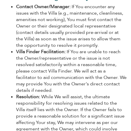
Contact Owner/Manager:
If You encounter any
issues with the Villa (e.g., maintenance, cleanliness,
amenities not working), You must first contact the
Owner or their designated local representative
(contact details usually provided pre-arrival or at
the Villa) as soon as the issue arises to allow them
the opportunity to resolve it promptly.
Villa Finder Facilitation:
If You are unable to reach
the Owner/representative or the issue is not
resolved satisfactorily within a reasonable time,
please contact Villa Finder. We will act as a
facilitator to aid communication with the Owner. We
may provide You with the Owner's direct contact
details if needed.
Resolution:
While We will assist, the ultimate
responsibility for resolving issues related to the
Villa itself lies with the Owner. If the Owner fails to
provide a reasonable solution for a significant issue
affecting Your stay, We may intervene as per our
agreement with the Owner, which could involve