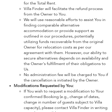
for the Total Rent.
Villa Finder will facilitate the refund process
from the Owner to You.
We will use reasonable efforts to assist You in
finding comparable alternative
accommodation or provide support as
outlined in our procedures, potentially
utilizing funds recoverable from the original
Owner for relocation costs as per our
agreement with them. However, our ability to
secure alternatives depends on availability and
the Owner's fulfillment of their obligations to
Us.
No administration fee will be charged to You if
the cancellation is initiated by the Owner.
Modifications Requested by You:
If You wish to request a modification to Your
confirmed Booking (e.g., change of dates,
change in number of guests subject to Villa
capacity), please contact Villa Finder in writing