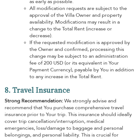
as early as possible.
All modification requests are subject to the
approval of the Villa Owner and property
availability. Modifications may result in a
change to the Total Rent (increase or
decrease).
If the requested modification is approved by
the Owner and confirmed, processing this
change may be subject to an administration
fee of 200 USD (or its equivalent in Your
Payment Currency), payable by You in addition
to any increase in the Total Rent.
8. Travel Insurance
Strong Recommendation:
We strongly advise and
recommend that You purchase comprehensive travel
insurance prior to Your trip. This insurance should ideally
cover trip cancellation/interruption, medical
emergencies, loss/damage to baggage and personal
belongings, and personal liability. This is crucial for