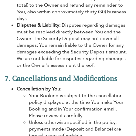
total) to the Owner and refund any remainder to
You, also within approximately thirty (30) business
days.
Disputes & Liability:
Disputes regarding damages
must be resolved directly between You and the
Owner. The Security Deposit may not cover all
damages; You remain liable to the Owner for any
damages exceeding the Security Deposit amount.
We are not liable for disputes regarding damages
or the Owner's assessment thereof.
7. Cancellations and Modifications
Cancellation by You:
Your Booking is subject to the cancellation
policy displayed at the time You make Your
Booking and in Your confirmation email.
Please review it carefully.
Unless otherwise specified in the policy,
payments made (Deposit and Balance) are
typically non-refundable.