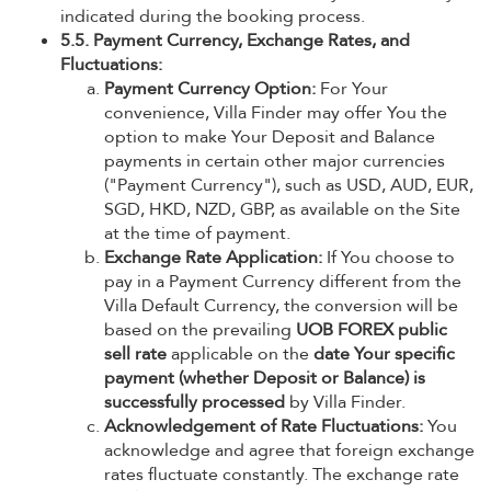
indicated during the booking process.
5.5. Payment Currency, Exchange Rates, and
Fluctuations:
Payment Currency Option:
For Your
convenience, Villa Finder may offer You the
option to make Your Deposit and Balance
payments in certain other major currencies
("Payment Currency"), such as USD, AUD, EUR,
SGD, HKD, NZD, GBP, as available on the Site
at the time of payment.
Exchange Rate Application:
If You choose to
pay in a Payment Currency different from the
Villa Default Currency, the conversion will be
based on the prevailing
UOB FOREX public
sell rate
applicable on the
date Your specific
payment (whether Deposit or Balance) is
successfully processed
by Villa Finder.
Acknowledgement of Rate Fluctuations:
You
acknowledge and agree that foreign exchange
rates fluctuate constantly. The exchange rate