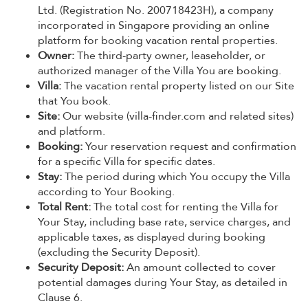
Ltd. (Registration No. 200718423H), a company
incorporated in Singapore providing an online
platform for booking vacation rental properties.
Owner:
The third-party owner, leaseholder, or
authorized manager of the Villa You are booking.
Villa:
The vacation rental property listed on our Site
that You book.
Site:
Our website (villa-finder.com and related sites)
and platform.
Booking:
Your reservation request and confirmation
for a specific Villa for specific dates.
Stay:
The period during which You occupy the Villa
according to Your Booking.
Total Rent:
The total cost for renting the Villa for
Your Stay, including base rate, service charges, and
applicable taxes, as displayed during booking
(excluding the Security Deposit).
Security Deposit:
An amount collected to cover
potential damages during Your Stay, as detailed in
Clause 6.