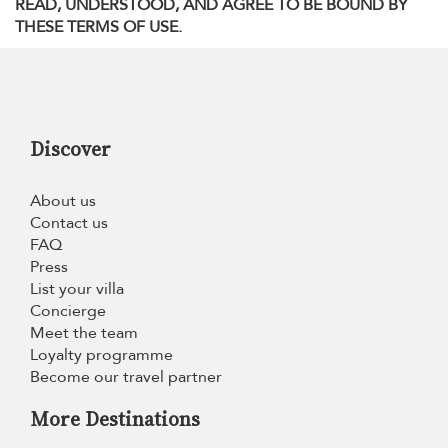
READ, UNDERSTOOD, AND AGREE TO BE BOUND BY
THESE TERMS OF USE.
Discover
About us
Contact us
FAQ
Press
List your villa
Concierge
Meet the team
Loyalty programme
Become our travel partner
More Destinations