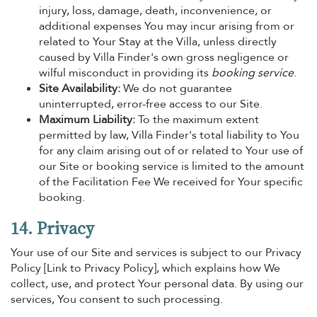
injury, loss, damage, death, inconvenience, or
additional expenses You may incur arising from or
related to Your Stay at the Villa, unless directly
caused by Villa Finder's own gross negligence or
wilful misconduct in providing its
booking service
.
Site Availability:
We do not guarantee
uninterrupted, error-free access to our Site.
Maximum Liability:
To the maximum extent
permitted by law, Villa Finder's total liability to You
for any claim arising out of or related to Your use of
our Site or booking service is limited to the amount
of the Facilitation Fee We received for Your specific
booking.
14. Privacy
Your use of our Site and services is subject to our Privacy
Policy [Link to Privacy Policy], which explains how We
collect, use, and protect Your personal data. By using our
services, You consent to such processing.