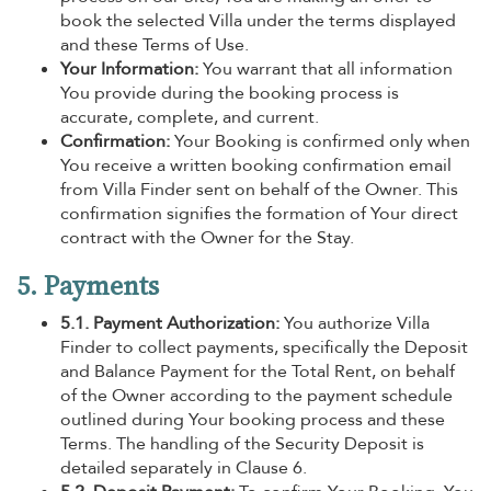
book the selected Villa under the terms displayed
and these Terms of Use.
Your Information:
You warrant that all information
You provide during the booking process is
accurate, complete, and current.
Confirmation:
Your Booking is confirmed only when
You receive a written booking confirmation email
from Villa Finder sent on behalf of the Owner. This
confirmation signifies the formation of Your direct
contract with the Owner for the Stay.
5. Payments
5.1. Payment Authorization:
You authorize Villa
Finder to collect payments, specifically the Deposit
and Balance Payment for the Total Rent, on behalf
of the Owner according to the payment schedule
outlined during Your booking process and these
Terms. The handling of the Security Deposit is
detailed separately in Clause 6.