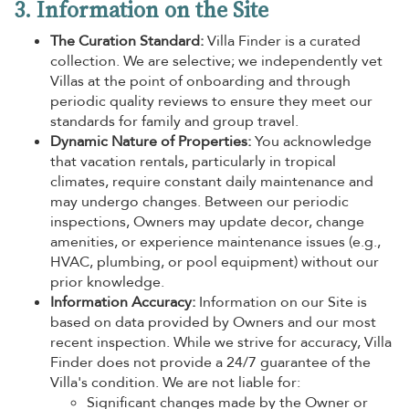
3. Information on the Site
The Curation Standard:
Villa Finder is a curated
collection. We are selective; we independently vet
Villas at the point of onboarding and through
periodic quality reviews to ensure they meet our
standards for family and group travel.
Dynamic Nature of Properties:
You acknowledge
that vacation rentals, particularly in tropical
climates, require constant daily maintenance and
may undergo changes. Between our periodic
inspections, Owners may update decor, change
amenities, or experience maintenance issues (e.g.,
HVAC, plumbing, or pool equipment) without our
prior knowledge.
Information Accuracy:
Information on our Site is
based on data provided by Owners and our most
recent inspection. While we strive for accuracy, Villa
Finder does not provide a 24/7 guarantee of the
Villa's condition. We are not liable for:
Significant changes made by the Owner or