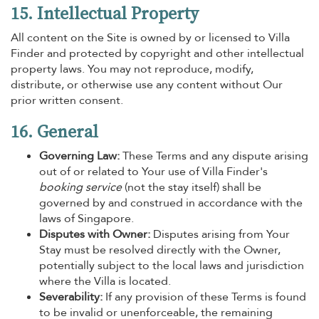
15. Intellectual Property
All content on the Site is owned by or licensed to Villa
Finder and protected by copyright and other intellectual
property laws. You may not reproduce, modify,
distribute, or otherwise use any content without Our
prior written consent.
16. General
Governing Law:
These Terms and any dispute arising
out of or related to Your use of Villa Finder's
booking service
(not the stay itself) shall be
governed by and construed in accordance with the
laws of Singapore.
Disputes with Owner:
Disputes arising from Your
Stay must be resolved directly with the Owner,
potentially subject to the local laws and jurisdiction
where the Villa is located.
Severability:
If any provision of these Terms is found
to be invalid or unenforceable, the remaining