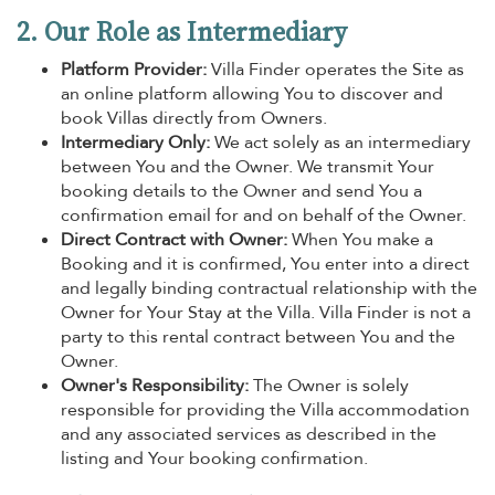
2. Our Role as Intermediary
Platform Provider:
Villa Finder operates the Site as
an online platform allowing You to discover and
book Villas directly from Owners.
Intermediary Only:
We act solely as an intermediary
between You and the Owner. We transmit Your
booking details to the Owner and send You a
confirmation email for and on behalf of the Owner.
Direct Contract with Owner:
When You make a
Booking and it is confirmed, You enter into a direct
and legally binding contractual relationship with the
Owner for Your Stay at the Villa. Villa Finder is not a
party to this rental contract between You and the
Owner.
Owner's Responsibility:
The Owner is solely
responsible for providing the Villa accommodation
and any associated services as described in the
listing and Your booking confirmation.