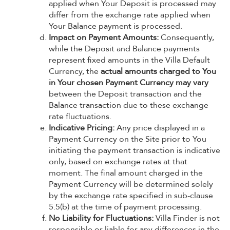
applied when Your Deposit is processed may
differ from the exchange rate applied when
Your Balance payment is processed.
Impact on Payment Amounts:
Consequently,
while the Deposit and Balance payments
represent fixed amounts in the Villa Default
Currency, the
actual amounts charged to You
in Your chosen Payment Currency may vary
between the Deposit transaction and the
Balance transaction due to these exchange
rate fluctuations.
Indicative Pricing:
Any price displayed in a
Payment Currency on the Site prior to You
initiating the payment transaction is indicative
only, based on exchange rates at that
moment. The final amount charged in the
Payment Currency will be determined solely
by the exchange rate specified in sub-clause
5.5(b) at the time of payment processing.
No Liability for Fluctuations:
Villa Finder is not
responsible or liable for any differences in the