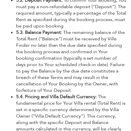
5.2. Deposit Payment:
To confirm Your Booking, You
must pay a non-refundable deposit ("Deposit"). The
required amount, typically a percentage of the Total
Rent as specified during the booking process, must
be paid upon booking.
5.3. Balance Payment:
The remaining balance of the
Total Rent ("Balance") must be received by Villa
Finder no later than the due date specified during
the booking process and confirmed in Your
booking confirmation (typically a set number of
days prior to Your scheduled check-in date). Failure
to pay the Balance by the due date constitutes a
breach of these Terms and may result in the
cancellation of Your Booking by the Owner, with
forfeiture of Your Deposit.
5.4. Pricing and Villa Default Currency:
The
fundamental price for Your Villa rental (Total Rent) is
set in a specific currency determined by the Villa
Owner ("Villa Default Currency"). This currency,
along with the specific Deposit and Balance
amounts calculated in this currency, will be clearly