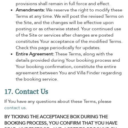
provisions shall remain in full force and effect.
Amendments:
We reserve the right to modify these
Terms at any time. We will post the revised Terms on
the Site, and the changes will be effective upon
posting or as otherwise stated. Your continued use
of the Site or services after changes are posted
constitutes Your acceptance of the modified Terms.
Check this page periodically for updates.
Entire Agreement:
These Terms, along with the
details provided during Your booking process and
Your booking confirmation, constitute the entire
agreement between You and Villa Finder regarding
the booking service.
17. Contact Us
If You have any questions about these Terms, please
contact us
.
BY TICKING THE ACCEPTANCE BOX DURING THE
BOOKING PROCESS, YOU CONFIRM THAT YOU HAVE