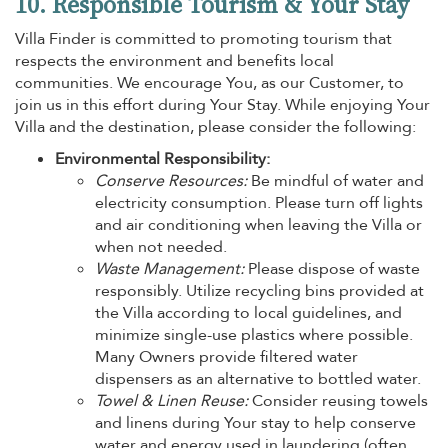
10. Responsible Tourism & Your Stay
Villa Finder is committed to promoting tourism that
respects the environment and benefits local
communities. We encourage You, as our Customer, to
join us in this effort during Your Stay. While enjoying Your
Villa and the destination, please consider the following:
Environmental Responsibility:
Conserve Resources:
Be mindful of water and
electricity consumption. Please turn off lights
and air conditioning when leaving the Villa or
when not needed.
Waste Management:
Please dispose of waste
responsibly. Utilize recycling bins provided at
the Villa according to local guidelines, and
minimize single-use plastics where possible.
Many Owners provide filtered water
dispensers as an alternative to bottled water.
Towel & Linen Reuse:
Consider reusing towels
and linens during Your stay to help conserve
water and energy used in laundering (often