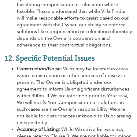
facilitating compensation or relocation where
feasible. Please understand that while Villa Finder
will make reasonable efforts to assist based on our
agreement with the Owner, our ability to enforce
solutions like compensation or relocation ultimately
depends on the Owner's cooperation and
adherence to their contractual obligations.
12. Specific Potential Issues
Construction/Noise:
Villas may be located in areas
where construction or other sources of noise are
present. The Owner is obligated under our
agreement to inform Us of significant disturbances
within 300m. If We are informed prior to Your stay,
We will notify You. Compensation or solutions in
such cases are the Owner's responsibility. We are
not liable for disturbances unknown to Us or arising
unexpectedly.
Accuracy of Listing:
While We strive for accuracy,
please refer to Clause 3. We are not liable for minor