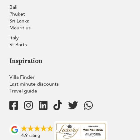
Bali
Phuket
Sri Lanka
Mauritius
Italy
St Barts
Inspiration
Villa Finder
Last minute discounts
Travel guide
4.9
rating