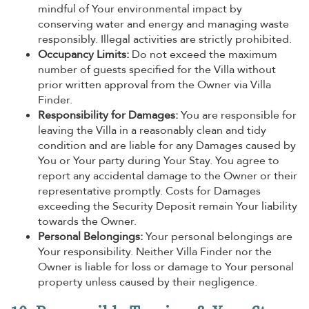
mindful of Your environmental impact by
conserving water and energy and managing waste
responsibly. Illegal activities are strictly prohibited.
Occupancy Limits:
Do not exceed the maximum
number of guests specified for the Villa without
prior written approval from the Owner via Villa
Finder.
Responsibility for Damages:
You are responsible for
leaving the Villa in a reasonably clean and tidy
condition and are liable for any Damages caused by
You or Your party during Your Stay. You agree to
report any accidental damage to the Owner or their
representative promptly. Costs for Damages
exceeding the Security Deposit remain Your liability
towards the Owner.
Personal Belongings:
Your personal belongings are
Your responsibility. Neither Villa Finder nor the
Owner is liable for loss or damage to Your personal
property unless caused by their negligence.