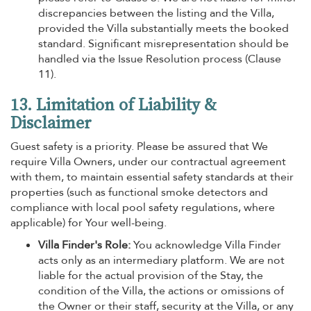
discrepancies between the listing and the Villa,
provided the Villa substantially meets the booked
standard. Significant misrepresentation should be
handled via the Issue Resolution process (Clause
11).
13. Limitation of Liability &
Disclaimer
Guest safety is a priority. Please be assured that We
require Villa Owners, under our contractual agreement
with them, to maintain essential safety standards at their
properties (such as functional smoke detectors and
compliance with local pool safety regulations, where
applicable) for Your well-being.
Villa Finder's Role:
You acknowledge Villa Finder
acts only as an intermediary platform. We are not
liable for the actual provision of the Stay, the
condition of the Villa, the actions or omissions of
the Owner or their staff, security at the Villa, or any