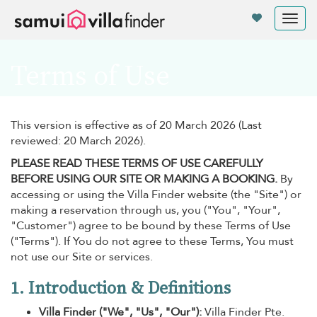
Your cookie settings
Tog
nav
Terms of Use
This version is effective as of 20 March 2026 (Last
reviewed: 20 March 2026).
PLEASE READ THESE TERMS OF USE CAREFULLY
BEFORE USING OUR SITE OR MAKING A BOOKING.
By
accessing or using the Villa Finder website (the "Site") or
making a reservation through us, you ("You", "Your",
"Customer") agree to be bound by these Terms of Use
("Terms"). If You do not agree to these Terms, You must
not use our Site or services.
1. Introduction & Definitions
Villa Finder ("We", "Us", "Our"):
Villa Finder Pte.