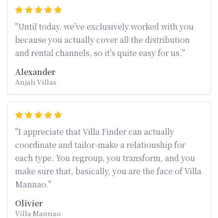
"Until today, we've exclusively worked with you
because you actually cover all the distribution
and rental channels, so it's quite easy for us."
Alexander
Anjali Villas
"I appreciate that Villa Finder can actually
coordinate and tailor-make a relationship for
each type. You regroup, you transform, and you
make sure that, basically, you are the face of Villa
Mannao."
Olivier
Villa Mannao