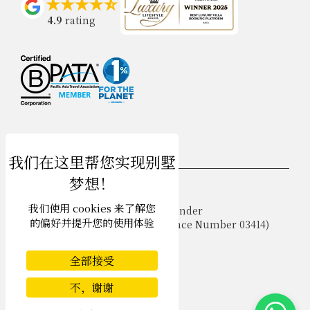
4.9
rating
USD $
zh-hans 简体中文
我们使用 cookies 来了解您
Copyright © 2026 Samui Villa Finder
的偏好并提升您的使用体验
Singapore Tourism Board (
Licence Number 03414
)
Terms of Use
Privacy Policy
全部接受
Cookies
Site map
不，谢谢