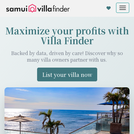
Cookie管理面板
Tog
nav
Maximize your profits with
Villa Finder
Backed by data, driven by care! Discover why so
many villa owners partner with us.
List your villa now