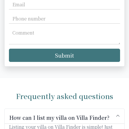
Submit
Frequently asked questions
How can I list my villa on Villa Finder?
Listing your villa on Villa Finder is simple! Just