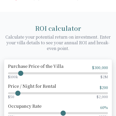
ROI calculator
Calculate your potential return on investment. Enter
your villa details to see your annual ROI and break-
even point.
Purchase Price of the Villa
$
300,000
$100k
$2M
Price / Night for Rental
$
200
$50
$2,000
Occupancy Rate
60
%