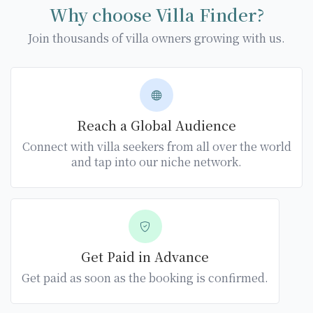
Why choose Villa Finder?
Join thousands of villa owners growing with us.
Reach a Global Audience
Connect with villa seekers from all over the world
and tap into our niche network.
Get Paid in Advance
Get paid as soon as the booking is confirmed.