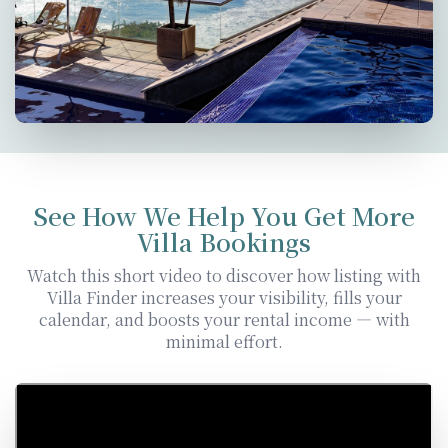
See How We Help You Get More
Villa Bookings
Watch this short video to discover how listing with
Villa Finder increases your visibility, fills your
calendar, and boosts your rental income — with
minimal effort.