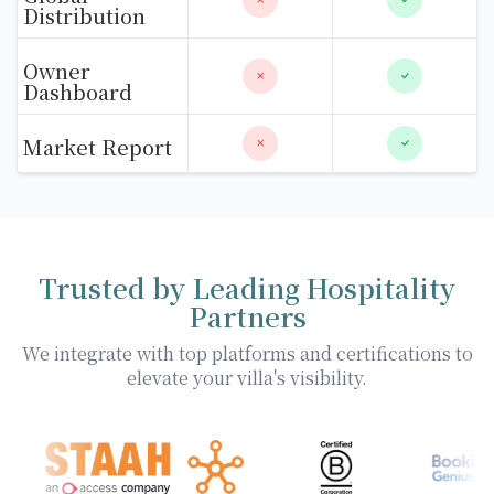
Distribution
Owner
Dashboard
Market Report
Trusted by Leading Hospitality
Partners
We integrate with top platforms and certifications to
elevate your villa's visibility.