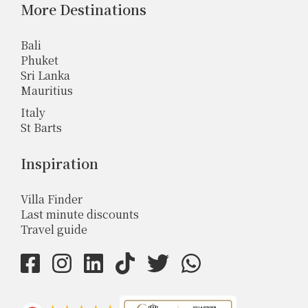
More Destinations
Bali
Phuket
Sri Lanka
Mauritius
Italy
St Barts
Inspiration
Villa Finder
Last minute discounts
Travel guide