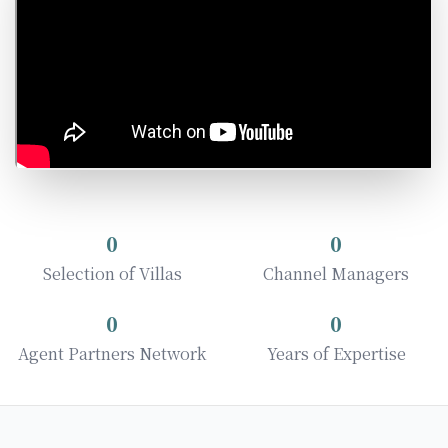
0
0
Selection of Villas
Channel Managers
0
0
Agent Partners Network
Years of Expertise