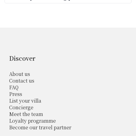
Discover
About us
Contact us
FAQ
Press
List your villa
Concierge
Meet the team
Loyalty programme
Become our travel partner