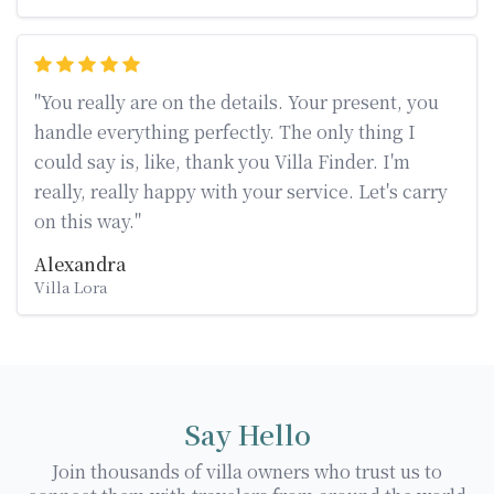
"You really are on the details. Your present, you
handle everything perfectly. The only thing I
could say is, like, thank you Villa Finder. I'm
really, really happy with your service. Let's carry
on this way."
Alexandra
Villa Lora
Say Hello
Join thousands of villa owners who trust us to