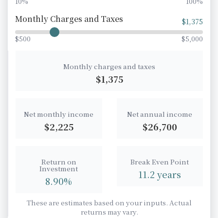
10%
100%
Monthly Charges and Taxes
$
1,375
$500
$5,000
Monthly charges and taxes
$
1,375
Net monthly income
Net annual income
$
2,225
$
26,700
Return on
Break Even Point
Investment
11.2
years
8.90
%
These are estimates based on your inputs. Actual
returns may vary.