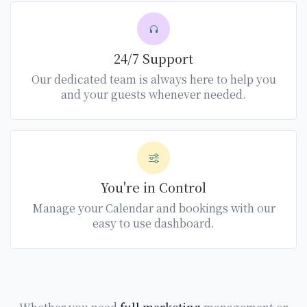
24/7 Support
Our dedicated team is always here to help you
and your guests whenever needed.
You're in Control
Manage your Calendar and bookings with our
easy to use dashboard.