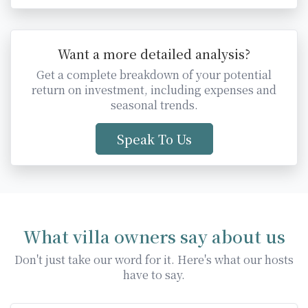
Want a more detailed analysis?
Get a complete breakdown of your potential
return on investment, including expenses and
seasonal trends.
Speak To Us
What villa owners say about us
Don't just take our word for it. Here's what our hosts
have to say.