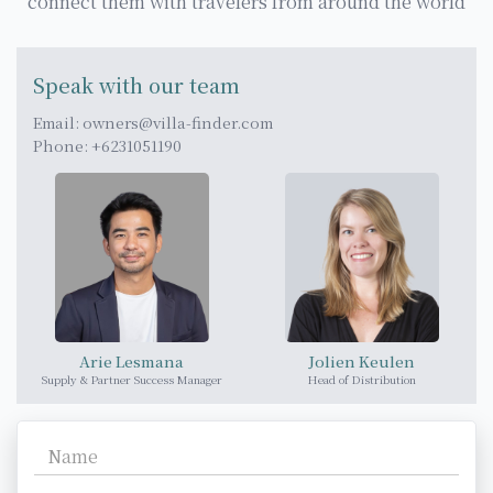
connect them with travelers from around the world
Speak with our team
Email:
owners@villa-finder.com
Phone: +6231051190
Arie Lesmana
Jolien Keulen
Supply & Partner Success Manager
Head of Distribution