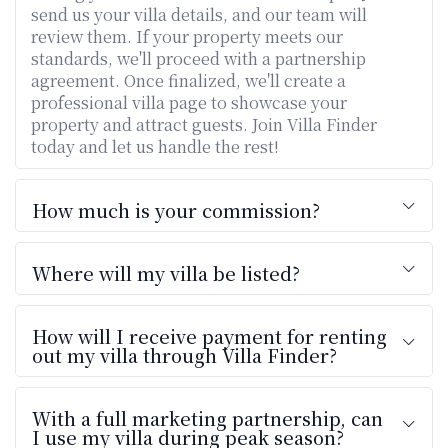
send us your villa details, and our team will
review them. If your property meets our
standards, we'll proceed with a partnership
agreement. Once finalized, we'll create a
professional villa page to showcase your
property and attract guests. Join Villa Finder
today and let us handle the rest!
How much is your commission?
Where will my villa be listed?
How will I receive payment for renting
out my villa through Villa Finder?
With a full marketing partnership, can
I use my villa during peak season?