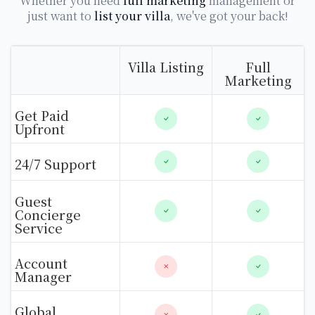
Whether you need
full marketing
management or
just want to
list your villa
, we've got your back!
Villa Listing
Full
Marketing
Get Paid
Upfront
24/7 Support
Guest
Concierge
Service
Account
Manager
Global