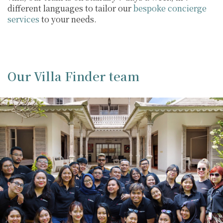
different languages to tailor our
bespoke concierge
services
to your needs.
Our Villa Finder team