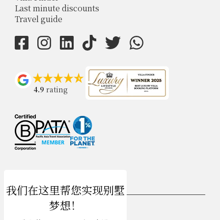
Last minute discounts
Travel guide
4.9
rating
USD $
zh-hans 简体中文