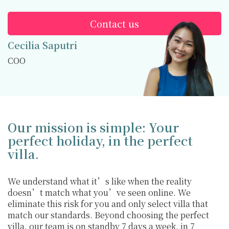
Contact us
Cecilia Saputri
COO
Our mission is simple: Your
perfect holiday, in the perfect
villa.
We understand what it’s like when the reality
doesn’t match what you’ve seen online. We
eliminate this risk for you and only select villa that
match our standards. Beyond choosing the perfect
villa, our team is on standby 7 days a week, in 7