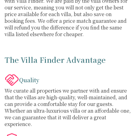
with Villa Finder. We are paid by the villa owners for
our service, meaning you will not only get the best
price available for each villa, but also save on
booking fees. We offer a price match guarantee and
will refund you the difference if you find the same
villa listed elsewhere for cheaper.
The Villa Finder Advantage
Quality
We curate all properties we partner with and ensure
that the villas are high-quality, well-maintained, and
can provide a comfortable stay for our guests.
Whether an ultra-luxurious villa or an affordable one,
we can guarantee that it will deliver a great
experience.