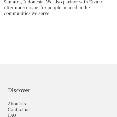
Sumatra, Indonesia. We also partner with Kiva to
offer micro-loans for people in need in the
communities we serve.
Discover
About us
Contact us
FAQ