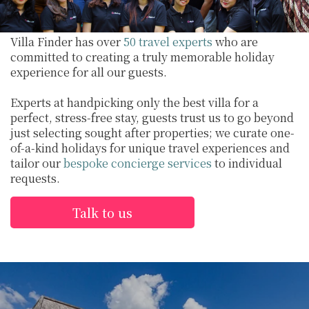
Villa Finder has over
50 travel experts
who are
committed to creating a truly memorable holiday
experience for all our guests.
Experts at handpicking only the best villa for a
perfect, stress-free stay, guests trust us to go beyond
just selecting sought after properties; we curate one-
of-a-kind holidays for unique travel experiences and
tailor our
bespoke concierge services
to individual
requests.
Talk to us