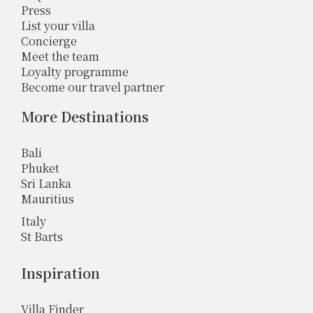
Press
List your villa
Concierge
Meet the team
Loyalty programme
Become our travel partner
More Destinations
Bali
Phuket
Sri Lanka
Mauritius
Italy
St Barts
Inspiration
Villa Finder