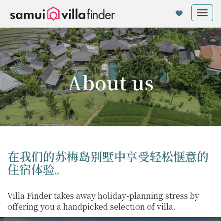
Cookie管理面板
Tog
nav
About us
在我们的苏梅岛别墅中享受轻松惬意的
住宿体验。
Villa Finder takes away holiday-planning stress by
offering you a handpicked selection of villa.