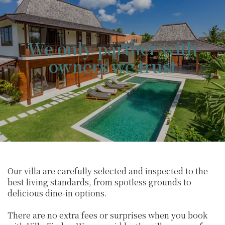
We only partner with
owners we trust
Our villa are carefully selected and inspected to the
best living standards, from spotless grounds to
delicious dine-in options.
There are no extra fees or surprises when you book