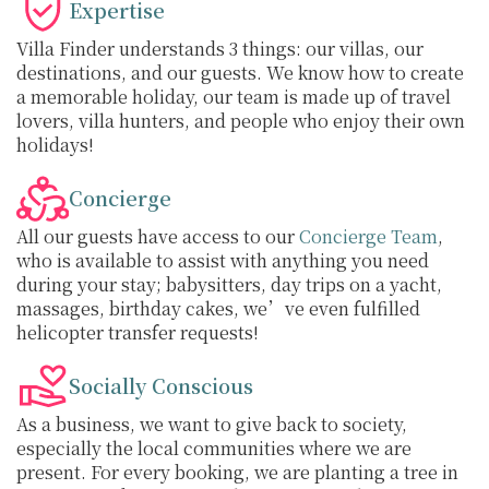
Expertise
Villa Finder understands 3 things: our villas, our
destinations, and our guests. We know how to create
a memorable holiday, our team is made up of travel
lovers, villa hunters, and people who enjoy their own
holidays!
Concierge
All our guests have access to our
Concierge Team
,
who is available to assist with anything you need
during your stay; babysitters, day trips on a yacht,
massages, birthday cakes, we’ve even fulfilled
helicopter transfer requests!
Socially Conscious
As a business, we want to give back to society,
especially the local communities where we are
present. For every booking, we are planting a tree in