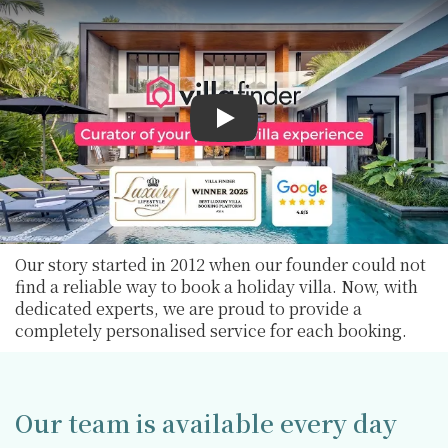
Play
Our story started in 2012 when our founder could not
find a reliable way to book a holiday villa. Now, with
dedicated experts, we are proud to provide a
completely personalised service for each booking.
Our team is available every day