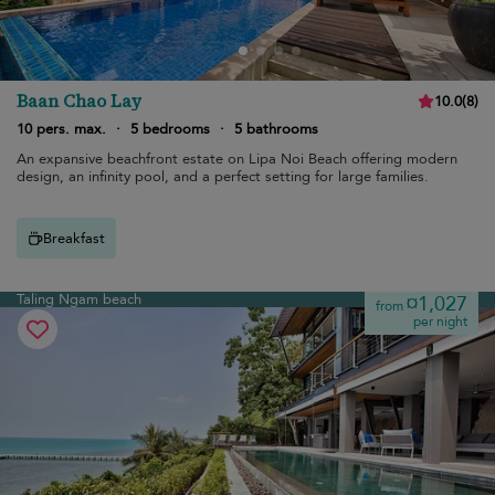
Baan Chao Lay
10.0
(
8
)
10 pers. max.
·
5 bedrooms
·
5 bathrooms
An expansive beachfront estate on Lipa Noi Beach offering modern
design, an infinity pool, and a perfect setting for large families.
Breakfast
Taling Ngam beach
¤1,027
from
per night