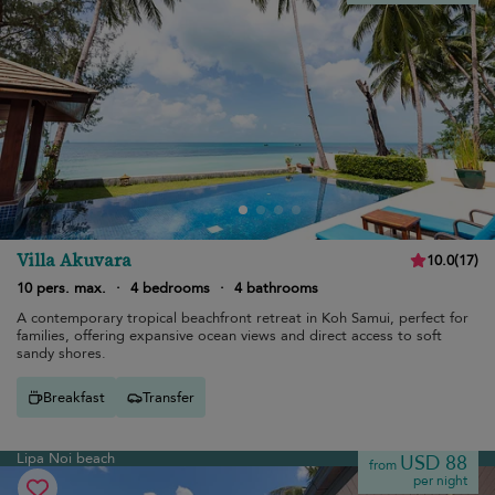
Villa Akuvara
10.0
(
17
)
10 pers. max.
·
4 bedrooms
·
4 bathrooms
A contemporary tropical beachfront retreat in Koh Samui, perfect for
families, offering expansive ocean views and direct access to soft
sandy shores.
Breakfast
Transfer
Lipa Noi beach
USD 88
from
per night