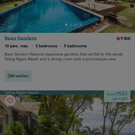
Baan Samlarn
9.8
(
6
)
10 pers. max.
·
5 bedrooms
·
5 bathrooms
Baan Samlarn features expansive gardens that ex10d to the sandy
Taling Ngam Beach and a dining room with a picturesque view.
Breakfast
Taling Ngam beach
¤583
from
per night