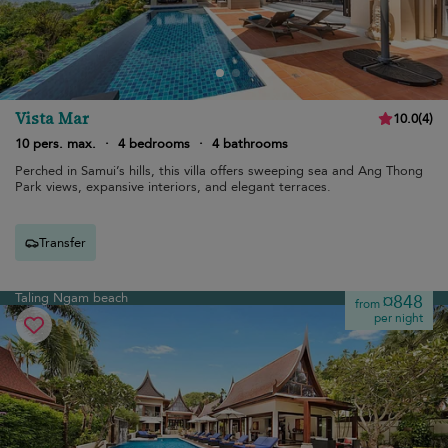
Vista Mar
10.0
(
4
)
10 pers. max.
·
4 bedrooms
·
4 bathrooms
Perched in Samui’s hills, this villa offers sweeping sea and Ang Thong
Park views, expansive interiors, and elegant terraces.
Transfer
Taling Ngam beach
¤848
from
per night