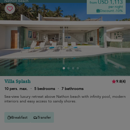
Nathon beach
USD 1,113
from
per night
Discount -10%
Villa Splash
9.8
(
4
)
10 pers. max.
·
5 bedrooms
·
7 bathrooms
Sea-view luxury retreat above Nathon beach with infinity pool, modern
interiors and easy access to sandy shores.
Breakfast
Transfer