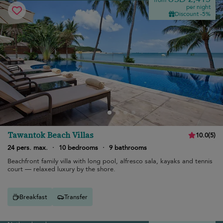
from
per night
Discount -5%
Tawantok Beach Villas
10.0
(
5
)
24 pers. max.
·
10 bedrooms
·
9 bathrooms
Beachfront family villa with long pool, alfresco sala, kayaks and tennis
court — relaxed luxury by the shore.
Breakfast
Transfer