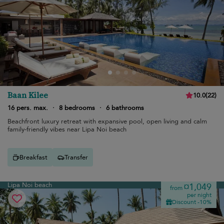
Baan Kilee
10.0
(
22
)
16 pers. max.
·
8 bedrooms
·
6 bathrooms
Beachfront luxury retreat with expansive pool, open living and calm
family-friendly vibes near Lipa Noi beach
Breakfast
Transfer
Lipa Noi beach
¤1,049
from
per night
Discount -10%