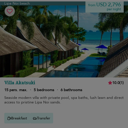
Lipa Noi beach
USD 2,796
from
per night
Villa Akatsuki
10.0
(
1
)
15 pers. max.
·
5 bedrooms
·
6 bathrooms
Seaside modern villa with private pool, spa baths, lush lawn and direct
access to pristine Lipa Noi sands.
Breakfast
Transfer