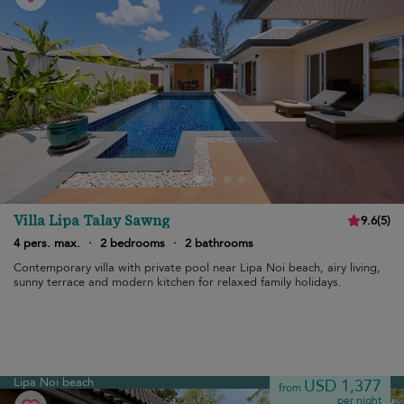
Villa Lipa Talay Sawng
9.6
(
5
)
4 pers. max.
·
2 bedrooms
·
2 bathrooms
Contemporary villa with private pool near Lipa Noi beach, airy living,
sunny terrace and modern kitchen for relaxed family holidays.
Lipa Noi beach
USD 1,377
from
per night