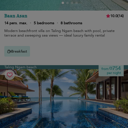
Baan Asan
10.0
(
14
)
14 pers. max.
·
5 bedrooms
·
8 bathrooms
Modern beachfront villa on Taling Ngam beach with pool, private
terrace and sweeping sea views — ideal luxury family rental
Breakfast
Taling Ngam beach
¤754
from
per night