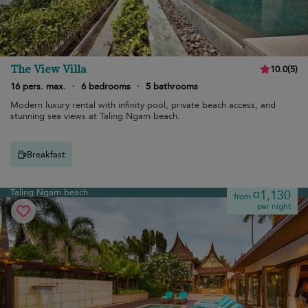
The View Villa
10.0
(
5
)
16 pers. max.
·
6 bedrooms
·
5 bathrooms
Modern luxury rental with infinity pool, private beach access, and
stunning sea views at Taling Ngam beach.
Breakfast
Taling Ngam beach
¤1,130
from
per night