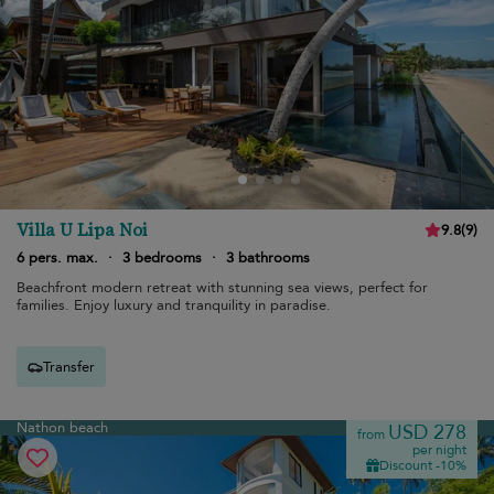
Villa U Lipa Noi
9.8
(
9
)
6 pers. max.
·
3 bedrooms
·
3 bathrooms
Beachfront modern retreat with stunning sea views, perfect for
families. Enjoy luxury and tranquility in paradise.
Transfer
Nathon beach
USD 278
from
per night
Discount -10%