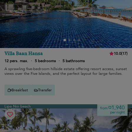
Villa Baan Hansa
10.0
(
17
)
12 pers. max.
·
5 bedrooms
·
5 bathrooms
A sprawling five-bedroom hillside estate offering resort access, sunset
views over the Five Islands, and the perfect layout for large families.
Breakfast
Transfer
Lipa Noi beach
¤1,940
from
per night