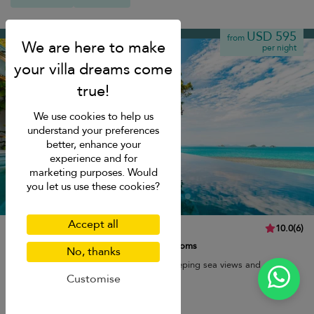
Taling Ngam beach
USD 595
from
per night
We use cookies to help us
understand your preferences
better, enhance your
experience and for
marketing purposes. Would
you let us use these cookies?
Accept all
The Headland Villa 3
10.0
(
6
)
6 pers. max.
·
3 bedrooms
·
3 bathrooms
No, thanks
Cliff-top luxury with an infinity pool, sweeping sea views and easy
access to peaceful Taling Ngam beach.
Customise