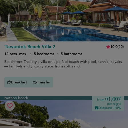
Tawantok Beach Villa 2
10.0
(
12
)
12 pers. max.
·
5 bedrooms
·
5 bathrooms
Beachfront Thai-style villa on Lipa Noi beach with pool, tennis, kayaks
— family-friendly luxury steps from soft sand.
Breakfast
Transfer
Nathon beach
¤1,007
from
per night
Discount -10%