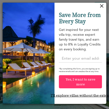
Your cookie settings
Tog
Save More from
nav
Every Stay
Get inspired for your next
villa trip, receive expert
family travel tips, and earn
View on map
up to 8% in Loyalty Credits
m
on every booking.
Taling Ngam beach
¤1,063
from
per night
*By completing this form, you are signing up to
receive emails and can unsubscribe at any time.
Yes, I want to save
more
I'll explore villas without the extra