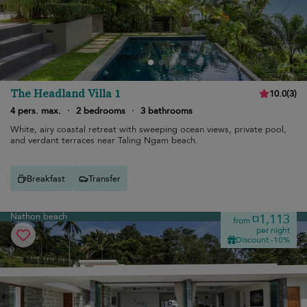
The Headland Villa 1
10.0
(
3
)
4 pers. max.
·
2 bedrooms
·
3 bathrooms
White, airy coastal retreat with sweeping ocean views, private pool,
and verdant terraces near Taling Ngam beach.
Breakfast
Transfer
Nathon beach
¤1,113
from
per night
Discount -10%