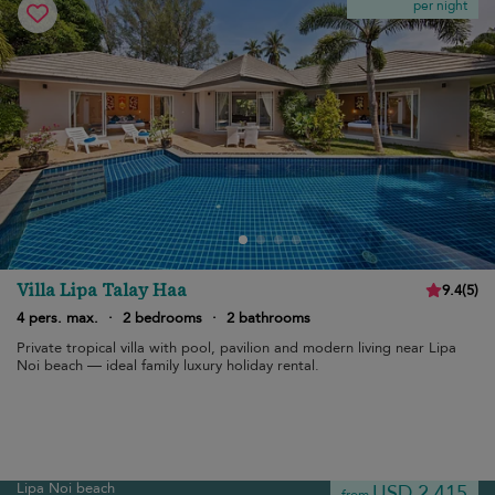
per night
Villa Lipa Talay Haa
9.4
(
5
)
4 pers. max.
·
2 bedrooms
·
2 bathrooms
Private tropical villa with pool, pavilion and modern living near Lipa
Noi beach — ideal family luxury holiday rental.
Lipa Noi beach
USD 2,415