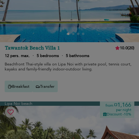
Tawantok Beach Villa 1
10.0
(
20
)
12 pers. max.
·
5 bedrooms
·
5 bathrooms
Beachfront Thai-style villa on Lipa Noi with private pool, tennis court,
kayaks and family-friendly indoor-outdoor living.
Breakfast
Transfer
Lipa Noi beach
¤1,166
from
per night
Discount -10%