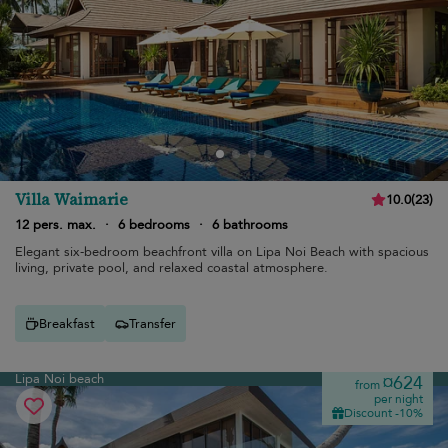
Villa Waimarie
10.0
(
23
)
12 pers. max.
·
6 bedrooms
·
6 bathrooms
Elegant six-bedroom beachfront villa on Lipa Noi Beach with spacious
living, private pool, and relaxed coastal atmosphere.
Breakfast
Transfer
Lipa Noi beach
¤624
from
per night
Discount -10%