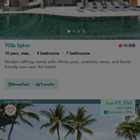
Villa Spice
10.0
(
4
)
10 pers. max.
·
5 bedrooms
·
7 bathrooms
Modern cliff-top rental with infinity pool, cinematic views, and family-
friendly luxe near the beach.
Breakfast
Transfer
Lipa Noi beach
¤1,166
from
per night
Discount -10%