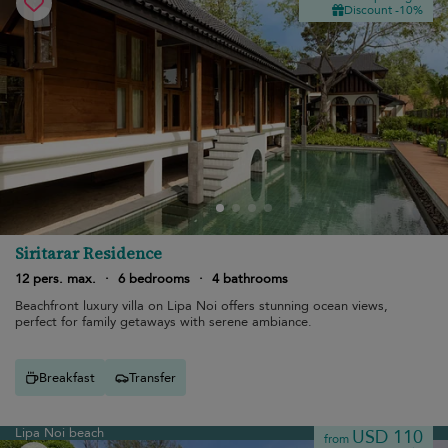
Discount -10%
Siritarar Residence
12 pers. max.
·
6 bedrooms
·
4 bathrooms
Beachfront luxury villa on Lipa Noi offers stunning ocean views,
perfect for family getaways with serene ambiance.
Breakfast
Transfer
Lipa Noi beach
USD 110
from