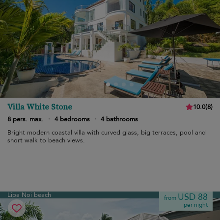
Villa White Stone
10.0
(
8
)
8 pers. max.
·
4 bedrooms
·
4 bathrooms
Bright modern coastal villa with curved glass, big terraces, pool and
short walk to beach views.
Lipa Noi beach
USD 88
from
per night