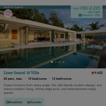
Nathon beach
USD 2,225
from
per night
Discount -10%
Lime Samui 10 Villa
9.6
(
2
)
20 pers. max.
·
10 bedrooms
·
12 bathrooms
Ocean horizons from every angle, this villa blends modern design, airy
indoor-outdoor living, infinity-edge pool, and entertainment-ready
spaces.
Breakfast
Transfer