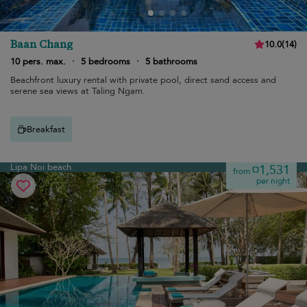
Baan Chang
10.0
(
14
)
10 pers. max.
·
5 bedrooms
·
5 bathrooms
Beachfront luxury rental with private pool, direct sand access and
serene sea views at Taling Ngam.
Breakfast
Lipa Noi beach
¤1,531
from
per night