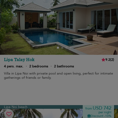
Lipa Talay Hok
9.2
(
2
)
4 pers. max.
·
2 bedrooms
·
2 bathrooms
Villa in Lipa Noi with private pool and open living, perfect for intimate
gatherings of friends or family.
Lipa Noi beach
USD 742
from
per night
Discount -10%