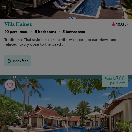
Villa Haineu
10.0
(
5
)
10 pers. max.
·
5 bedrooms
·
5 bathrooms
Traditional Thai-style beachfront villa with pool, ocean views and
relaxed luxury close to the beach.
Breakfast
Lipa Noi beach
¤766
from
per night