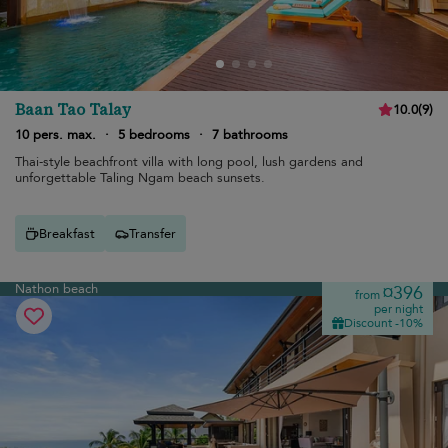
Baan Tao Talay
10.0
(
9
)
10 pers. max.
·
5 bedrooms
·
7 bathrooms
Thai-style beachfront villa with long pool, lush gardens and
unforgettable Taling Ngam beach sunsets.
Breakfast
Transfer
Nathon beach
¤396
from
per night
Discount -10%