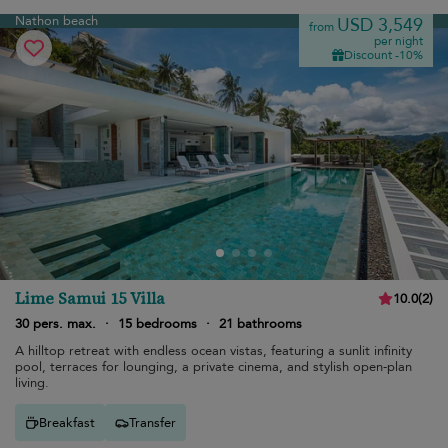
Nathon beach
USD 3,549
from
per night
Discount -10%
Lime Samui 15 Villa
10.0
(
2
)
30 pers. max.
·
15 bedrooms
·
21 bathrooms
A hilltop retreat with endless ocean vistas, featuring a sunlit infinity
pool, terraces for lounging, a private cinema, and stylish open-plan
living.
Breakfast
Transfer