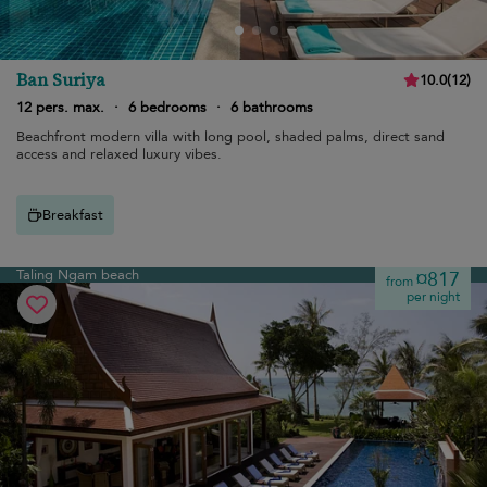
Ban Suriya
10.0
(
12
)
12 pers. max.
·
6 bedrooms
·
6 bathrooms
Beachfront modern villa with long pool, shaded palms, direct sand
access and relaxed luxury vibes.
Breakfast
Taling Ngam beach
¤817
from
per night