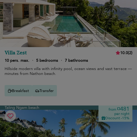
Villa Zest
10.0
(
2
)
10 pers. max.
·
5 bedrooms
·
7 bathrooms
Hillside modern villa with infinity pool, ocean views and vast terrace —
minutes from Nathon beach.
Breakfast
Transfer
Taling Ngam beach
¤481
from
per night
Discount -15%