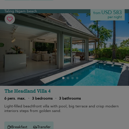
Taling Ngam beach
USD 583
from
per night
The Headland Villa 4
6 pers. max.
·
3 bedrooms
·
3 bathrooms
Light-filled beachfront villa with pool, big terrace and crisp modern
interiors steps from golden sand.
Breakfast
Transfer