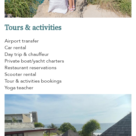
Tours & activities
Airport transfer
Car rental
Day trip & chauffeur
Private boat/yacht charters
Restaurant reservations
Scooter rental
Tour & activities bookings
Yoga teacher