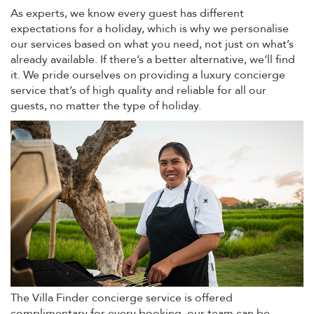
As experts, we know every guest has different
expectations for a holiday, which is why we personalise
our services based on what you need, not just on what’s
already available. If there’s a better alternative, we’ll find
it. We pride ourselves on providing a luxury concierge
service that’s of high quality and reliable for all our
guests, no matter the type of holiday.
The Villa Finder concierge service is offered
complimentary for every booking, our team can be