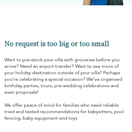
No request is too big or too small
Want to pre-stock your villa with groceries before you
arrive? Need an airport transfer? Want to see more of
your holiday destination outside of your villa? Perhaps
you’re celebrating a special occasion? We’ve organised
birthday parties, tours, pre-wedding celebrations and
even proposals!
We offer peace of mind for families who need reliable
tried and tested recommendations for babysitters, pool
fencing, baby equipment and toys.