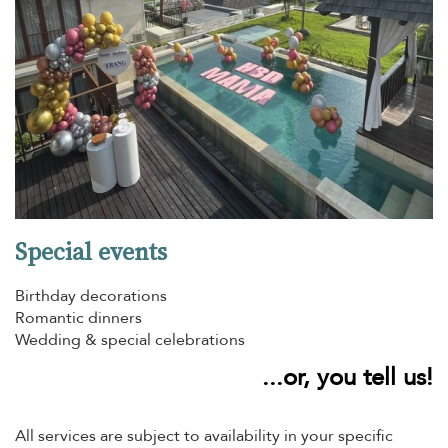
Special events
Birthday decorations
Romantic dinners
Wedding & special celebrations
...or, you tell us!
All services are subject to availability in your specific