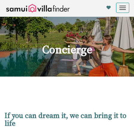
Your cookie settings
Tog
nav
Concierge
If you can dream it, we can bring it to
life