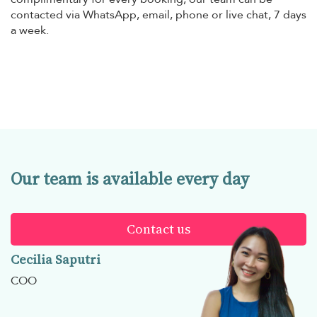
contacted via WhatsApp, email, phone or live chat, 7 days
a week.
Our team is available every day
Contact us
Cecilia Saputri
COO