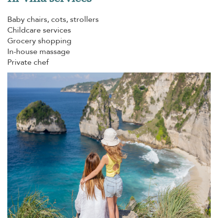
Baby chairs, cots, strollers
Childcare services
Grocery shopping
In-house massage
Private chef