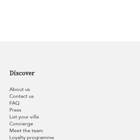
Discover
About us
Contact us
FAQ
Press
List your villa
Concierge
Meet the team
Loyalty programme