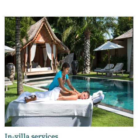
In-villa services