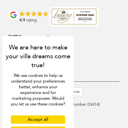
4.9
rating
We use cookies to help us
understand your preferences
better, enhance your
USD $
en-gb English (Great Britain)
experience and for
marketing purposes. Would
Copyright © 2026 Samui Villa Finder
you let us use these cookies?
Singapore Tourism Board (
Licence Number 03414
)
Terms of Use
Privacy Policy
Accept all
Cookies