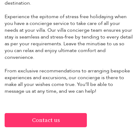
destination.
Experience the epitome of stress free holidaying when
you have a concierge service to take care of all your
needs at your villa. Our villa concierge team ensures your
stay is seamless and stress-free by tending to every detail
as per your requirements. Leave the minutiae to us so
you can relax and enjoy ultimate comfort and
convenience.
From exclusive recommendations to arranging bespoke
experiences and excursions, our concierge is there to
make all your wishes come true. You’ll be able to
message us at any time, and we can help!
Contact us