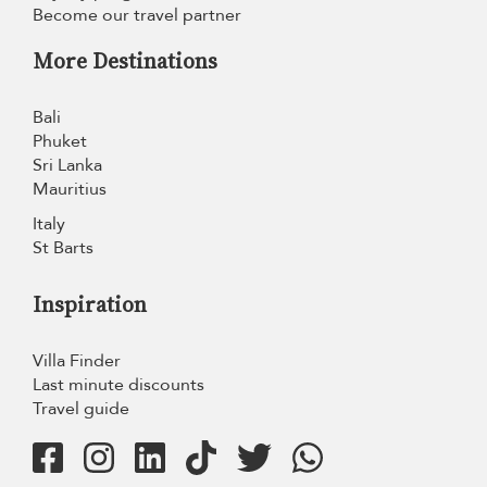
Become our travel partner
More Destinations
Bali
Phuket
Sri Lanka
Mauritius
Italy
St Barts
Inspiration
Villa Finder
Last minute discounts
Travel guide