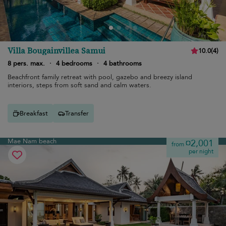
Villa Bougainvillea Samui
10.0
(
4
)
8 pers. max.
·
4 bedrooms
·
4 bathrooms
Beachfront family retreat with pool, gazebo and breezy island
interiors, steps from soft sand and calm waters.
Breakfast
Transfer
Mae Nam beach
¤2,001
from
per night