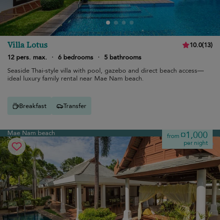
Villa Lotus
10.0
(
13
)
12 pers. max.
·
6 bedrooms
·
5 bathrooms
Seaside Thai-style villa with pool, gazebo and direct beach access—
ideal luxury family rental near Mae Nam beach.
Breakfast
Transfer
Mae Nam beach
¤1,000
from
per night