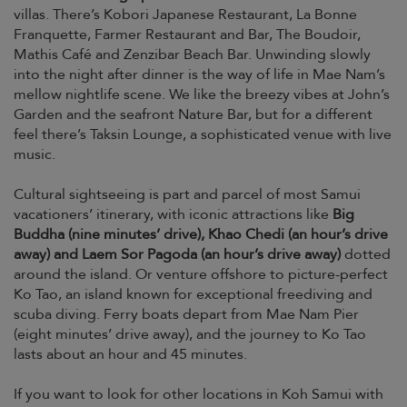
villas. There’s Kobori Japanese Restaurant, La Bonne
Franquette, Farmer Restaurant and Bar, The Boudoir,
Mathis Café and Zenzibar Beach Bar. Unwinding slowly
into the night after dinner is the way of life in Mae Nam’s
mellow nightlife scene. We like the breezy vibes at John’s
Garden and the seafront Nature Bar, but for a different
feel there’s Taksin Lounge, a sophisticated venue with live
music.
Cultural sightseeing is part and parcel of most Samui
vacationers’ itinerary, with iconic attractions like
Big
Buddha (nine minutes’ drive), Khao Chedi (an hour’s drive
away) and Laem Sor Pagoda (an hour’s drive away)
dotted
around the island. Or venture offshore to picture-perfect
Ko Tao, an island known for exceptional freediving and
scuba diving. Ferry boats depart from Mae Nam Pier
(eight minutes’ drive away), and the journey to Ko Tao
lasts about an hour and 45 minutes.
If you want to look for other locations in Koh Samui with