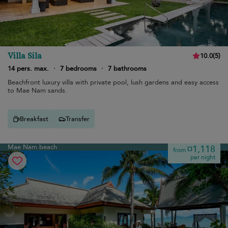
Villa Sila
10.0
(
5
)
14 pers. max.
·
7 bedrooms
·
7 bathrooms
Beachfront luxury villa with private pool, lush gardens and easy access
to Mae Nam sands.
Breakfast
Transfer
Mae Nam beach
¤1,118
from
per night