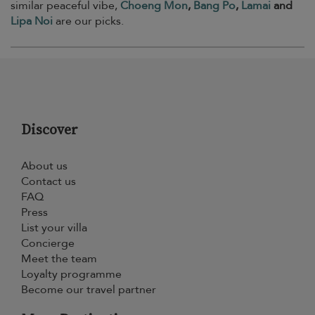
similar peaceful vibe,
Choeng Mon
,
Bang Po
,
Lamai
and
Lipa Noi
are our picks.
Discover
About us
Contact us
FAQ
Press
List your villa
Concierge
Meet the team
Loyalty programme
Become our travel partner