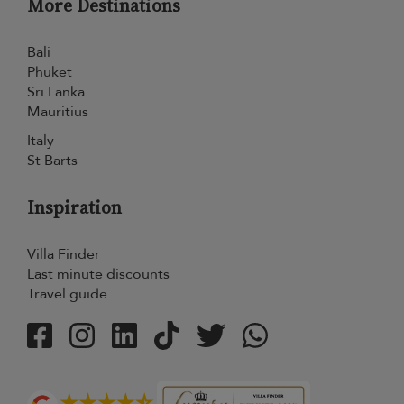
More Destinations
Bali
Phuket
Sri Lanka
Mauritius
Italy
St Barts
Inspiration
Villa Finder
Last minute discounts
Travel guide