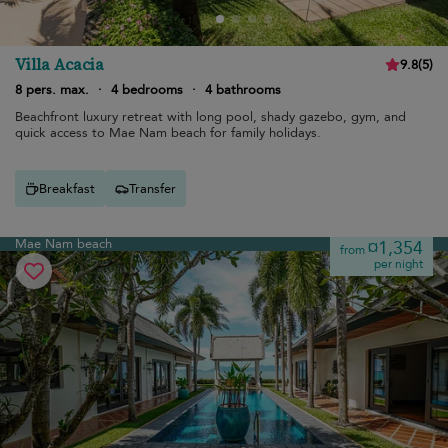
Villa Acacia
9.8
(
5
)
8 pers. max.
·
4 bedrooms
·
4 bathrooms
Beachfront luxury retreat with long pool, shady gazebo, gym, and
quick access to Mae Nam beach for family holidays.
Breakfast
Transfer
Mae Nam beach
¤1,354
from
per night