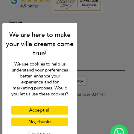
4.9
rating
We use cookies to help us
understand your preferences
better, enhance your
USD $
en-gb English (Great Britain)
experience and for
marketing purposes. Would
Copyright © 2026 Samui Villa Finder
you let us use these cookies?
Singapore Tourism Board (
Licence Number 03414
)
Terms of Use
Privacy Policy
Accept all
Cookies
Site map
No, thanks
Customise