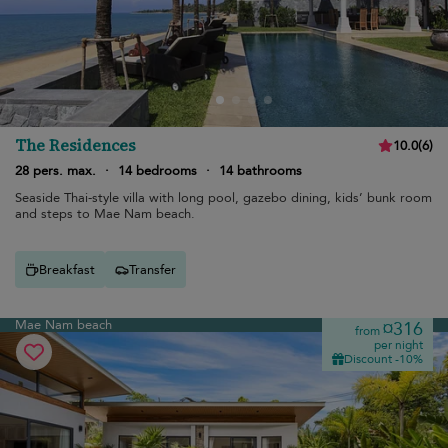
The Residences
10.0
(
6
)
28 pers. max.
·
14 bedrooms
·
14 bathrooms
Seaside Thai-style villa with long pool, gazebo dining, kids’ bunk room
and steps to Mae Nam beach.
Breakfast
Transfer
Mae Nam beach
¤316
from
per night
Discount -10%