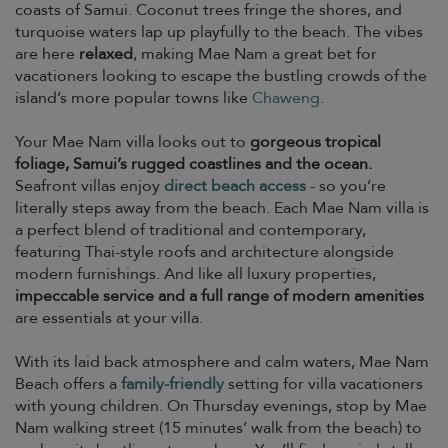
coasts of Samui. Coconut trees fringe the shores, and
turquoise waters lap up playfully to the beach. The vibes
are here
relaxed
, making Mae Nam a great bet for
vacationers looking to escape the bustling crowds of the
island’s more popular towns like
Chaweng
.
Your Mae Nam villa looks out to
gorgeous tropical
foliage, Samui’s rugged coastlines and the ocean.
Seafront villas enjoy
direct beach access
- so you’re
literally steps away from the beach. Each Mae Nam villa is
a perfect blend of traditional and contemporary,
featuring Thai-style roofs and architecture alongside
modern furnishings. And like all luxury properties,
impeccable service and a full range of modern amenities
are essentials at your villa.
With its laid back atmosphere and calm waters, Mae Nam
Beach offers a
family-friendly
setting for villa vacationers
with young children. On Thursday evenings, stop by Mae
Nam walking street (15 minutes’ walk from the beach) to