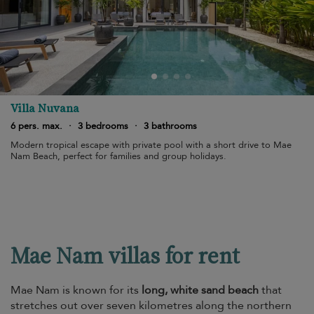
Villa Nuvana
6 pers. max.
·
3 bedrooms
·
3 bathrooms
Modern tropical escape with private pool with a short drive to Mae
Nam Beach, perfect for families and group holidays.
Mae Nam villas for rent
Mae Nam is known for its
long, white sand beach
that
stretches out over seven kilometres along the northern