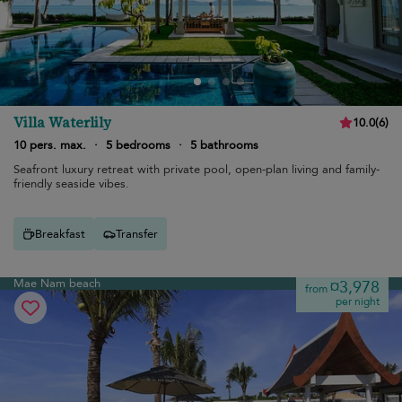
Villa Waterlily
10.0
(
6
)
10 pers. max.
·
5 bedrooms
·
5 bathrooms
Seafront luxury retreat with private pool, open-plan living and family-
friendly seaside vibes.
Breakfast
Transfer
Mae Nam beach
¤3,978
from
per night