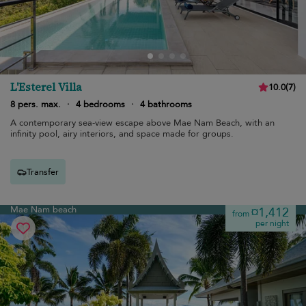
L'Esterel Villa
10.0
(
7
)
8 pers. max.
·
4 bedrooms
·
4 bathrooms
A contemporary sea-view escape above Mae Nam Beach, with an
infinity pool, airy interiors, and space made for groups.
Transfer
Mae Nam beach
¤1,412
from
per night