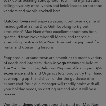
soak up its bustling atmosphere. You’ll find myriad stalls
selling a variety of souvenirs and knick knacks, street food
vendors and mobile cocktail bars.
Outdoor lovers
will enjoy sweating it out over a game of
frisbee golf at Samui Disc Golf. Looking to try out
kitesurfing? Mae Nam offers excellent conditions for a
great surf from November till March, and there’s a
kitesurfing centre in Mae Nam Town with equipment for
rental and kitesurfing lessons.
Peppered all around town are amenities to meet a variety
of needs and interests: drop-in
yoga classes
are held at
The Yogarden Samui, Belmond Napasai offers a great
spa
experience
and Island Organics lets foodies try their hand
at whipping up Thai dishes - under the guidance of an
expert chef. Your villa manager will readily assist with all
your holiday needs, so getting out and about will be a
breeze!
Wonderful
dining options
abound around our Mae Nam