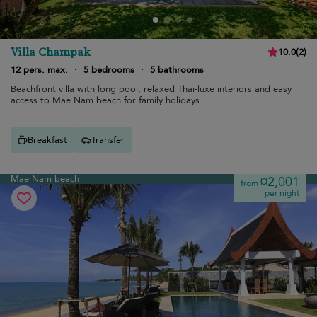
Villa Champak
10.0
(
2
)
12 pers. max.
·
5 bedrooms
·
5 bathrooms
Beachfront villa with long pool, relaxed Thai-luxe interiors and easy
access to Mae Nam beach for family holidays.
Breakfast
Transfer
Mae Nam beach
¤2,001
from
per night