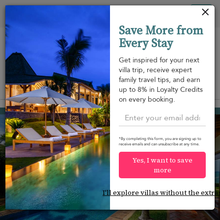
Your cookie settings
Tog
Save More from
nav
Every Stay
Get inspired for your next
villa trip, receive expert
family travel tips, and earn
View on map
up to 8% in Loyalty Credits
m
on every booking.
Mae Nam beach
¤1,295
from
per night
*By completing this form, you are signing up to
receive emails and can unsubscribe at any time.
Yes, I want to save
more
I'll explore villas without the extra