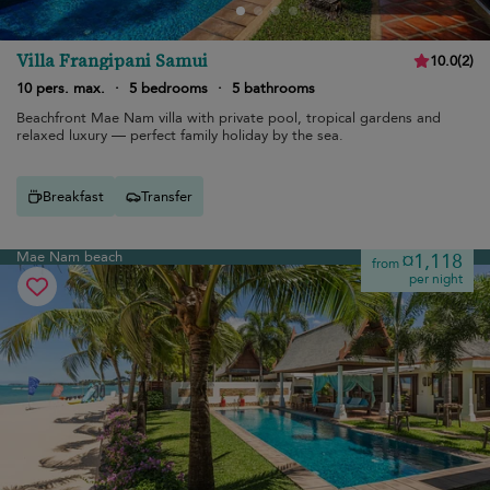
Villa Frangipani Samui
10.0
(
2
)
10 pers. max.
·
5 bedrooms
·
5 bathrooms
Beachfront Mae Nam villa with private pool, tropical gardens and
relaxed luxury — perfect family holiday by the sea.
Breakfast
Transfer
Mae Nam beach
¤1,118
from
per night