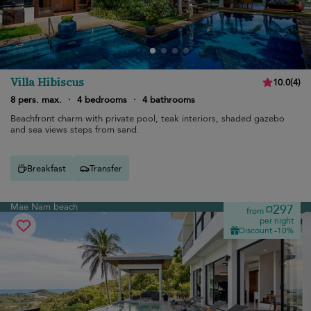
Villa Hibiscus
10.0
(
4
)
8 pers. max.
·
4 bedrooms
·
4 bathrooms
Beachfront charm with private pool, teak interiors, shaded gazebo
and sea views steps from sand.
Breakfast
Transfer
Mae Nam beach
¤297
from
per night
Discount -10%