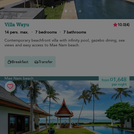
Villa Wayu
10.0
(
4
)
14 pers. max.
·
7 bedrooms
·
7 bathrooms
Contemporary beachfront villa with infinity pool, gazebo dining, sea
views and easy access to Mae Nam beach.
Breakfast
Transfer
Mae Nam beach
¤1,648
from
per night