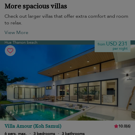
More spacious villas
Check out larger villas that offer extra comfort and room
to relax.
View More
Hua Thanon beach
USD 231
from
per night
Villa Amour (Koh Samui)
10.0
(
6
)
6 pers. max.
·
3 bedrooms
·
3 bathrooms