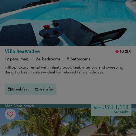
Villa Seawadee
10.0
(
7
)
12 pers. max.
·
2+ bedrooms
·
5 bathrooms
Hilltop luxury rental with infinity pool, teak interiors and sweeping
Bang Po beach views—ideal for relaxed family holidays.
Breakfast
Transfer
Mae Nam beach
USD 1,118
from
per night