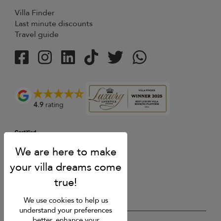
Villa Finder
Last minute discounts
Travel guide
4.9
rating
We use cookies to help us
understand your preferences
better, enhance your