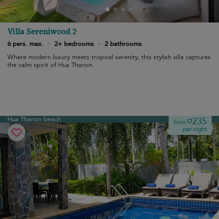
Villa Sereniwood 2
6 pers. max.
·
2+ bedrooms
·
2 bathrooms
Where modern luxury meets tropical serenity, this stylish villa captures
the calm spirit of Hua Thanon.
Hua Thanon beach
¤235
from
per night