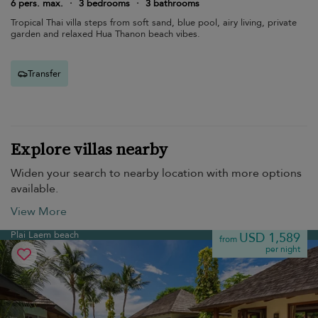
6 pers. max.
·
3 bedrooms
·
3 bathrooms
Tropical Thai villa steps from soft sand, blue pool, airy living, private
garden and relaxed Hua Thanon beach vibes.
Transfer
Explore villas nearby
Widen your search to nearby location with more options
available.
View More
Plai Laem beach
USD 1,589
from
per night