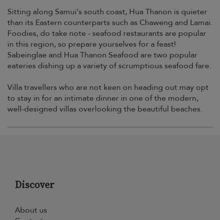
Sitting along Samui's south coast, Hua Thanon is quieter
than its Eastern counterparts such as Chaweng and Lamai.
Foodies, do take note - seafood restaurants are popular
in this region, so prepare yourselves for a feast!
Sabeinglae and Hua Thanon Seafood are two popular
eateries dishing up a variety of scrumptious seafood fare.
Villa travellers who are not keen on heading out may opt
to stay in for an intimate dinner in one of the modern,
well-designed villas overlooking the beautiful beaches.
Discover
About us