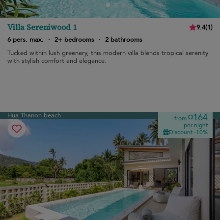
Villa Sereniwood 1
9.4
(
1
)
6 pers. max.
·
2+ bedrooms
·
2 bathrooms
Tucked within lush greenery, this modern villa blends tropical serenity
with stylish comfort and elegance.
Hua Thanon beach
¤164
from
per night
Discount -10%