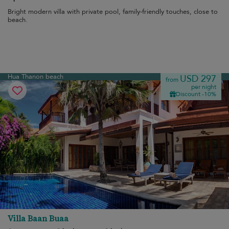
Bright modern villa with private pool, family-friendly touches, close to
beach.
Hua Thanon beach
USD 297
from
per night
Discount -10%
Villa Baan Buaa