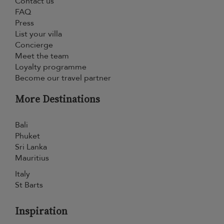
Contact us
FAQ
Press
List your villa
Concierge
Meet the team
Loyalty programme
Become our travel partner
More Destinations
Bali
Phuket
Sri Lanka
Mauritius
Italy
St Barts
Inspiration