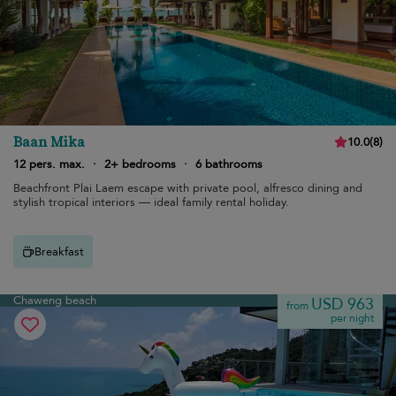
Baan Mika
10.0
(
8
)
12 pers. max.
·
2+ bedrooms
·
6 bathrooms
Beachfront Plai Laem escape with private pool, alfresco dining and
stylish tropical interiors — ideal family rental holiday.
Breakfast
Chaweng beach
USD 963
from
per night