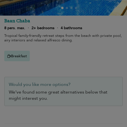
Baan Chaba
8 pers. max.
·
2+ bedrooms
·
4 bathrooms
Tropical family-friendly retreat steps from the beach with private pool,
airy interiors and relaxed alfresco dining.
Breakfast
Would you like more options?
We’ve found some great alternatives below that
might interest you.