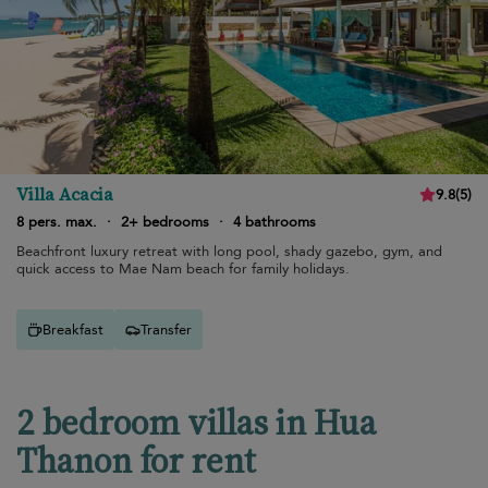
Villa Acacia
9.8
(
5
)
8 pers. max.
·
2+ bedrooms
·
4 bathrooms
Beachfront luxury retreat with long pool, shady gazebo, gym, and
quick access to Mae Nam beach for family holidays.
Breakfast
Transfer
2 bedroom villas in Hua
Thanon for rent