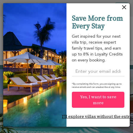
Your cookie settings
Tog
Save More from
nav
Every Stay
Get inspired for your next
villa trip, receive expert
family travel tips, and earn
View on map
up to 8% in Loyalty Credits
m
on every booking.
Hua Thanon beach
¤164
from
per night
Discount -10%
*By completing this form, you are signing up to
receive emails and can unsubscribe at any time.
Yes, I want to save
more
I'll explore villas without the extra