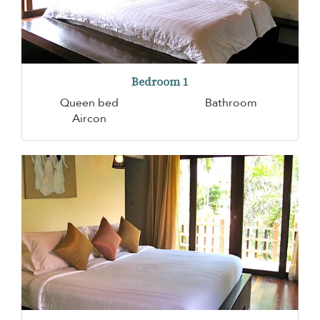
Bedroom 1
Queen bed
Bathroom
Aircon