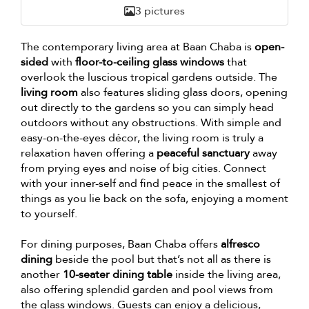
3 pictures
The contemporary living area at Baan Chaba is
open-
sided
with
floor-to-ceiling glass windows
that
overlook the luscious tropical gardens outside. The
living room
also features sliding glass doors, opening
out directly to the gardens so you can simply head
outdoors without any obstructions. With simple and
easy-on-the-eyes décor, the living room is truly a
relaxation haven offering a
peaceful sanctuary
away
from prying eyes and noise of big cities. Connect
with your inner-self and find peace in the smallest of
things as you lie back on the sofa, enjoying a moment
to yourself.
For dining purposes, Baan Chaba offers
alfresco
dining
beside the pool but that’s not all as there is
another
10-seater dining table
inside the living area,
also offering splendid garden and pool views from
the glass windows. Guests can enjoy a delicious,