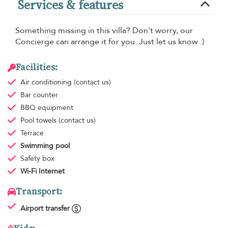
Services & features
Something missing in this villa? Don't worry, our
Concierge can arrange it for you. Just let us know :)
Facilities:
Air conditioning
(contact us)
Bar counter
BBQ equipment
Pool towels
(contact us)
Terrace
Swimming pool
Safety box
Wi-Fi Internet
Transport:
Airport transfer