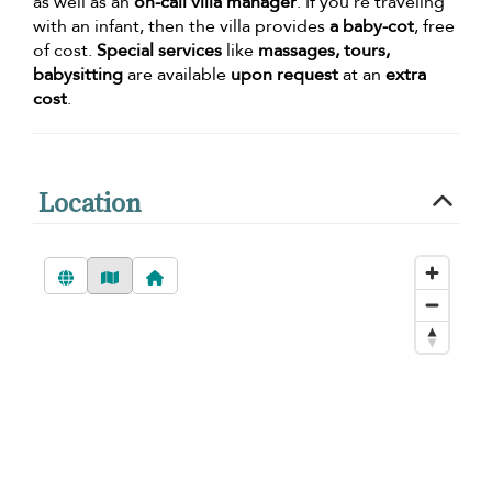
as well as an
on-call villa manager
. If you’re traveling
with an infant, then the villa provides
a baby-cot
, free
of cost.
Special services
like
massages, tours,
babysitting
are available
upon request
at an
extra
cost
.
Location