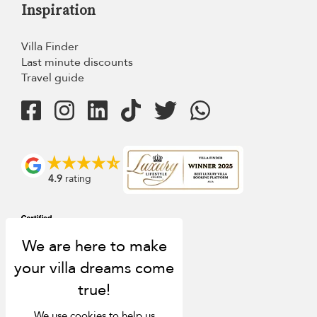
Inspiration
Villa Finder
Last minute discounts
Travel guide
4.9
rating
We use cookies to help us