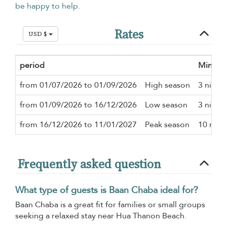
be happy to help.
Rates
USD $
period
Minimu
from 01/07/2026 to 01/09/2026
High season
3 night
from 01/09/2026 to 16/12/2026
Low season
3 night
from 16/12/2026 to 11/01/2027
Peak season
10 nigh
Frequently asked question
What type of guests is Baan Chaba ideal for?
Baan Chaba is a great fit for families or small groups
seeking a relaxed stay near Hua Thanon Beach.