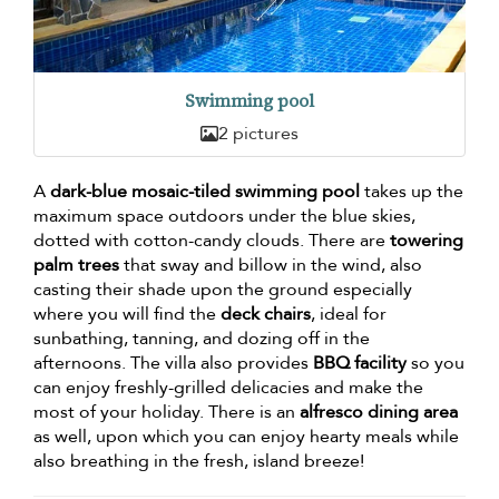
Swimming pool
2 pictures
A
dark-blue mosaic-tiled swimming pool
takes up the
maximum space outdoors under the blue skies,
dotted with cotton-candy clouds. There are
towering
palm trees
that sway and billow in the wind, also
casting their shade upon the ground especially
where you will find the
deck chairs
, ideal for
sunbathing, tanning, and dozing off in the
afternoons. The villa also provides
BBQ facility
so you
can enjoy freshly-grilled delicacies and make the
most of your holiday. There is an
alfresco dining area
as well, upon which you can enjoy hearty meals while
also breathing in the fresh, island breeze!