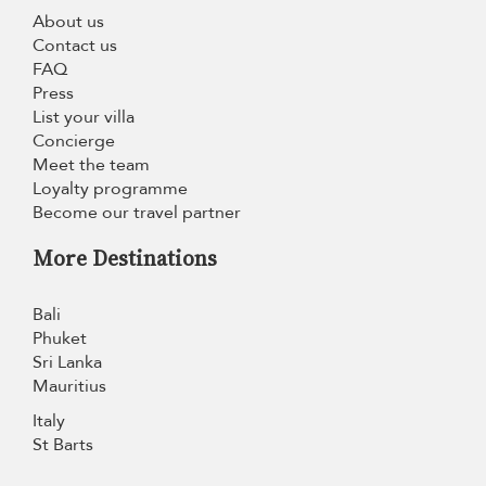
About us
Contact us
FAQ
Press
List your villa
Concierge
Meet the team
Loyalty programme
Become our travel partner
More Destinations
Bali
Phuket
Sri Lanka
Mauritius
Italy
St Barts