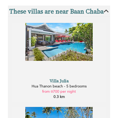
These villas are near Baan Chaba
Villa Julia
Hua Thanon beach - 5 bedrooms
from ¤700 per night
0.3 km