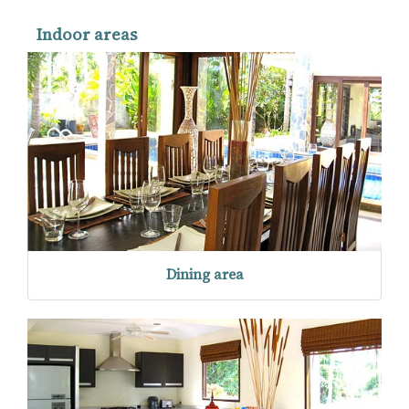
Indoor areas
Dining area