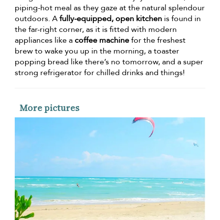
piping-hot meal as they gaze at the natural splendour
outdoors. A
fully-equipped, open kitchen
is found in
the far-right corner, as it is fitted with modern
appliances like a
coffee machine
for the freshest
brew to wake you up in the morning, a toaster
popping bread like there’s no tomorrow, and a super
strong refrigerator for chilled drinks and things!
More pictures