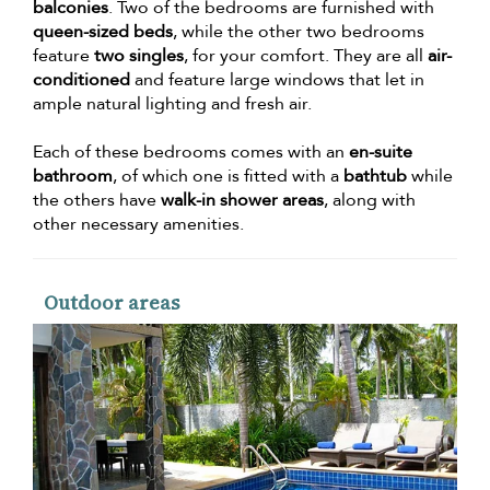
balconies
. Two of the bedrooms are furnished with
queen-sized beds
, while the other two bedrooms
feature
two singles
, for your comfort. They are all
air-
conditioned
and feature large windows that let in
ample natural lighting and fresh air.
Each of these bedrooms comes with an
en-suite
bathroom
, of which one is fitted with a
bathtub
while
the others have
walk-in shower areas
, along with
other necessary amenities.
Outdoor areas