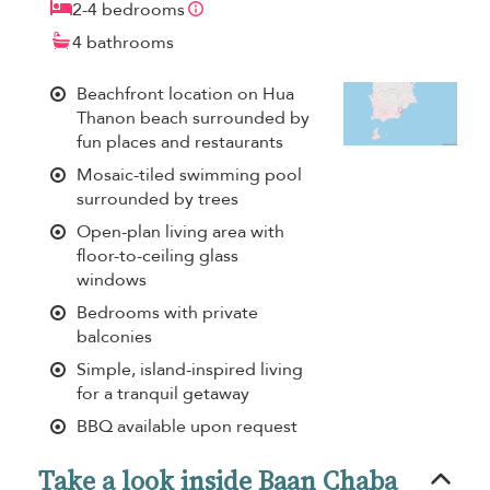
2-4 bedrooms
4 bathrooms
Beachfront location on Hua
Thanon beach surrounded by
fun places and restaurants
Mosaic-tiled swimming pool
surrounded by trees
Open-plan living area with
floor-to-ceiling glass
windows
Bedrooms with private
balconies
Simple, island-inspired living
for a tranquil getaway
BBQ available upon request
Take a look inside Baan Chaba