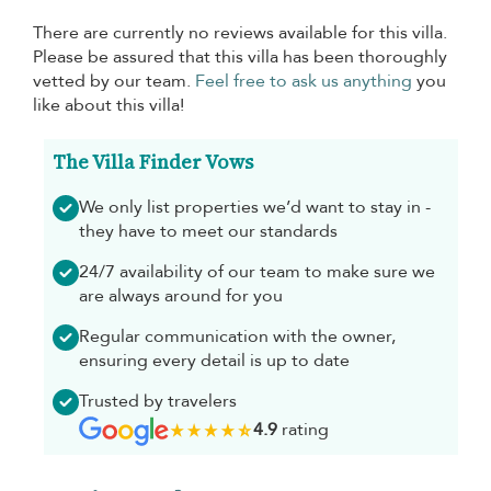
There are currently no reviews available for this villa.
Please be assured that this villa has been thoroughly
vetted by our team.
Feel free to ask us anything
you
like about this villa!
The Villa Finder Vows
We only list properties we’d want to stay in -
they have to meet our standards
24/7 availability of our team to make sure we
are always around for you
Regular communication with the owner,
ensuring every detail is up to date
Trusted by travelers
4.9
rating