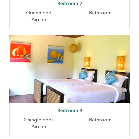
Bedroom 2
Queen bed
Bathroom
Aircon
Bedroom 3
2 single beds
Bathroom
Aircon