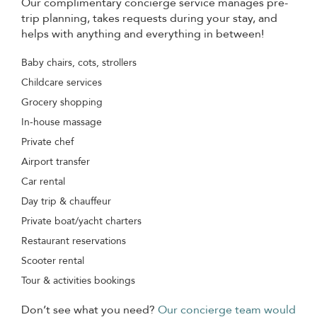
Our complimentary concierge service manages pre-
trip planning, takes requests during your stay, and
helps with anything and everything in between!
Baby chairs, cots, strollers
Childcare services
Grocery shopping
In-house massage
Private chef
Airport transfer
Car rental
Day trip & chauffeur
Private boat/yacht charters
Restaurant reservations
Scooter rental
Tour & activities bookings
Don’t see what you need?
Our concierge team would