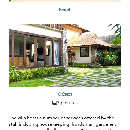
Beach
Others
3 pictures
The villa hosts a number of services offered by the
staff including housekeeping, handyman, gardener,