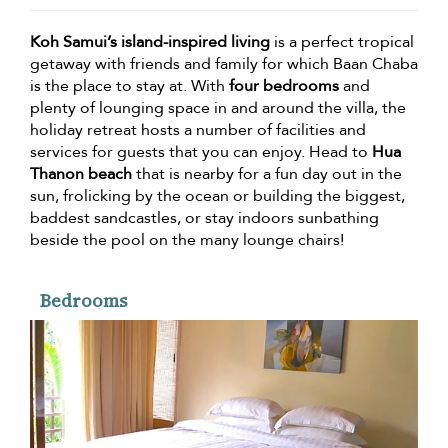
Koh Samui’s island-inspired living
is a perfect tropical
getaway with friends and family for which Baan Chaba
is the place to stay at. With
four bedrooms
and
plenty of lounging space in and around the villa, the
holiday retreat hosts a number of facilities and
services for guests that you can enjoy. Head to
Hua
Thanon beach
that is nearby for a fun day out in the
sun, frolicking by the ocean or building the biggest,
baddest sandcastles, or stay indoors sunbathing
beside the pool on the many lounge chairs!
Bedrooms