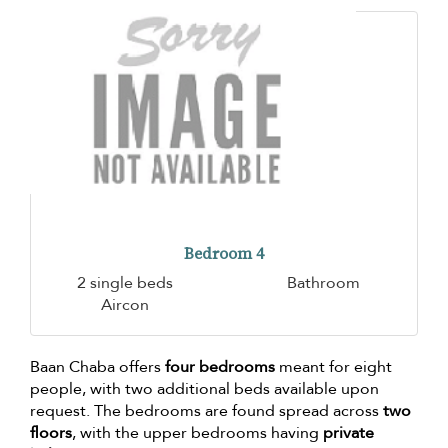
Bedroom 4
2 single beds
Bathroom
Aircon
Baan Chaba offers
four bedrooms
meant for eight
people, with two additional beds available upon
request. The bedrooms are found spread across
two
floors
, with the upper bedrooms having
private