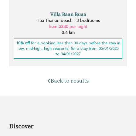
Villa Baan Buaa
Hua Thanon beach - 3 bedrooms
from ¤330 per night
0.4 km
10% off
for a booking less than 30 days before the stay in
low, mid-high, high season(s) for a stay from 05/01/2025
to 04/01/2027
Back to results
Discover