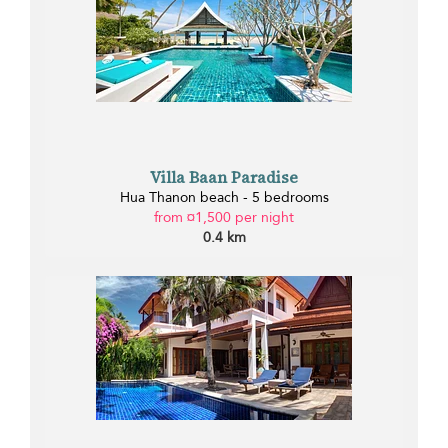
Villa Baan Paradise
Hua Thanon beach - 5 bedrooms
from ¤1,500 per night
0.4 km