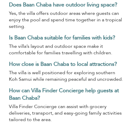
Does Baan Chaba have outdoor living space?
Yes, the villa offers outdoor areas where guests can
enjoy the pool and spend time together in a tropical
setting.
Is Baan Chaba suitable for families with kids?
The villa’s layout and outdoor space make it
comfortable for families travelling with children.
How close is Baan Chaba to local attractions?
The villa is well positioned for exploring southern
Koh Samui while remaining peaceful and uncrowded.
How can Villa Finder Concierge help guests at
Baan Chaba?
Villa Finder Concierge can assist with grocery
deliveries, transport, and easy-going family activities
tailored to the area.