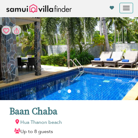
Your cookie settings
Tog
nav
Baan Chaba
Hua Thanon beach
Up to 8 guests