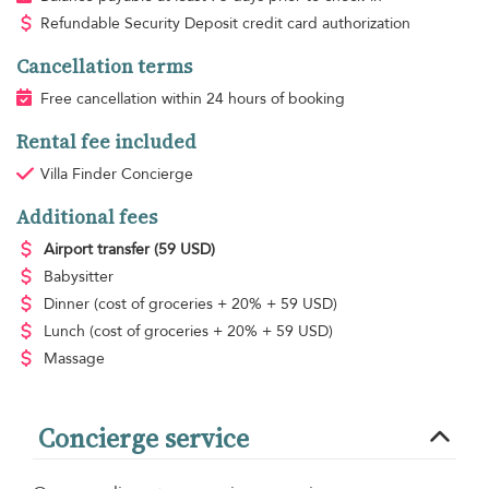
Refundable Security Deposit credit card authorization
Cancellation terms
Free cancellation within 24 hours of booking
Rental fee included
Villa Finder Concierge
Additional fees
Airport transfer
(59 USD)
Babysitter
Dinner
(cost of groceries + 20% + 59 USD)
Lunch
(cost of groceries + 20% + 59 USD)
Massage
Concierge service