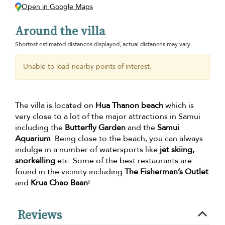
Open in Google Maps
Around the villa
Shortest estimated distances displayed, actual distances may vary.
Unable to load nearby points of interest.
The villa is located on
Hua Thanon beach
which is
very close to a lot of the major attractions in Samui
including the
Butterfly Garden
and the
Samui
Aquarium
. Being close to the beach, you can always
indulge in a number of watersports like
jet skiing,
snorkelling
etc. Some of the best restaurants are
found in the vicinity including
The Fisherman’s Outlet
and
Krua Chao Baan
!
Reviews