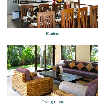
Kitchen
Living room