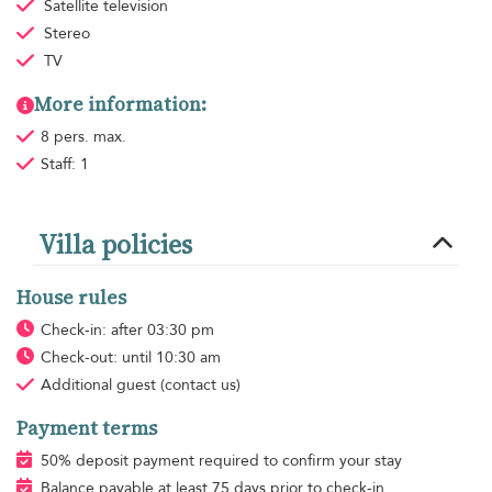
Satellite television
Stereo
TV
More information:
8 pers. max.
Staff: 1
Villa policies
House rules
Check-in: after 03:30 pm
Check-out: until 10:30 am
Additional guest
(contact us)
Payment terms
50% deposit payment required to confirm your stay
Balance payable at least 75 days prior to check-in