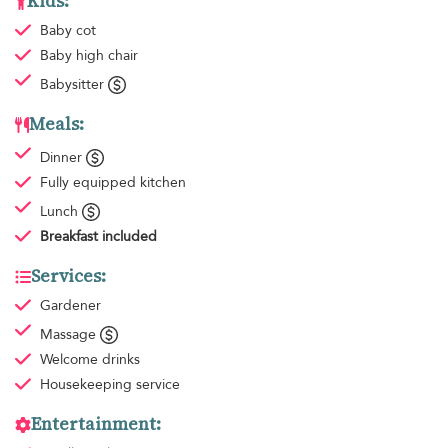
Kids:
Baby cot
Baby high chair
Babysitter
Meals:
Dinner
Fully equipped kitchen
Lunch
Breakfast
included
Services:
Gardener
Massage
Welcome drinks
Housekeeping
service
Entertainment: