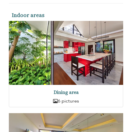
Indoor areas
Dining area
6 pictures