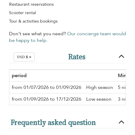
Restaurant reservations
Scooter rental
Tour & activities bookings
Don’t see what you need?
Our concierge team would
be happy to help.
Rates
USD $
period
Minimu
from 01/07/2026 to 01/09/2026
High season
5 night
from 01/09/2026 to 17/12/2026
Low season
3 night
Frequently asked question