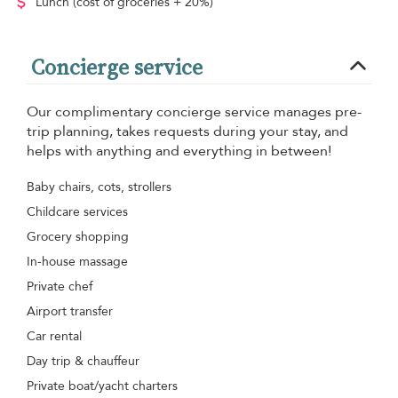
Lunch
(cost of groceries + 20%)
Concierge service
Our complimentary concierge service manages pre-
trip planning, takes requests during your stay, and
helps with anything and everything in between!
Baby chairs, cots, strollers
Childcare services
Grocery shopping
In-house massage
Private chef
Airport transfer
Car rental
Day trip & chauffeur
Private boat/yacht charters