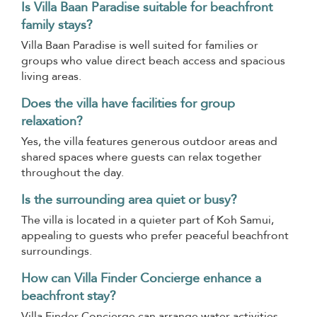
Is Villa Baan Paradise suitable for beachfront
family stays?
Villa Baan Paradise is well suited for families or
groups who value direct beach access and spacious
living areas.
Does the villa have facilities for group
relaxation?
Yes, the villa features generous outdoor areas and
shared spaces where guests can relax together
throughout the day.
Is the surrounding area quiet or busy?
The villa is located in a quieter part of Koh Samui,
appealing to guests who prefer peaceful beachfront
surroundings.
How can Villa Finder Concierge enhance a
beachfront stay?
Villa Finder Concierge can arrange water activities,