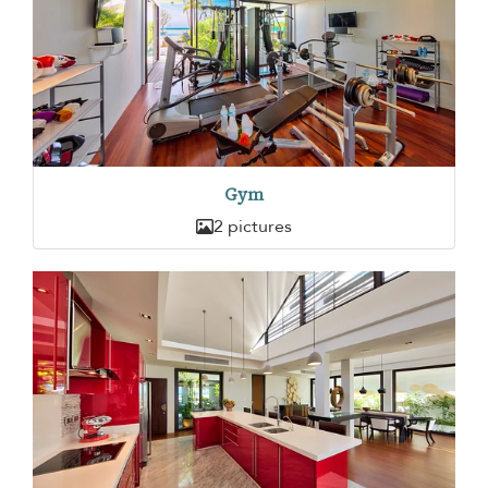
Gym
2 pictures