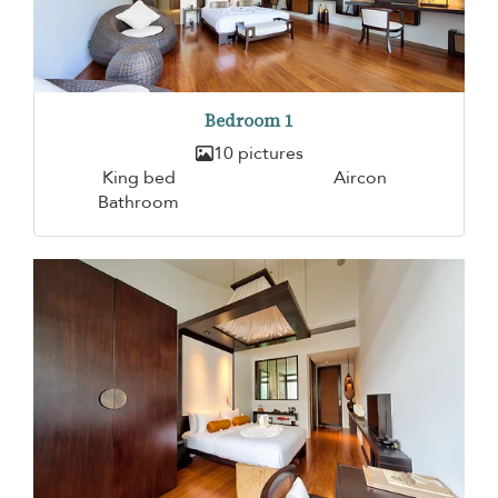
Bedroom 1
10 pictures
King bed
Aircon
Bathroom