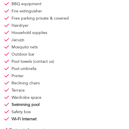
BBQ equipment
Fire extinguisher
Free parking
private & covered
Hairdryer
Household supplies
Jacuzzi
Mosquito nets
Outdoor bar
Pool towels
(contact us)
Pool umbrella
Printer
Reclining chairs
Terrace
Wardrobe space
Swimming pool
Safety box
Wi-Fi Internet