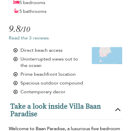
5 bedrooms
5 bathrooms
9.8
/10
Read the 3 reviews
Direct beach access
Uninterrupted views out to
the ocean
Prime beachfront location
Spacious outdoor compound
Contemporary decor
Take a look inside Villa Baan
Paradise
Welcome to Baan Paradise, a luxurious five bedroom