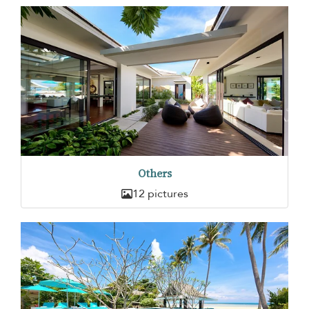
Others
12 pictures