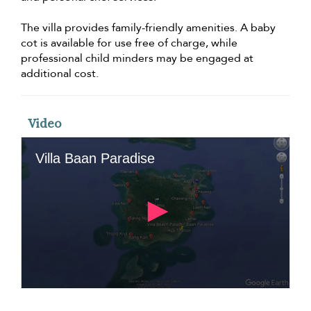
The villa provides family-friendly amenities. A baby
cot is available for use free of charge, while
professional child minders may be engaged at
additional cost.
Video