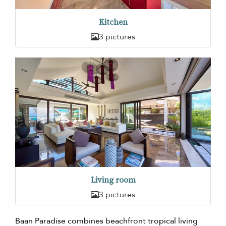
Kitchen
3 pictures
Living room
3 pictures
Baan Paradise combines beachfront tropical living