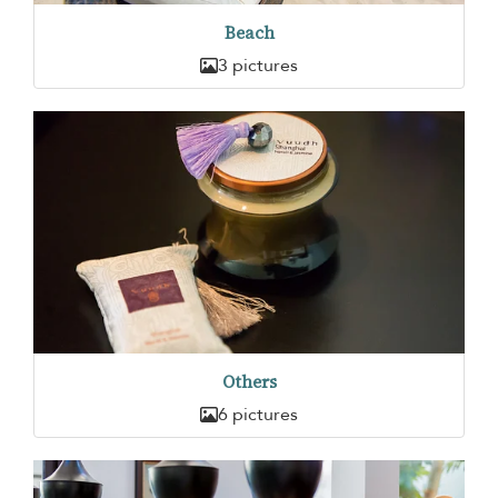
Beach
3 pictures
Others
6 pictures