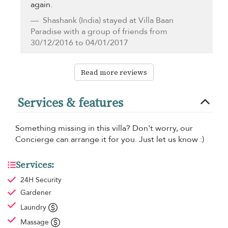
again.
Shashank
(India) stayed at Villa Baan
Paradise with a group of friends from
30/12/2016 to 04/01/2017
Read more reviews
Services & features
Something missing in this villa? Don't worry, our
Concierge can arrange it for you. Just let us know :)
Services:
24H Security
Gardener
Laundry
Massage