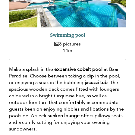
Swimming pool
8 pictures
14m
Make a splash in the
expansive cobalt pool
at Baan
Paradise! Choose between taking a dip in the pool,
or enjoying a soak in the bubbling
jacuzzi tub
. The
spacious wooden deck comes fitted with loungers
coloured in a bright turquoise hue, as well as
outdoor furniture that comfortably accommodate
guests keen on enjoying nibbles and libations by the
poolside. A sleek
sunken lounge
offers pillowy seats
and a comfy setting for enjoying your evening
sundowners.