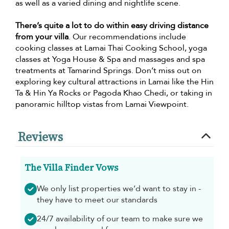
as well as a varied dining and nightlife scene.
There’s quite a lot to do within easy driving distance
from your villa
. Our recommendations include
cooking classes at Lamai Thai Cooking School, yoga
classes at Yoga House & Spa and massages and spa
treatments at Tamarind Springs. Don’t miss out on
exploring key cultural attractions in Lamai like the Hin
Ta & Hin Ya Rocks or Pagoda Khao Chedi, or taking in
panoramic hilltop vistas from Lamai Viewpoint.
Reviews
The Villa Finder Vows
We only list properties we’d want to stay in -
they have to meet our standards
24/7 availability of our team to make sure we