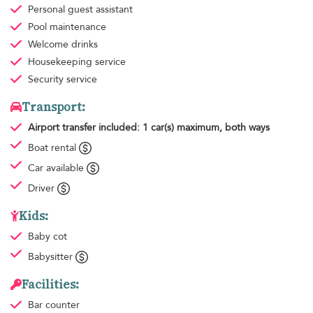
Personal guest assistant
Pool maintenance
Welcome drinks
Housekeeping
service
Security service
Transport:
Airport transfer
included: 1 car(s) maximum, both ways
Boat rental
Car available
Driver
Kids:
Baby cot
Babysitter
Facilities:
Bar counter