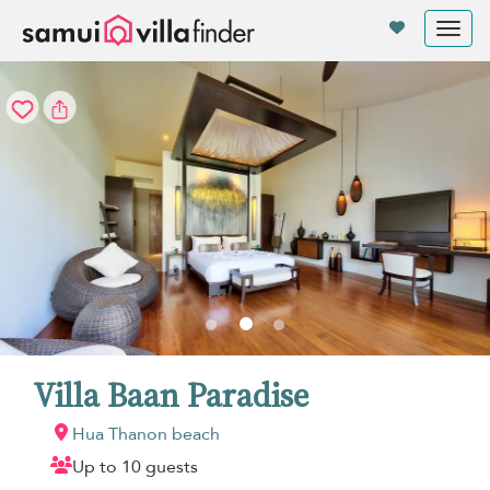
Your cookie settings
Tog
nav
Villa Baan Paradise
Hua Thanon beach
Up to 10 guests