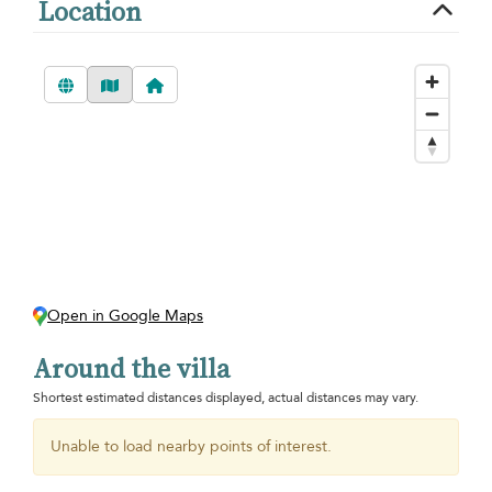
Location
Open in Google Maps
Around the villa
Shortest estimated distances displayed, actual distances may vary.
Unable to load nearby points of interest.