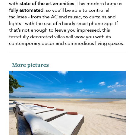
with
state of the art amenities
. This modern home is
fully automated
, so you’ll be able to control all
facilities - from the AC and music, to curtains and
lights - with the use of a handy smartphone app. If
that’s not enough to leave you impressed, this
tastefully decorated villas will wow you with its
contemporary decor and commodious living spaces.
More pictures