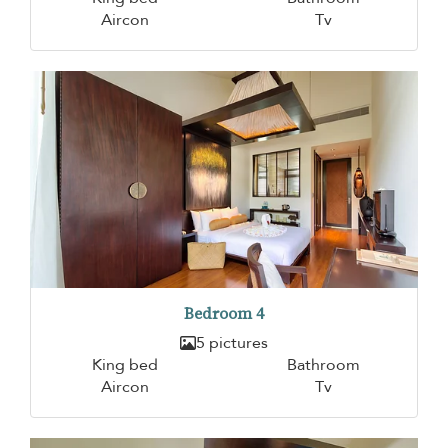
Aircon
Tv
Bedroom 4
5 pictures
King bed
Bathroom
Aircon
Tv