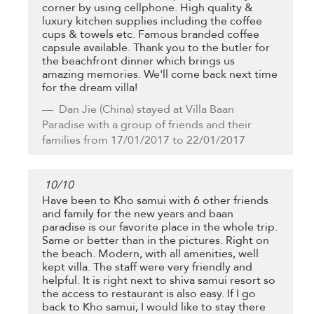
corner by using cellphone. High quality &
luxury kitchen supplies including the coffee
cups & towels etc. Famous branded coffee
capsule available. Thank you to the butler for
the beachfront dinner which brings us
amazing memories. We'll come back next time
for the dream villa!
Dan Jie
(China) stayed at Villa Baan
Paradise with a group of friends and their
families from 17/01/2017 to 22/01/2017
10
/
10
Have been to Kho samui with 6 other friends
and family for the new years and baan
paradise is our favorite place in the whole trip.
Same or better than in the pictures. Right on
the beach. Modern, with all amenities, well
kept villa. The staff were very friendly and
helpful. It is right next to shiva samui resort so
the access to restaurant is also easy. If I go
back to Kho samui, I would like to stay there