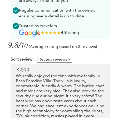
are always around for you
Regular communication with the owner,
ensuring every detail is up to date
Trusted by travelers
4.9
rating
9.8/
10
(Average rating based on 3 reviews)
Sort review:
9.8
/
10
We really enjoyed the time with my family in
Baan Paradise Villa. The villa is luxury,
comfortable, friendly & warm. The butler, chef
and maids are very nice! They also provide the
security guy during night. It's very safety! The
host who has good taste cares about each
corner. We had excellent experiences on using
the high technology for controlling the lights,
TVs, air condition, musics played in every