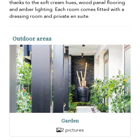
thanks to the soft cream hues, wood panel flooring
and amber lighting. Each room comes fitted with a
dressing room and private en suite.
Outdoor areas
Garden
2 pictures