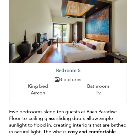
Bedroom 5
3 pictures
King bed
Bathroom
Aircon
Tv
Five bedrooms sleep ten guests at Baan Paradise.
Floor-to-ceiling glass sliding doors allow ample
sunlight to flood in, creating interiors that are bathed
in natural light. The vibe is
cosy and comfortable