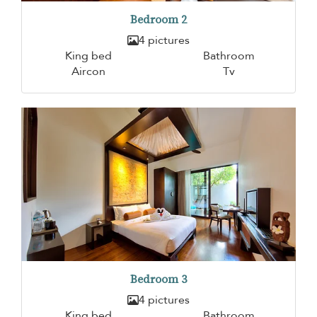
Bedroom 2
4 pictures
King bed
Bathroom
Aircon
Tv
Bedroom 3
4 pictures
King bed
Bathroom