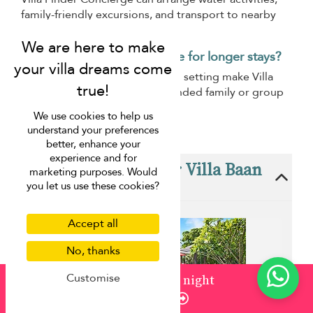
family-friendly excursions, and transport to nearby
attractions.
Is Villa Baan Paradise suitable for longer stays?
Its comfortable layout and calm setting make Villa
Baan Paradise suitable for extended family or group
holidays.
We use cookies to help us
understand your preferences
better, enhance your
experience and for
These villas are near Villa Baan
marketing purposes. Would
Paradise
you let us use these cookies?
Accept all
No, thanks
Customise
from
¤1,500
/ night
Enquire