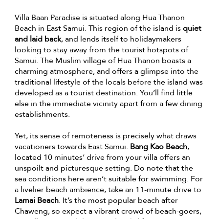
Villa Baan Paradise is situated along Hua Thanon
Beach in East Samui. This region of the island is
quiet
and laid back
, and lends itself to holidaymakers
looking to stay away from the tourist hotspots of
Samui. The Muslim village of Hua Thanon boasts a
charming atmosphere, and offers a glimpse into the
traditional lifestyle of the locals before the island was
developed as a tourist destination. You’ll find little
else in the immediate vicinity apart from a few dining
establishments.
Yet, its sense of remoteness is precisely what draws
vacationers towards East Samui.
Bang Kao Beach
,
located 10 minutes’ drive from your villa offers an
unspoilt and picturesque setting. Do note that the
sea conditions here aren’t suitable for swimming. For
a livelier beach ambience, take an 11-minute drive to
Lamai Beach
. It’s the most popular beach after
Chaweng, so expect a vibrant crowd of beach-goers,