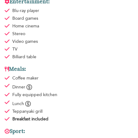
Entertainment:
Blu-ray player
Board games
Home cinema
Stereo
Video games
TV
Billiard table
Meals:
Coffee maker
Dinner
Fully equipped kitchen
Lunch
Teppanyaki grill
Breakfast
included
Sport: