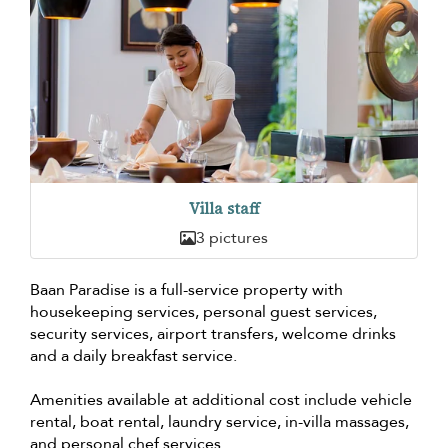
Villa staff
3 pictures
Baan Paradise is a full-service property with
housekeeping services, personal guest services,
security services, airport transfers, welcome drinks
and a daily breakfast service.
Amenities available at additional cost include vehicle
rental, boat rental, laundry service, in-villa massages,
and personal chef services.