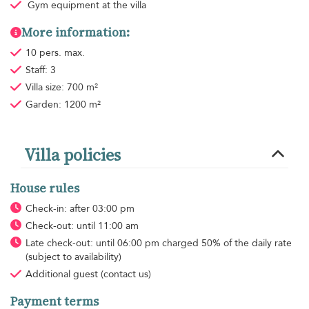
Gym equipment
at the villa
More information:
10 pers. max.
Staff: 3
Villa size: 700 m²
Garden: 1200 m²
Villa policies
House rules
Check-in: after 03:00 pm
Check-out: until 11:00 am
Late check-out: until 06:00 pm charged 50% of the daily rate
(subject to availability)
Additional guest
(contact us)
Payment terms