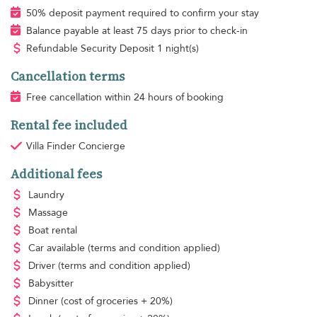
50% deposit payment required to confirm your stay
Balance payable at least 75 days prior to check-in
Refundable Security Deposit 1 night(s)
Cancellation terms
Free cancellation within 24 hours of booking
Rental fee included
Villa Finder Concierge
Additional fees
Laundry
Massage
Boat rental
Car available
(terms and condition applied)
Driver
(terms and condition applied)
Babysitter
Dinner
(cost of groceries + 20%)