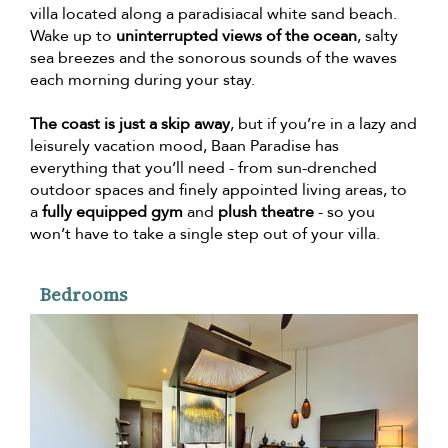
villa located along a paradisiacal white sand beach.
Wake up to
uninterrupted views of the ocean
, salty
sea breezes and the sonorous sounds of the waves
each morning during your stay.
The coast is just a skip away
, but if you’re in a lazy and
leisurely vacation mood, Baan Paradise has
everything that you’ll need - from sun-drenched
outdoor spaces and finely appointed living areas, to
a
fully equipped gym
and
plush theatre
- so you
won’t have to take a single step out of your villa.
Bedrooms