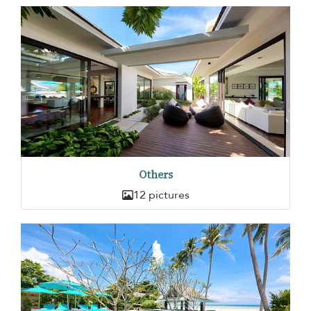
Others
12 pictures