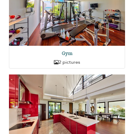
Gym
2 pictures