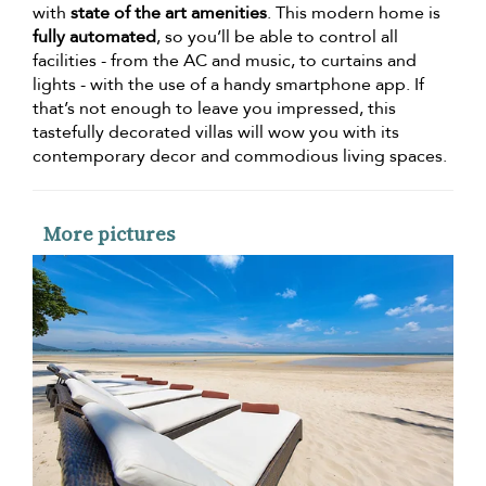
with
state of the art amenities
. This modern home is
fully automated
, so you’ll be able to control all
facilities - from the AC and music, to curtains and
lights - with the use of a handy smartphone app. If
that’s not enough to leave you impressed, this
tastefully decorated villas will wow you with its
contemporary decor and commodious living spaces.
More pictures