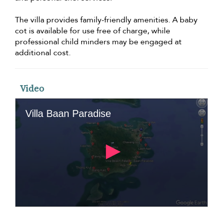
The villa provides family-friendly amenities. A baby
cot is available for use free of charge, while
professional child minders may be engaged at
additional cost.
Video