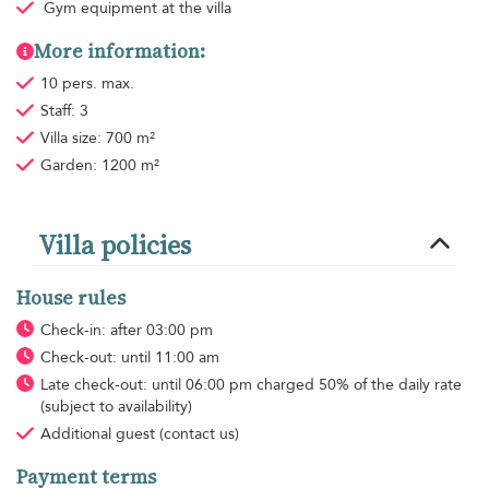
Gym equipment
at the villa
More information:
10 pers. max.
Staff: 3
Villa size: 700 m²
Garden: 1200 m²
Villa policies
House rules
Check-in: after 03:00 pm
Check-out: until 11:00 am
Late check-out: until 06:00 pm charged 50% of the daily rate
(subject to availability)
Additional guest
(contact us)
Payment terms