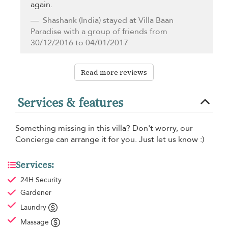
again.
Shashank
(India) stayed at Villa Baan
Paradise with a group of friends from
30/12/2016 to 04/01/2017
Read more reviews
Services & features
Something missing in this villa? Don't worry, our
Concierge can arrange it for you. Just let us know :)
Services:
24H Security
Gardener
Laundry
Massage