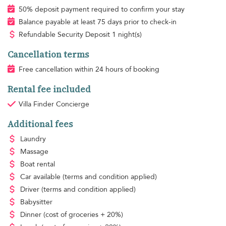
50% deposit payment required to confirm your stay
Balance payable at least 75 days prior to check-in
Refundable Security Deposit 1 night(s)
Cancellation terms
Free cancellation within 24 hours of booking
Rental fee included
Villa Finder Concierge
Additional fees
Laundry
Massage
Boat rental
Car available
(terms and condition applied)
Driver
(terms and condition applied)
Babysitter
Dinner
(cost of groceries + 20%)