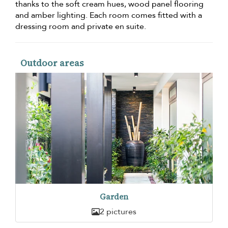
thanks to the soft cream hues, wood panel flooring
and amber lighting. Each room comes fitted with a
dressing room and private en suite.
Outdoor areas
Garden
2 pictures