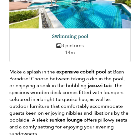
Swimming pool
8 pictures
14m
Make a splash in the
expansive cobalt pool
at Baan
Paradise! Choose between taking a dip in the pool,
or enjoying a soak in the bubbling
jacuzzi tub
. The
spacious wooden deck comes fitted with loungers
coloured in a bright turquoise hue, as well as
outdoor furniture that comfortably accommodate
guests keen on enjoying nibbles and libations by the
poolside. A sleek
sunken lounge
offers pillowy seats
and a comfy setting for enjoying your evening
sundowners.