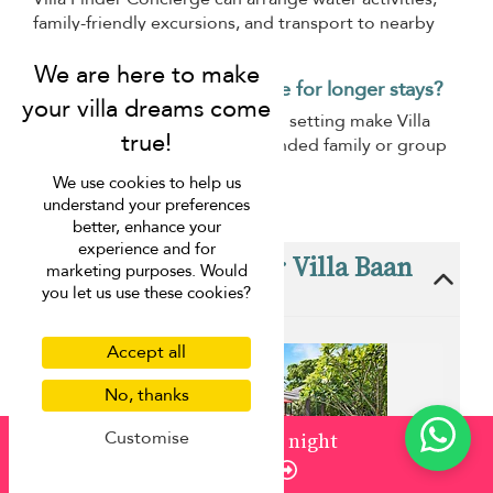
family-friendly excursions, and transport to nearby
attractions.
Is Villa Baan Paradise suitable for longer stays?
Its comfortable layout and calm setting make Villa
Baan Paradise suitable for extended family or group
holidays.
We use cookies to help us
understand your preferences
better, enhance your
experience and for
These villas are near Villa Baan
marketing purposes. Would
Paradise
you let us use these cookies?
Accept all
No, thanks
Customise
from
¤1,500
/ night
Enquire