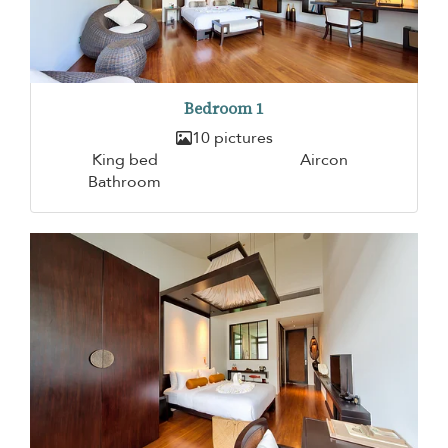
Bedroom 1
10 pictures
King bed
Aircon
Bathroom