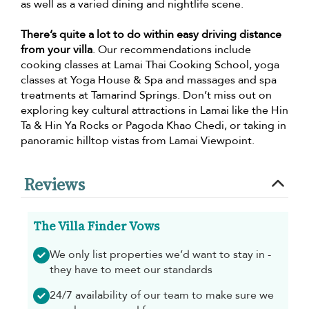
as well as a varied dining and nightlife scene.
There’s quite a lot to do within easy driving distance
from your villa
. Our recommendations include
cooking classes at Lamai Thai Cooking School, yoga
classes at Yoga House & Spa and massages and spa
treatments at Tamarind Springs. Don’t miss out on
exploring key cultural attractions in Lamai like the Hin
Ta & Hin Ya Rocks or Pagoda Khao Chedi, or taking in
panoramic hilltop vistas from Lamai Viewpoint.
Reviews
The Villa Finder Vows
We only list properties we’d want to stay in -
they have to meet our standards
24/7 availability of our team to make sure we