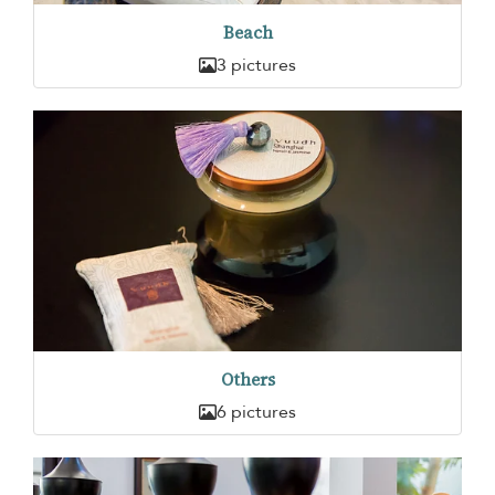
Beach
3 pictures
Others
6 pictures