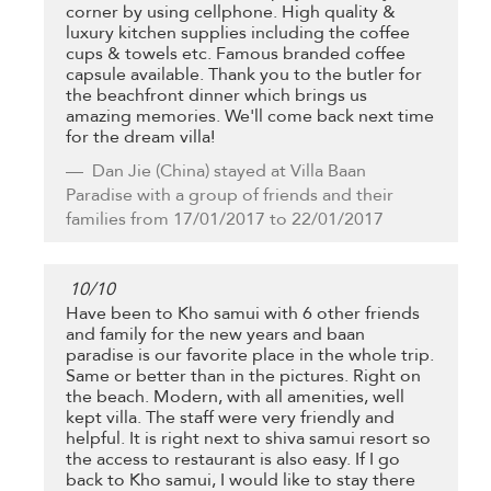
corner by using cellphone. High quality &
luxury kitchen supplies including the coffee
cups & towels etc. Famous branded coffee
capsule available. Thank you to the butler for
the beachfront dinner which brings us
amazing memories. We'll come back next time
for the dream villa!
Dan Jie
(China) stayed at Villa Baan
Paradise with a group of friends and their
families from 17/01/2017 to 22/01/2017
10
/
10
Have been to Kho samui with 6 other friends
and family for the new years and baan
paradise is our favorite place in the whole trip.
Same or better than in the pictures. Right on
the beach. Modern, with all amenities, well
kept villa. The staff were very friendly and
helpful. It is right next to shiva samui resort so
the access to restaurant is also easy. If I go
back to Kho samui, I would like to stay there