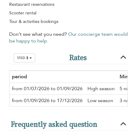
Restaurant reservations
Scooter rental
Tour & activities bookings
Don’t see what you need?
Our concierge team would
be happy to help.
Rates
USD $
period
Minimu
from 01/07/2026 to 01/09/2026
High season
5 night
from 01/09/2026 to 17/12/2026
Low season
3 night
Frequently asked question