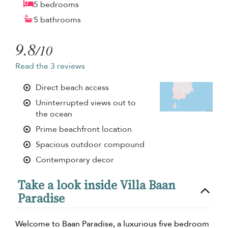
5 bedrooms
5 bathrooms
9.8
/10
Read the 3 reviews
Direct beach access
Uninterrupted views out to
the ocean
Prime beachfront location
Spacious outdoor compound
Contemporary decor
Take a look inside Villa Baan
Paradise
Welcome to Baan Paradise, a luxurious five bedroom