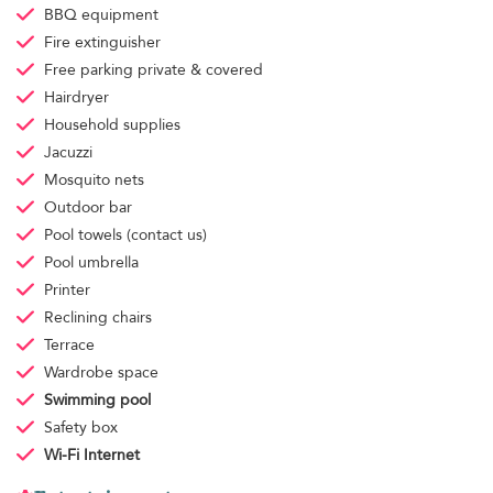
BBQ equipment
Fire extinguisher
Free parking
private & covered
Hairdryer
Household supplies
Jacuzzi
Mosquito nets
Outdoor bar
Pool towels
(contact us)
Pool umbrella
Printer
Reclining chairs
Terrace
Wardrobe space
Swimming pool
Safety box
Wi-Fi Internet