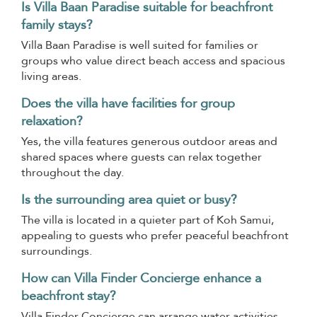
Is Villa Baan Paradise suitable for beachfront
family stays?
Villa Baan Paradise is well suited for families or
groups who value direct beach access and spacious
living areas.
Does the villa have facilities for group
relaxation?
Yes, the villa features generous outdoor areas and
shared spaces where guests can relax together
throughout the day.
Is the surrounding area quiet or busy?
The villa is located in a quieter part of Koh Samui,
appealing to guests who prefer peaceful beachfront
surroundings.
How can Villa Finder Concierge enhance a
beachfront stay?
Villa Finder Concierge can arrange water activities,