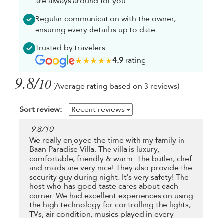
are always around for you
Regular communication with the owner,
ensuring every detail is up to date
Trusted by travelers
4.9
rating
9.8/
10
(Average rating based on 3 reviews)
Sort review:
9.8
/
10
We really enjoyed the time with my family in
Baan Paradise Villa. The villa is luxury,
comfortable, friendly & warm. The butler, chef
and maids are very nice! They also provide the
security guy during night. It's very safety! The
host who has good taste cares about each
corner. We had excellent experiences on using
the high technology for controlling the lights,
TVs, air condition, musics played in every