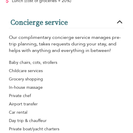
Lunch
(cost of groceries + 20%)
Concierge service
Our complimentary concierge service manages pre-
trip planning, takes requests during your stay, and
helps with anything and everything in between!
Baby chairs, cots, strollers
Childcare services
Grocery shopping
In-house massage
Private chef
Airport transfer
Car rental
Day trip & chauffeur
Private boat/yacht charters