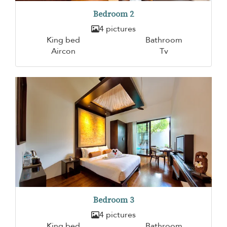
Bedroom 2
4 pictures
King bed
Bathroom
Aircon
Tv
Bedroom 3
4 pictures
King bed
Bathroom