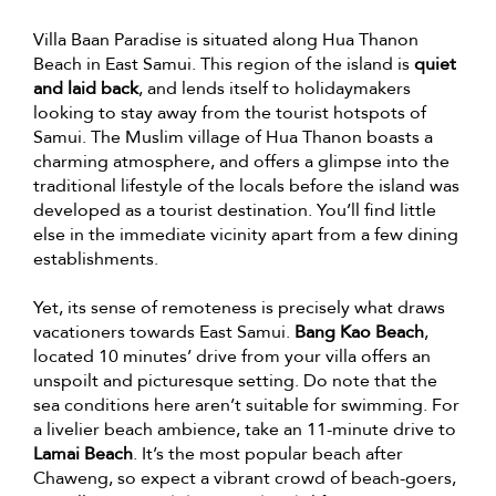
Villa Baan Paradise is situated along Hua Thanon
Beach in East Samui. This region of the island is
quiet
and laid back
, and lends itself to holidaymakers
looking to stay away from the tourist hotspots of
Samui. The Muslim village of Hua Thanon boasts a
charming atmosphere, and offers a glimpse into the
traditional lifestyle of the locals before the island was
developed as a tourist destination. You’ll find little
else in the immediate vicinity apart from a few dining
establishments.
Yet, its sense of remoteness is precisely what draws
vacationers towards East Samui.
Bang Kao Beach
,
located 10 minutes’ drive from your villa offers an
unspoilt and picturesque setting. Do note that the
sea conditions here aren’t suitable for swimming. For
a livelier beach ambience, take an 11-minute drive to
Lamai Beach
. It’s the most popular beach after
Chaweng, so expect a vibrant crowd of beach-goers,