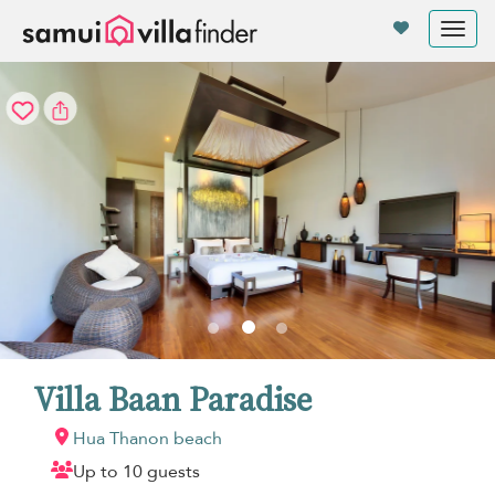
Your cookie settings
Tog
nav
Villa Baan Paradise
Hua Thanon beach
Up to 10 guests