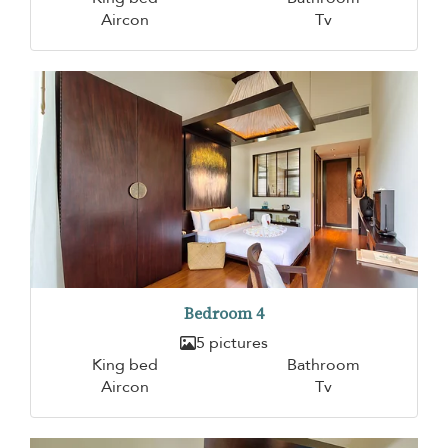
Aircon
Tv
Bedroom 4
5 pictures
King bed
Bathroom
Aircon
Tv