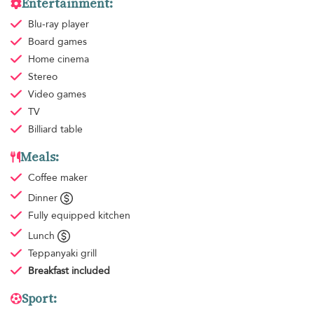
Entertainment:
Blu-ray player
Board games
Home cinema
Stereo
Video games
TV
Billiard table
Meals:
Coffee maker
Dinner
Fully equipped kitchen
Lunch
Teppanyaki grill
Breakfast
included
Sport: