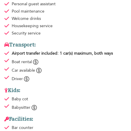
Personal guest assistant
Pool maintenance
Welcome drinks
Housekeeping
service
Security service
Transport:
Airport transfer
included: 1 car(s) maximum, both ways
Boat rental
Car available
Driver
Kids:
Baby cot
Babysitter
Facilities:
Bar counter