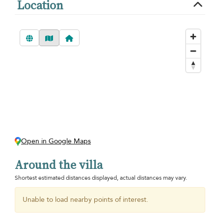
Location
Open in Google Maps
Around the villa
Shortest estimated distances displayed, actual distances may vary.
Unable to load nearby points of interest.