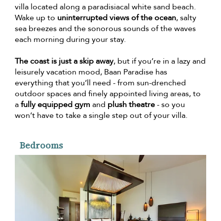
villa located along a paradisiacal white sand beach.
Wake up to
uninterrupted views of the ocean
, salty
sea breezes and the sonorous sounds of the waves
each morning during your stay.
The coast is just a skip away
, but if you’re in a lazy and
leisurely vacation mood, Baan Paradise has
everything that you’ll need - from sun-drenched
outdoor spaces and finely appointed living areas, to
a
fully equipped gym
and
plush theatre
- so you
won’t have to take a single step out of your villa.
Bedrooms