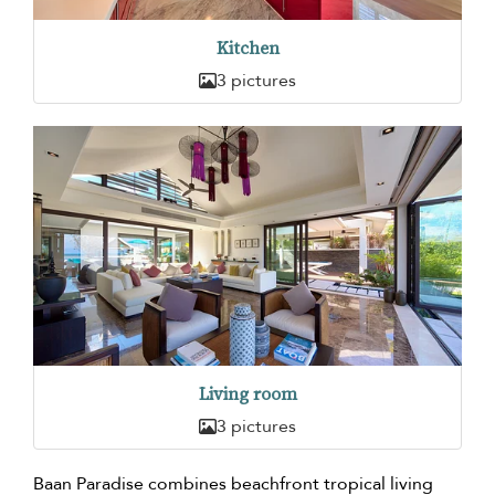
Kitchen
3 pictures
Living room
3 pictures
Baan Paradise combines beachfront tropical living