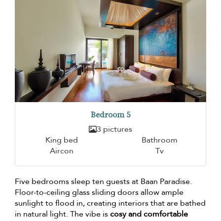
Bedroom 5
3 pictures
King bed
Bathroom
Aircon
Tv
Five bedrooms sleep ten guests at Baan Paradise.
Floor-to-ceiling glass sliding doors allow ample
sunlight to flood in, creating interiors that are bathed
in natural light. The vibe is
cosy and comfortable