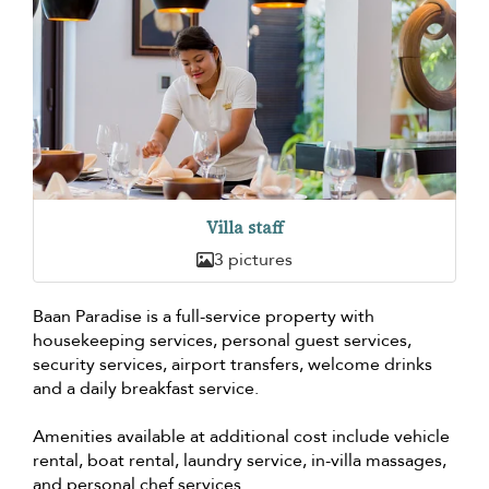
Villa staff
3 pictures
Baan Paradise is a full-service property with
housekeeping services, personal guest services,
security services, airport transfers, welcome drinks
and a daily breakfast service.
Amenities available at additional cost include vehicle
rental, boat rental, laundry service, in-villa massages,
and personal chef services.