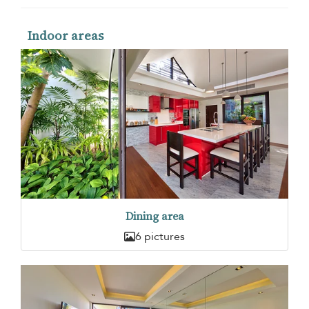
Indoor areas
Dining area
6 pictures