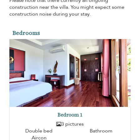
Please note that there currently an ongoing
construction near the villa. You might expect some
construction noise during your stay.
Bedrooms
Bedroom 1
3 pictures
Double bed
Bathroom
Aircon