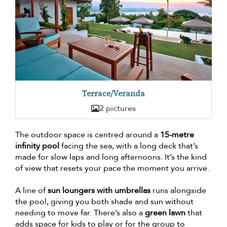
Terrace/Veranda
2 pictures
The outdoor space is centred around a
15-metre
infinity pool
facing the sea, with a long deck that’s
made for slow laps and long afternoons. It’s the kind
of view that resets your pace the moment you arrive.
A line of
sun loungers with umbrellas
runs alongside
the pool, giving you both shade and sun without
needing to move far. There’s also a
green lawn
that
adds space for kids to play or for the group to