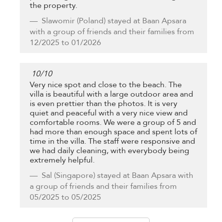
the property.
Slawomir
(Poland) stayed at Baan Apsara
with a group of friends and their families from
12/2025 to 01/2026
10
/
10
Very nice spot and close to the beach. The
villa is beautiful with a large outdoor area and
is even prettier than the photos. It is very
quiet and peaceful with a very nice view and
comfortable rooms. We were a group of 5 and
had more than enough space and spent lots of
time in the villa. The staff were responsive and
we had daily cleaning, with everybody being
extremely helpful.
Sal
(Singapore) stayed at Baan Apsara with
a group of friends and their families from
05/2025 to 05/2025