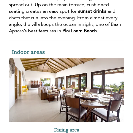
spread out. Up on the main terrace, cushioned
seating creates an easy spot for
sunset drinks
and
chats that run into the evening. From almost every
angle, the villa keeps the ocean in sight, one of Baan
Apsara’s best features in
Plai Laem Beach
.
Indoor areas
Dining area