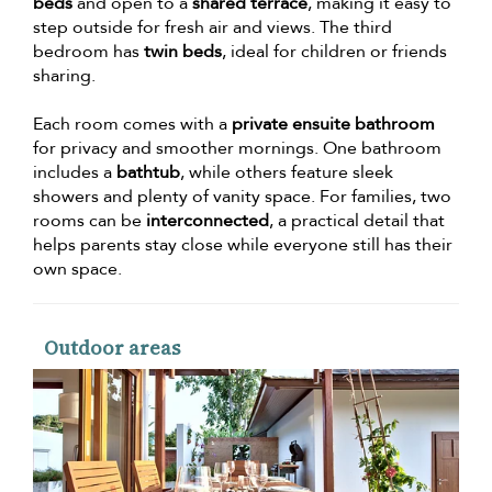
beds
and open to a
shared terrace
, making it easy to
step outside for fresh air and views. The third
bedroom has
twin beds
, ideal for children or friends
sharing.
Each room comes with a
private ensuite bathroom
for privacy and smoother mornings. One bathroom
includes a
bathtub
, while others feature sleek
showers and plenty of vanity space. For families, two
rooms can be
interconnected
, a practical detail that
helps parents stay close while everyone still has their
own space.
Outdoor areas