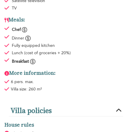
Satellite television
TV
Meals:
Chef
Dinner
Fully equipped kitchen
Lunch
(cost of groceries + 20%)
Breakfast
More information:
6 pers. max.
Villa size: 260 m²
Villa policies
House rules