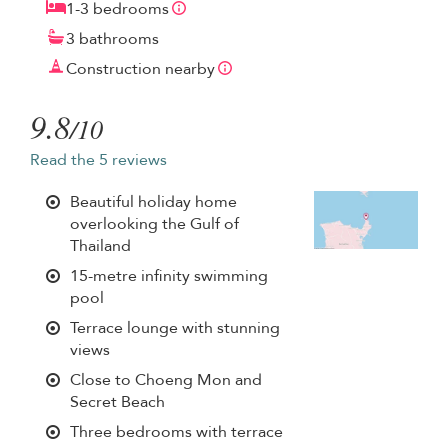
1-3 bedrooms
3 bathrooms
Construction nearby
9.8
/10
Read the 5 reviews
Beautiful holiday home
overlooking the Gulf of
Thailand
15-metre infinity swimming
pool
Terrace lounge with stunning
views
Close to Choeng Mon and
Secret Beach
Three bedrooms with terrace