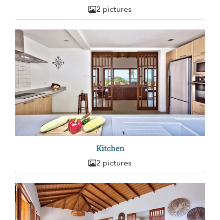
2 pictures
Kitchen
2 pictures