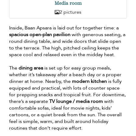
Media room
2 pictures
Inside, Baan Apsara is laid out for together time: a
spacious open-plan pavilion
with generous seating, a
round dining table, and wide doors that slide open
to the terrace. The high, pitched ceiling keeps the
space cool and relaxed even in the midday heat.
The
dining area
is set up for easy group meals,
whether it’s takeaway after a beach day or a proper
dinner at home. Nearby, the
modern kitchen
is fully
equipped and practical, with lots of counter space
for prepping snacks and tropical fruit. For downtime,
there’s a separate
TV lounge / media room
with
comfortable sofas, ideal for movie nights, kids’
cartoons, or a quiet break from the sun. The overall
feel is simple, warm, and built around holiday
routines that don’t require effort.