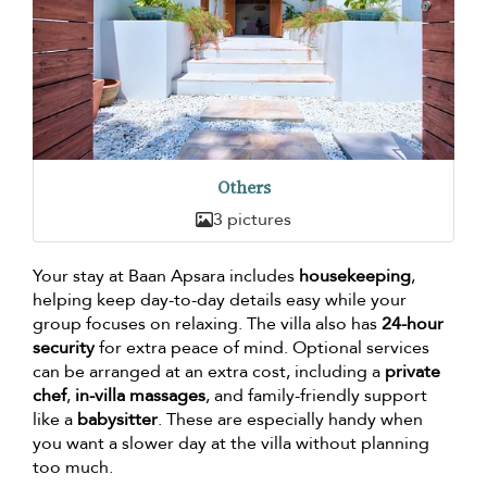
Others
3 pictures
Your stay at Baan Apsara includes
housekeeping
,
helping keep day-to-day details easy while your
group focuses on relaxing. The villa also has
24-hour
security
for extra peace of mind. Optional services
can be arranged at an extra cost, including a
private
chef
,
in-villa massages
, and family-friendly support
like a
babysitter
. These are especially handy when
you want a slower day at the villa without planning
too much.