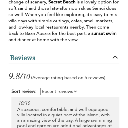
change of scenery,
Secret Beach
is a lovely option for
soft sand and those late-afternoon skies Samui does
so well. When you feel like exploring, it’s easy to mix
villa days with simple outings, cafes, small markets,
and low-key local restaurants nearby. Then come
back to Baan Apsara for the best part: a
sunset swim
and dinner at home with the view.
Reviews
9.8/
10
(Average rating based on 5 reviews)
Sort review:
10
/
10
A spacious, comfortable, and well-equipped
villa located in a quiet part of the island, with
an amazing view of the bay. A large swimming
pool and garden are additional advantages of