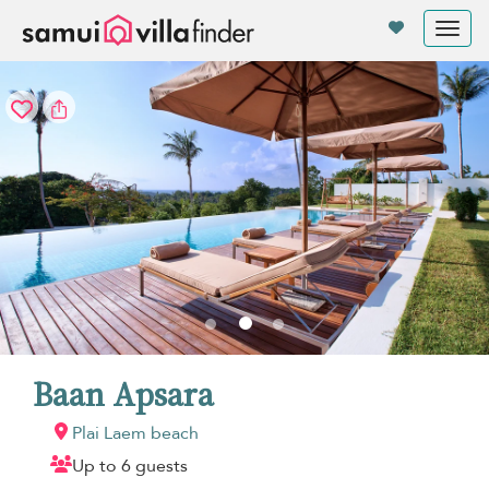
Your cookie settings
Tog
nav
Baan Apsara
Plai Laem beach
Up to 6 guests