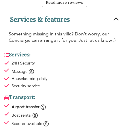
Read more reviews
Services & features
Something missing in this villa? Don't worry, our
Concierge can arrange it for you. Just let us know :)
Services:
24H Security
Massage
Housekeeping
daily
Security service
Transport:
Airport transfer
Boat rental
Scooter available