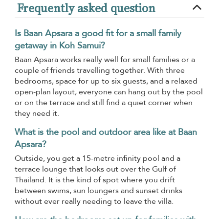
Frequently asked question
Is Baan Apsara a good fit for a small family
getaway in Koh Samui?
Baan Apsara works really well for small families or a
couple of friends travelling together. With three
bedrooms, space for up to six guests, and a relaxed
open-plan layout, everyone can hang out by the pool
or on the terrace and still find a quiet corner when
they need it.
What is the pool and outdoor area like at Baan
Apsara?
Outside, you get a 15-metre infinity pool and a
terrace lounge that looks out over the Gulf of
Thailand. It is the kind of spot where you drift
between swims, sun loungers and sunset drinks
without ever really needing to leave the villa.