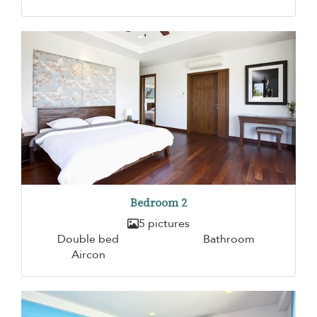
Bedroom 2
5 pictures
Double bed
Bathroom
Aircon