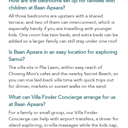
How are the bedrooms set up for families with
children at Baan Apsara?
All three bedrooms are upstairs with a shared
terrace, and two of them can interconnect, which is
especially handy if you are travelling with younger
kids. One room has twin beds, and extra beds can be
added so a larger family can still stay under one roof.
Is Baan Apsara in an easy location for exploring
Samui?
The villa sits in Plai Laem, within easy reach of
Choeng Mon’s cafes and the nearby Secret Beach, so
you can mix laid-back villa time with quick trips out
for dinner, markets or sunset walks on the sand.
What can Villa Finder Concierge arrange for us
at Baan Apsara?
For a family or small group, our Villa Finder
Concierge can help with airport transfers, a driver for
island exploring, in-villa massages while the kids nap,