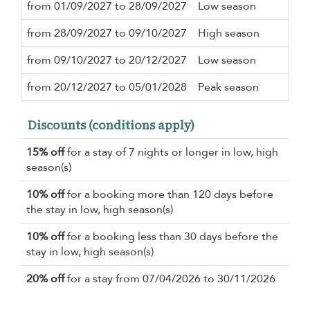
from 01/09/2027 to 28/09/2027
Low season
4 n
from 28/09/2027 to 09/10/2027
High season
4 n
from 09/10/2027 to 20/12/2027
Low season
4 n
from 20/12/2027 to 05/01/2028
Peak season
7 n
Discounts (conditions apply)
15% off
for a stay of 7 nights or longer in low, high
season(s)
10% off
for a booking more than 120 days before
the stay in low, high season(s)
10% off
for a booking less than 30 days before the
stay in low, high season(s)
20% off
for a stay from 07/04/2026 to 30/11/2026