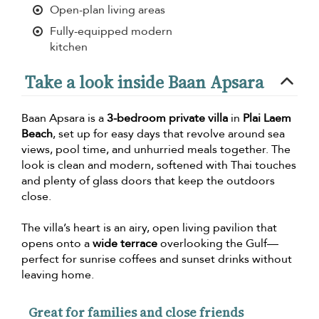
Open-plan living areas
Fully-equipped modern
kitchen
Take a look inside Baan Apsara
Baan Apsara is a
3-bedroom private villa
in
Plai Laem
Beach
, set up for easy days that revolve around sea
views, pool time, and unhurried meals together. The
look is clean and modern, softened with Thai touches
and plenty of glass doors that keep the outdoors
close.
The villa’s heart is an airy, open living pavilion that
opens onto a
wide terrace
overlooking the Gulf—
perfect for sunrise coffees and sunset drinks without
leaving home.
Great for families and close friends