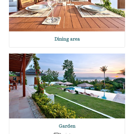
Dining area
Garden