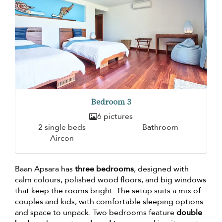
Bedroom 3
6 pictures
2 single beds
Bathroom
Aircon
Baan Apsara has
three bedrooms
, designed with
calm colours, polished wood floors, and big windows
that keep the rooms bright. The setup suits a mix of
couples and kids, with comfortable sleeping options
and space to unpack. Two bedrooms feature
double