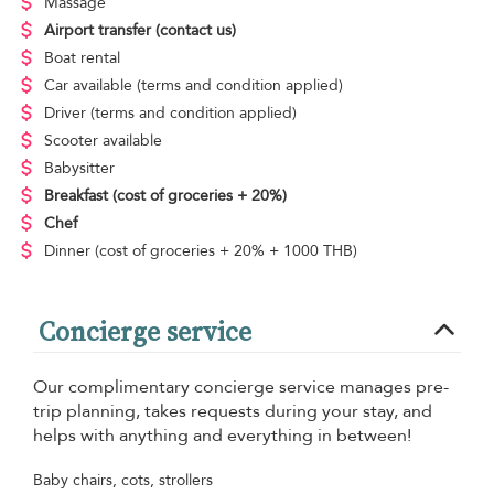
Massage
Airport transfer
(contact us)
Boat rental
Car available
(terms and condition applied)
Driver
(terms and condition applied)
Scooter available
Babysitter
Breakfast
(cost of groceries + 20%)
Chef
Dinner
(cost of groceries + 20% + 1000 THB)
Concierge service
Our complimentary concierge service manages pre-
trip planning, takes requests during your stay, and
helps with anything and everything in between!
Baby chairs, cots, strollers