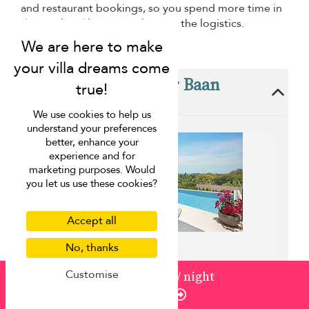
and restaurant bookings, so you spend more time in
the pool and less time planning the logistics.
These villas are near Baan
Apsara
We use cookies to help us
understand your preferences
better, enhance your
experience and for
marketing purposes. Would
you let us use these cookies?
Accept all
No, thanks
Customise
from
220
¤198
/ night
Villa Beach Haven
Enquire
Plai Laem beach - 3 bedrooms