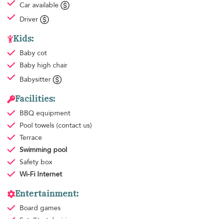
Car available
Driver
Kids:
Baby cot
Baby high chair
Babysitter
Facilities:
BBQ equipment
Pool towels
(contact us)
Terrace
Swimming pool
Safety box
Wi-Fi Internet
Entertainment:
Board games