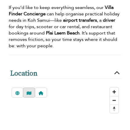
If you’d like to keep everything seamless, our
Villa
Finder Concierge
can help organise practical holiday
needs in Koh Samui—like
airport transfers
, a
driver
for day trips, scooter or car rental, and restaurant
bookings around
Plai Laem Beach
. It’s support that
removes friction, so your time stays where it should
be: with your people.
Location