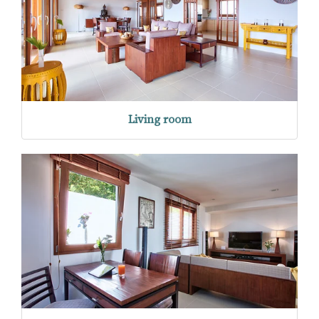
Living room