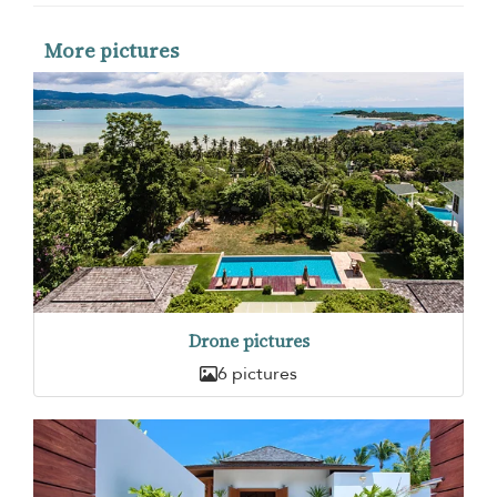
More pictures
Drone pictures
6 pictures