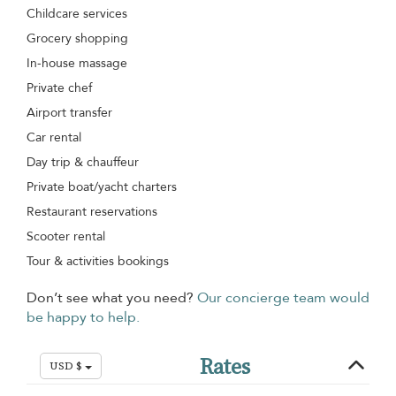
Childcare services
Grocery shopping
In-house massage
Private chef
Airport transfer
Car rental
Day trip & chauffeur
Private boat/yacht charters
Restaurant reservations
Scooter rental
Tour & activities bookings
Don’t see what you need?
Our concierge team would
be happy to help.
Rates
USD $