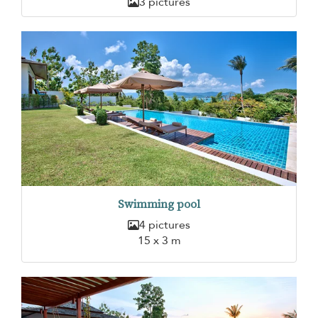
3 pictures
Swimming pool
4 pictures
15 x 3 m