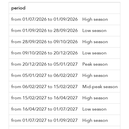
period
Mi
from 01/07/2026 to 01/09/2026
High season
4 n
from 01/09/2026 to 28/09/2026
Low season
4 n
from 28/09/2026 to 09/10/2026
High season
4 n
from 09/10/2026 to 20/12/2026
Low season
4 n
from 20/12/2026 to 05/01/2027
Peak season
7 n
from 05/01/2027 to 06/02/2027
High season
4 n
from 06/02/2027 to 15/02/2027
Mid-peak season
4 n
from 15/02/2027 to 16/04/2027
High season
4 n
from 16/04/2027 to 01/07/2027
Low season
4 n
from 01/07/2027 to 01/09/2027
High season
4 n