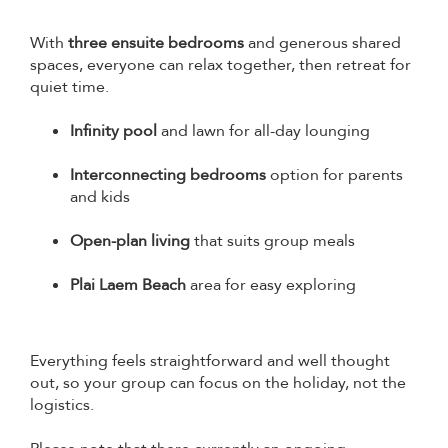
With
three ensuite bedrooms
and generous shared
spaces, everyone can relax together, then retreat for
quiet time.
Infinity pool
and lawn for all-day lounging
Interconnecting bedrooms
option for parents
and kids
Open-plan living
that suits group meals
Plai Laem Beach
area for easy exploring
Everything feels straightforward and well thought
out, so your group can focus on the holiday, not the
logistics.