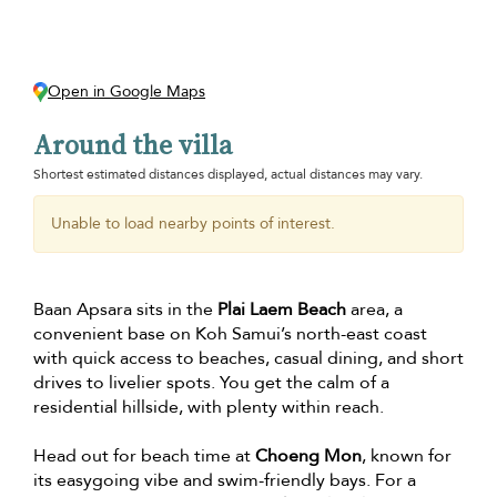
Open in Google Maps
Around the villa
Shortest estimated distances displayed, actual distances may vary.
Unable to load nearby points of interest.
Baan Apsara sits in the
Plai Laem Beach
area, a
convenient base on Koh Samui’s north-east coast
with quick access to beaches, casual dining, and short
drives to livelier spots. You get the calm of a
residential hillside, with plenty within reach.
Head out for beach time at
Choeng Mon
, known for
its easygoing vibe and swim-friendly bays. For a