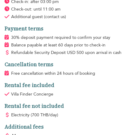
Check-in: after 03:00 pm
Check-out: until 11:00 am
Additional guest
(contact us)
Payment terms
30% deposit payment required to confirm your stay
Balance payable at least 60 days prior to check-in
Refundable Security Deposit
USD
500 upon arrival in cash
Cancellation terms
Free cancellation within 24 hours of booking
Rental fee included
Villa Finder Concierge
Rental fee not included
Electricity
(700 THB/day)
Additional fees