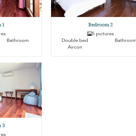
 1
Bedroom 2
res
5 pictures
Bathroom
Double bed
Bathroo
Aircon
 3
res