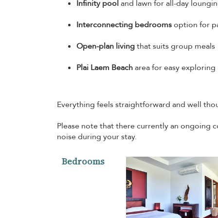
Infinity pool
and lawn for all-day loungi
Interconnecting bedrooms
option for p
Open-plan living
that suits group meals
Plai Laem Beach
area for easy exploring
Everything feels straightforward and well thou
Please note that there currently an ongoing c
noise during your stay.
Bedrooms