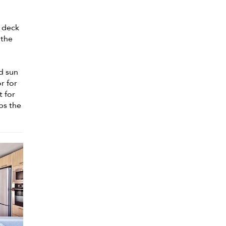
g deck
 the
d sun
r for
t for
ps the