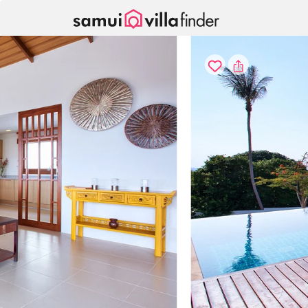
Your cookie settings