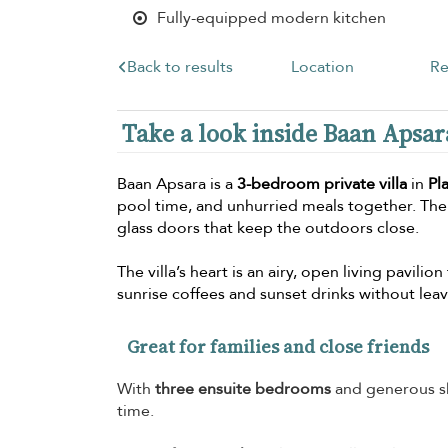
Fully-equipped modern kitchen
Back to results
Location
Re
Take a look inside Baan Apsar
Baan Apsara is a
3-bedroom private villa
in
Pl
pool time, and unhurried meals together. The
glass doors that keep the outdoors close.
The villa’s heart is an airy, open living pavili
sunrise coffees and sunset drinks without lea
Great for families and close friends
With
three ensuite bedrooms
and generous sh
time.