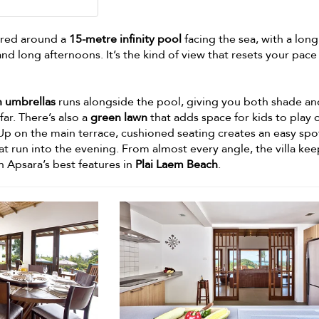
tred around a
15-metre infinity pool
facing the sea, with a lon
and long afternoons. It’s the kind of view that resets your pace
h umbrellas
runs alongside the pool, giving you both shade an
ar. There’s also a
green lawn
that adds space for kids to play o
Up on the main terrace, cushioned seating creates an easy spo
at run into the evening. From almost every angle, the villa kee
n Apsara’s best features in
Plai Laem Beach
.