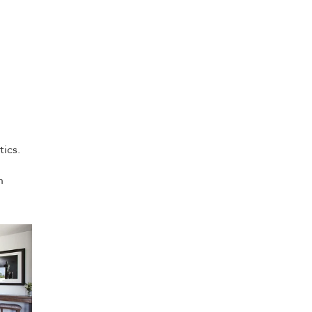
tics.
n