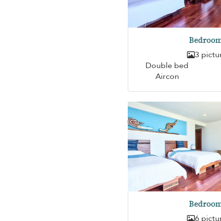
Bedroom
3 pictu
Double bed
Aircon
Bedroom
6 pictu