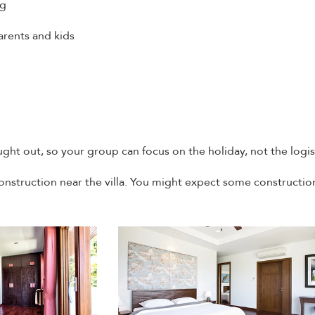
ng
arents and kids
ght out, so your group can focus on the holiday, not the logis
onstruction near the villa. You might expect some constructio