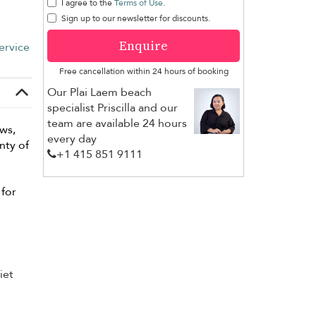
I agree to the
Terms of Use
.
Sign up to our newsletter for discounts.
Enquire
ervice
Free cancellation within 24 hours of booking
Our Plai Laem beach
specialist Priscilla and our
team are available 24 hours
ews,
every day
nty of
+1 ​415 851 9111
for
iet