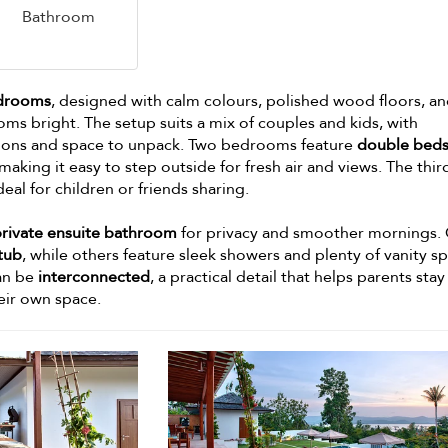
Bathroom
edrooms
, designed with calm colours, polished wood floors, an
ms bright. The setup suits a mix of couples and kids, with
ions and space to unpack. Two bedrooms feature
double bed
 making it easy to step outside for fresh air and views. The thir
ideal for children or friends sharing.
private ensuite bathroom
for privacy and smoother mornings.
tub
, while others feature sleek showers and plenty of vanity s
can be
interconnected
, a practical detail that helps parents stay
heir own space.