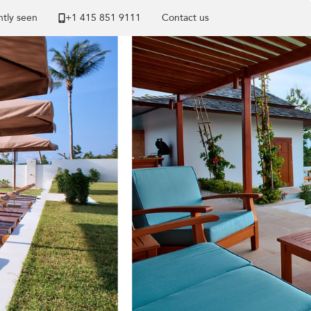
tly seen
+1 ​415 851 9111
Contact us