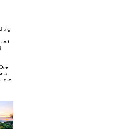
d big
s
and
d
 One
pace.
 close