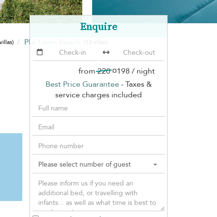
Enquire
Plai Laem beach
villas)
(33 villas)
from
220
¤198
/ night
Best Price Guarantee
- Taxes &
service charges included