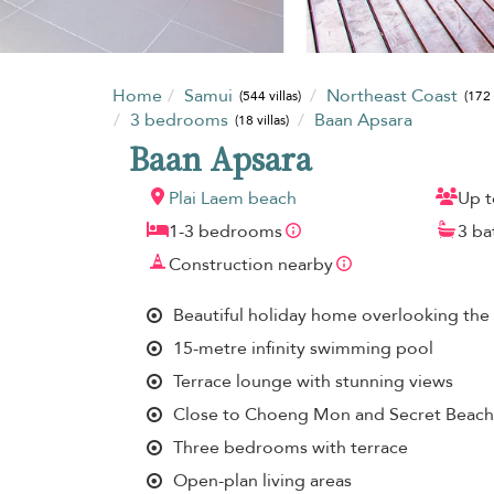
Home
Samui
Northeast Coast
(544 villas)
(172 
3 bedrooms
Baan Apsara
(18 villas)
Baan Apsara
Plai Laem beach
Up t
1-3 bedrooms
3 b
Construction nearby
Beautiful holiday home overlooking the 
15-metre infinity swimming pool
Terrace lounge with stunning views
Close to Choeng Mon and Secret Beach
Three bedrooms with terrace
Open-plan living areas