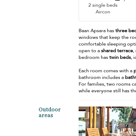
2 single beds
Aircon
Baan Apsara has
three b
windows that keep the roo
comfortable sleeping opt
open to a
shared terrace
,
bedroom has
twin beds
, 
Each room comes with a
bathroom includes a
bath
For families, two rooms 
while everyone still has t
Outdoor
areas