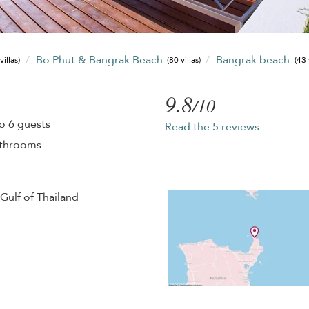
Bo Phut & Bangrak Beach
Bangrak beach
villas)
(80 villas)
(43 
9.8
/10
o 6 guests
Read the 5 reviews
athrooms
Gulf of Thailand