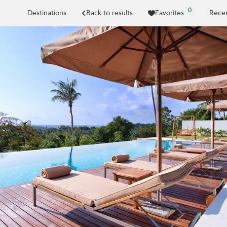
0
Destinations
Back to results
Favorites
Recen