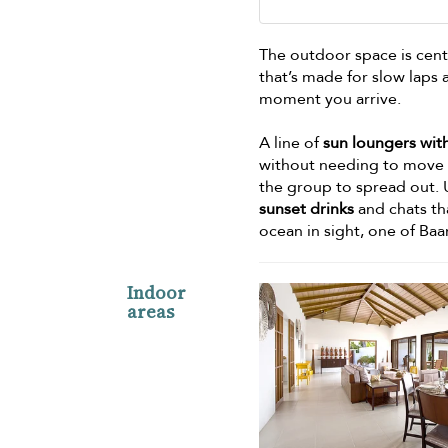
The outdoor space is cen
that’s made for slow laps 
moment you arrive.
A line of
sun loungers wit
without needing to move f
the group to spread out. 
sunset drinks
and chats th
ocean in sight, one of Baa
Indoor
areas