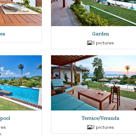
rea
Garden
3 pictures
pool
Terrace/Veranda
res
2 pictures
m