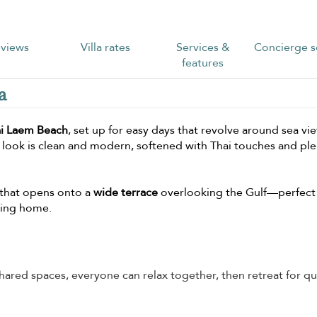
views
Villa rates
Services &
Concierge s
features
a
ai Laem Beach
, set up for easy days that revolve around sea vi
 look is clean and modern, softened with Thai touches and ple
on that opens onto a
wide terrace
overlooking the Gulf—perfect 
ving home.
ared spaces, everyone can relax together, then retreat for qu