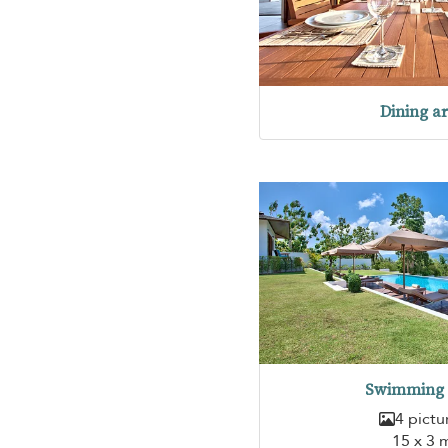
Dining a
Swimming 
4 pictu
15 x 3 