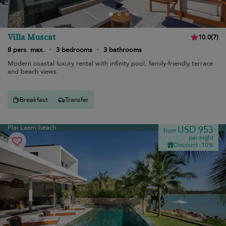
Villa Muscat
10.0
(
7
)
8 pers. max.
·
3 bedrooms
·
3 bathrooms
Modern coastal luxury rental with infinity pool, family-friendly terrace
and beach views.
Breakfast
Transfer
Plai Laem beach
USD 953
from
per night
Discount -10%