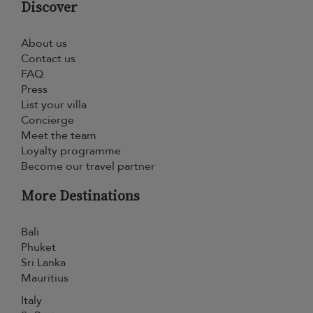
Discover
About us
Contact us
FAQ
Press
List your villa
Concierge
Meet the team
Loyalty programme
Become our travel partner
More Destinations
Bali
Phuket
Sri Lanka
Mauritius
Italy