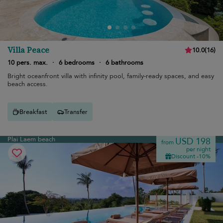
Villa Peace
10.0
(
16
)
10 pers. max.
·
6 bedrooms
·
6 bathrooms
Bright oceanfront villa with infinity pool, family-ready spaces, and easy
beach access.
Breakfast
Transfer
Plai Laem beach
USD 198
from
per night
Discount -10%