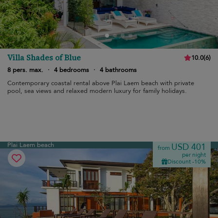
Villa Shades of Blue
10.0
(
6
)
8 pers. max.
·
4 bedrooms
·
4 bathrooms
Contemporary coastal rental above Plai Laem beach with private
pool, sea views and relaxed modern luxury for family holidays.
Plai Laem beach
USD 401
from
per night
Discount -10%