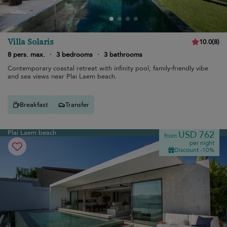
Villa Solaris
10.0
(
8
)
8 pers. max.
·
3 bedrooms
·
3 bathrooms
Contemporary coastal retreat with infinity pool, family-friendly vibe
and sea views near Plai Laem beach.
Breakfast
Transfer
Plai Laem beach
USD 762
from
per night
Discount -10%