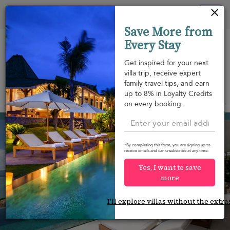
Your cookie settings
Tog
Save More from
nav
Every Stay
Get inspired for your next
villa trip, receive expert
family travel tips, and earn
View on map
up to 8% in Loyalty Credits
m
on every booking.
Plai Laem beach
USD 953
from
per night
Discount -10%
*By completing this form, you are signing up to
receive emails and can unsubscribe at any time.
Yes, I want to save
more
I'll explore villas without the extra