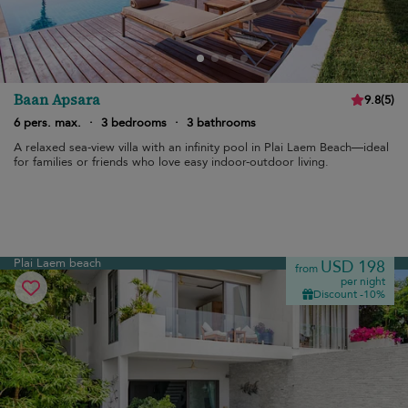
Baan Apsara
9.8
(
5
)
6 pers. max.
·
3 bedrooms
·
3 bathrooms
A relaxed sea-view villa with an infinity pool in Plai Laem Beach—ideal
for families or friends who love easy indoor-outdoor living.
Plai Laem beach
USD 198
from
per night
Discount -10%