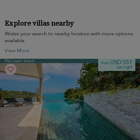
Explore villas nearby
Widen your search to nearby location with more options
available.
View More
Plai Laem beach
USD 551
from
per night