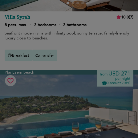
Villa Syrah
10.0
(
7
)
8 pers. max.
·
3 bedrooms
·
3 bathrooms
Seafront modern villa with infinity pool, sunny terrace, family-friendly
luxury close to beaches.
Breakfast
Transfer
Plai Laem beach
USD 271
from
per night
Discount -15%