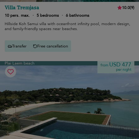
Villa Tremjasa
10.0
(
9
)
10 pers. max.
·
5 bedrooms
·
6 bathrooms
Hillside Koh Samui villa with oceanfront infinity pool, modern design,
and family-friendly spaces near beaches.
Transfer
Free cancellation
Plai Laem beach
USD 477
from
per night