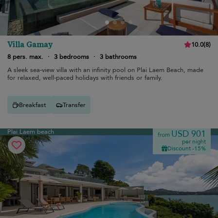
Villa Gamay
10.0
(
8
)
8 pers. max.
·
3 bedrooms
·
3 bathrooms
A sleek sea-view villa with an infinity pool on Plai Laem Beach, made
for relaxed, well-paced holidays with friends or family.
Breakfast
Transfer
Plai Laem beach
USD 901
from
per night
Discount -15%