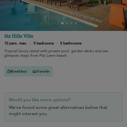
Six Hills Villa
10 pers. max.
·
5 bedrooms
·
5 bathrooms
Tropical luxury rental with private pool, garden decks and sea
glimpses steps from Plai Laem beach.
Breakfast
Transfer
Would you like more options?
We’ve found some great alternatives below that
might interest you.