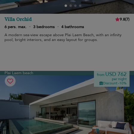
Villa Orchid
9.8
(
7
)
6 pers. max.
·
3 bedrooms
·
4 bathrooms
A modern sea-view escape above Plai Laem Beach, with an infinity
pool, bright interiors, and an easy layout for groups.
Plai Laem beach
USD 762
from
per night
Discount -10%