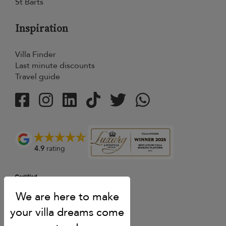
St Barts
Inspiration
Villa Finder
Last minute discounts
Travel guide
4.9
rating