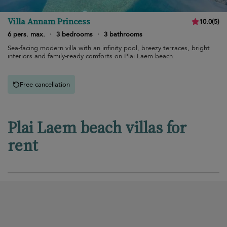
Villa Annam Princess
10.0
(
5
)
6 pers. max.
·
3 bedrooms
·
3 bathrooms
Sea-facing modern villa with an infinity pool, breezy terraces, bright
interiors and family-ready comforts on Plai Laem beach.
Free cancellation
Plai Laem beach villas for
rent