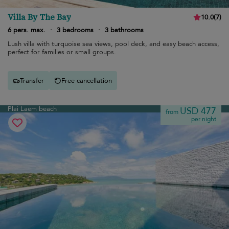
Villa By The Bay
10.0
(
7
)
6 pers. max.
·
3 bedrooms
·
3 bathrooms
Lush villa with turquoise sea views, pool deck, and easy beach access,
perfect for families or small groups.
Transfer
Free cancellation
Plai Laem beach
USD 477
from
per night