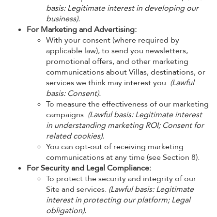
basis: Legitimate interest in developing our
business).
For Marketing and Advertising:
With your consent (where required by
applicable law), to send you newsletters,
promotional offers, and other marketing
communications about Villas, destinations, or
services we think may interest you.
(Lawful
basis: Consent).
To measure the effectiveness of our marketing
campaigns.
(Lawful basis: Legitimate interest
in understanding marketing ROI; Consent for
related cookies).
You can opt-out of receiving marketing
communications at any time (see Section 8).
For Security and Legal Compliance:
To protect the security and integrity of our
Site and services.
(Lawful basis: Legitimate
interest in protecting our platform; Legal
obligation).