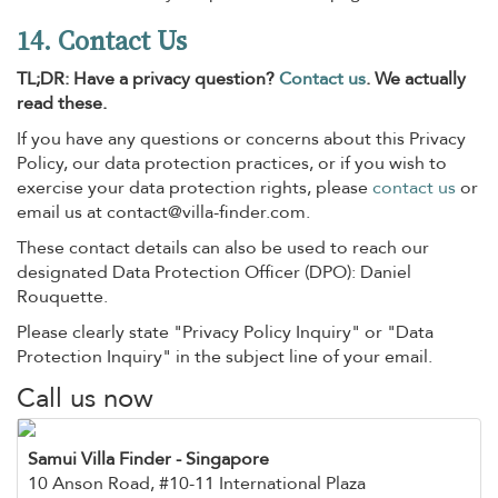
14. Contact Us
TL;DR: Have a privacy question?
Contact us
. We actually
read these.
If you have any questions or concerns about this Privacy
Policy, our data protection practices, or if you wish to
exercise your data protection rights, please
contact us
or
email us at
contact@villa-finder.com
.
These contact details can also be used to reach our
designated Data Protection Officer (DPO): Daniel
Rouquette.
Please clearly state "Privacy Policy Inquiry" or "Data
Protection Inquiry" in the subject line of your email.
Call us now
Samui Villa Finder
- Singapore
10 Anson Road, #10-11 International Plaza