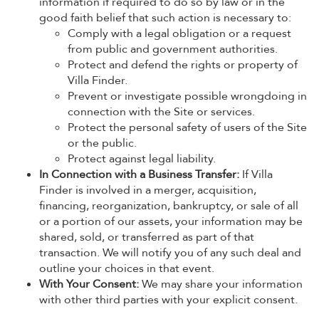
information if required to do so by law or in the
good faith belief that such action is necessary to:
Comply with a legal obligation or a request
from public and government authorities.
Protect and defend the rights or property of
Villa Finder.
Prevent or investigate possible wrongdoing in
connection with the Site or services.
Protect the personal safety of users of the Site
or the public.
Protect against legal liability.
In Connection with a Business Transfer:
If Villa
Finder is involved in a merger, acquisition,
financing, reorganization, bankruptcy, or sale of all
or a portion of our assets, your information may be
shared, sold, or transferred as part of that
transaction. We will notify you of any such deal and
outline your choices in that event.
With Your Consent:
We may share your information
with other third parties with your explicit consent.