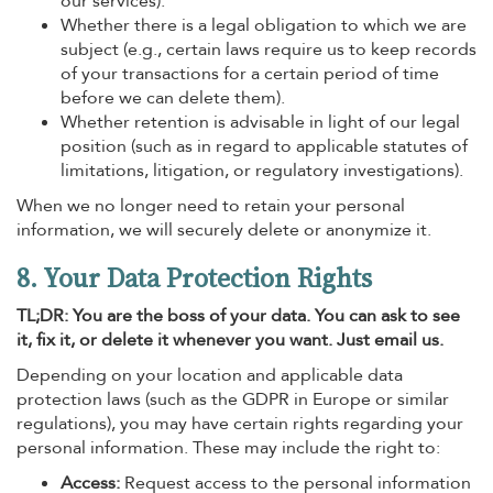
our services).
Whether there is a legal obligation to which we are
subject (e.g., certain laws require us to keep records
of your transactions for a certain period of time
before we can delete them).
Whether retention is advisable in light of our legal
position (such as in regard to applicable statutes of
limitations, litigation, or regulatory investigations).
When we no longer need to retain your personal
information, we will securely delete or anonymize it.
8. Your Data Protection Rights
TL;DR: You are the boss of your data. You can ask to see
it, fix it, or delete it whenever you want. Just email us.
Depending on your location and applicable data
protection laws (such as the GDPR in Europe or similar
regulations), you may have certain rights regarding your
personal information. These may include the right to:
Access:
Request access to the personal information