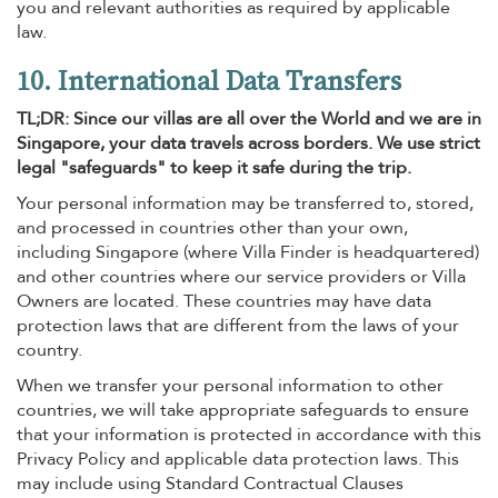
you and relevant authorities as required by applicable
law.
10. International Data Transfers
TL;DR: Since our villas are all over the World and we are in
Singapore, your data travels across borders. We use strict
legal "safeguards" to keep it safe during the trip.
Your personal information may be transferred to, stored,
and processed in countries other than your own,
including Singapore (where Villa Finder is headquartered)
and other countries where our service providers or Villa
Owners are located. These countries may have data
protection laws that are different from the laws of your
country.
When we transfer your personal information to other
countries, we will take appropriate safeguards to ensure
that your information is protected in accordance with this
Privacy Policy and applicable data protection laws. This
may include using Standard Contractual Clauses