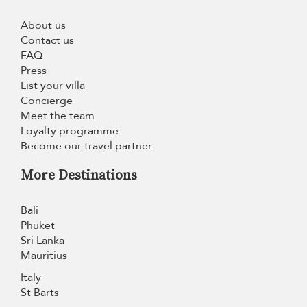
About us
Contact us
FAQ
Press
List your villa
Concierge
Meet the team
Loyalty programme
Become our travel partner
More Destinations
Bali
Phuket
Sri Lanka
Mauritius
Italy
St Barts