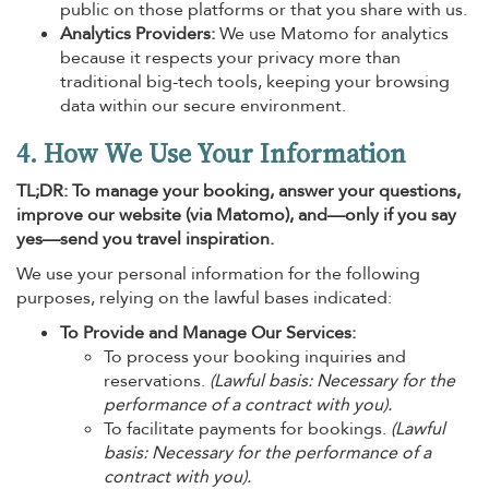
public on those platforms or that you share with us.
Analytics Providers:
We use Matomo for analytics
because it respects your privacy more than
traditional big-tech tools, keeping your browsing
data within our secure environment.
4. How We Use Your Information
TL;DR: To manage your booking, answer your questions,
improve our website (via Matomo), and—only if you say
yes—send you travel inspiration.
We use your personal information for the following
purposes, relying on the lawful bases indicated:
To Provide and Manage Our Services:
To process your booking inquiries and
reservations.
(Lawful basis: Necessary for the
performance of a contract with you).
To facilitate payments for bookings.
(Lawful
basis: Necessary for the performance of a
contract with you).