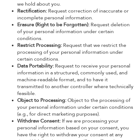
we hold about you.
Rectification:
Request correction of inaccurate or
incomplete personal information.
Erasure (Right to be Forgotten):
Request deletion
of your personal information under certain
conditions.
Restrict Processing:
Request that we restrict the
processing of your personal information under
certain conditions.
Data Portability:
Request to receive your personal
information in a structured, commonly used, and
machine-readable format, and to have it
transmitted to another controller where technically
feasible.
Object to Processing:
Object to the processing of
your personal information under certain conditions
(e.g., for direct marketing purposes).
Withdraw Consent:
If we are processing your
personal information based on your consent, you
have the right to withdraw your consent at any