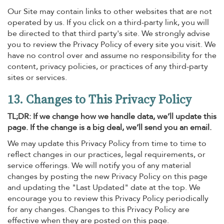
Our Site may contain links to other websites that are not
operated by us. If you click on a third-party link, you will
be directed to that third party's site. We strongly advise
you to review the Privacy Policy of every site you visit. We
have no control over and assume no responsibility for the
content, privacy policies, or practices of any third-party
sites or services.
13. Changes to This Privacy Policy
TL;DR: If we change how we handle data, we’ll update this
page. If the change is a big deal, we’ll send you an email.
We may update this Privacy Policy from time to time to
reflect changes in our practices, legal requirements, or
service offerings. We will notify you of any material
changes by posting the new Privacy Policy on this page
and updating the "Last Updated" date at the top. We
encourage you to review this Privacy Policy periodically
for any changes. Changes to this Privacy Policy are
effective when they are posted on this page.