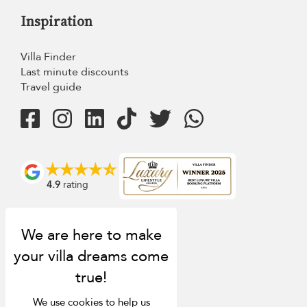
Inspiration
Villa Finder
Last minute discounts
Travel guide
4.9
rating
We use cookies to help us