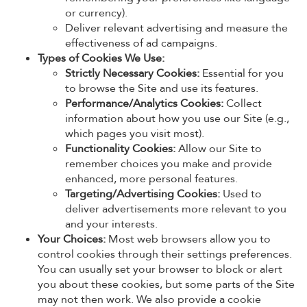
or currency).
Deliver relevant advertising and measure the
effectiveness of ad campaigns.
Types of Cookies We Use:
Strictly Necessary Cookies:
Essential for you
to browse the Site and use its features.
Performance/Analytics Cookies:
Collect
information about how you use our Site (e.g.,
which pages you visit most).
Functionality Cookies:
Allow our Site to
remember choices you make and provide
enhanced, more personal features.
Targeting/Advertising Cookies:
Used to
deliver advertisements more relevant to you
and your interests.
Your Choices:
Most web browsers allow you to
control cookies through their settings preferences.
You can usually set your browser to block or alert
you about these cookies, but some parts of the Site
may not then work. We also provide a cookie