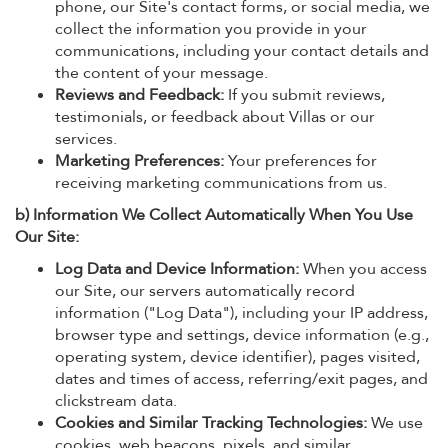
phone, our Site's contact forms, or social media, we
collect the information you provide in your
communications, including your contact details and
the content of your message.
Reviews and Feedback:
If you submit reviews,
testimonials, or feedback about Villas or our
services.
Marketing Preferences:
Your preferences for
receiving marketing communications from us.
b) Information We Collect Automatically When You Use
Our Site:
Log Data and Device Information:
When you access
our Site, our servers automatically record
information ("Log Data"), including your IP address,
browser type and settings, device information (e.g.,
operating system, device identifier), pages visited,
dates and times of access, referring/exit pages, and
clickstream data.
Cookies and Similar Tracking Technologies:
We use
cookies, web beacons, pixels, and similar