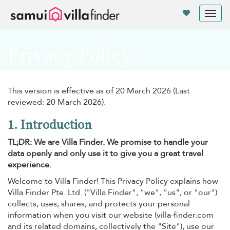
Your cookie settings
Tog
nav
Privacy Policy
This version is effective as of 20 March 2026 (Last
reviewed: 20 March 2026).
1. Introduction
TL;DR: We are Villa Finder. We promise to handle your
data openly and only use it to give you a great travel
experience.
Welcome to Villa Finder! This Privacy Policy explains how
Villa Finder Pte. Ltd. ("Villa Finder", "we", "us", or "our")
collects, uses, shares, and protects your personal
information when you visit our website (villa-finder.com
and its related domains, collectively the "Site"), use our