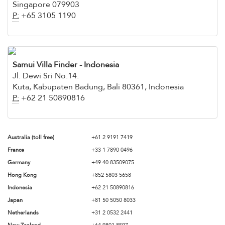
Singapore 079903
P:
+65 3105 1190
Samui Villa Finder - Indonesia
Jl. Dewi Sri No.14.
Kuta, Kabupaten Badung, Bali 80361, Indonesia
P:
+62 21 50890816
Australia (toll free)
+61 2 9191 7419
France
+33 1 7890 0496
Germany
+49 40 83509075
Hong Kong
+852 5803 5658
Indonesia
+62 21 50890816
Japan
+81 50 5050 8033
Netherlands
+31 2 0532 2441