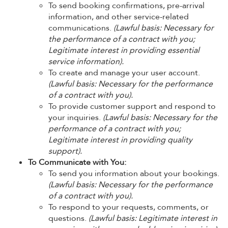
To send booking confirmations, pre-arrival
information, and other service-related
communications.
(Lawful basis: Necessary for
the performance of a contract with you;
Legitimate interest in providing essential
service information).
To create and manage your user account.
(Lawful basis: Necessary for the performance
of a contract with you).
To provide customer support and respond to
your inquiries.
(Lawful basis: Necessary for the
performance of a contract with you;
Legitimate interest in providing quality
support).
To Communicate with You:
To send you information about your bookings.
(Lawful basis: Necessary for the performance
of a contract with you).
To respond to your requests, comments, or
questions.
(Lawful basis: Legitimate interest in