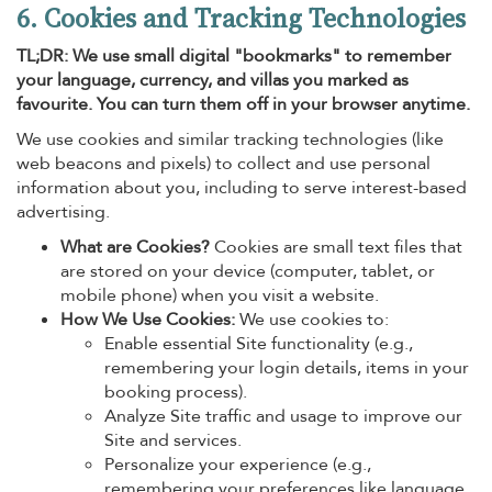
6. Cookies and Tracking Technologies
TL;DR: We use small digital "bookmarks" to remember
your language, currency, and villas you marked as
favourite. You can turn them off in your browser anytime.
We use cookies and similar tracking technologies (like
web beacons and pixels) to collect and use personal
information about you, including to serve interest-based
advertising.
What are Cookies?
Cookies are small text files that
are stored on your device (computer, tablet, or
mobile phone) when you visit a website.
How We Use Cookies:
We use cookies to:
Enable essential Site functionality (e.g.,
remembering your login details, items in your
booking process).
Analyze Site traffic and usage to improve our
Site and services.
Personalize your experience (e.g.,
remembering your preferences like language