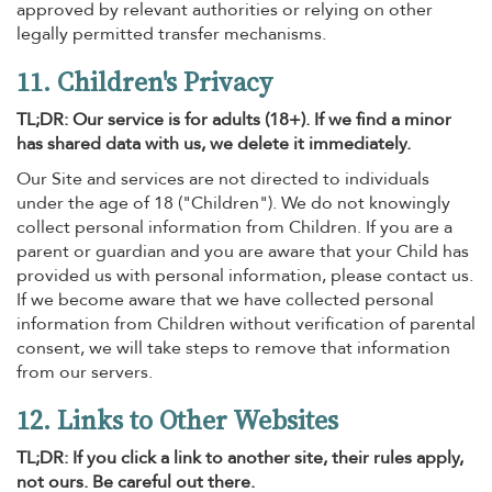
approved by relevant authorities or relying on other
legally permitted transfer mechanisms.
11. Children's Privacy
TL;DR: Our service is for adults (18+). If we find a minor
has shared data with us, we delete it immediately.
Our Site and services are not directed to individuals
under the age of 18 ("Children"). We do not knowingly
collect personal information from Children. If you are a
parent or guardian and you are aware that your Child has
provided us with personal information, please contact us.
If we become aware that we have collected personal
information from Children without verification of parental
consent, we will take steps to remove that information
from our servers.
12. Links to Other Websites
TL;DR: If you click a link to another site, their rules apply,
not ours. Be careful out there.