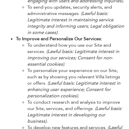
engaging with users and addressing inquiries).
To send you updates, security alerts, and
administrative messages.
(Lawful basis:
Legitimate interest in maintaining service
integrity and informing users; Legal obligation
in some cases).
To Improve and Personalize Our Services:
To understand how you use our Site and
services.
(Lawful basis: Legitimate interest in
improving our services; Consent for non-
essential cookies).
To personalize your experience on our Site,
such as by showing you relevant Villa listings
or offers.
(Lawful basis: Legitimate interest in
enhancing user experience; Consent for
personalization cookies).
To conduct research and analysis to improve
our Site, services, and offerings.
(Lawful basis:
Legitimate interest in developing our
business).
To develop new features and services.
(Lawful