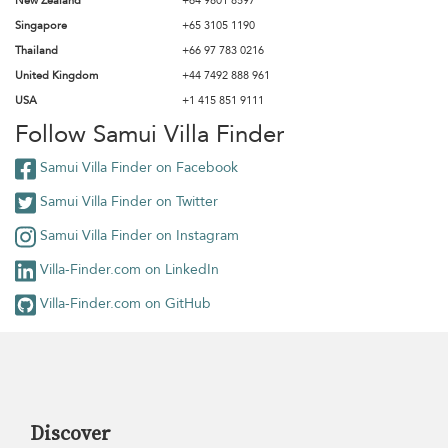
New Zealand
+64 9801 8597
Singapore
+65 3105 1190
Thailand
+66 97 783 0216
United Kingdom
+44 7492 888 961
USA
+1 415 851 9111
Follow Samui Villa Finder
Samui Villa Finder on Facebook
Samui Villa Finder on Twitter
Samui Villa Finder on Instagram
Villa-Finder.com on LinkedIn
Villa-Finder.com on GitHub
Discover