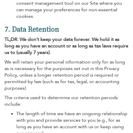
consent management tool on our Site where you
can manage your preferences for non-essential
cookies.
7. Data Retention
TL;DR: We don’t keep your data forever. We hold it as
long as you have an account or as long as tax laws require
us to (usually 7 years).
We will retain your personal information only for as long
as is necessary for the purposes set out in this Privacy
Policy, unless a longer retention period is required or
permitted by law (such as for tax, legal, or accounting
purposes).
The criteria used to determine our retention periods
include:
The length of time we have an ongoing relationship
with you and provide services to you (e.g., for as
long as you have an account with us or keep using