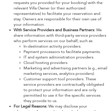
requests you provided for your booking) with the
relevant Villa Owner (or their authorized
representative) to facilitate your reservation and
stay. Owners are responsible for their own use of
your information.
With Service Providers and Business Partners:
We
share information with third-party service providers
who perform services on our behalf, such as:
In-destination activity providers.
Payment processors to facilitate payments.
IT and system administration providers.
Cloud hosting providers.
Marketing and advertising partners (e.g., email
marketing services, analytics providers).
Customer support tool providers. These
service providers are contractually obligated
to protect your information and are only
permitted to use it for the specific services
they provide to us.
For Legal Reasons:
We may disclose your