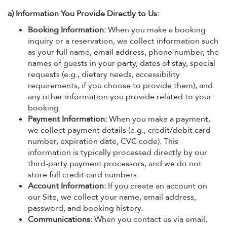
a) Information You Provide Directly to Us:
Booking Information:
When you make a booking
inquiry or a reservation, we collect information such
as your full name, email address, phone number, the
names of guests in your party, dates of stay, special
requests (e.g., dietary needs, accessibility
requirements, if you choose to provide them), and
any other information you provide related to your
booking.
Payment Information:
When you make a payment,
we collect payment details (e.g., credit/debit card
number, expiration date, CVC code). This
information is typically processed directly by our
third-party payment processors, and we do not
store full credit card numbers.
Account Information:
If you create an account on
our Site, we collect your name, email address,
password, and booking history.
Communications:
When you contact us via email,