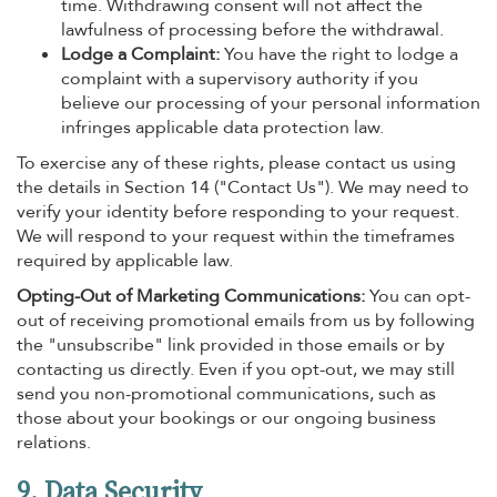
time. Withdrawing consent will not affect the
lawfulness of processing before the withdrawal.
Lodge a Complaint:
You have the right to lodge a
complaint with a supervisory authority if you
believe our processing of your personal information
infringes applicable data protection law.
To exercise any of these rights, please contact us using
the details in Section 14 ("Contact Us"). We may need to
verify your identity before responding to your request.
We will respond to your request within the timeframes
required by applicable law.
Opting-Out of Marketing Communications:
You can opt-
out of receiving promotional emails from us by following
the "unsubscribe" link provided in those emails or by
contacting us directly. Even if you opt-out, we may still
send you non-promotional communications, such as
those about your bookings or our ongoing business
relations.
9. Data Security