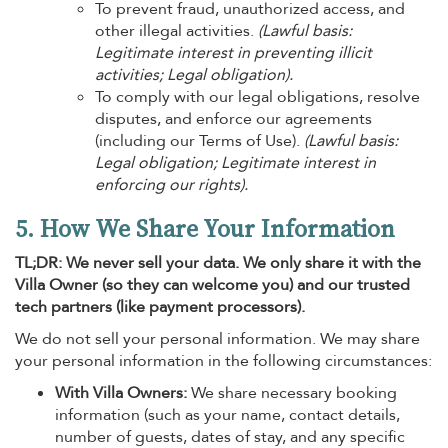
To prevent fraud, unauthorized access, and
other illegal activities.
(Lawful basis:
Legitimate interest in preventing illicit
activities; Legal obligation).
To comply with our legal obligations, resolve
disputes, and enforce our agreements
(including our Terms of Use).
(Lawful basis:
Legal obligation; Legitimate interest in
enforcing our rights).
5. How We Share Your Information
TL;DR: We never sell your data. We only share it with the
Villa Owner (so they can welcome you) and our trusted
tech partners (like payment processors).
We do not sell your personal information. We may share
your personal information in the following circumstances:
With Villa Owners:
We share necessary booking
information (such as your name, contact details,
number of guests, dates of stay, and any specific