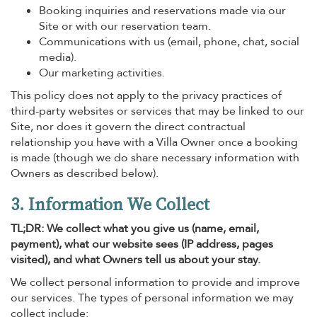
Booking inquiries and reservations made via our
Site or with our reservation team.
Communications with us (email, phone, chat, social
media).
Our marketing activities.
This policy does not apply to the privacy practices of
third-party websites or services that may be linked to our
Site, nor does it govern the direct contractual
relationship you have with a Villa Owner once a booking
is made (though we do share necessary information with
Owners as described below).
3. Information We Collect
TL;DR: We collect what you give us (name, email,
payment), what our website sees (IP address, pages
visited), and what Owners tell us about your stay.
We collect personal information to provide and improve
our services. The types of personal information we may
collect include: