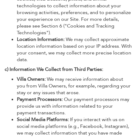
technologies to collect information about your
browsing activities, preferences, and to personalize
your experience on our Site. For more details,
please see Section 6 ("Cookies and Tracking
Technologies").
Location Information:
We may collect approximate
location information based on your IP address. With
your consent, we may collect more precise location
data.
c) Information We Collect from Third Parties:
Villa Owners:
We may receive information about
you from Villa Owners, for example, regarding your
stay or any issues that arose.
Payment Processors:
Our payment processors may
provide us with information related to your
payment transactions.
Social Media Platforms:
If you interact with us on
social media platforms (e.g., Facebook, Instagram),
we may collect information that you have made