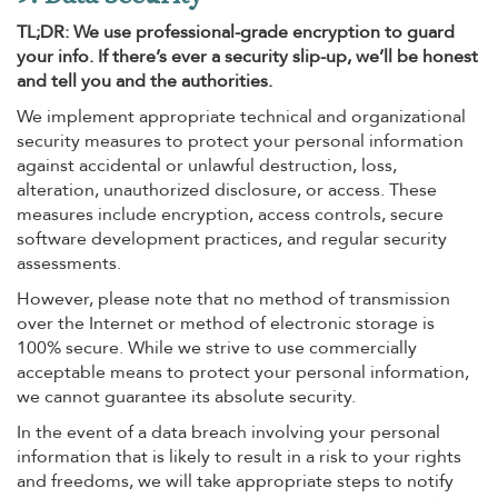
TL;DR: We use professional-grade encryption to guard
your info. If there’s ever a security slip-up, we’ll be honest
and tell you and the authorities.
We implement appropriate technical and organizational
security measures to protect your personal information
against accidental or unlawful destruction, loss,
alteration, unauthorized disclosure, or access. These
measures include encryption, access controls, secure
software development practices, and regular security
assessments.
However, please note that no method of transmission
over the Internet or method of electronic storage is
100% secure. While we strive to use commercially
acceptable means to protect your personal information,
we cannot guarantee its absolute security.
In the event of a data breach involving your personal
information that is likely to result in a risk to your rights
and freedoms, we will take appropriate steps to notify