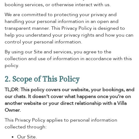
booking services, or otherwise interact with us.
We are committed to protecting your privacy and
handling your personal information in an open and
transparent manner. This Privacy Policy is designed to
help you understand your privacy rights and how you can
control your personal information.
By using our Site and services, you agree to the
collection and use of information in accordance with this
policy.
2. Scope of This Policy
TL;DR: This policy covers our website, your bookings, and
our chats. It doesn’t cover what happens once you’re on
another website or your direct relationship with a Villa
Owner.
This Privacy Policy applies to personal information
collected through:
Our Site.