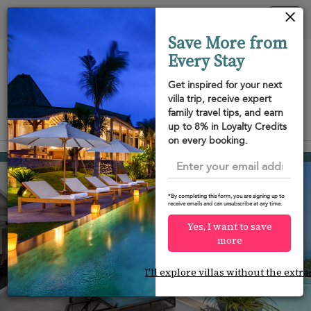
Your cookie settings
Tog
Save More from
nav
Every Stay
Get inspired for your next
villa trip, receive expert
family travel tips, and earn
View on map
up to 8% in Loyalty Credits
m
on every booking.
Chaweng beach
USD 941
from
per night
Discount -10%
*By completing this form, you are signing up to
receive emails and can unsubscribe at any time.
Yes, I want to save
more
I'll explore villas without the extra