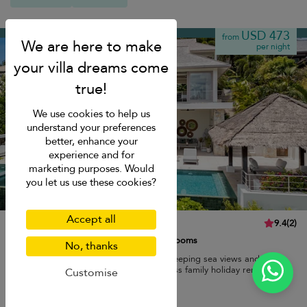
Chaweng beach
USD 473
from
per night
We use cookies to help us
understand your preferences
better, enhance your
experience and for
marketing purposes. Would
you let us use these cookies?
Accept all
Villa Kohia
9.4
(
2
)
10 pers. max.
·
5 bedrooms
·
4 bathrooms
No, thanks
Modern luxury villa with infinity pool, sweeping sea views and easy
access to Chaweng beach for an effortless family holiday rental.
Customise