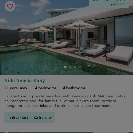
from
per night
Villa Amylia Ruby
11 pers. max.
·
4 bedrooms
·
4 bathrooms
Escape to your private paradise, with sweeping Koh Mat Lang vistas,
an integrated pool for family fun, versatile extra room, outdoor
lounge for sunset drinks, and optional in-villa spa treatments.
Breakfast
Transfer