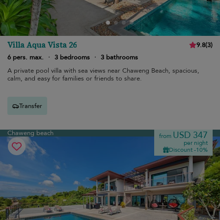
Villa Aqua Vista 26
9.8
(
3
)
6 pers. max.
·
3 bedrooms
·
3 bathrooms
A private pool villa with sea views near Chaweng Beach, spacious,
calm, and easy for families or friends to share.
Transfer
Chaweng beach
USD 347
from
per night
Discount -10%