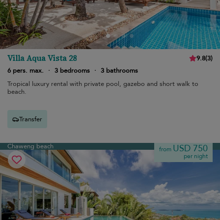
Villa Aqua Vista 28
9.8
(
3
)
6 pers. max.
·
3 bedrooms
·
3 bathrooms
Tropical luxury rental with private pool, gazebo and short walk to
beach.
Transfer
Chaweng beach
USD 750
from
per night