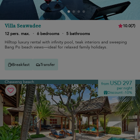
Villa Seawadee
10.0
(
7
)
12 pers. max.
·
6 bedrooms
·
5 bathrooms
Hilltop luxury rental with infinity pool, teak interiors and sweeping
Bang Po beach views—ideal for relaxed family holidays.
Breakfast
Transfer
Chaweng beach
USD 297
from
per night
Discount -10%