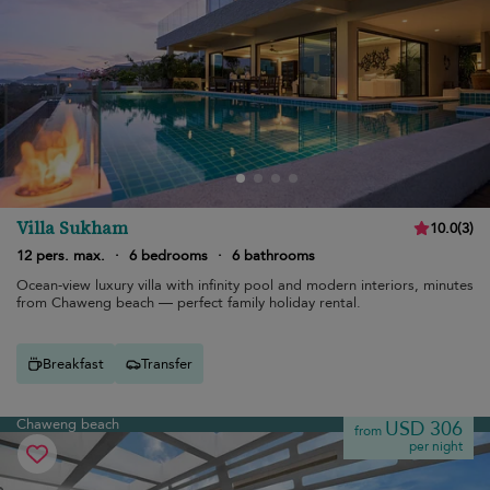
Villa Sukham
10.0
(
3
)
12 pers. max.
·
6 bedrooms
·
6 bathrooms
Ocean-view luxury villa with infinity pool and modern interiors, minutes
from Chaweng beach — perfect family holiday rental.
Breakfast
Transfer
Chaweng beach
USD 306
from
per night