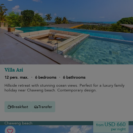
Villa Asi
12 pers. max.
·
6 bedrooms
·
6 bathrooms
Hillside retreat with stunning ocean views. Perfect for a luxury family
holiday near Chaweng beach. Contemporary design.
Breakfast
Transfer
Chaweng beach
USD 660
from
per night