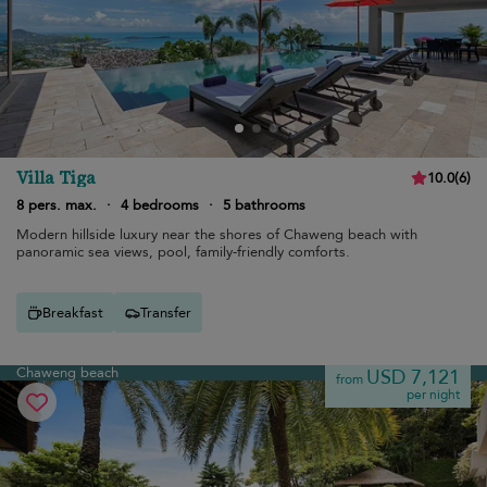
Villa Tiga
10.0
(
6
)
8 pers. max.
·
4 bedrooms
·
5 bathrooms
Modern hillside luxury near the shores of Chaweng beach with
panoramic sea views, pool, family-friendly comforts.
Breakfast
Transfer
Chaweng beach
USD 7,121
from
per night