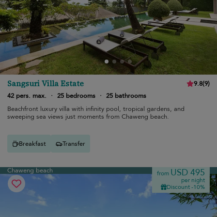
Sangsuri Villa Estate
9.8
(
9
)
42 pers. max.
·
25 bedrooms
·
25 bathrooms
Beachfront luxury villa with infinity pool, tropical gardens, and
sweeping sea views just moments from Chaweng beach.
Breakfast
Transfer
Chaweng beach
USD 495
from
per night
Discount -10%