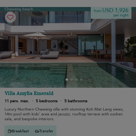
Chaweng beach
USD 1,926
from
per night
Villa Amylia Emerald
11 pers. max.
·
5 bedrooms
·
5 bathrooms
Luxury Northern Chaweng villa with stunning Koh Mat Lang views,
14m pool with kids’ area and jacuzzi, rooftop terrace with sunken
sala, and bespoke interiors.
Breakfast
Transfer