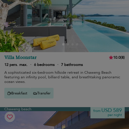
Villa Moonstar
10.0
(
8
)
12 pers. max.
·
6 bedrooms
·
7 bathrooms
A sophisticated six-bedroom hillside retreat in Chaweng Beach
featuring an infinity pool, billiard table, and breathtaking panoramic
ocean views.
Breakfast
Transfer
Chaweng beach
USD 589
from
per night