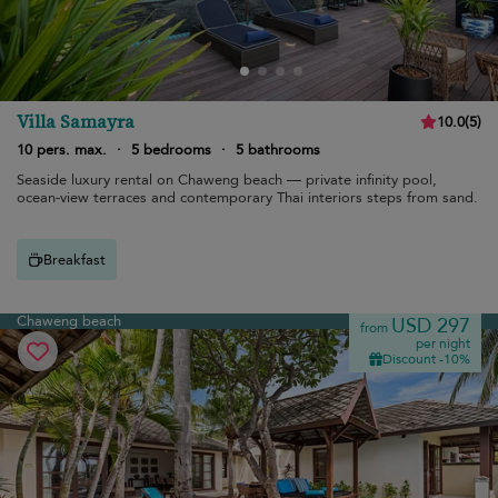
Villa Samayra
10.0
(
5
)
10 pers. max.
·
5 bedrooms
·
5 bathrooms
Seaside luxury rental on Chaweng beach — private infinity pool,
ocean-view terraces and contemporary Thai interiors steps from sand.
Breakfast
Chaweng beach
USD 297
from
per night
Discount -10%