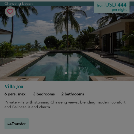
Chaweng beach
USD 444
from
per night
Villa Joa
6 pers. max.
·
3 bedrooms
·
2 bathrooms
Private villa with stunning Chaweng views, blending modern comfort
and Balinese island charm.
Transfer