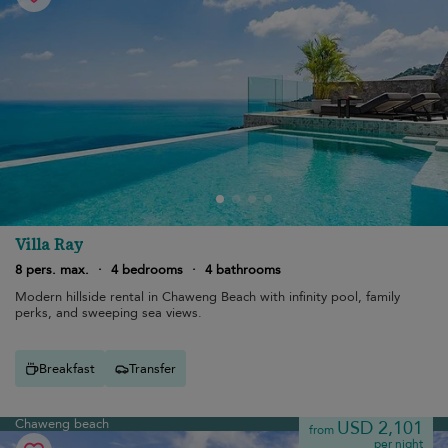
Villa Ray
8 pers. max.
·
4 bedrooms
·
4 bathrooms
Modern hillside rental in Chaweng Beach with infinity pool, family
perks, and sweeping sea views.
Breakfast
Transfer
Chaweng beach
USD 2,101
from
per night