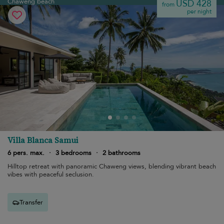
Chaweng beach
USD 428
from
per night
Villa Blanca Samui
6 pers. max.
·
3 bedrooms
·
2 bathrooms
Hilltop retreat with panoramic Chaweng views, blending vibrant beach
vibes with peaceful seclusion.
Transfer