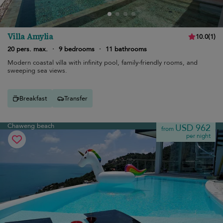
Villa Amylia
10.0
(
1
)
20 pers. max.
·
9 bedrooms
·
11 bathrooms
Modern coastal villa with infinity pool, family-friendly rooms, and
sweeping sea views.
Breakfast
Transfer
Chaweng beach
USD 962
from
per night