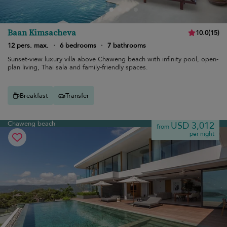
Baan Kimsacheva
10.0
(
15
)
12 pers. max.
·
6 bedrooms
·
7 bathrooms
Sunset-view luxury villa above Chaweng beach with infinity pool, open-
plan living, Thai sala and family-friendly spaces.
Breakfast
Transfer
Chaweng beach
USD 3,012
from
per night