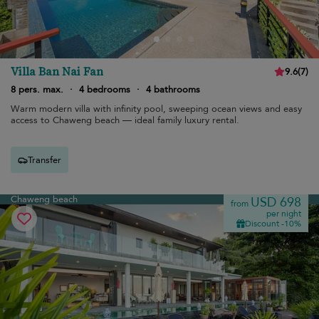
Villa Ban Nai Fan
9.6
(
7
)
8 pers. max.
·
4 bedrooms
·
4 bathrooms
Warm modern villa with infinity pool, sweeping ocean views and easy
access to Chaweng beach — ideal family luxury rental.
Transfer
Chaweng beach
USD 698
from
per night
Discount -10%