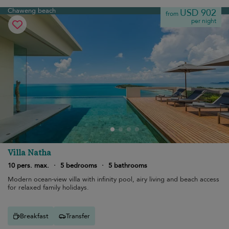
Chaweng beach
USD 902
from
per night
Villa Natha
10 pers. max.
·
5 bedrooms
·
5 bathrooms
Modern ocean-view villa with infinity pool, airy living and beach access
for relaxed family holidays.
Breakfast
Transfer