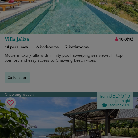
Villa Jaliza
10.0
(
10
)
14 pers. max.
·
6 bedrooms
·
7 bathrooms
Modern luxury villa with infinity pool, sweeping sea views, hilltop
comfort and easy access to Chaweng beach vibes.
Transfer
Chaweng beach
USD 515
from
per night
Discount -10%