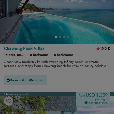
Chaweng Peak Villas
10.0
(
1
)
16 pers. max.
·
8 bedrooms
·
8 bathrooms
Ocean-view modern villa with sweeping infinity pools, dramatic
terraces, and steps from Chaweng beach for relaxed luxury holidays.
Breakfast
Transfer
Chaweng beach
USD 1,359
from
per night
Discount -10%