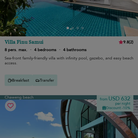
Villa Finu Samui
9.8
(
2
)
8 pers. max.
·
4 bedrooms
·
4 bathrooms
Sea-front family-friendly villa with infinity pool, gazebo, and easy beach
access.
Breakfast
Transfer
Chaweng beach
USD 632
from
per night
Discount -10%