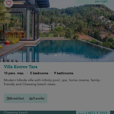
per night
Villa Keeree Tara
10 pers. max.
·
5 bedrooms
·
9 bathrooms
Modern hillside villa with infinity pool, spa, home cinema, family-
friendly and Chaweng beach views.
Breakfast
Transfer
Chaweng beach
USD 1,001