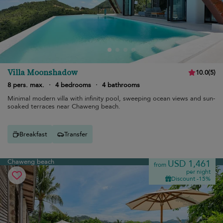
Villa Moonshadow
10.0
(
5
)
8 pers. max.
·
4 bedrooms
·
4 bathrooms
Minimal modern villa with infinity pool, sweeping ocean views and sun-
soaked terraces near Chaweng beach.
Breakfast
Transfer
Chaweng beach
USD 1,461
from
per night
Discount -15%