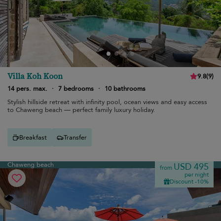
Villa Koh Koon
9.8
(
9
)
14 pers. max.
·
7 bedrooms
·
10 bathrooms
Stylish hillside retreat with infinity pool, ocean views and easy access
to Chaweng beach — perfect family luxury holiday.
Breakfast
Transfer
Chaweng beach
USD 495
from
per night
Discount -10%