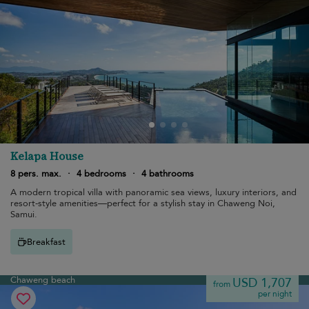
Kelapa House
8 pers. max.
·
4 bedrooms
·
4 bathrooms
A modern tropical villa with panoramic sea views, luxury interiors, and
resort-style amenities—perfect for a stylish stay in Chaweng Noi,
Samui.
Breakfast
Chaweng beach
USD 1,707
from
per night