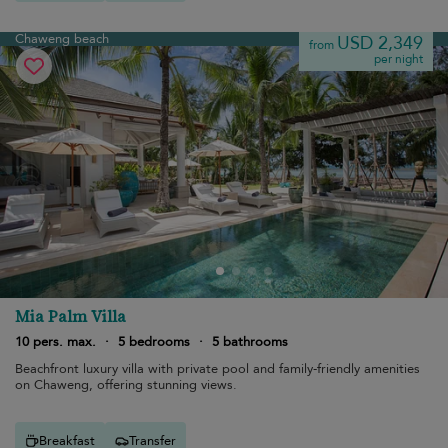
Chaweng beach
USD 2,349
from
per night
Mia Palm Villa
10 pers. max.
·
5 bedrooms
·
5 bathrooms
Beachfront luxury villa with private pool and family-friendly amenities
on Chaweng, offering stunning views.
Breakfast
Transfer