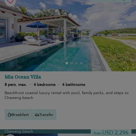
Mia Ocean Villa
8 pers. max.
·
4 bedrooms
·
4 bathrooms
Beachfront coastal luxury rental with pool, family perks, and steps to
Chaweng beach.
Breakfast
Transfer
Chaweng beach
USD 2,296
from