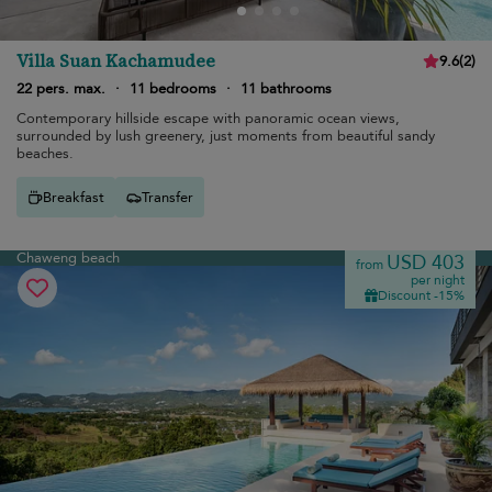
Villa Suan Kachamudee
9.6
(
2
)
22 pers. max.
·
11 bedrooms
·
11 bathrooms
Contemporary hillside escape with panoramic ocean views,
surrounded by lush greenery, just moments from beautiful sandy
beaches.
Breakfast
Transfer
Chaweng beach
USD 403
from
per night
Discount -15%