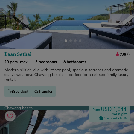
Baan Sethai
9.8
(
7
)
10 pers. max.
·
5 bedrooms
·
6 bathrooms
Modern hillside villa with infinity pool, spacious terraces and dramatic
sea views above Chaweng beach — perfect for a relaxed family luxury
rental.
Breakfast
Transfer
Chaweng beach
USD 1,844
from
per night
Discount -10%