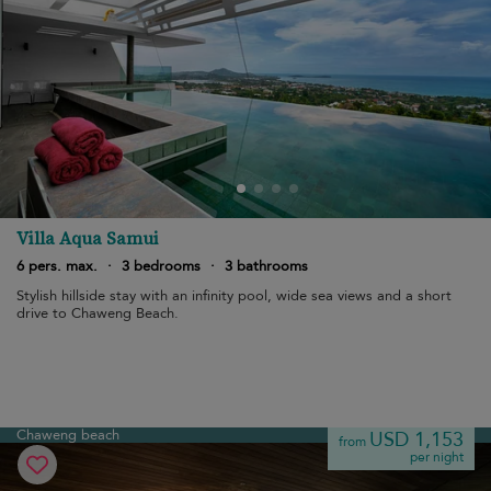
Villa Aqua Samui
6 pers. max.
·
3 bedrooms
·
3 bathrooms
Stylish hillside stay with an infinity pool, wide sea views and a short
drive to Chaweng Beach.
Chaweng beach
USD 1,153
from
per night