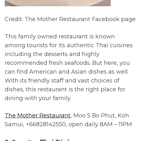
Credit: The Mother Restaurant Facebook page
This family owned restaurant is known
among tourists for its authentic Thai cuisines
including the desserts and highly
recommended fresh seafoods. But here, you
can find American and Asian dishes as well.
With its friendly staff and vast choices of
dishes, this restaurant is the right place for
dining with your family.
The Mother Restaurant
, Moo 5 Bo Phut, Koh
Samui, +66828142550, open daily 8AM – 11PM