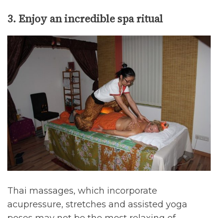
3. Enjoy an incredible spa ritual
Thai massages, which incorporate
acupressure, stretches and assisted yoga