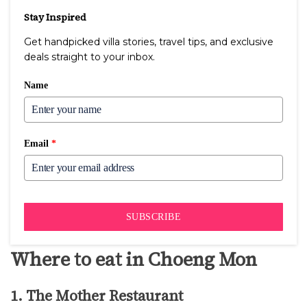
Stay Inspired
Get handpicked villa stories, travel tips, and exclusive
deals straight to your inbox.
Name
Email
*
SUBSCRIBE
Where to eat in Choeng Mon
1. The Mother Restaurant