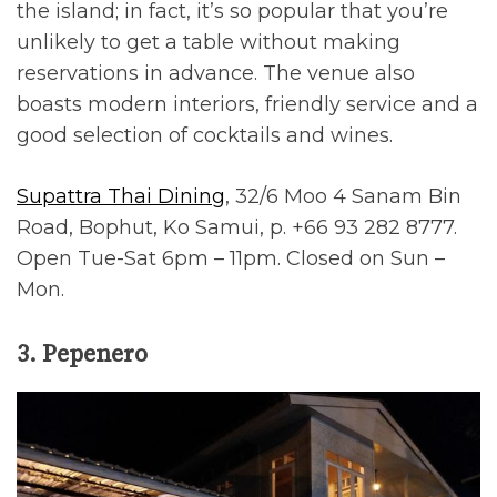
the island; in fact, it’s so popular that you’re
unlikely to get a table without making
reservations in advance. The venue also
boasts modern interiors, friendly service and a
good selection of cocktails and wines.
Supattra Thai Dining
, 32/6 Moo 4 Sanam Bin
Road, Bophut, Ko Samui, p. +66 93 282 8777.
Open Tue-Sat 6pm – 11pm. Closed on Sun –
Mon.
3. Pepenero