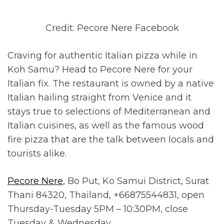
Credit: Pecore Nere Facebook
Craving for authentic Italian pizza while in
Koh Samu? Head to Pecore Nere for your
Italian fix. The restaurant is owned by a native
Italian hailing straight from Venice and it
stays true to selections of Mediterranean and
Italian cuisines, as well as the famous wood
fire pizza that are the talk between locals and
tourists alike.
Pecore Nere
, Bo Put, Ko Samui District, Surat
Thani 84320, Thailand, +66875544831, open
Thursday-Tuesday 5PM – 10:30PM, close
Tuesday & Wednesday