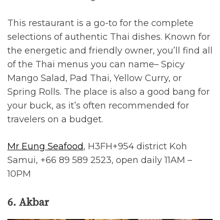
This restaurant is a go-to for the complete
selections of authentic Thai dishes. Known for
the energetic and friendly owner, you’ll find all
of the Thai menus you can name– Spicy
Mango Salad, Pad Thai, Yellow Curry, or
Spring Rolls. The place is also a good bang for
your buck, as it’s often recommended for
travelers on a budget.
Mr Eung Seafood
, H3FH+954 district Koh
Samui, +66 89 589 2523, open daily 11AM –
10PM
6. Akbar