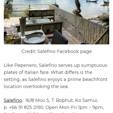
Credit: Salefino Facebook page
Like Pepenero, Salefino serves up sumptuous
plates of Italian fare. What differs is the
setting, as Salefino enjoys a prime beachfront
location overlooking the sea.
Salefino
, 16/8 Moo 5, T. Bophut, Ko Samui,
p. +66 91 825 2190. Open Mon-Fri 1pm – 9pm,