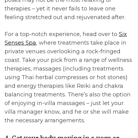
poses may not be the most relaxing of
therapies – yet it never fails to leave one
feeling stretched out and rejuvenated after.
For a top-notch experience, head over to
Six
Senses Spa
, where treatments take place in
private venues overlooking a rock-fringed
coast. Take your pick from a range of wellness
therapies, massages (including treatments
using Thai herbal compresses or hot stones)
and energy therapies like Reiki and chakra
balancing treatments. There’s also the option
of enjoying in-villa massages – just let your
villa manager know, and he or she will make
the necessary arrangements.