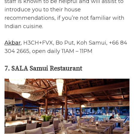
staff is known to be helpful and will assist to
introduce you to their house
recommendations, if you’re not familiar with
Indian cuisine.
Akbar
, H3CH+FVX, Bo Put, Koh Samui, +66 84
304 2665, open daily 11AM – 11PM
7. SALA Samui Restaurant