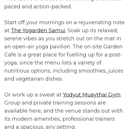
paced and action-packed.
Start off your mornings on a rejuvenating note
at
The Yogarden Samui
. Soak up its relaxed,
serene vibes as you stretch out on the mat in
an open-air yoga pavilion. The on-site Garden
Cafe is a great place for fuelling up for a post-
yoga, since the menu lists a variety of
nutritious options, including smoothies, juices
and vegetarian dishes.
Or work up a sweat at
Yodyut Muaythai Gym
.
Group and private training sessions are
available here, and the venue stands out with
its modern amenities, professional trainers
and a spacious, airy setting.