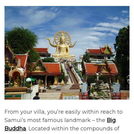
From your villa, you’re easily within reach to
Samui’s most famous landmark – the
Big
Buddha
. Located within the compounds of