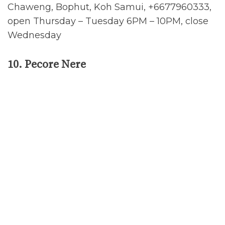
Chaweng, Bophut, Koh Samui, +6677960333,
open Thursday – Tuesday 6PM – 10PM, close
Wednesday
10. Pecore Nere