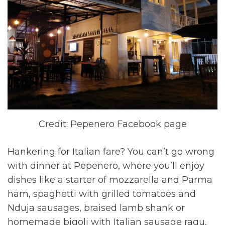
Credit: Pepenero Facebook page
Hankering for Italian fare? You can’t go wrong
with dinner at Pepenero, where you’ll enjoy
dishes like a starter of mozzarella and Parma
ham, spaghetti with grilled tomatoes and
Nduja sausages, braised lamb shank or
homemade bigoli with Italian sausage ragu,