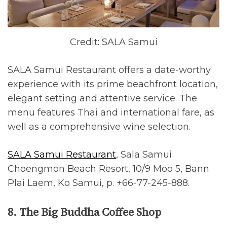
Credit: SALA Samui
SALA Samui Restaurant offers a date-worthy
experience with its prime beachfront location,
elegant setting and attentive service. The
menu features Thai and international fare, as
well as a comprehensive wine selection.
SALA Samui Restaurant
, Sala Samui
Choengmon Beach Resort, 10/9 Moo 5, Bann
Plai Laem, Ko Samui, p. +66-77-245-888.
8. The Big Buddha Coffee Shop