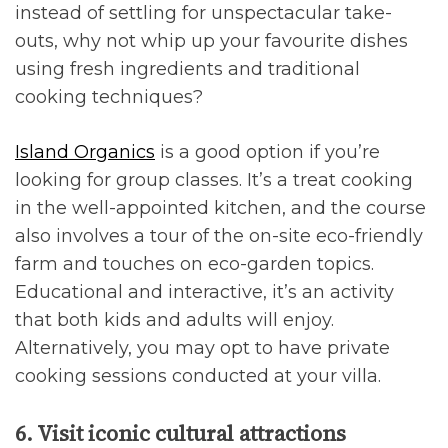
instead of settling for unspectacular take-
outs, why not whip up your favourite dishes
using fresh ingredients and traditional
cooking techniques?
Island Organics
is a good option if you’re
looking for group classes. It’s a treat cooking
in the well-appointed kitchen, and the course
also involves a tour of the on-site eco-friendly
farm and touches on eco-garden topics.
Educational and interactive, it’s an activity
that both kids and adults will enjoy.
Alternatively, you may opt to have private
cooking sessions conducted at your villa.
6. Visit iconic cultural attractions