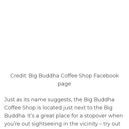
Credit: Big Buddha Coffee Shop Facebook
page
Just as its name suggests, the Big Buddha
Coffee Shop is located just next to the Big
Buddha. It’s a great place for a stopover when
you’re out sightseeing in the vicinity – try out