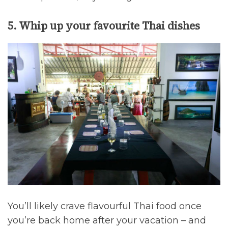
5. Whip up your favourite Thai dishes
You’ll likely crave flavourful Thai food once
you’re back home after your vacation – and