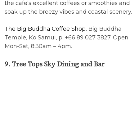
the cafe’s excellent coffees or smoothies and
soak up the breezy vibes and coastal scenery.
The Big Buddha Coffee Shop
, Big Buddha
Temple, Ko Samui, p. +66 89 027 3827. Open
Mon-Sat, 8:30am – 4pm.
9. Tree Tops Sky Dining and Bar