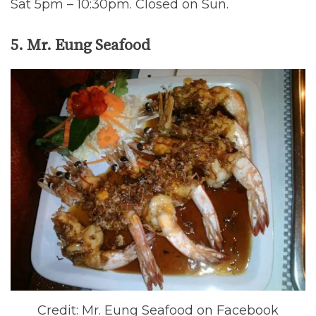
Sat 5pm – 10:30pm. Closed on Sun.
5. Mr. Eung Seafood
Credit: Mr. Eung Seafood on Facebook