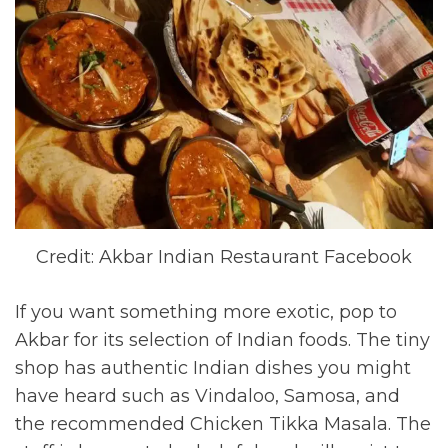
Credit: Akbar Indian Restaurant Facebook
If you want something more exotic, pop to
Akbar for its selection of Indian foods. The tiny
shop has authentic Indian dishes you might
have heard such as Vindaloo, Samosa, and
the recommended Chicken Tikka Masala. The