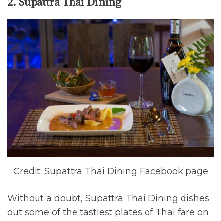
2. Supattra Thai Dining
Credit: Supattra Thai Dining Facebook page
Without a doubt, Supattra Thai Dining dishes
out some of the tastiest plates of Thai fare on