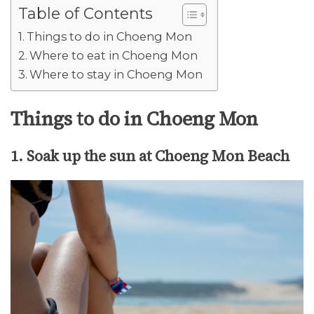
Table of Contents
Things to do in Choeng Mon
Where to eat in Choeng Mon
Where to stay in Choeng Mon
Things to do in Choeng Mon
1. Soak up the sun at Choeng Mon Beach