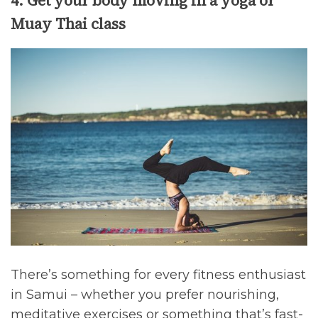
4. Get your body moving in a yoga or
Muay Thai class
There’s something for every fitness enthusiast
in Samui – whether you prefer nourishing,
meditative exercises or something that’s fast-