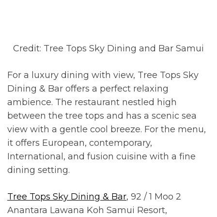
Credit: Tree Tops Sky Dining and Bar Samui
For a luxury dining with view, Tree Tops Sky
Dining & Bar offers a perfect relaxing
ambience. The restaurant nestled high
between the tree tops and has a scenic sea
view with a gentle cool breeze. For the menu,
it offers European, contemporary,
International, and fusion cuisine with a fine
dining setting.
Tree Tops Sky Dining & Bar
, 92 / 1 Moo 2
Anantara Lawana Koh Samui Resort,