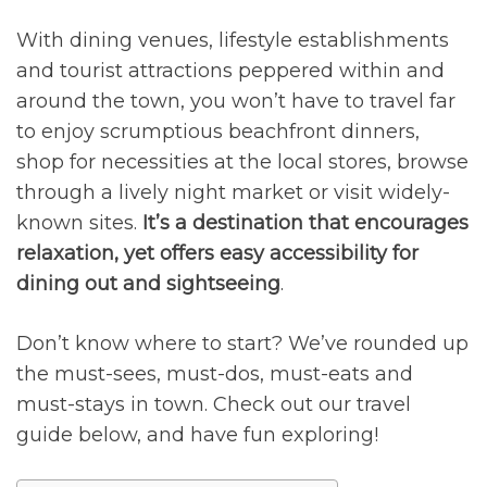
0
With dining venues, lifestyle establishments
and tourist attractions peppered within and
around the town, you won’t have to travel far
to enjoy scrumptious beachfront dinners,
shop for necessities at the local stores, browse
through a lively night market or visit widely-
known sites.
It’s a destination that encourages
relaxation, yet offers easy accessibility for
dining out and sightseeing
.
Don’t know where to start? We’ve rounded up
the must-sees, must-dos, must-eats and
must-stays in town. Check out our travel
guide below, and have fun exploring!