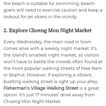
the beach is suitable for swimming, beach-
goers will need to exercise caution and keep a
lookout for jet-skiers in the vicinity.
2. Explore Choeng Mon Night Market
Every Wednesday, the main road in town
comes alive with a weekly night market. It’s
the island’s smallest night market, so visitors
won’t have to battle the crowds often found at
the more popular walking streets of Mae Nam
or Bophut. However, if exploring a vibrant,
bustling walking street is right up your alley,
Fisherman’s Village Walking Street
is a great
option. It’s just 17 minutes’ drive away from
Choeng Mon Night Market.