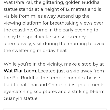
Wat Phra Yai, the glittering, golden Buddha
statue stands at a height of 12 metres and is
visible from miles away. Ascend up the
viewing platform for breathtaking views over
the coastline. Come in the early evening to
enjoy the spectacular sunset scenery;
alternatively, visit during the morning to avoid
the sweltering mid-day heat.
While you’re in the vicinity, make a stop by at
Wat Plai Laem
. Located just a skip away from
the Big Buddha, the temple complex boasts
traditional Thai and Chinese design elements,
eye-catching sculptures and a striking 18-arm
Guanyin statue.