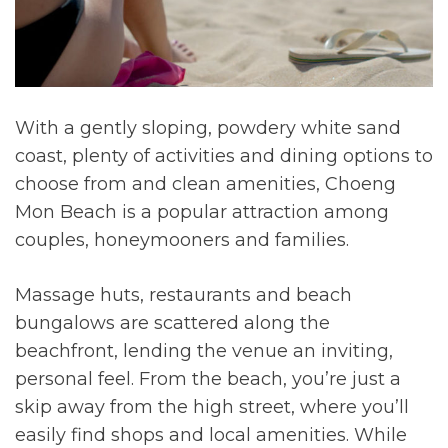
With a gently sloping, powdery white sand
coast, plenty of activities and dining options to
choose from and clean amenities, Choeng
Mon Beach is a popular attraction among
couples, honeymooners and families.
Massage huts, restaurants and beach
bungalows are scattered along the
beachfront, lending the venue an inviting,
personal feel. From the beach, you’re just a
skip away from the high street, where you’ll
easily find shops and local amenities. While