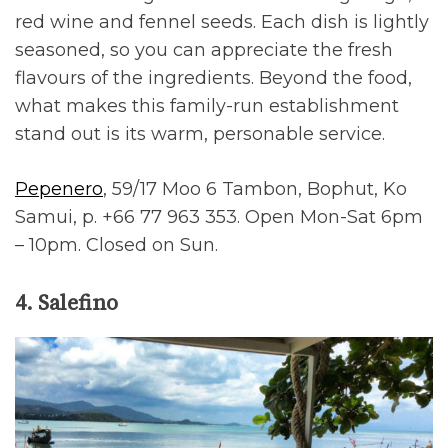
red wine and fennel seeds. Each dish is lightly
seasoned, so you can appreciate the fresh
flavours of the ingredients. Beyond the food,
what makes this family-run establishment
stand out is its warm, personable service.
Pepenero
, 59/17 Moo 6 Tambon, Bophut, Ko
Samui, p. +66 77 963 353. Open Mon-Sat 6pm
– 10pm. Closed on Sun.
4. Salefino