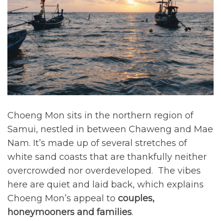
m
d
|
a
o
t
V
e
n
i
d
S
r
l
e
e
a
l
p
d
a
t
t
i
F
m
e
i
e
m
n
b
Choeng Mon sits in the northern region of
d
e
Samui, nestled in between Chaweng and Mae
e
r
Nam. It’s made up of several stretches of
r
2
white sand coasts that are thankfully neither
9
overcrowded nor overdeveloped. The vibes
,
here are quiet and laid back, which explains
2
Choeng Mon’s appeal to
couples,
0
honeymooners and families
.
2