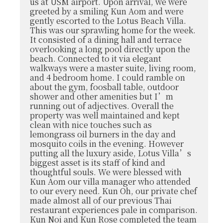
us at USM airport. Upon arrival, we were
greeted by a smiling Kun Aom and were
gently escorted to the Lotus Beach Villa.
This was our sprawling home for the week.
It consisted of a dining hall and terrace
overlooking a long pool directly upon the
beach. Connected to it via elegant
walkways were a master suite, living room,
and 4 bedroom home. I could ramble on
about the gym, foosball table, outdoor
shower and other amenities but I’m
running out of adjectives. Overall the
property was well maintained and kept
clean with nice touches such as
lemongrass oil burners in the day and
mosquito coils in the evening. However
putting all the luxury aside, Lotus Villa’s
biggest asset is its staff of kind and
thoughtful souls. We were blessed with
Kun Aom our villa manager who attended
to our every need. Kun Oh, our private chef
made almost all of our previous Thai
restaurant experiences pale in comparison.
Kun Noi and Kun Rose completed the team