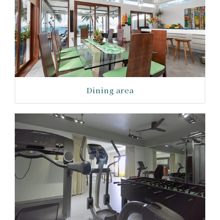
Dining area