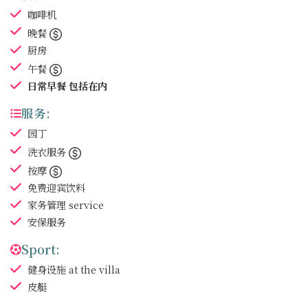
咖啡机
晚餐
厨房
午餐
日常早餐
包括在内
服务:
园丁
洗衣服务
按摩
免费迎宾饮料
家务管理
service
安保服务
Sport:
健身设施
at the villa
皮艇