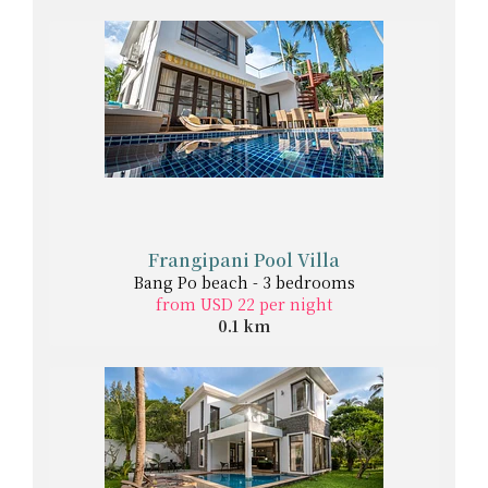
Frangipani Pool Villa
Bang Po beach - 3 bedrooms
from USD 22 per night
0.1 km