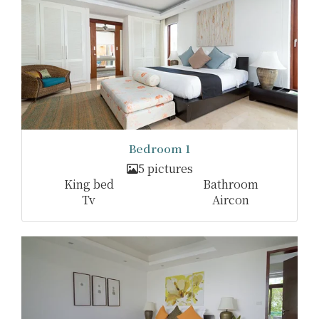
Bedroom 1
5 pictures
King bed
Bathroom
Tv
Aircon