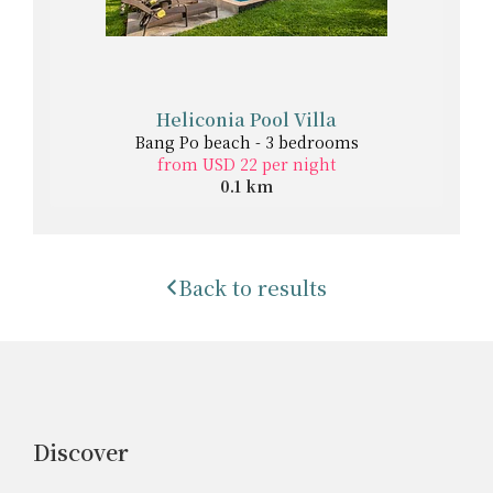
Heliconia Pool Villa
Bang Po beach - 3 bedrooms
from USD 22 per night
0.1 km
Back to results
Discover