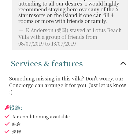
attending to all our desires. I would highly
recommend staying here over any of the 5
star resorts on the island if one can fill 4
rooms or more with friends or family.
K Anderson
(美国) stayed at Lotus Beach
Villa with a group of friends from
08/07/2019 to 13/07/2019
Services & features
Something missing in this villa? Don't worry, our
Concierge can arrange it for you. Just let us know
:)
设施:
Air conditioning
available
吧台
烧烤