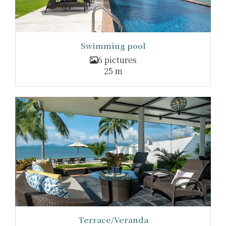
Swimming pool
6 pictures
25 m
Terrace/Veranda