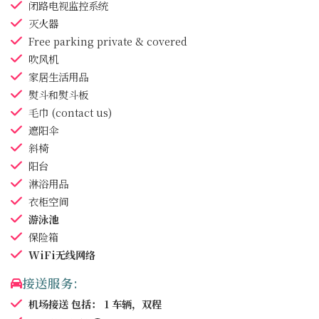
闭路电视监控系统
灭火器
Free parking
private & covered
吹风机
家居生活用品
熨斗和熨斗板
毛巾
(contact us)
遮阳伞
斜椅
阳台
淋浴用品
衣柜空间
游泳池
保险箱
WiFi无线网络
接送服务:
机场接送
包括： 1 车辆，双程