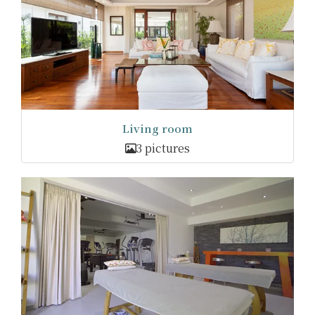
Living room
3 pictures