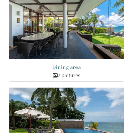
Dining area
2 pictures