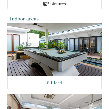
5 pictures
Indoor areas
Billiard