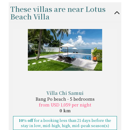
These villas are near Lotus
Beach Villa
Villa Chi Samui
Bang Po beach - 5 bedrooms
from USD 1,059 per night
0 km
10% off
for a booking less than 21 days before the
stay in low, mid-high, high, mid-peak season(s)