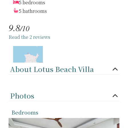
5 bedrooms
5 bathrooms
9.8
/10
Read the 2 reviews
About Lotus Beach Villa
Photos
Bedrooms