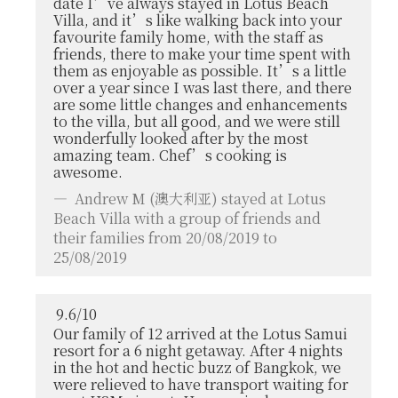
date I’ve always stayed in Lotus Beach
Villa, and it’s like walking back into your
favourite family home, with the staff as
friends, there to make your time spent with
them as enjoyable as possible. It’s a little
over a year since I was last there, and there
are some little changes and enhancements
to the villa, but all good, and we were still
wonderfully looked after by the most
amazing team. Chef’s cooking is
awesome.
Andrew M
(澳大利亚) stayed at Lotus
Beach Villa with a group of friends and
their families from 20/08/2019 to
25/08/2019
9.6
/
10
Our family of 12 arrived at the Lotus Samui
resort for a 6 night getaway. After 4 nights
in the hot and hectic buzz of Bangkok, we
were relieved to have transport waiting for