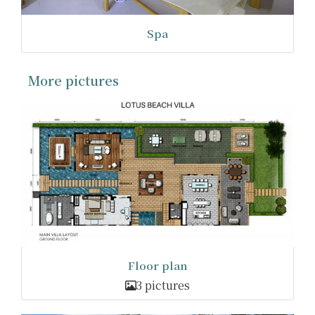
Spa
More pictures
Floor plan
3 pictures