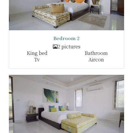
Bedroom 2
2 pictures
King bed
Bathroom
Tv
Aircon