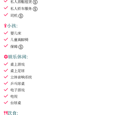
私人游艇租赁
私人轿车服务
司机
小孩:
婴儿床
儿童高脚椅
保姆
娱乐休闲:
桌上游戏
桌上足球
立体音响系统
乒乓球桌
电子游戏
电视
台球桌
饮食: