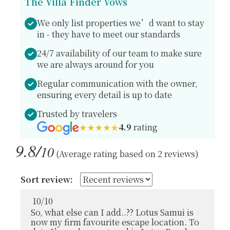
The Villa Finder Vows
We only list properties we’d want to stay
in - they have to meet our standards
24/7 availability of our team to make sure
we are always around for you
Regular communication with the owner,
ensuring every detail is up to date
Trusted by travelers
4.9
rating
9.8/
10
(Average rating based on 2 reviews)
Sort review:
10
/
10
So, what else can I add..?? Lotus Samui is
now my firm favourite escape location. To