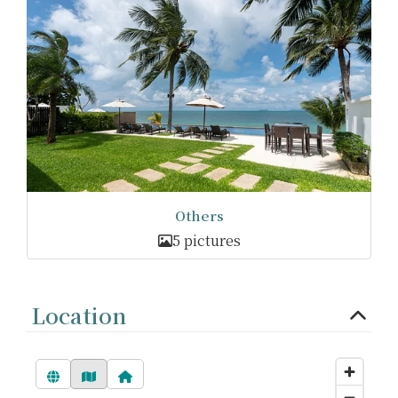
Others
5 pictures
Location