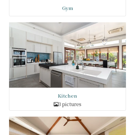
Gym
Kitchen
3 pictures