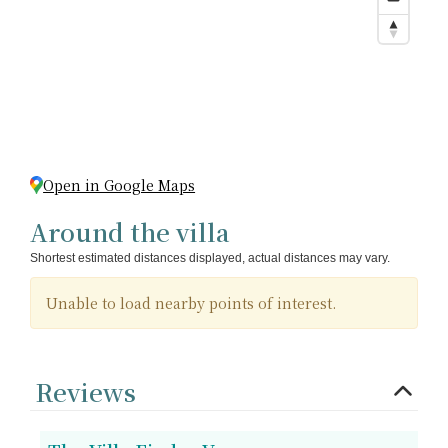
Open in Google Maps
Around the villa
Shortest estimated distances displayed, actual distances may vary.
Unable to load nearby points of interest.
Reviews