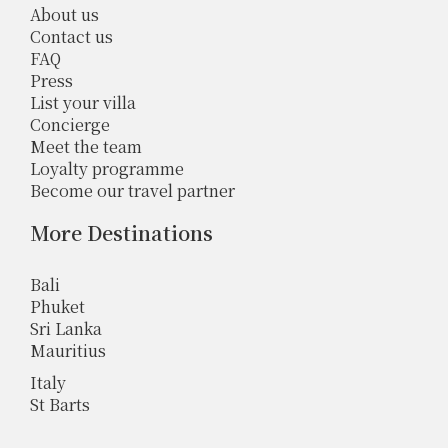
About us
Contact us
FAQ
Press
List your villa
Concierge
Meet the team
Loyalty programme
Become our travel partner
More Destinations
Bali
Phuket
Sri Lanka
Mauritius
Italy
St Barts