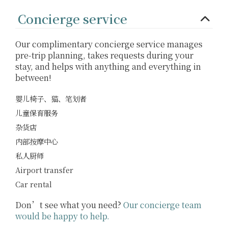
Concierge service
Our complimentary concierge service manages
pre-trip planning, takes requests during your
stay, and helps with anything and everything in
between!
婴儿椅子、猫、笔划者
儿童保育服务
杂货店
内部按摩中心
私人厨师
Airport transfer
Car rental
Don’t see what you need?
Our concierge team
would be happy to help.