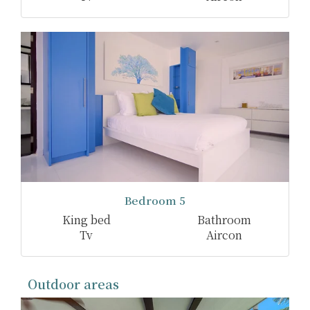
Bedroom 5
King bed
Bathroom
Tv
Aircon
Outdoor areas