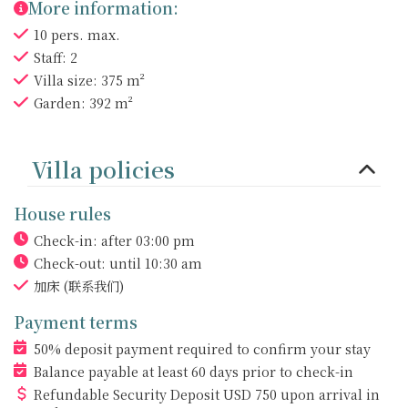
More information:
10 pers. max.
Staff: 2
Villa size: 375 m²
Garden: 392 m²
Villa policies
House rules
Check-in: after 03:00 pm
Check-out: until 10:30 am
加床
(联系我们)
Payment terms
50% deposit payment required to confirm your stay
Balance payable at least 60 days prior to check-in
Refundable Security Deposit
USD
750 upon arrival in