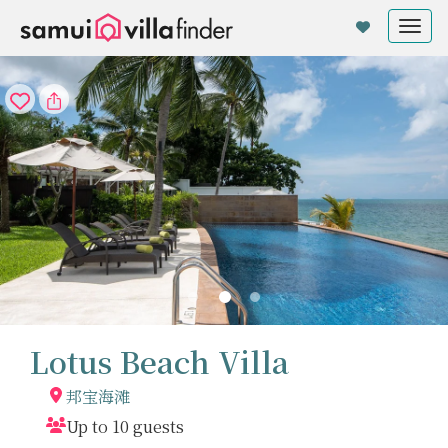
Cookie管理面板
Tog
nav
Lotus Beach Villa
邦宝海滩
Up to 10 guests