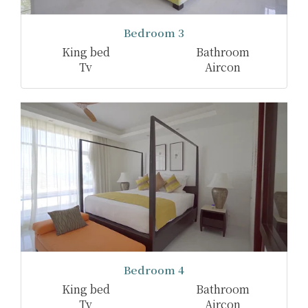
Bedroom 3
King bed
Bathroom
Tv
Aircon
Bedroom 4
King bed
Bathroom
Tv
Aircon