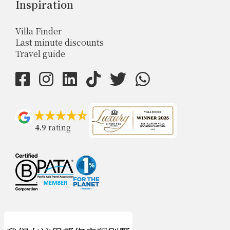
Inspiration
Villa Finder
Last minute discounts
Travel guide
4.9
rating