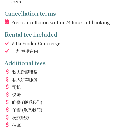
cash
Cancellation terms
Free cancellation within 24 hours of booking
Rental fee included
Villa Finder Concierge
电力
包括在内
Additional fees
私人游艇租赁
私人轿车服务
司机
保姆
晚餐
(联系我们)
午餐
(联系我们)
洗衣服务
按摩