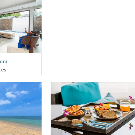
oom
res