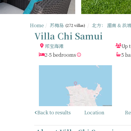
Home
苏梅岛
北方： 湄南 & 浜
(272 villas)
Villa Chi Samui
邦宝海滩
Up t
2-5 bedrooms
5 b
Back to results
Location
Re