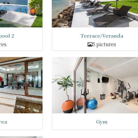
ool 2
Terrace/Veranda
res
5 pictures
rea
Gym