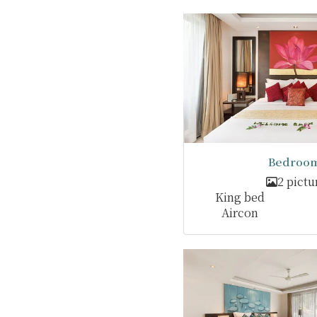
Bedroom
2 pictu
King bed
Aircon