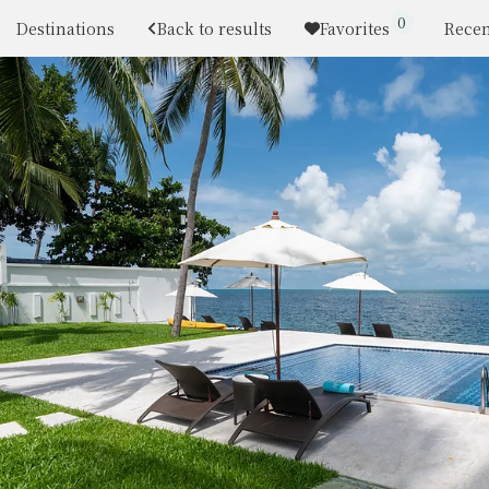
0
Destinations
Back to results
Favorites
Recen