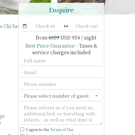
Enquire
la Chi Samui
from
1059
USD 954
/ night
Best Price Guarantee
- Taxes &
service charges included
ge
e
I agree to the
Terms of Use
.