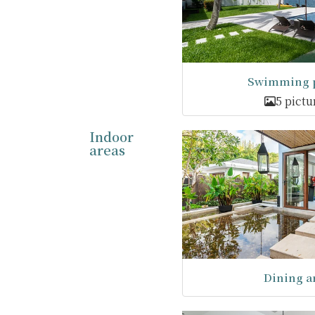
Swimming p
5 pictu
Indoor
areas
Dining a