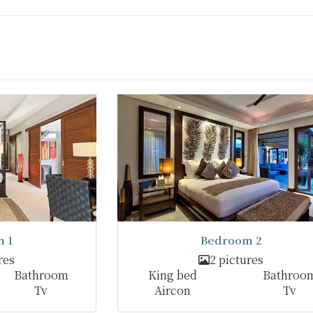
 1
Bedroom 2
res
2 pictures
Bathroom
King bed
Bathroo
Tv
Aircon
Tv