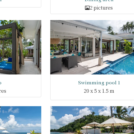
2 pictures
o
Swimming pool 1
res
20 x 5 x 1.5 m