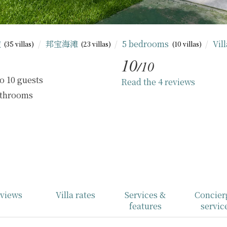
坡
邦宝海滩
5 bedrooms
Vil
(35 villas)
(23 villas)
(10 villas)
10
/10
o 10 guests
Read the 4 reviews
athrooms
views
Villa rates
Services &
Concier
features
servic