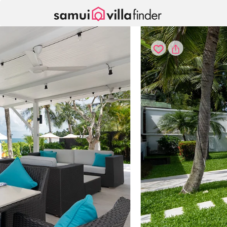
Cookie管理面板