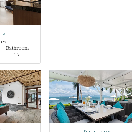
 5
res
Bathroom
Tv
d
Dining area