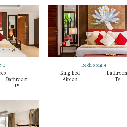
 3
Bedroom 4
res
King bed
Bathroo
Bathroom
Aircon
Tv
Tv