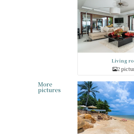
Living r
2 pictu
More
pictures