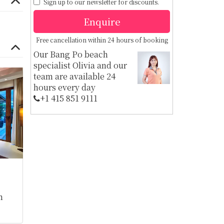
Sign up to our newsletter for discounts.
Enquire
Free cancellation within 24 hours of booking
Our Bang Po beach
specialist Olivia and our
team are available 24
hours every day
+1 ​415 851 9111
m