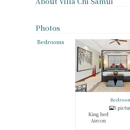
About Villa Chi Samui
Photos
Bedrooms
Bedroom
5 pictu
King bed
Aircon