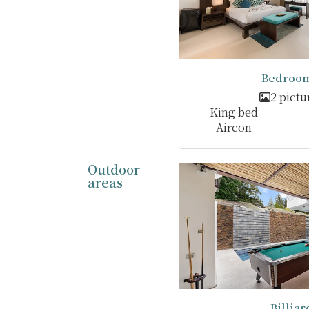
Bedroom
2 pictu
King bed
Aircon
Outdoor
areas
Billiar