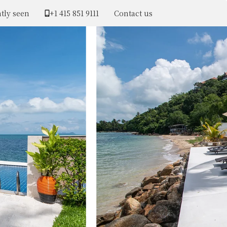
tly seen
+1 ​415 851 9111
Contact us