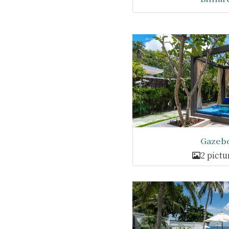
Gazeb
2 pictu