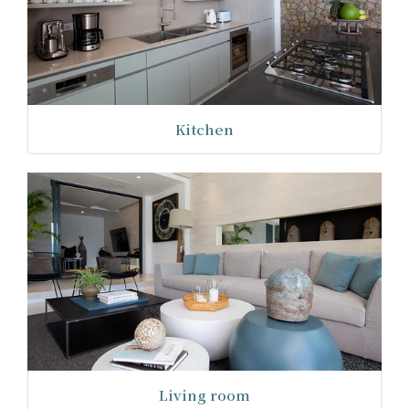
Kitchen
Living room