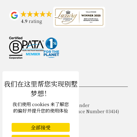
4.9
rating
USD $
zh-hans 简体中文
我们使用 cookies 来了解您
Copyright © 2026 Samui Villa Finder
的偏好并提升您的使用体验
Singapore Tourism Board (
Licence Number 03414
)
Terms of Use
Privacy Policy
全部接受
Cookies