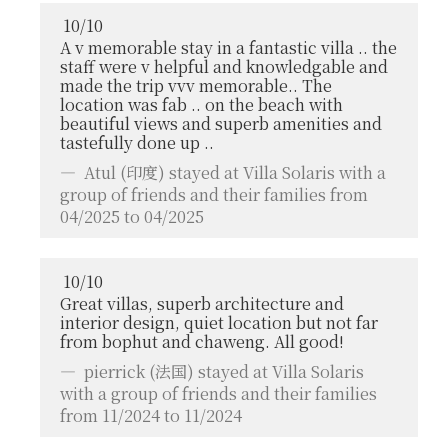
10
/
10
A v memorable stay in a fantastic villa .. the
staff were v helpful and knowledgable and
made the trip vvv memorable.. The
location was fab .. on the beach with
beautiful views and superb amenities and
tastefully done up ..
Atul
(印度) stayed at Villa Solaris with a
group of friends and their families from
04/2025 to 04/2025
10
/
10
Great villas, superb architecture and
interior design, quiet location but not far
from bophut and chaweng. All good!
pierrick
(法国) stayed at Villa Solaris
with a group of friends and their families
from 11/2024 to 11/2024