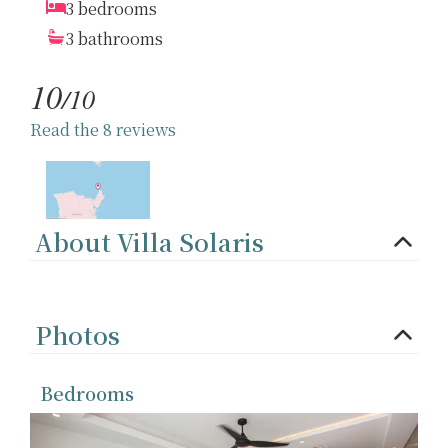
3 bedrooms
3 bathrooms
10
/10
Read the 8 reviews
About Villa Solaris
Photos
Bedrooms