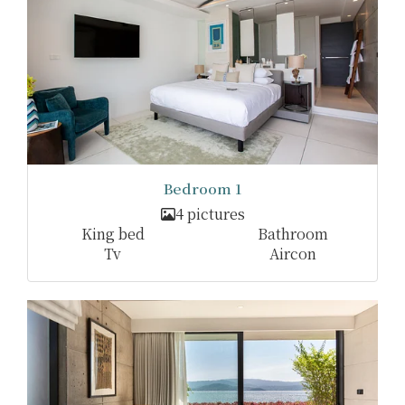
Bedroom 1
4 pictures
King bed
Bathroom
Tv
Aircon