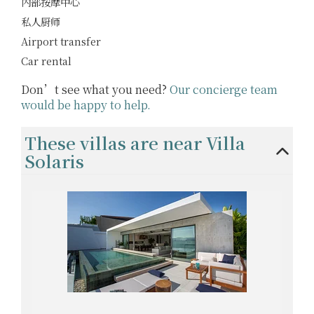
内部按摩中心
私人厨师
Airport transfer
Car rental
Don’t see what you need?
Our concierge team
would be happy to help.
These villas are near Villa
Solaris