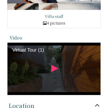
Villa staff
4 pictures
Video
Location