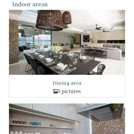
Indoor areas
Dining area
3 pictures