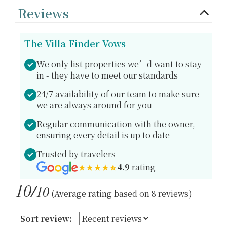
Reviews
The Villa Finder Vows
We only list properties we’d want to stay
in - they have to meet our standards
24/7 availability of our team to make sure
we are always around for you
Regular communication with the owner,
ensuring every detail is up to date
Trusted by travelers
4.9
rating
10/
10
(Average rating based on 8 reviews)
Sort review: