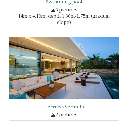
Swimming pool
5 pictures
14m x 4.10m, depth 1.30m-1.75m (gradual
slope)
Terrace/Veranda
2 pictures