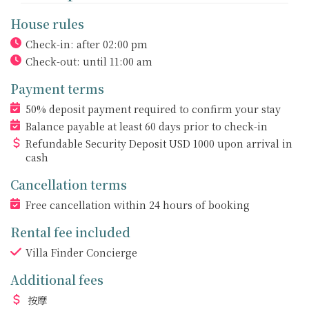
House rules
Check-in: after 02:00 pm
Check-out: until 11:00 am
Payment terms
50% deposit payment required to confirm your stay
Balance payable at least 60 days prior to check-in
Refundable Security Deposit
USD
1000 upon arrival in
cash
Cancellation terms
Free cancellation within 24 hours of booking
Rental fee included
Villa Finder Concierge
Additional fees
按摩