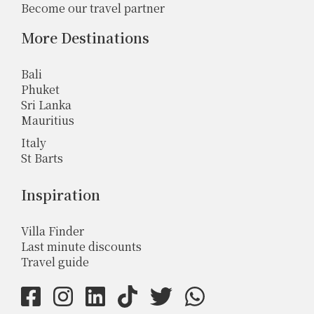
Become our travel partner
More Destinations
Bali
Phuket
Sri Lanka
Mauritius
Italy
St Barts
Inspiration
Villa Finder
Last minute discounts
Travel guide