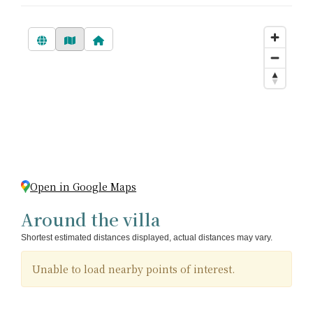
Open in Google Maps
Around the villa
Shortest estimated distances displayed, actual distances may vary.
Unable to load nearby points of interest.