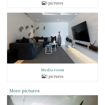
3 pictures
Media room
2 pictures
More pictures