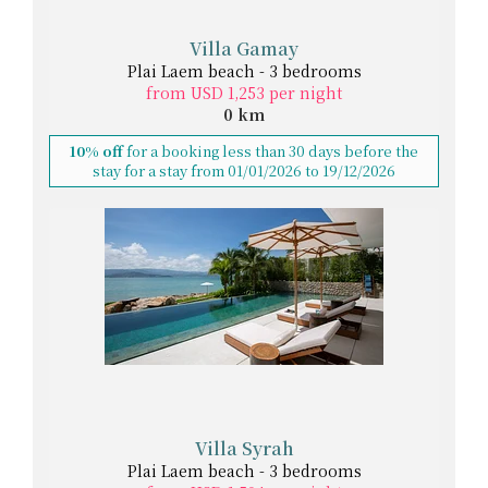
Villa Gamay
Plai Laem beach - 3 bedrooms
from USD 1,253 per night
0 km
10% off
for a booking less than 30 days before the
stay for a stay from 01/01/2026 to 19/12/2026
Villa Syrah
Plai Laem beach - 3 bedrooms