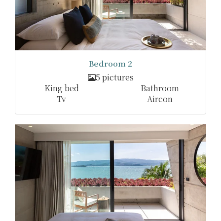
Bedroom 2
5 pictures
King bed
Bathroom
Tv
Aircon