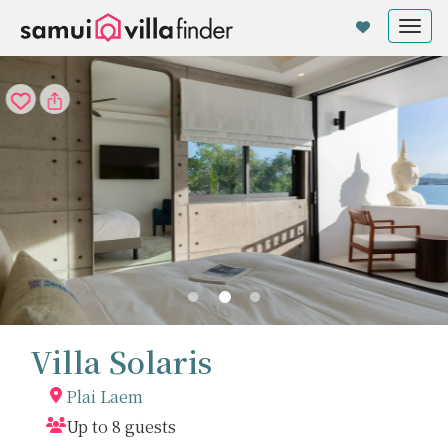
Cookie管理面板
Tog
nav
Villa Solaris
Plai Laem
Up to 8 guests