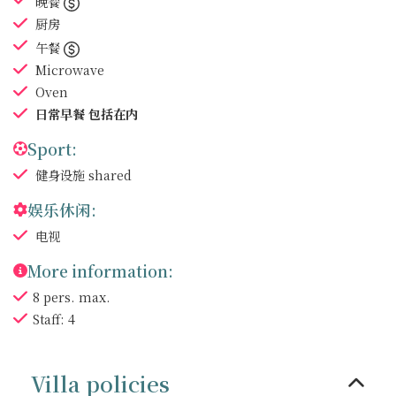
晚餐
厨房
午餐
Microwave
Oven
日常早餐
包括在内
Sport:
健身设施
shared
娱乐休闲:
电视
More information:
8 pers. max.
Staff: 4
Villa policies