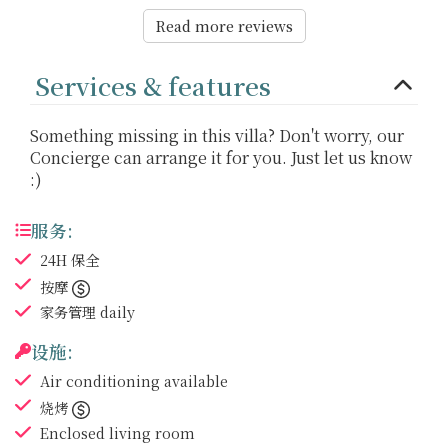
Read more reviews
Services & features
Something missing in this villa? Don't worry, our
Concierge can arrange it for you. Just let us know
:)
服务:
24H 保全
按摩
家务管理
daily
设施:
Air conditioning
available
烧烤
Enclosed living room