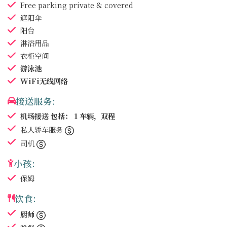
Free parking
private & covered
遮阳伞
阳台
淋浴用品
衣柜空间
游泳池
WiFi无线网络
接送服务:
机场接送
包括： 1 车辆，双程
私人轿车服务
司机
小孩:
保姆
饮食:
厨师