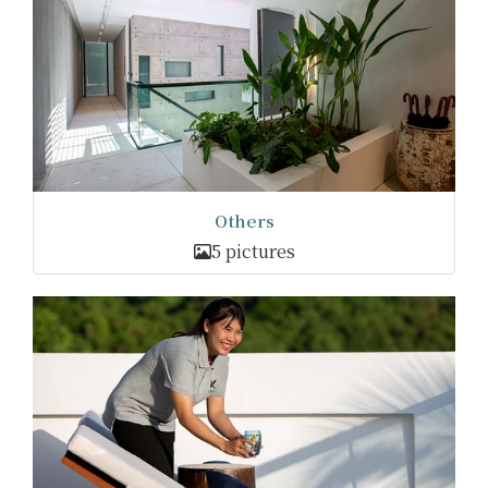
Others
5 pictures