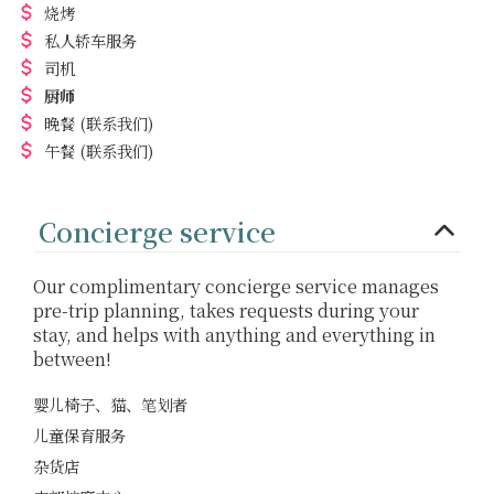
烧烤
私人轿车服务
司机
厨师
晚餐
(联系我们)
午餐
(联系我们)
Concierge service
Our complimentary concierge service manages
pre-trip planning, takes requests during your
stay, and helps with anything and everything in
between!
婴儿椅子、猫、笔划者
儿童保育服务
杂货店