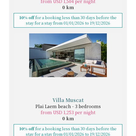
from USD 1,504 per night
0 km
10% off
for a booking less than 30 days before the
stay for a stay from 01/01/2026 to 19/12/2026
Villa Muscat
Plai Laem beach - 3 bedrooms
from USD 1,253 per night
0 km
10% off
for a booking less than 30 days before the
stay for a stay from 01/01/2026 to 19/12/2026