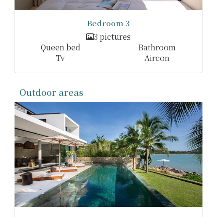
Bedroom 3
3 pictures
Queen bed
Bathroom
Tv
Aircon
Outdoor areas