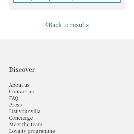
Back to results
Discover
About us
Contact us
FAQ
Press
List your villa
Concierge
Meet the team
Loyalty programme