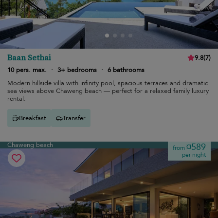
Baan Sethai
9.8
(
7
)
10 pers. max.
·
3+ bedrooms
·
6 bathrooms
Modern hillside villa with infinity pool, spacious terraces and dramatic
sea views above Chaweng beach — perfect for a relaxed family luxury
rental.
Breakfast
Transfer
Chaweng beach
¤589
from
per night