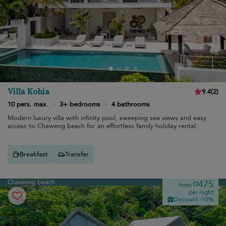
Villa Kohia
9.4
(
2
)
10 pers. max.
·
3+ bedrooms
·
4 bathrooms
Modern luxury villa with infinity pool, sweeping sea views and easy
access to Chaweng beach for an effortless family holiday rental.
Breakfast
Transfer
Chaweng beach
¤475
from
per night
Discount -10%