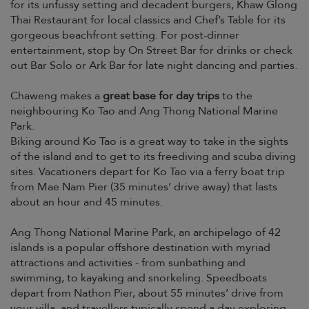
for its unfussy setting and decadent burgers, Khaw Glong
Thai Restaurant for local classics and Chef’s Table for its
gorgeous beachfront setting. For post-dinner
entertainment, stop by On Street Bar for drinks or check
out Bar Solo or Ark Bar for late night dancing and parties.
Chaweng makes a
great base for day trips
to the
neighbouring Ko Tao and Ang Thong National Marine
Park.
Biking around Ko Tao is a great way to take in the sights
of the island and to get to its freediving and scuba diving
sites. Vacationers depart for Ko Tao via a ferry boat trip
from Mae Nam Pier (35 minutes’ drive away) that lasts
about an hour and 45 minutes.
Ang Thong National Marine Park, an archipelago of 42
islands is a popular offshore destination with myriad
attractions and activities - from sunbathing and
swimming, to kayaking and snorkeling. Speedboats
depart from Nathon Pier, about 55 minutes’ drive from
your villa, and travellers typically spend a day exploring