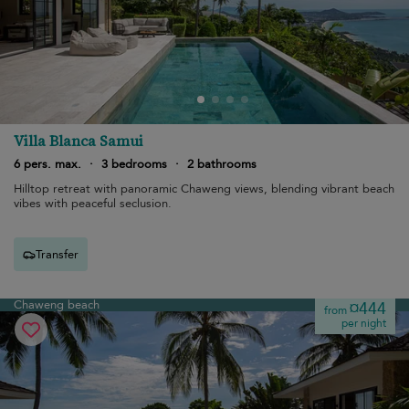
Villa Blanca Samui
6 pers. max.
·
3 bedrooms
·
2 bathrooms
Hilltop retreat with panoramic Chaweng views, blending vibrant beach
vibes with peaceful seclusion.
Transfer
Chaweng beach
¤444
from
per night