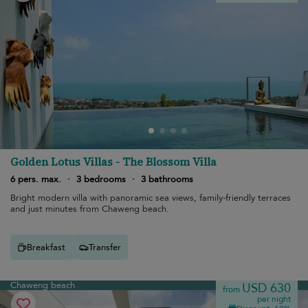
Golden Lotus Villas - The Blossom Villa
6 pers. max.
·
3 bedrooms
·
3 bathrooms
Bright modern villa with panoramic sea views, family-friendly terraces
and just minutes from Chaweng beach.
Breakfast
Transfer
Chaweng beach
USD 630
from
per night