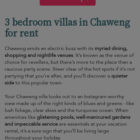
3 bedroom villas in Chaweng
for rent
Chaweng emits an electric buzz with its
myriad dining,
shopping and nightlife venues
. It’s known as the venue of
choice for revellers, but there’s more to the place than a
raucous party scene. Steer clear of the hot spots if it’s not
partying that you’re after, and you’ll discover a
quieter
side
to this popular town.
Your Chaweng villa looks out to an Instagram-worthy
view made up of the right kinds of blues and greens - like
lush foliage, clear skies and the turquoise ocean. When
amenities like
glistening pools, well-manicured gardens
and impeccable service
are essentials at your vacation
rental, it’s a sure sign that you’ll be living large
throughout your holiday.