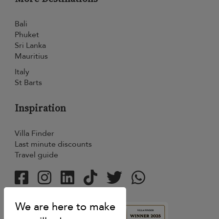
Bali
Phuket
Sri Lanka
Mauritius
Italy
St Barts
Inspiration
Villa Finder
Last minute discounts
Travel guide