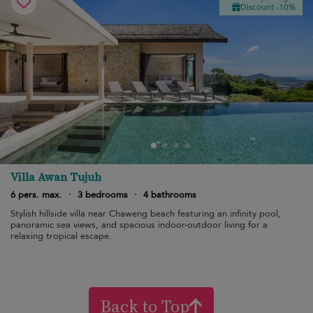
Discount -10%
Villa Awan Tujuh
6 pers. max.
·
3 bedrooms
·
4 bathrooms
Stylish hillside villa near Chaweng beach featuring an infinity pool,
panoramic sea views, and spacious indoor-outdoor living for a
relaxing tropical escape.
Back to Top