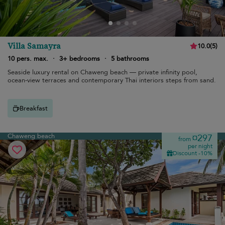
Villa Samayra
10.0
(
5
)
10 pers. max.
·
3+ bedrooms
·
5 bathrooms
Seaside luxury rental on Chaweng beach — private infinity pool,
ocean-view terraces and contemporary Thai interiors steps from sand.
Breakfast
Chaweng beach
¤297
from
per night
Discount -10%