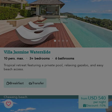
Villa Jasmine Waterslide
10 pers. max.
·
3+ bedrooms
·
6 bathrooms
Tropical retreat featuring a private pool, relaxing gazebo, and easy
beach access.
Breakfast
Transfer
Chaweng beach
USD 540
from
per night
Discount -10%