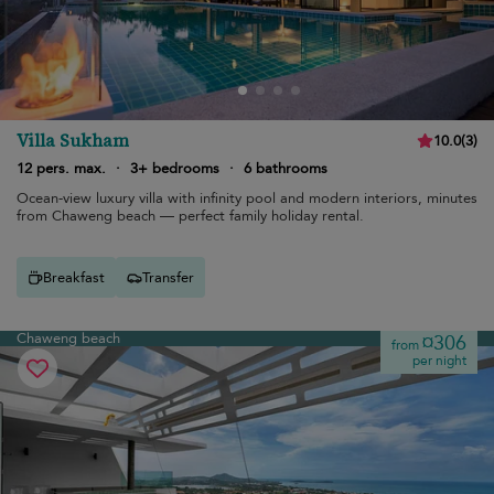
Villa Sukham
10.0
(
3
)
12 pers. max.
·
3+ bedrooms
·
6 bathrooms
Ocean-view luxury villa with infinity pool and modern interiors, minutes
from Chaweng beach — perfect family holiday rental.
Breakfast
Transfer
Chaweng beach
¤306
from
per night