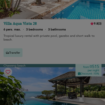
Villa Aqua Vista 28
9.8
(
3
)
6 pers. max.
·
3 bedrooms
·
3 bathrooms
Tropical luxury rental with private pool, gazebo and short walk to
beach.
Transfer
Chaweng beach
¤515
from
per night
Discount -10%