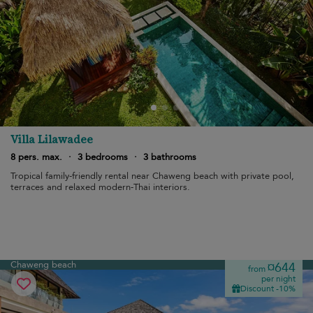
Villa Lilawadee
8 pers. max.
·
3 bedrooms
·
3 bathrooms
Tropical family-friendly rental near Chaweng beach with private pool,
terraces and relaxed modern-Thai interiors.
Chaweng beach
¤644
from
per night
Discount -10%