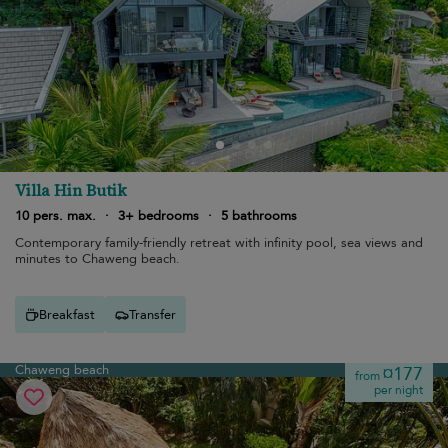
Villa Hin Butik
10 pers. max.
·
3+ bedrooms
·
5 bathrooms
Contemporary family-friendly retreat with infinity pool, sea views and
minutes to Chaweng beach.
Breakfast
Transfer
Chaweng beach
¤177
from
per night