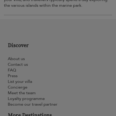
the various islands within the marine park.
Discover
About us
Contact us
FAQ
Press
List your villa
Concierge
Meet the team
Loyalty programme
Become our travel partner
More Destinations