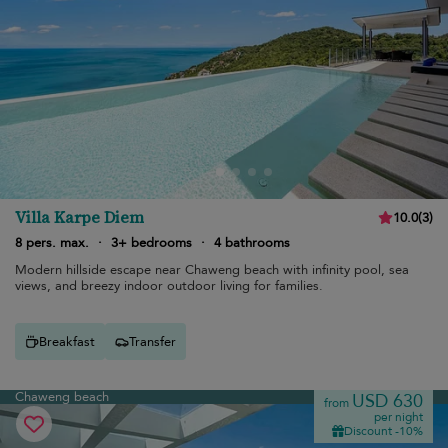
Villa Karpe Diem
10.0
(
3
)
8 pers. max.
·
3+ bedrooms
·
4 bathrooms
Modern hillside escape near Chaweng beach with infinity pool, sea
views, and breezy indoor outdoor living for families.
Breakfast
Transfer
Chaweng beach
USD 630
from
per night
Discount -10%