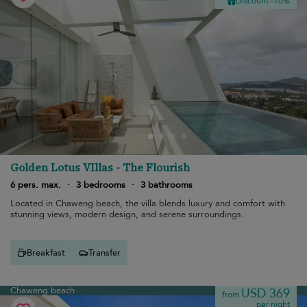
Discount -10%
Golden Lotus VIllas - The Flourish
6 pers. max.
·
3 bedrooms
·
3 bathrooms
Located in Chaweng beach, the villa blends luxury and comfort with
stunning views, modern design, and serene surroundings.
Breakfast
Transfer
Chaweng beach
USD 369
from
per night