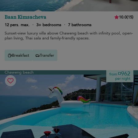
Baan Kimsacheva
10.0
(
15
)
12 pers. max.
·
3+ bedrooms
·
7 bathrooms
Sunset-view luxury villa above Chaweng beach with infinity pool, open-
plan living, Thai sala and family-friendly spaces.
Breakfast
Transfer
Chaweng beach
¤962
from
per night