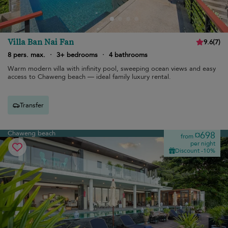
Villa Ban Nai Fan
9.6
(
7
)
8 pers. max.
·
3+ bedrooms
·
4 bathrooms
Warm modern villa with infinity pool, sweeping ocean views and easy
access to Chaweng beach — ideal family luxury rental.
Transfer
Chaweng beach
¤698
from
per night
Discount -10%