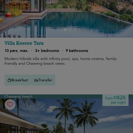
Villa Keeree Tara
10 pers. max.
·
3+ bedrooms
·
9 bathrooms
Modern hillside villa with infinity pool, spa, home cinema, family-
friendly and Chaweng beach views.
Breakfast
Transfer
Chaweng beach
¤428
from
per night