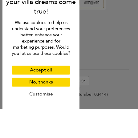
4.9
rating
We use cookies to help us
understand your preferences
better, enhance your
experience and for
marketing purposes. Would
you let us use these cookies?
Accept all
USD $
en-gb English (Great Britain)
No, thanks
Copyright © 2026 Samui Villa Finder
Customise
Singapore Tourism Board (
Licence Number 03414
)
Terms of Use
Privacy Policy
Cookies
Site map