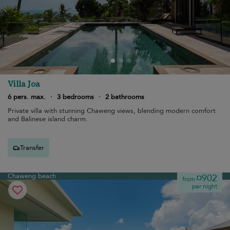
Villa Joa
6 pers. max.
·
3 bedrooms
·
2 bathrooms
Private villa with stunning Chaweng views, blending modern comfort
and Balinese island charm.
Transfer
Chaweng beach
¤902
from
per night