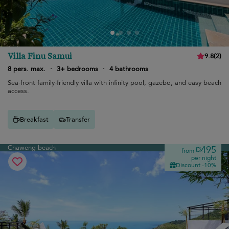
Villa Finu Samui
9.8
(
2
)
8 pers. max.
·
3+ bedrooms
·
4 bathrooms
Sea-front family-friendly villa with infinity pool, gazebo, and easy beach
access.
Breakfast
Transfer
Chaweng beach
¤495
from
per night
Discount -10%