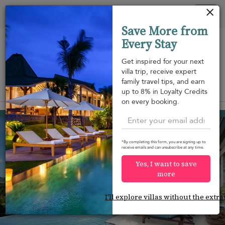
Your cookie settings
Tog
Save More from
nav
Every Stay
Get inspired for your next
villa trip, receive expert
family travel tips, and earn
View on map
up to 8% in Loyalty Credits
m
on every booking.
Chaweng beach
¤403
from
per night
Discount -15%
*By completing this form, you are signing up to
receive emails and can unsubscribe at any time.
Yes, I want to save
more
I'll explore villas without the extra