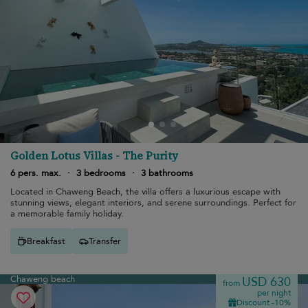
Golden Lotus Villas - The Purity
6 pers. max.
·
3 bedrooms
·
3 bathrooms
Located in Chaweng Beach, the villa offers a luxurious escape with
stunning views, elegant interiors, and serene surroundings. Perfect for
a memorable family holiday.
Breakfast
Transfer
Chaweng beach
USD 630
from
per night
Discount -10%