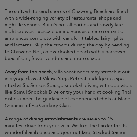
The soft, white sand shores of Chaweng Beach are lined
with a wide-ranging variety of restaurants, shops and
nightlife venues. But it’s not all parties and rowdy late
night crowds - upscale dining venues create romantic
ambiences complete with candle-lit tables, fairy lights
and lanterns. Skip the crowds during the day by heading
to Chaweng Noi, an overlooked beach with a narrower
beachfront, fewer vendors and more shade.
Away from the beach
, villa vacationers may stretch it out
in a yoga class at Vikasa Yoga Retreat, indulge in a spa
ritual at Six Senses Spa, go snookah diving with operators
like Samui Snookah Dive or try your hand at cooking Thai
dishes under the guidance of experienced chefs at Island
Organics of Pai Cookery Class.
A range of
dining establishments
are seven to 15
minutes’ drive from your villa. We like The Larder for its
wonderful ambience and gourmet fare, Stacked Samui