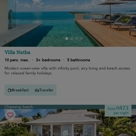
Villa Natha
10 pers. max.
·
3+ bedrooms
·
5 bathrooms
Modern ocean-view villa with infinity pool, airy living and beach access
for relaxed family holidays.
Breakfast
Transfer
Chaweng beach
¤473
from
per night