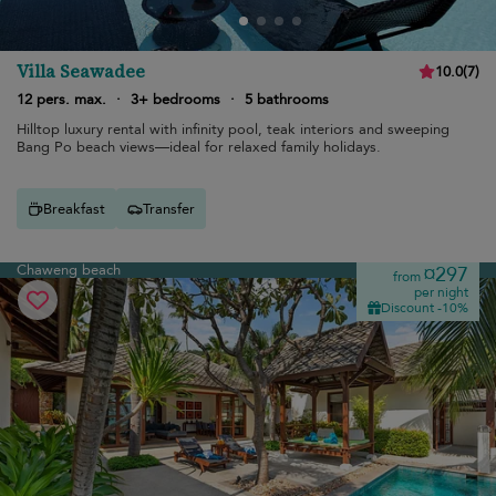
Villa Seawadee
10.0
(
7
)
12 pers. max.
·
3+ bedrooms
·
5 bathrooms
Hilltop luxury rental with infinity pool, teak interiors and sweeping
Bang Po beach views—ideal for relaxed family holidays.
Breakfast
Transfer
Chaweng beach
¤297
from
per night
Discount -10%