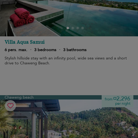
Villa Aqua Samui
6 pers. max.
·
3 bedrooms
·
3 bathrooms
Stylish hillside stay with an infinity pool, wide sea views and a short
drive to Chaweng Beach.
Chaweng beach
¤2,296
from
per night