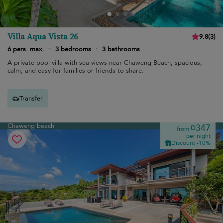
Villa Aqua Vista 26
9.8
(
3
)
6 pers. max.
·
3 bedrooms
·
3 bathrooms
A private pool villa with sea views near Chaweng Beach, spacious,
calm, and easy for families or friends to share.
Transfer
Chaweng beach
¤347
from
per night
Discount -10%