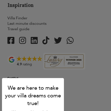
Inspiration
Villa Finder
Last minute discounts
Travel guide
4.9
rating