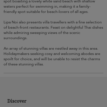
spot boasting a lovely white sand beach with shallow
waters perfect for swimming in, making it a family-
friendly spot suitable for beach-lovers of all ages.
Lipa Noi also presents villa travellers with a fine selection
of beach-front restaurants. Feast on delightful Thai dishes
while admiring sweeping views of the scenic
surroundings.
An array of stunning villas are nestled away in this area.
Holidaymakers seeking cosy and welcoming abodes are
spoilt for choice, and will be unable to resist the charms
of these stunning villas.
Discover