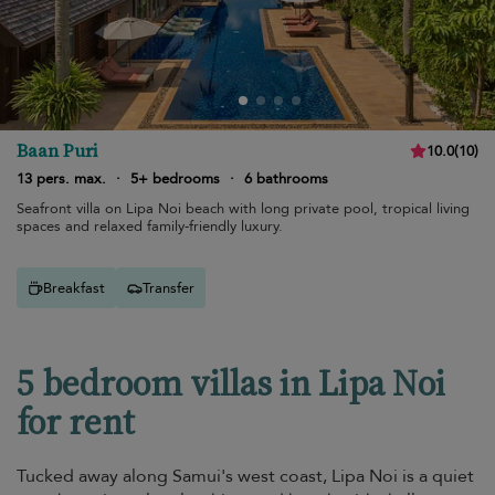
Baan Puri
10.0
(
10
)
13 pers. max.
·
5+ bedrooms
·
6 bathrooms
Seafront villa on Lipa Noi beach with long private pool, tropical living
spaces and relaxed family-friendly luxury.
Breakfast
Transfer
5 bedroom villas in Lipa Noi
for rent
Tucked away along Samui's west coast, Lipa Noi is a quiet