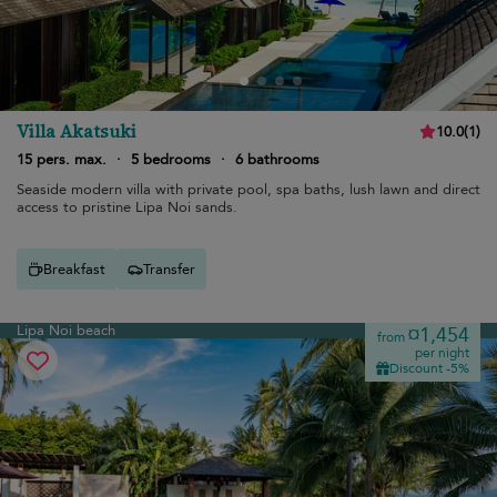
Villa Akatsuki
10.0
(
1
)
15 pers. max.
·
5 bedrooms
·
6 bathrooms
Seaside modern villa with private pool, spa baths, lush lawn and direct
access to pristine Lipa Noi sands.
Breakfast
Transfer
Lipa Noi beach
¤1,454
from
per night
Discount -5%