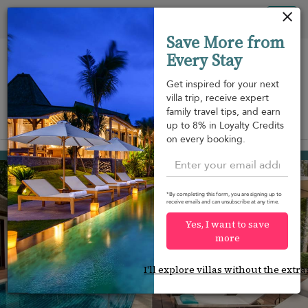
Your cookie settings
Tog
Save More from
nav
Every Stay
Get inspired for your next
villa trip, receive expert
family travel tips, and earn
View on map
up to 8% in Loyalty Credits
m
on every booking.
Lipa Noi beach
¤1,531
from
per night
*By completing this form, you are signing up to
receive emails and can unsubscribe at any time.
Yes, I want to save
more
I'll explore villas without the extra