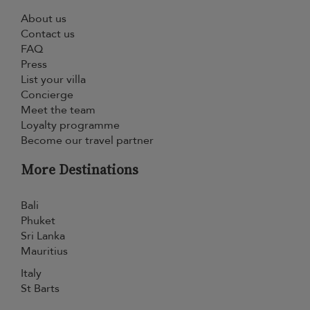
About us
Contact us
FAQ
Press
List your villa
Concierge
Meet the team
Loyalty programme
Become our travel partner
More Destinations
Bali
Phuket
Sri Lanka
Mauritius
Italy
St Barts