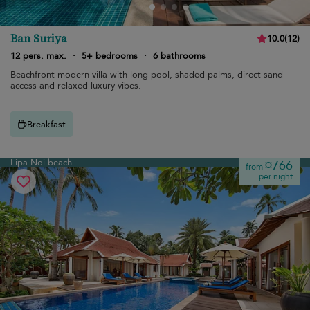
Ban Suriya
10.0
(
12
)
12 pers. max.
·
5+ bedrooms
·
6 bathrooms
Beachfront modern villa with long pool, shaded palms, direct sand
access and relaxed luxury vibes.
Breakfast
Lipa Noi beach
¤766
from
per night