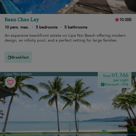
Baan Chao Lay
10.0
(
8
)
10 pers. max.
·
5 bedrooms
·
5 bathrooms
An expansive beachfront estate on Lipa Noi Beach offering modern
design, an infinity pool, and a perfect setting for large families.
Breakfast
Lipa Noi beach
¤1,166
from
per night
Discount -10%