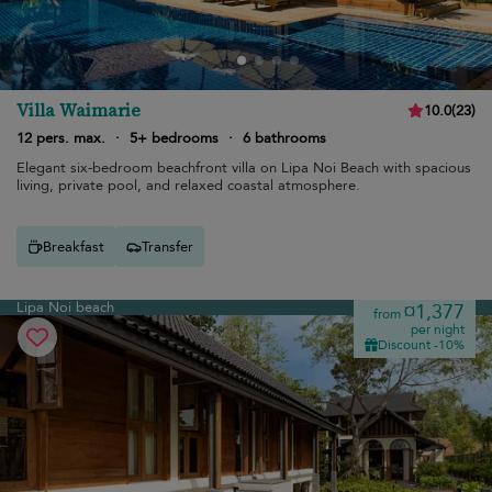
Villa Waimarie
10.0
(
23
)
12 pers. max.
·
5+ bedrooms
·
6 bathrooms
Elegant six-bedroom beachfront villa on Lipa Noi Beach with spacious
living, private pool, and relaxed coastal atmosphere.
Breakfast
Transfer
Lipa Noi beach
¤1,377
from
per night
Discount -10%