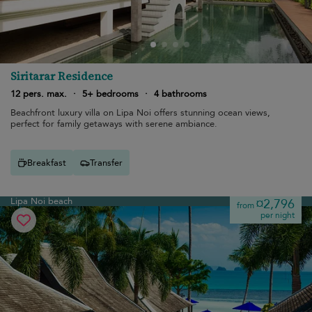
Siritarar Residence
12 pers. max.
·
5+ bedrooms
·
4 bathrooms
Beachfront luxury villa on Lipa Noi offers stunning ocean views,
perfect for family getaways with serene ambiance.
Breakfast
Transfer
Lipa Noi beach
¤2,796
from
per night