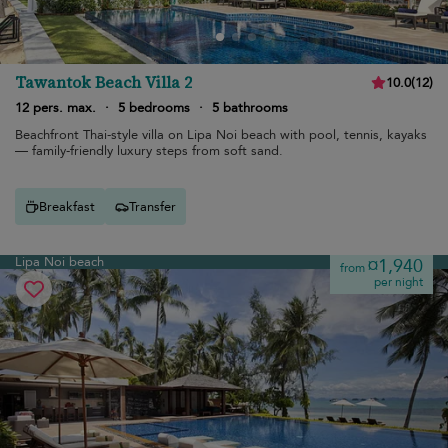
Tawantok Beach Villa 2
10.0
(
12
)
12 pers. max.
·
5 bedrooms
·
5 bathrooms
Beachfront Thai-style villa on Lipa Noi beach with pool, tennis, kayaks
— family-friendly luxury steps from soft sand.
Breakfast
Transfer
Lipa Noi beach
¤1,940
from
per night