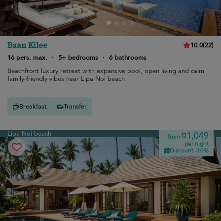
Baan Kilee
10.0
(
22
)
16 pers. max.
·
5+ bedrooms
·
6 bathrooms
Beachfront luxury retreat with expansive pool, open living and calm
family-friendly vibes near Lipa Noi beach
Breakfast
Transfer
Lipa Noi beach
¤1,049
from
per night
Discount -10%