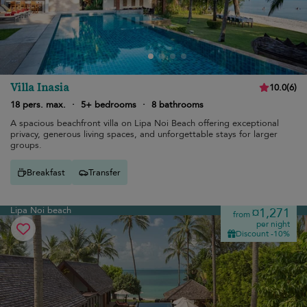
Villa Inasia
10.0
(
6
)
18 pers. max.
·
5+ bedrooms
·
8 bathrooms
A spacious beachfront villa on Lipa Noi Beach offering exceptional
privacy, generous living spaces, and unforgettable stays for larger
groups.
Breakfast
Transfer
Lipa Noi beach
¤1,271
from
per night
Discount -10%