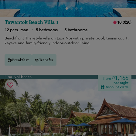
Tawantok Beach Villa 1
10.0
(
20
)
12 pers. max.
·
5 bedrooms
·
5 bathrooms
Beachfront Thai-style villa on Lipa Noi with private pool, tennis court,
kayaks and family-friendly indoor-outdoor living.
Breakfast
Transfer
Lipa Noi beach
¤1,166
from
per night
Discount -10%