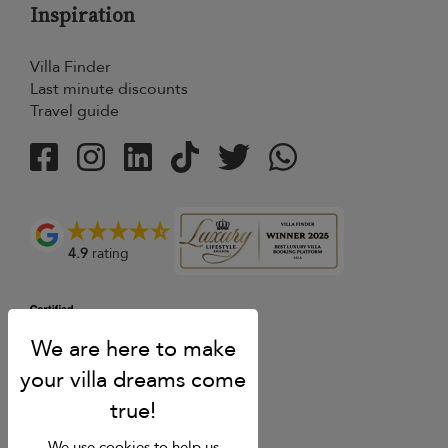
Inspiration
Villa Finder
Last minute discounts
Travel guide
4.9
rating
We use cookies to help us