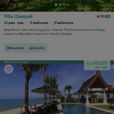
Villa Champak
10.0
(
2
)
12 pers. max.
·
5 bedrooms
·
5 bathrooms
Beachfront villa with long pool, relaxed Thai-luxe interiors and easy
access to Mae Nam beach for family holidays.
Breakfast
Transfer
Mae Nam beach
¤2,001
from
per night