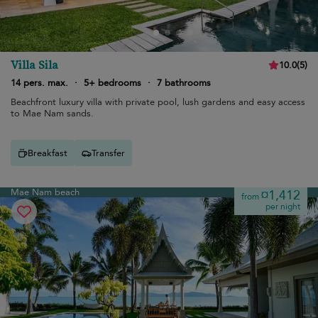
Villa Sila
10.0
(
5
)
14 pers. max.
·
5+ bedrooms
·
7 bathrooms
Beachfront luxury villa with private pool, lush gardens and easy access
to Mae Nam sands.
Breakfast
Transfer
Mae Nam beach
¤1,412
from
per night