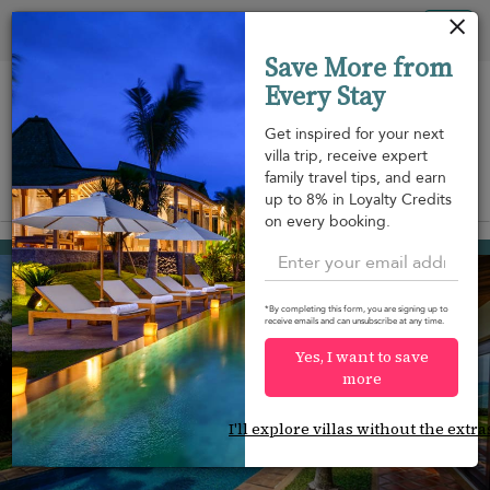
Your cookie settings
Tog
Save More from
nav
Every Stay
Get inspired for your next
villa trip, receive expert
family travel tips, and earn
View on map
up to 8% in Loyalty Credits
m
on every booking.
Mae Nam beach
¤1,295
from
per night
*By completing this form, you are signing up to
receive emails and can unsubscribe at any time.
Yes, I want to save
more
I'll explore villas without the extra