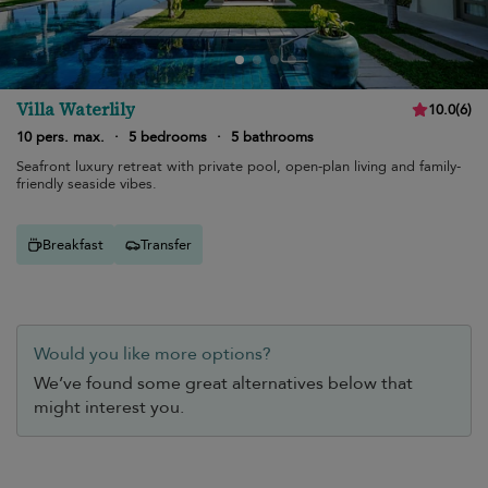
Villa Waterlily
10.0
(
6
)
10 pers. max.
·
5 bedrooms
·
5 bathrooms
Seafront luxury retreat with private pool, open-plan living and family-
friendly seaside vibes.
Breakfast
Transfer
Would you like more options?
We’ve found some great alternatives below that
might interest you.