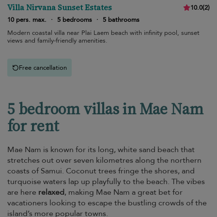
Villa Nirvana Sunset Estates
10.0
(
2
)
10 pers. max.
·
5 bedrooms
·
5 bathrooms
Modern coastal villa near Plai Laem beach with infinity pool, sunset
views and family-friendly amenities.
Free cancellation
5 bedroom villas in Mae Nam
for rent
Mae Nam is known for its long, white sand beach that
stretches out over seven kilometres along the northern
coasts of Samui. Coconut trees fringe the shores, and
turquoise waters lap up playfully to the beach. The vibes
are here
relaxed
, making Mae Nam a great bet for
vacationers looking to escape the bustling crowds of the
island’s more popular towns.