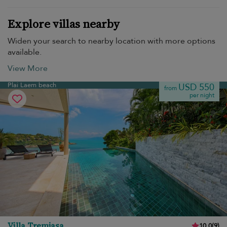
Explore villas nearby
Widen your search to nearby location with more options
available.
View More
Plai Laem beach
USD 550
from
per night
Villa Tremjasa
10.0
(
9
)