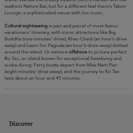
seafront Nature Bar, but for a different feel there’s Taksin
Lounge, a sophisticated venue with live music.
Cultural sightseeing
is part and parcel of most Samui
vacationers’ itinerary, with iconic attractions like Big
Buddha (nine minutes’ drive), Khao Chedi (an hour’s drive
away) and Laem Sor Pagoda (an hour’s drive away) dotted
around the island. Or venture
offshore
to picture-perfect
Ko Tao, an island known for exceptional freediving and
scuba diving. Ferry boats depart from Mae Nam Pier
(eight minutes’ drive away), and the journey to Ko Tao
lasts about an hour and 45 minutes.
Discover