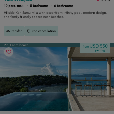
10 pers. max.
·
5 bedrooms
·
6 bathrooms
Hillside Koh Samui villa with oceanfront infinity pool, modern design,
and family-friendly spaces near beaches.
Transfer
Free cancellation
Plai Laem beach
USD 550
from
per night