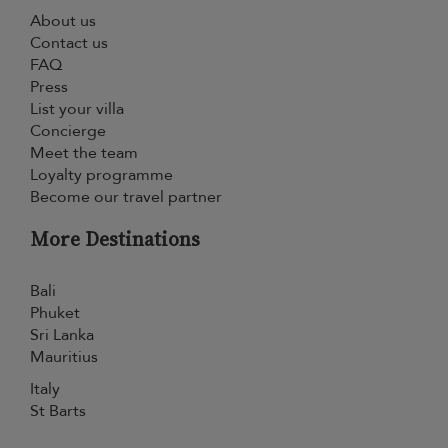
About us
Contact us
FAQ
Press
List your villa
Concierge
Meet the team
Loyalty programme
Become our travel partner
More Destinations
Bali
Phuket
Sri Lanka
Mauritius
Italy
St Barts