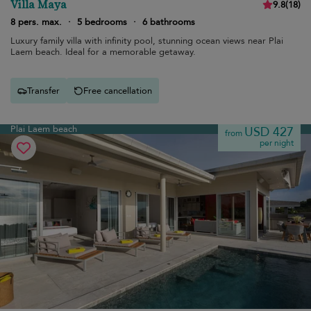
Villa Maya
9.8
(
18
)
8 pers. max.
·
5 bedrooms
·
6 bathrooms
Luxury family villa with infinity pool, stunning ocean views near Plai
Laem beach. Ideal for a memorable getaway.
Transfer
Free cancellation
Plai Laem beach
USD 427
from
per night