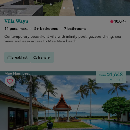
Villa Wayu
10.0
(
4
)
14 pers. max.
·
5+ bedrooms
·
7 bathrooms
Contemporary beachfront villa with infinity pool, gazebo dining, sea
views and easy access to Mae Nam beach.
Breakfast
Transfer
Mae Nam beach
¤1,648
from
per night