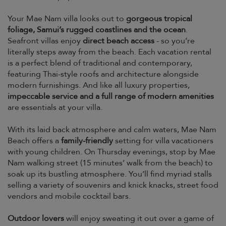
Your Mae Nam villa looks out to
gorgeous tropical
foliage, Samui’s rugged coastlines and the ocean
.
Seafront villas enjoy
direct beach access
- so you’re
literally steps away from the beach. Each vacation rental
is a perfect blend of traditional and contemporary,
featuring Thai-style roofs and architecture alongside
modern furnishings. And like all luxury properties,
impeccable service and a full range of modern amenities
are essentials at your villa.
With its laid back atmosphere and calm waters, Mae Nam
Beach offers a
family-friendly
setting for villa vacationers
with young children. On Thursday evenings, stop by Mae
Nam walking street (15 minutes’ walk from the beach) to
soak up its bustling atmosphere. You’ll find myriad stalls
selling a variety of souvenirs and knick knacks, street food
vendors and mobile cocktail bars.
Outdoor lovers
will enjoy sweating it out over a game of