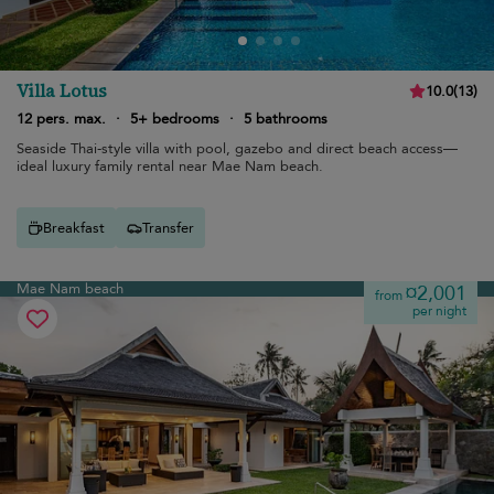
Villa Lotus
10.0
(
13
)
12 pers. max.
·
5+ bedrooms
·
5 bathrooms
Seaside Thai-style villa with pool, gazebo and direct beach access—
ideal luxury family rental near Mae Nam beach.
Breakfast
Transfer
Mae Nam beach
¤2,001
from
per night