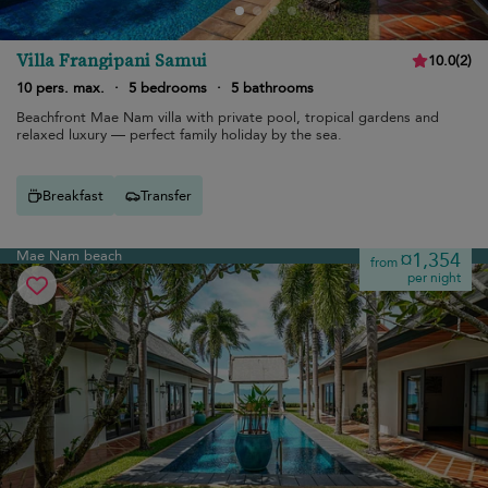
Villa Frangipani Samui
10.0
(
2
)
10 pers. max.
·
5 bedrooms
·
5 bathrooms
Beachfront Mae Nam villa with private pool, tropical gardens and
relaxed luxury — perfect family holiday by the sea.
Breakfast
Transfer
Mae Nam beach
¤1,354
from
per night