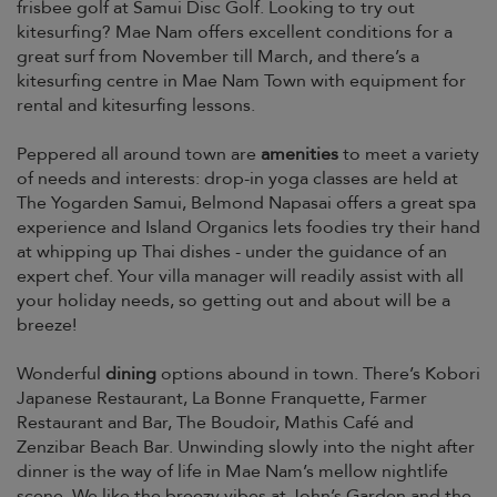
frisbee golf at Samui Disc Golf. Looking to try out
kitesurfing? Mae Nam offers excellent conditions for a
great surf from November till March, and there’s a
kitesurfing centre in Mae Nam Town with equipment for
rental and kitesurfing lessons.
Peppered all around town are
amenities
to meet a variety
of needs and interests: drop-in yoga classes are held at
The Yogarden Samui, Belmond Napasai offers a great spa
experience and Island Organics lets foodies try their hand
at whipping up Thai dishes - under the guidance of an
expert chef. Your villa manager will readily assist with all
your holiday needs, so getting out and about will be a
breeze!
Wonderful
dining
options abound in town. There’s Kobori
Japanese Restaurant, La Bonne Franquette, Farmer
Restaurant and Bar, The Boudoir, Mathis Café and
Zenzibar Beach Bar. Unwinding slowly into the night after
dinner is the way of life in Mae Nam’s mellow nightlife
scene. We like the breezy vibes at John’s Garden and the