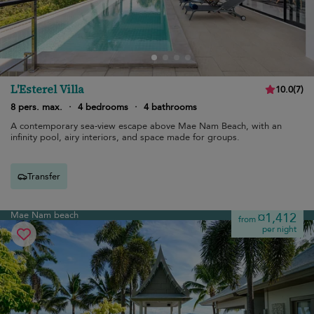
L'Esterel Villa
10.0
(
7
)
8 pers. max.
·
4 bedrooms
·
4 bathrooms
A contemporary sea-view escape above Mae Nam Beach, with an
infinity pool, airy interiors, and space made for groups.
Transfer
Mae Nam beach
¤1,412
from
per night