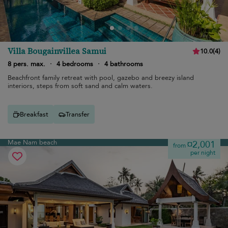
Villa Bougainvillea Samui
10.0
(
4
)
8 pers. max.
·
4 bedrooms
·
4 bathrooms
Beachfront family retreat with pool, gazebo and breezy island
interiors, steps from soft sand and calm waters.
Breakfast
Transfer
Mae Nam beach
¤2,001
from
per night