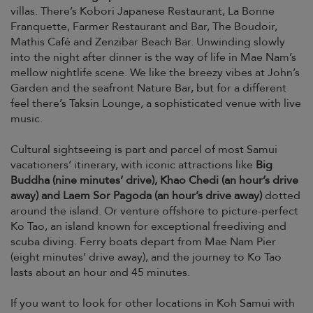
villas. There’s Kobori Japanese Restaurant, La Bonne
Franquette, Farmer Restaurant and Bar, The Boudoir,
Mathis Café and Zenzibar Beach Bar. Unwinding slowly
into the night after dinner is the way of life in Mae Nam’s
mellow nightlife scene. We like the breezy vibes at John’s
Garden and the seafront Nature Bar, but for a different
feel there’s Taksin Lounge, a sophisticated venue with live
music.
Cultural sightseeing is part and parcel of most Samui
vacationers’ itinerary, with iconic attractions like
Big
Buddha (nine minutes’ drive), Khao Chedi (an hour’s drive
away) and Laem Sor Pagoda (an hour’s drive away)
dotted
around the island. Or venture offshore to picture-perfect
Ko Tao, an island known for exceptional freediving and
scuba diving. Ferry boats depart from Mae Nam Pier
(eight minutes’ drive away), and the journey to Ko Tao
lasts about an hour and 45 minutes.
If you want to look for other locations in Koh Samui with