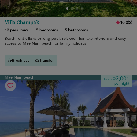
Villa Champak
10.0
(
2
)
12 pers. max.
·
5 bedrooms
·
5 bathrooms
Beachfront villa with long pool, relaxed Thai-luxe interiors and easy
access to Mae Nam beach for family holidays.
Breakfast
Transfer
Mae Nam beach
¤2,001
from
per night