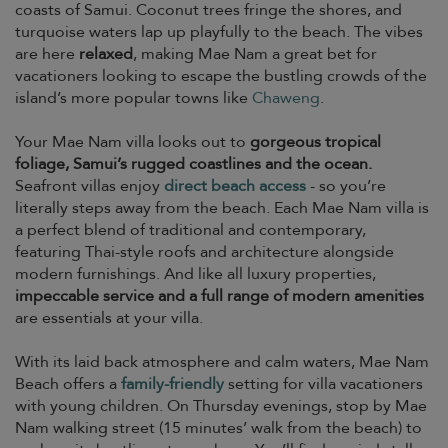
coasts of Samui. Coconut trees fringe the shores, and
turquoise waters lap up playfully to the beach. The vibes
are here
relaxed
, making Mae Nam a great bet for
vacationers looking to escape the bustling crowds of the
island’s more popular towns like
Chaweng
.
Your Mae Nam villa looks out to
gorgeous tropical
foliage, Samui’s rugged coastlines and the ocean.
Seafront villas enjoy
direct beach access
- so you’re
literally steps away from the beach. Each Mae Nam villa is
a perfect blend of traditional and contemporary,
featuring Thai-style roofs and architecture alongside
modern furnishings. And like all luxury properties,
impeccable service and a full range of modern amenities
are essentials at your villa.
With its laid back atmosphere and calm waters, Mae Nam
Beach offers a
family-friendly
setting for villa vacationers
with young children. On Thursday evenings, stop by Mae
Nam walking street (15 minutes’ walk from the beach) to