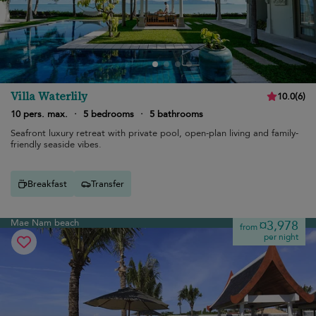
Villa Waterlily
10.0
(
6
)
10 pers. max.
·
5 bedrooms
·
5 bathrooms
Seafront luxury retreat with private pool, open-plan living and family-
friendly seaside vibes.
Breakfast
Transfer
Mae Nam beach
¤3,978
from
per night