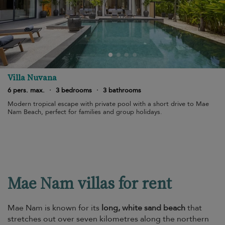
Villa Nuvana
6 pers. max.
·
3 bedrooms
·
3 bathrooms
Modern tropical escape with private pool with a short drive to Mae
Nam Beach, perfect for families and group holidays.
Mae Nam villas for rent
Mae Nam is known for its
long, white sand beach
that
stretches out over seven kilometres along the northern