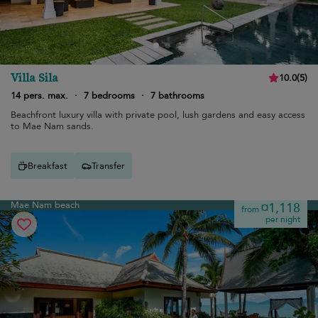
Villa Sila
10.0
(
5
)
14 pers. max.
·
7 bedrooms
·
7 bathrooms
Beachfront luxury villa with private pool, lush gardens and easy access
to Mae Nam sands.
Breakfast
Transfer
Mae Nam beach
¤1,118
from
per night