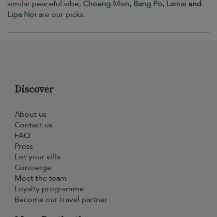
similar peaceful vibe,
Choeng Mon
,
Bang Po
,
Lamai
and
Lipa Noi
are our picks.
Discover
About us
Contact us
FAQ
Press
List your villa
Concierge
Meet the team
Loyalty programme
Become our travel partner