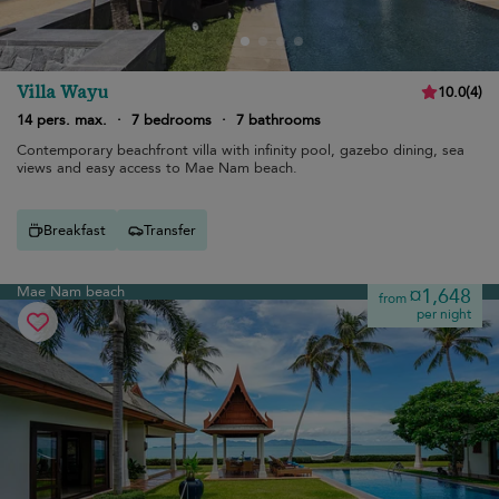
Villa Wayu
10.0
(
4
)
14 pers. max.
·
7 bedrooms
·
7 bathrooms
Contemporary beachfront villa with infinity pool, gazebo dining, sea
views and easy access to Mae Nam beach.
Breakfast
Transfer
Mae Nam beach
¤1,648
from
per night