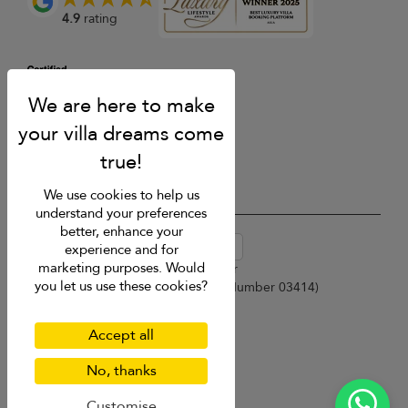
4.9
rating
We use cookies to help us
understand your preferences
better, enhance your
USD $
en-au English (Australia)
experience and for
marketing purposes. Would
Copyright © 2026 Samui Villa Finder
you let us use these cookies?
Singapore Tourism Board (
Licence Number 03414
)
Terms of Use
Privacy Policy
Accept all
Cookies
Site map
No, thanks
Customise