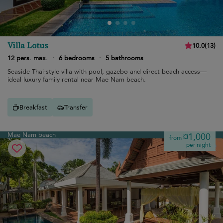
Villa Lotus
10.0
(
13
)
12 pers. max.
·
6 bedrooms
·
5 bathrooms
Seaside Thai-style villa with pool, gazebo and direct beach access—
ideal luxury family rental near Mae Nam beach.
Breakfast
Transfer
Mae Nam beach
¤1,000
from
per night