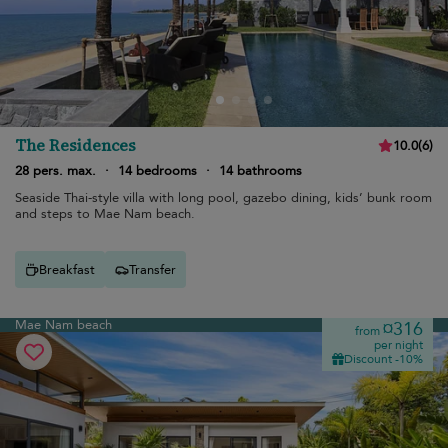
The Residences
10.0
(
6
)
28 pers. max.
·
14 bedrooms
·
14 bathrooms
Seaside Thai-style villa with long pool, gazebo dining, kids’ bunk room
and steps to Mae Nam beach.
Breakfast
Transfer
Mae Nam beach
¤316
from
per night
Discount -10%