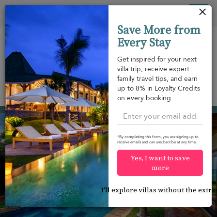
Your cookie settings
Tog
Save More from
nav
Every Stay
Get inspired for your next
villa trip, receive expert
family travel tips, and earn
View on map
up to 8% in Loyalty Credits
m
on every booking.
Mae Nam beach
¤1,295
from
per night
*By completing this form, you are signing up to
receive emails and can unsubscribe at any time.
Yes, I want to save
more
I'll explore villas without the extra