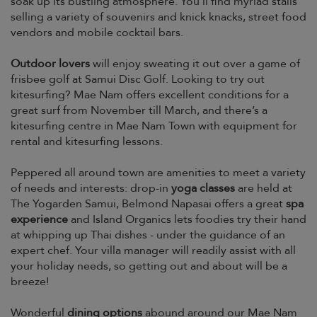
soak up its bustling atmosphere. You’ll find myriad stalls
selling a variety of souvenirs and knick knacks, street food
vendors and mobile cocktail bars.
Outdoor lovers
will enjoy sweating it out over a game of
frisbee golf at Samui Disc Golf. Looking to try out
kitesurfing? Mae Nam offers excellent conditions for a
great surf from November till March, and there’s a
kitesurfing centre in Mae Nam Town with equipment for
rental and kitesurfing lessons.
Peppered all around town are amenities to meet a variety
of needs and interests: drop-in
yoga classes
are held at
The Yogarden Samui, Belmond Napasai offers a great
spa
experience
and Island Organics lets foodies try their hand
at whipping up Thai dishes - under the guidance of an
expert chef. Your villa manager will readily assist with all
your holiday needs, so getting out and about will be a
breeze!
Wonderful
dining options
abound around our Mae Nam