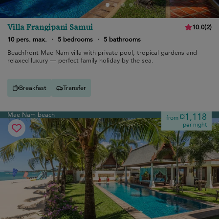
Villa Frangipani Samui
10.0
(
2
)
10 pers. max.
·
5 bedrooms
·
5 bathrooms
Beachfront Mae Nam villa with private pool, tropical gardens and
relaxed luxury — perfect family holiday by the sea.
Breakfast
Transfer
Mae Nam beach
¤1,118
from
per night