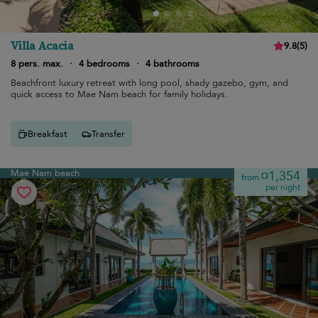
Villa Acacia
9.8
(
5
)
8 pers. max.
·
4 bedrooms
·
4 bathrooms
Beachfront luxury retreat with long pool, shady gazebo, gym, and
quick access to Mae Nam beach for family holidays.
Breakfast
Transfer
Mae Nam beach
¤1,354
from
per night