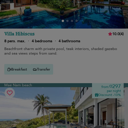
Villa Hibiscus
10.0
(
4
)
8 pers. max.
·
4 bedrooms
·
4 bathrooms
Beachfront charm with private pool, teak interiors, shaded gazebo
and sea views steps from sand.
Breakfast
Transfer
Mae Nam beach
¤297
from
per night
Discount -10%