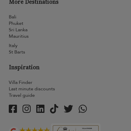
More Destinations
Bali
Phuket
Sri Lanka
Mauritius
Italy
St Barts
Inspiration
Villa Finder
Last minute discounts
Travel guide