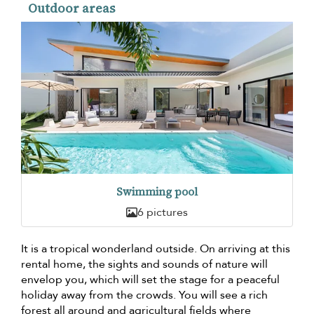
Outdoor areas
Swimming pool
6 pictures
It is a tropical wonderland outside. On arriving at this
rental home, the sights and sounds of nature will
envelop you, which will set the stage for a peaceful
holiday away from the crowds. You will see a rich
forest all around and agricultural fields where