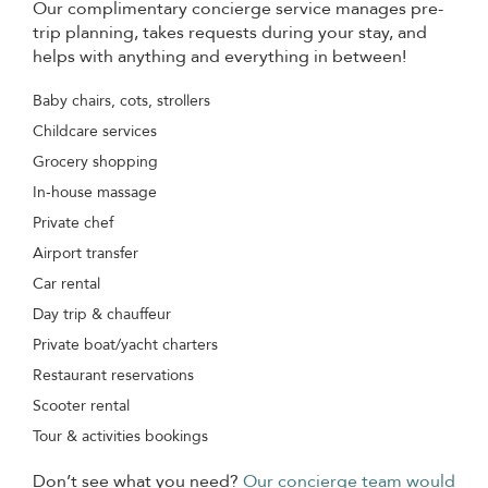
Our complimentary concierge service manages pre-
trip planning, takes requests during your stay, and
helps with anything and everything in between!
Baby chairs, cots, strollers
Childcare services
Grocery shopping
In-house massage
Private chef
Airport transfer
Car rental
Day trip & chauffeur
Private boat/yacht charters
Restaurant reservations
Scooter rental
Tour & activities bookings
Don’t see what you need?
Our concierge team would