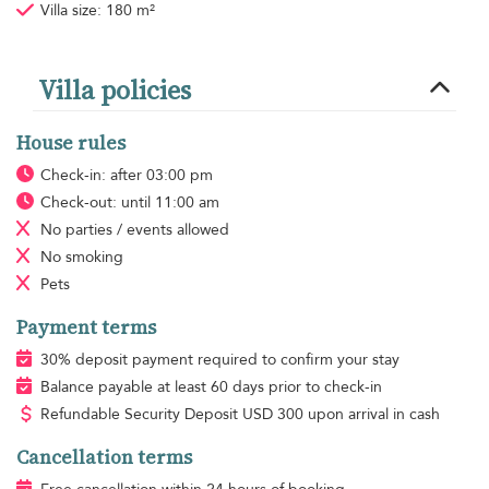
Villa size: 180 m²
Villa policies
House rules
Check-in: after 03:00 pm
Check-out: until 11:00 am
No parties / events allowed
No smoking
Pets
Payment terms
30% deposit payment required to confirm your stay
Balance payable at least 60 days prior to check-in
Refundable Security Deposit
USD
300 upon arrival in cash
Cancellation terms