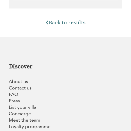
Back to results
Discover
About us
Contact us
FAQ
Press
List your villa
Concierge
Meet the team
Loyalty programme