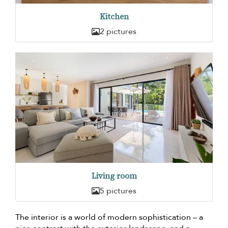
Kitchen
2 pictures
Living room
5 pictures
The interior is a world of modern sophistication – a