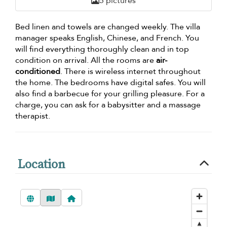
5 pictures
Bed linen and towels are changed weekly. The villa
manager speaks English, Chinese, and French. You
will find everything thoroughly clean and in top
condition on arrival. All the rooms are
air-
conditioned
. There is wireless internet throughout
the home. The bedrooms have digital safes. You will
also find a barbecue for your grilling pleasure. For a
charge, you can ask for a babysitter and a massage
therapist.
Location