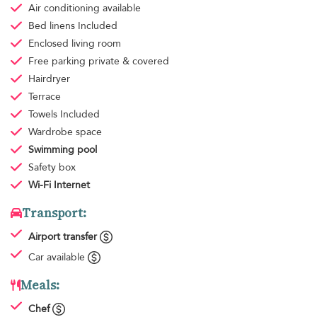
Air conditioning
available
Bed linens
Included
Enclosed living room
Free parking
private & covered
Hairdryer
Terrace
Towels
Included
Wardrobe space
Swimming pool
Safety box
Wi-Fi Internet
Transport:
Airport transfer
Car available
Meals:
Chef