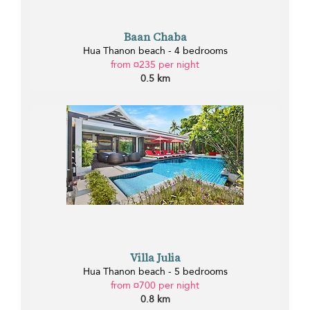
Baan Chaba
Hua Thanon beach - 4 bedrooms
from ¤235 per night
0.5 km
Villa Julia
Hua Thanon beach - 5 bedrooms
from ¤700 per night
0.8 km