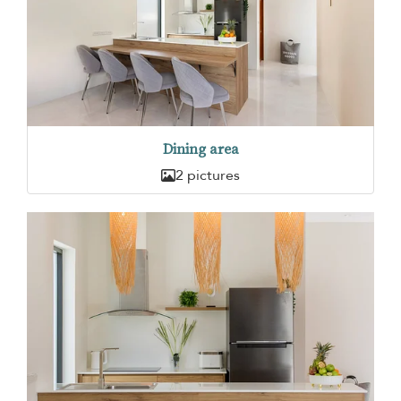
Dining area
2 pictures