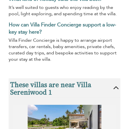
It’s well suited to guests who enjoy reading by the
pool, light exploring, and spending time at the villa.
How can Villa Finder Concierge support a low-
key stay here?
Villa Finder Concierge is happy to arrange airport
transfers, car rentals, baby amenities, private chefs,
curated day trips, and bespoke activities to support
your stay at the villa.
These villas are near Villa
Sereniwood 1