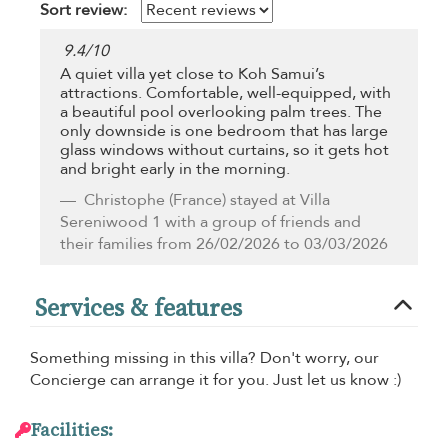
Sort review:
9.4
/
10
A quiet villa yet close to Koh Samui’s
attractions. Comfortable, well-equipped, with
a beautiful pool overlooking palm trees. The
only downside is one bedroom that has large
glass windows without curtains, so it gets hot
and bright early in the morning.
Christophe
(France) stayed at Villa
Sereniwood 1 with a group of friends and
their families from 26/02/2026 to 03/03/2026
Services & features
Something missing in this villa? Don't worry, our
Concierge can arrange it for you. Just let us know :)
Facilities: