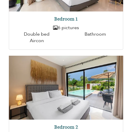
Bedroom 1
6 pictures
Double bed
Bathroom
Aircon
Bedroom 2