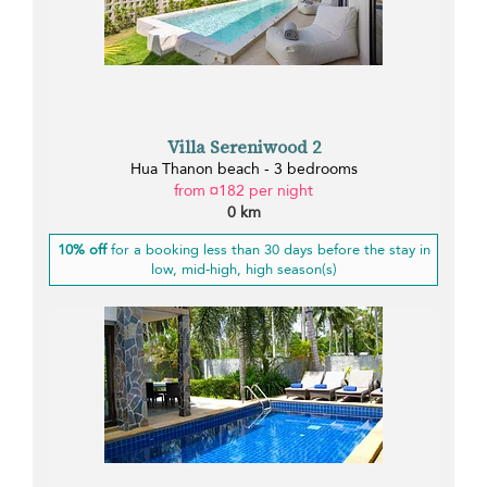
Villa Sereniwood 2
Hua Thanon beach - 3 bedrooms
from ¤182 per night
0 km
10% off
for a booking less than 30 days before the stay in
low, mid-high, high season(s)