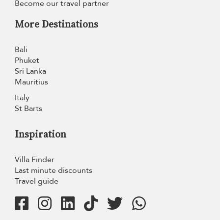
Become our travel partner
More Destinations
Bali
Phuket
Sri Lanka
Mauritius
Italy
St Barts
Inspiration
Villa Finder
Last minute discounts
Travel guide