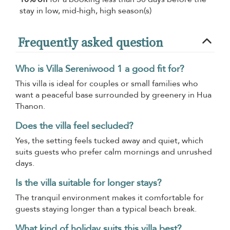
stay in low, mid-high, high season(s)
Frequently asked question
Who is Villa Sereniwood 1 a good fit for?
This villa is ideal for couples or small families who
want a peaceful base surrounded by greenery in Hua
Thanon.
Does the villa feel secluded?
Yes, the setting feels tucked away and quiet, which
suits guests who prefer calm mornings and unrushed
days.
Is the villa suitable for longer stays?
The tranquil environment makes it comfortable for
guests staying longer than a typical beach break.
What kind of holiday suits this villa best?