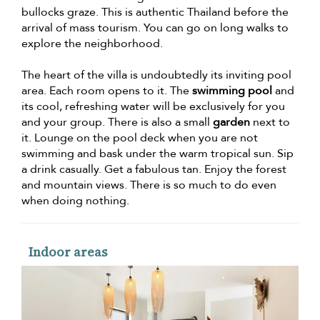
bullocks graze. This is authentic Thailand before the
arrival of mass tourism. You can go on long walks to
explore the neighborhood.
The heart of the villa is undoubtedly its inviting pool
area. Each room opens to it. The
swimming pool
and
its cool, refreshing water will be exclusively for you
and your group. There is also a small
garden
next to
it. Lounge on the pool deck when you are not
swimming and bask under the warm tropical sun. Sip
a drink casually. Get a fabulous tan. Enjoy the forest
and mountain views. There is so much to do even
when doing nothing.
Indoor areas