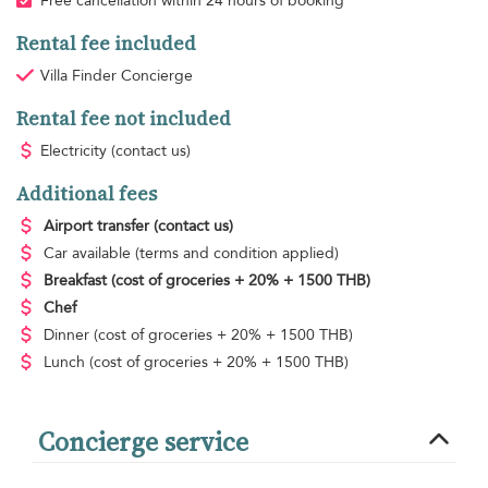
Free cancellation within 24 hours of booking
Rental fee included
Villa Finder Concierge
Rental fee not included
Electricity
(contact us)
Additional fees
Airport transfer
(contact us)
Car available
(terms and condition applied)
Breakfast
(cost of groceries + 20% + 1500 THB)
Chef
Dinner
(cost of groceries + 20% + 1500 THB)
Lunch
(cost of groceries + 20% + 1500 THB)
Concierge service