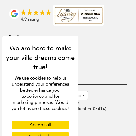
4.9
rating
We use cookies to help us
understand your preferences
better, enhance your
USD $
en-gb English (Great Britain)
experience and for
marketing purposes. Would
Copyright © 2026 Samui Villa Finder
you let us use these cookies?
Singapore Tourism Board (
Licence Number 03414
)
Terms of Use
Privacy Policy
Accept all
Cookies