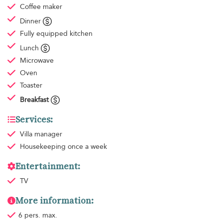
Coffee maker
Dinner
Fully equipped kitchen
Lunch
Microwave
Oven
Toaster
Breakfast
Services:
Villa manager
Housekeeping
once a week
Entertainment:
TV
More information:
6 pers. max.