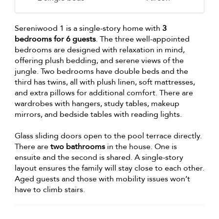
Sereniwood 1 is a single-story home with
3
bedrooms for 6 guests
. The three well-appointed
bedrooms are designed with relaxation in mind,
offering plush bedding, and serene views of the
jungle. Two bedrooms have double beds and the
third has twins, all with plush linen, soft mattresses,
and extra pillows for additional comfort. There are
wardrobes with hangers, study tables, makeup
mirrors, and bedside tables with reading lights.
Glass sliding doors open to the pool terrace directly.
There are
two bathrooms
in the house. One is
ensuite and the second is shared. A single-story
layout ensures the family will stay close to each other.
Aged guests and those with mobility issues won’t
have to climb stairs.