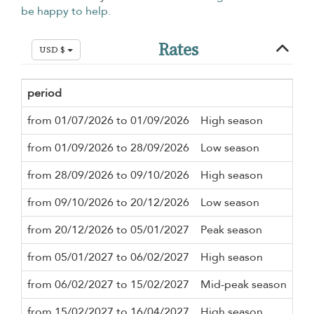
be happy to help.
Rates
USD $
period
Mi
from 01/07/2026 to 01/09/2026
High season
5 n
from 01/09/2026 to 28/09/2026
Low season
5 n
from 28/09/2026 to 09/10/2026
High season
5 n
from 09/10/2026 to 20/12/2026
Low season
5 n
from 20/12/2026 to 05/01/2027
Peak season
7 n
from 05/01/2027 to 06/02/2027
High season
5 n
from 06/02/2027 to 15/02/2027
Mid-peak season
5 n
from 15/02/2027 to 16/04/2027
High season
5 n