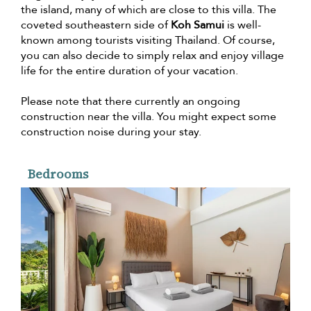
the island, many of which are close to this villa. The
coveted southeastern side of
Koh Samui
is well-
known among tourists visiting Thailand. Of course,
you can also decide to simply relax and enjoy village
life for the entire duration of your vacation.
Please note that there currently an ongoing
construction near the villa. You might expect some
construction noise during your stay.
Bedrooms