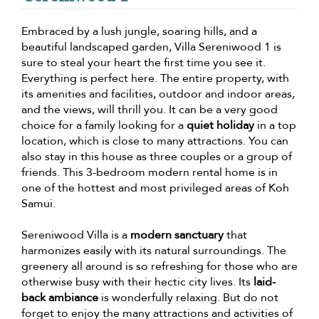
Embraced by a lush jungle, soaring hills, and a
beautiful landscaped garden, Villa Sereniwood 1 is
sure to steal your heart the first time you see it.
Everything is perfect here. The entire property, with
its amenities and facilities, outdoor and indoor areas,
and the views, will thrill you. It can be a very good
choice for a family looking for a
quiet holiday
in a top
location, which is close to many attractions. You can
also stay in this house as three couples or a group of
friends. This 3-bedroom modern rental home is in
one of the hottest and most privileged areas of Koh
Samui.
Sereniwood Villa is a
modern sanctuary
that
harmonizes easily with its natural surroundings. The
greenery all around is so refreshing for those who are
otherwise busy with their hectic city lives. Its
laid-
back ambiance
is wonderfully relaxing. But do not
forget to enjoy the many attractions and activities of