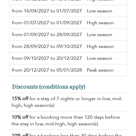
from 16/04/2027 to 01/07/2027
Low season
5 n
from 01/07/2027 to 01/09/2027
High season
5 n
from 01/09/2027 to 28/09/2027
Low season
5 n
from 28/09/2027 to 09/10/2027
High season
5 n
from 09/10/2027 to 20/12/2027
Low season
5 n
from 20/12/2027 to 05/01/2028
Peak season
7 n
Discounts (conditions apply)
15% off
for a stay of 7 nights or longer in low, mid-
high, high season(s)
10% off
for a booking more than 120 days before
the stay in low, mid-high, high season(s)
10% off
for a booking less than 30 days before the