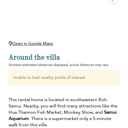
Open in Google Maps
Around the villa
Shortest estimated distances displayed, actual distances may vary.
Unable to load nearby points of interest.
This rental home is located in southeastern Koh
Samui. Nearby, you will find many attractions like the
Hua Thannon Fish Market, Monkey Show, and
Samui
Aquarium
. There is a supermarket only a 5-minute
walk from this villa.