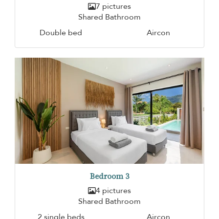
7 pictures
Shared Bathroom
Double bed
Aircon
Bedroom 3
4 pictures
Shared Bathroom
2 single beds
Aircon