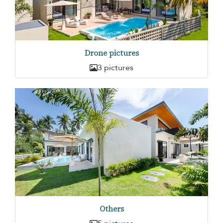
Drone pictures
3 pictures
Others