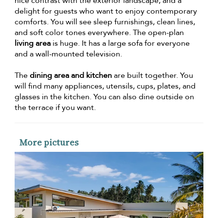
nice contrast with the exterior landscape, and a
delight for guests who want to enjoy contemporary
comforts. You will see sleep furnishings, clean lines,
and soft color tones everywhere. The open-plan
living area
is huge. It has a large sofa for everyone
and a wall-mounted television.
The
dining area and kitchen
are built together. You
will find many appliances, utensils, cups, plates, and
glasses in the kitchen. You can also dine outside on
the terrace if you want.
More pictures