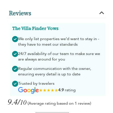
Reviews
The Villa Finder Vows
We only list properties we’d want to stay in -
they have to meet our standards
24/7 availability of our team to make sure we
are always around for you
Regular communication with the owner,
ensuring every detail is up to date
Trusted by travelers
4.9
rating
9.4/
10
(Average rating based on 1 review)