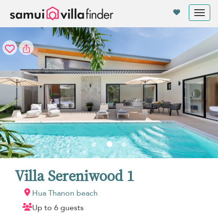
Your cookie settings
Tog
nav
Villa Sereniwood 1
Hua Thanon beach
Up to 6 guests