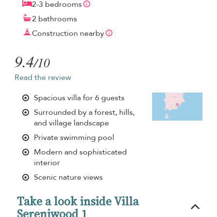
2-3 bedrooms
2 bathrooms
Construction nearby
9.4
/10
Read the review
Spacious villa for 6 guests
Surrounded by a forest, hills,
and village landscape
Private swimming pool
Modern and sophisticated
interior
Scenic nature views
Take a look inside Villa
Sereniwood 1