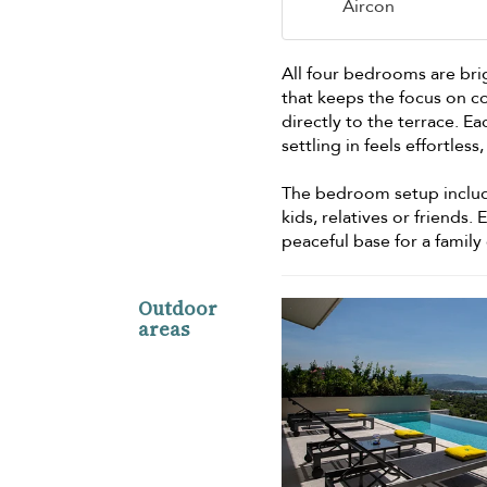
Aircon
All four bedrooms are bri
that keeps the focus on c
directly to the terrace. 
settling in feels effortle
The bedroom setup include
kids, relatives or friends.
peaceful base for a fami
Outdoor
areas