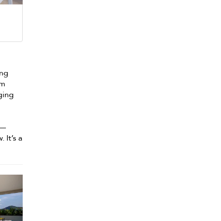
ing
om
nging
 —
 It’s a