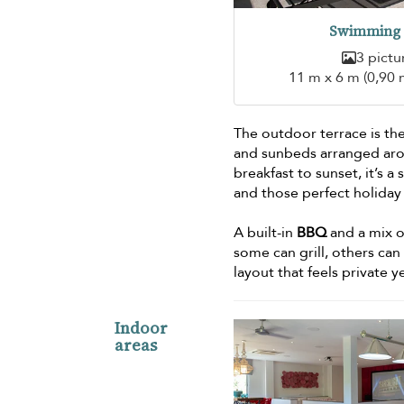
Swimming 
3 pictu
11 m x 6 m (0,90 
The outdoor terrace is the
and sunbeds arranged aro
breakfast to sunset, it’s 
and those perfect holiday
A built-in
BBQ
and a mix o
some can grill, others can
layout that feels private ye
Indoor
areas