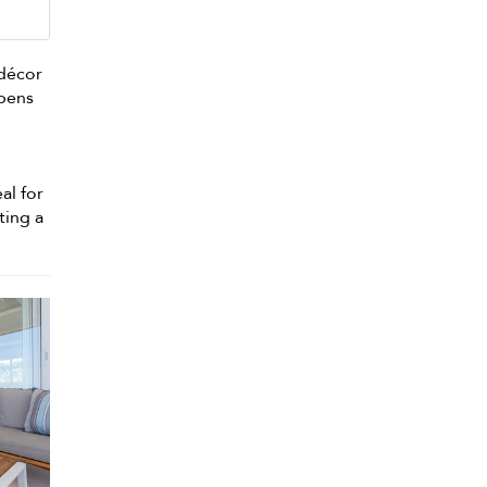
 décor
opens
al for
ting a