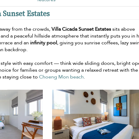
a Sunset Estates
e away from the crowds,
Villa Cicada Sunset Estates
sits above
and a peaceful hillside atmosphere that instantly puts you in 
errace and an
infinity pool
, giving you sunrise coffees, lazy sw
ean backdrop.
style with easy comfort — think wide sliding doors, bright o
oice for families or groups wanting a relaxed retreat with the
 staying close to
Choeng Mon beach
.