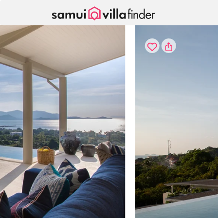
Your cookie settings