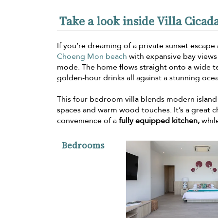
Take a look inside Villa Cicad
If you’re dreaming of a private sunset escap
Choeng Mon beach
with expansive bay views 
mode. The home flows straight onto a wide t
golden-hour drinks all against a stunning oc
This four-bedroom villa blends modern island 
spaces and warm wood touches. It’s a great ch
convenience of a
fully equipped kitchen,
while
Bedrooms