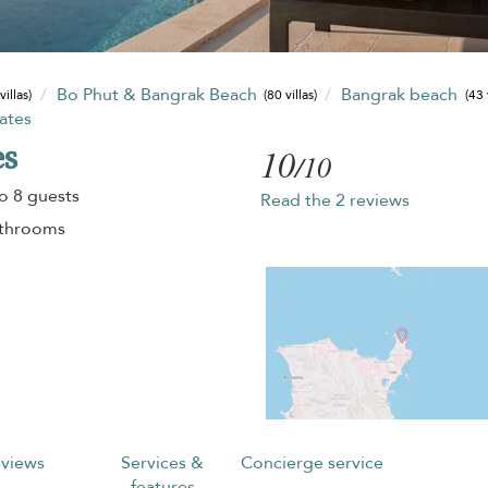
Bo Phut & Bangrak Beach
Bangrak beach
villas)
(80 villas)
(43 
tates
es
10
/10
o 8 guests
Read the 2 reviews
athrooms
views
Services &
Concierge service
features