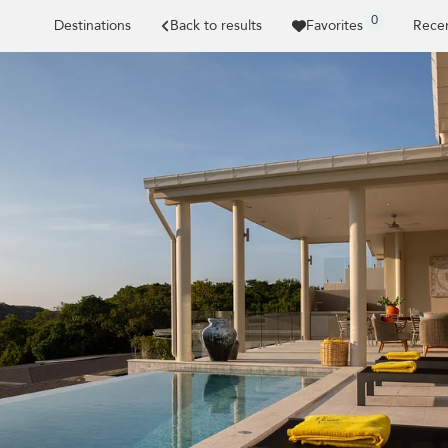
0
Destinations
Back to results
Favorites
Recen