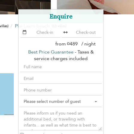
Enquire
Plai Laem beach
villas)
(33 villas)
from
¤489
/ night
Best Price Guarantee
- Taxes &
service charges included