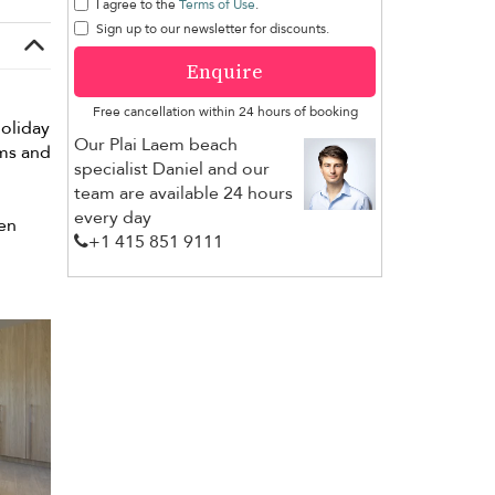
I agree to the
Terms of Use
.
Sign up to our newsletter for discounts.
Enquire
Free cancellation within 24 hours of booking
holiday
Our Plai Laem beach
ims and
specialist Daniel and our
team are available 24 hours
every day
pen
+1 ​415 851 9111