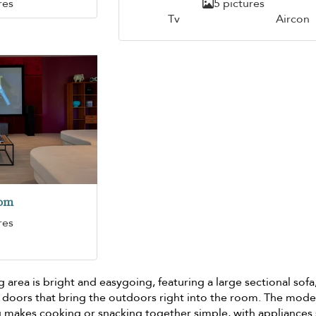
res
5 pictures
Tv
Aircon
oom
res
g area is bright and easygoing, featuring a large sectional sofa
 doors that bring the outdoors right into the room. The mod
ng makes cooking or snacking together simple, with appliances