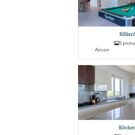
Billiar
5 pictu
Aircon
Kitche