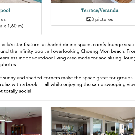
pool
Terrace/Veranda
res
3 pictures
m x 1,60 m)
 villa’s star feature: a shaded dining space, comfy lounge seat
und the infinity pool, all overlooking Choeng Mon beach. Fr
a seamless indoor-outdoor living area made for socialising, lou
 photos.
f sunny and shaded corners make the space great for groups
 relax with a book — all while enjoying the same sweeping view.
t totally social.