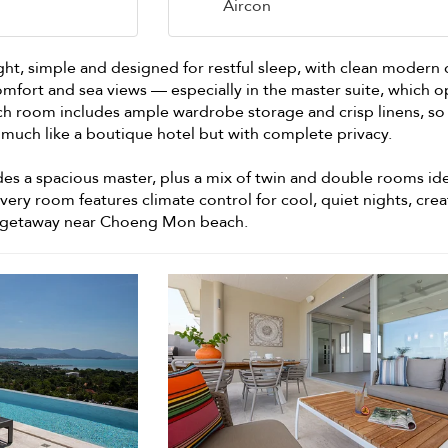
Aircon
ght, simple and designed for restful sleep, with clean modern
omfort and sea views — especially in the master suite, which 
Each room includes ample wardrobe storage and crisp linens, so
ss, much like a boutique hotel but with complete privacy.
s a spacious master, plus a mix of twin and double rooms ide
 Every room features climate control for cool, quiet nights, crea
ly getaway near Choeng Mon beach.