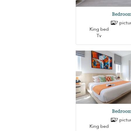
Bedroom
7 pictu
King bed
Tv
Bedroom
7 pictu
King bed