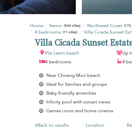
Home
Samui
Northeast Coast
(544 villas)
(172 
4 bedrooms
Villa Cicada Sunset Es
(11 villas)
Villa Cicada Sunset Estat
Plai Laem beach
Up t
4 bedrooms
4 b
Near Choeng Mon beach
Ideal for families and groups
Baby-friendly amenities
Infinity pool with sunset views
Games room and home cinema
Back to results
Location
Re