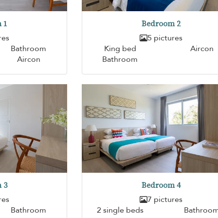
 1
Bedroom 2
res
5 pictures
Bathroom
King bed
Aircon
Aircon
Bathroom
 3
Bedroom 4
res
7 pictures
Bathroom
2 single beds
Bathroo