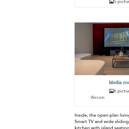
5 pictu
Media r
6 pictu
Aircon
Inside, the open-plan livin
Smart TV and wide sliding
kitchen with island seati