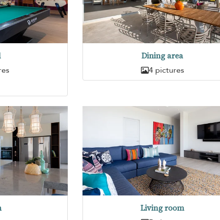
d
Dining area
res
4 pictures
n
Living room