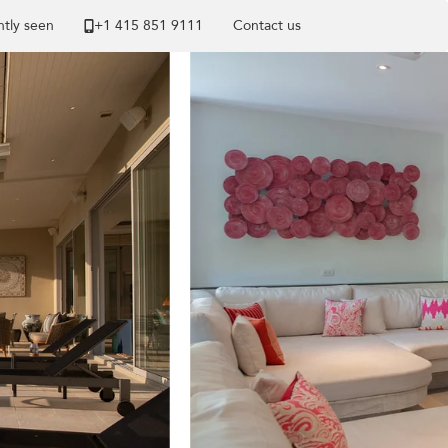
tly seen
+1 ​415 851 9111
Contact us