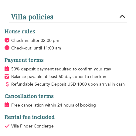
Villa policies
House rules
Check-in: after 02:00 pm
Check-out: until 11:00 am
Payment terms
50% deposit payment required to confirm your stay
Balance payable at least 60 days prior to check-in
Refundable Security Deposit
USD
1000 upon arrival in cash
Cancellation terms
Free cancellation within 24 hours of booking
Rental fee included
Villa Finder Concierge