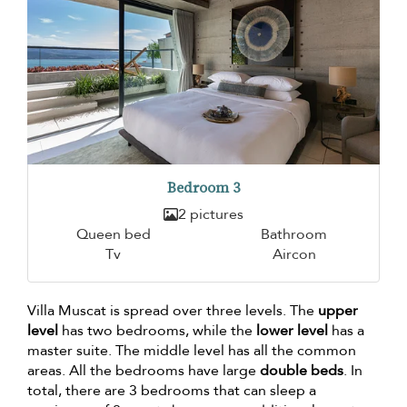
Bedroom 3
2 pictures
Queen bed
Bathroom
Tv
Aircon
Villa Muscat is spread over three levels. The
upper
level
has two bedrooms, while the
lower level
has a
master suite. The middle level has all the common
areas. All the bedrooms have large
double beds
. In
total, there are 3 bedrooms that can sleep a