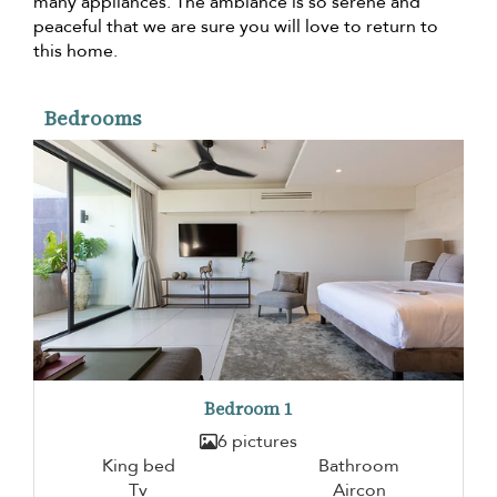
many appliances. The ambiance is so serene and
peaceful that we are sure you will love to return to
this home.
Bedrooms
Bedroom 1
6 pictures
King bed
Bathroom
Tv
Aircon