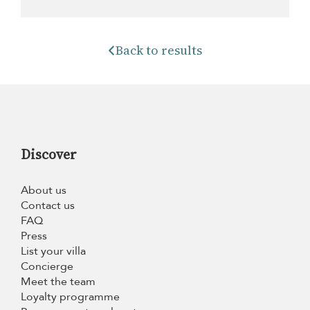
Back to results
Discover
About us
Contact us
FAQ
Press
List your villa
Concierge
Meet the team
Loyalty programme