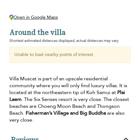
Open in Google Maps
Around the villa
Shortest estimated distances displayed, actual distances may vary.
Unable to load nearby points of interest.
Villa Muscat is part of an upscale residential
community where you will only find luxury villas. It is
located at the northeastern tip of Koh Samui at
Plai
Laem
. The Six Senses resort is very close. The closest
beaches are Choeng Moon Beach and Thongson
Beach.
Fisherman’s Village and Big Buddha
are also
very close.
Reviews