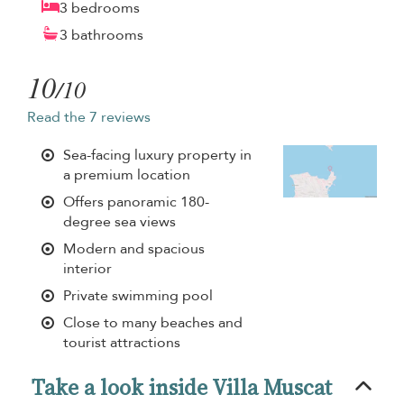
3 bedrooms
3 bathrooms
10
/10
Read the 7 reviews
Sea-facing luxury property in
a premium location
Offers panoramic 180-
degree sea views
Modern and spacious
interior
Private swimming pool
Close to many beaches and
tourist attractions
Take a look inside Villa Muscat