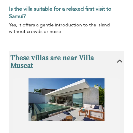
Is the villa suitable for a relaxed first visit to
Samui?
Yes, it offers a gentle introduction to the island
without crowds or noise.
These villas are near Villa
Muscat