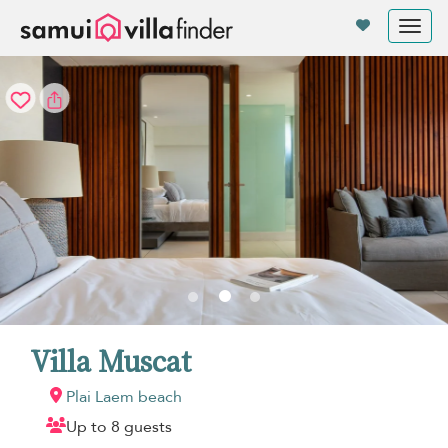
Your cookie settings
Tog
nav
Villa Muscat
Plai Laem beach
Up to 8 guests