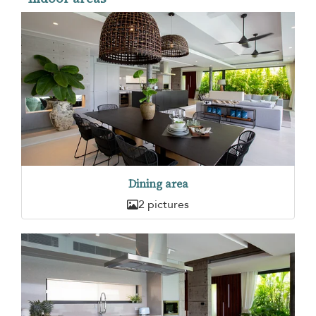
Dining area
2 pictures