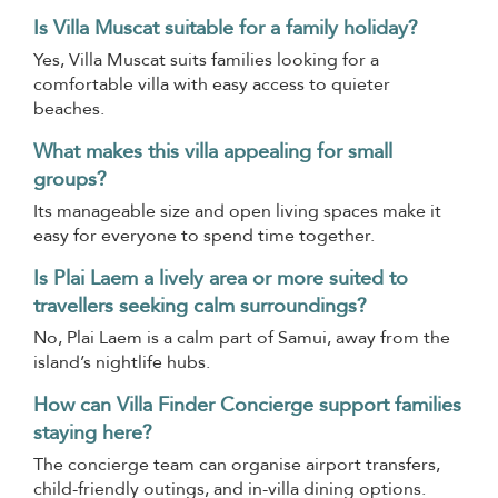
Is Villa Muscat suitable for a family holiday?
Yes, Villa Muscat suits families looking for a
comfortable villa with easy access to quieter
beaches.
What makes this villa appealing for small
groups?
Its manageable size and open living spaces make it
easy for everyone to spend time together.
Is Plai Laem a lively area or more suited to
travellers seeking calm surroundings?
No, Plai Laem is a calm part of Samui, away from the
island’s nightlife hubs.
How can Villa Finder Concierge support families
staying here?
The concierge team can organise airport transfers,
child-friendly outings, and in-villa dining options.