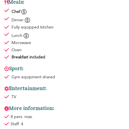
Meals:
Chef
Dinner
Fully equipped kitchen
Lunch
Microwave
Oven
Breakfast
included
Sport:
Gym equipment
shared
Entertainment:
TV
More information:
8 pers. max.
Staff: 4