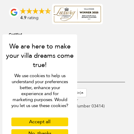
4.9
rating
We use cookies to help us
understand your preferences
better, enhance your
USD $
en-gb English (Great Britain)
experience and for
marketing purposes. Would
Copyright © 2026 Samui Villa Finder
you let us use these cookies?
Singapore Tourism Board (
Licence Number 03414
)
Terms of Use
Privacy Policy
Accept all
Cookies
No, thanks
Site map