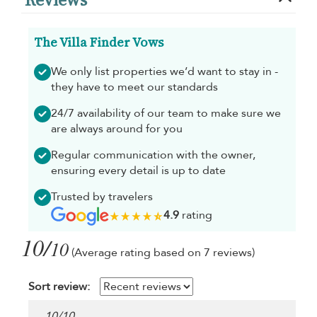
The Villa Finder Vows
We only list properties we’d want to stay in -
they have to meet our standards
24/7 availability of our team to make sure we
are always around for you
Regular communication with the owner,
ensuring every detail is up to date
Trusted by travelers
4.9
rating
10/
10
(Average rating based on 7 reviews)
Sort review:
10
/
10