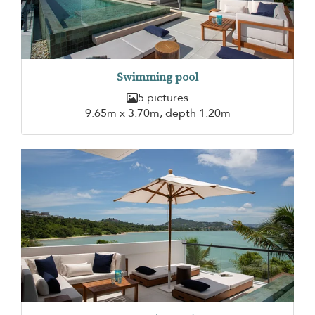
Swimming pool
5 pictures
9.65m x 3.70m, depth 1.20m