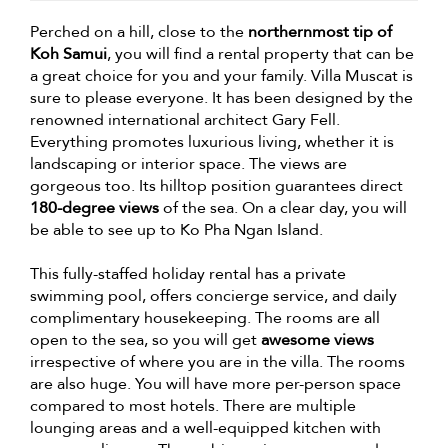
Perched on a hill, close to the
northernmost tip of
Koh Samui
, you will find a rental property that can be
a great choice for you and your family. Villa Muscat is
sure to please everyone. It has been designed by the
renowned international architect Gary Fell.
Everything promotes luxurious living, whether it is
landscaping or interior space. The views are
gorgeous too. Its hilltop position guarantees direct
180-degree views
of the sea. On a clear day, you will
be able to see up to Ko Pha Ngan Island.
This fully-staffed holiday rental has a private
swimming pool, offers concierge service, and daily
complimentary housekeeping. The rooms are all
open to the sea, so you will get
awesome views
irrespective of where you are in the villa. The rooms
are also huge. You will have more per-person space
compared to most hotels. There are multiple
lounging areas and a well-equipped kitchen with