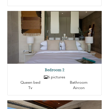
Bedroom 2
6 pictures
Queen bed
Bathroom
Tv
Aircon