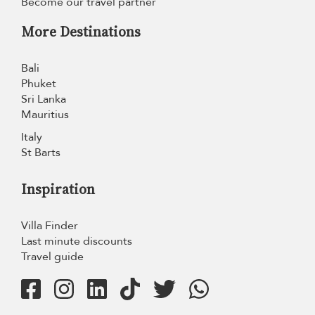
Become our travel partner
More Destinations
Bali
Phuket
Sri Lanka
Mauritius
Italy
St Barts
Inspiration
Villa Finder
Last minute discounts
Travel guide