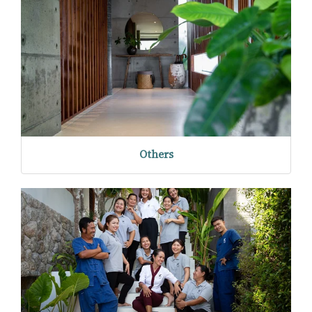
Others