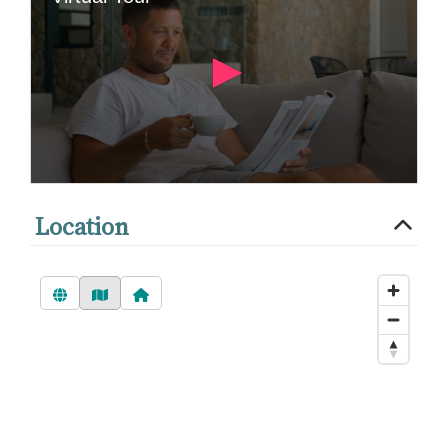
Location