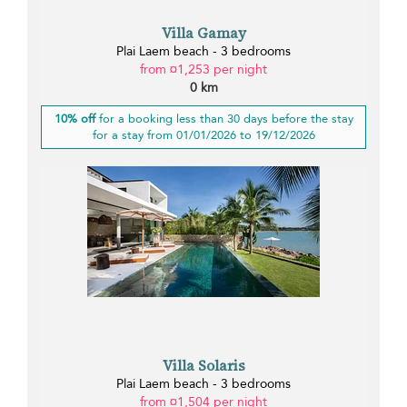
Villa Gamay
Plai Laem beach - 3 bedrooms
from ¤1,253 per night
0 km
10% off
for a booking less than 30 days before the stay
for a stay from 01/01/2026 to 19/12/2026
Villa Solaris
Plai Laem beach - 3 bedrooms
from ¤1,504 per night