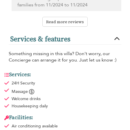
families from 11/2024 to 11/2024
Read more reviews
Services & features
Something missing in this villa? Don't worry, our
Concierge can arrange it for you. Just let us know :)
Services:
24H Security
Massage
Welcome drinks
Housekeeping
daily
Facilities:
Air conditioning
available