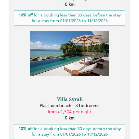
0 km
10% off
for a booking less than 30 days before the stay
for a stay from 01/01/2026 to 19/12/2026
Villa Syrah
Plai Laem beach - 3 bedrooms
from ¤1,504 per night
0 km
10% off
for a booking less than 30 days before the stay
for a stay from 01/01/2026 to 19/12/2026