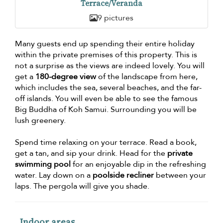
Terrace/Veranda
9 pictures
Many guests end up spending their entire holiday
within the private premises of this property. This is
not a surprise as the views are indeed lovely. You will
get a
180-degree view
of the landscape from here,
which includes the sea, several beaches, and the far-
off islands. You will even be able to see the famous
Big Buddha of Koh Samui. Surrounding you will be
lush greenery.
Spend time relaxing on your terrace. Read a book,
get a tan, and sip your drink. Head for the
private
swimming pool
for an enjoyable dip in the refreshing
water. Lay down on a
poolside recliner
between your
laps. The pergola will give you shade.
Indoor areas