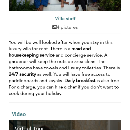
Villa staff
4 pictures
You will be well looked after when you stay in this
luxury villa for rent. There is a
maid and
housekeeping service
and concierge service. A
gardener will keep the outside area clean. The
bathrooms have towels and luxury toiletries. There is
24/7 security
as well. You will have free access to
paddleboards and kayaks.
Daily breakfast
is also free.
For a charge, you can hire a chef if you don’t want to
cook during your holiday.
Video