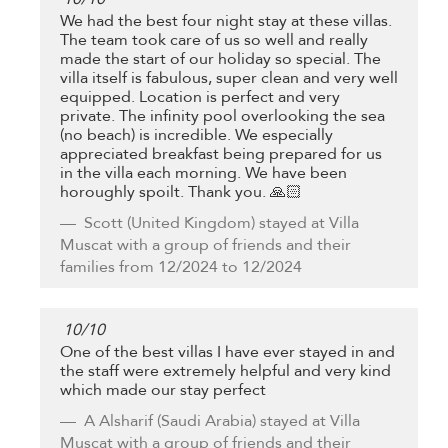
We had the best four night stay at these villas.
The team took care of us so well and really
made the start of our holiday so special. The
villa itself is fabulous, super clean and very well
equipped. Location is perfect and very
private. The infinity pool overlooking the sea
(no beach) is incredible. We especially
appreciated breakfast being prepared for us
in the villa each morning. We have been
horoughly spoilt. Thank you. 🙏🏻
Scott
(United Kingdom) stayed at Villa
Muscat with a group of friends and their
families from 12/2024 to 12/2024
10
/
10
One of the best villas I have ever stayed in and
the staff were extremely helpful and very kind
which made our stay perfect
A Alsharif
(Saudi Arabia) stayed at Villa
Muscat with a group of friends and their