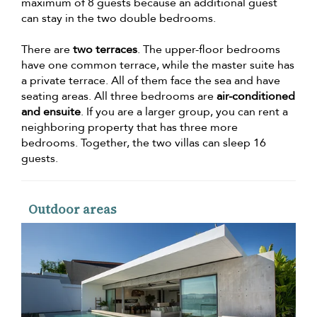
maximum of 8 guests because an additional guest
can stay in the two double bedrooms.
There are
two terraces
. The upper-floor bedrooms
have one common terrace, while the master suite has
a private terrace. All of them face the sea and have
seating areas. All three bedrooms are
air-conditioned
and ensuite
. If you are a larger group, you can rent a
neighboring property that has three more
bedrooms. Together, the two villas can sleep 16
guests.
Outdoor areas