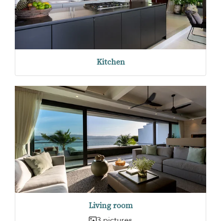
Kitchen
Living room
3 pictures