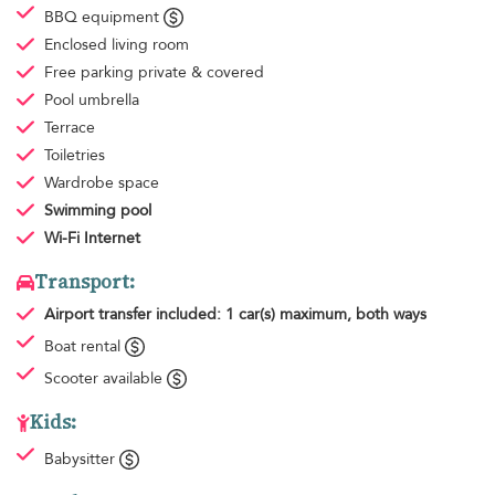
BBQ equipment
Enclosed living room
Free parking
private & covered
Pool umbrella
Terrace
Toiletries
Wardrobe space
Swimming pool
Wi-Fi Internet
Transport:
Airport transfer
included: 1 car(s) maximum, both ways
Boat rental
Scooter available
Kids:
Babysitter