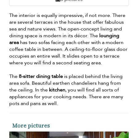
The interior is equally impressive, if not more. There
are several terraces in the house that offer fabulous
sea and nature views. The open-concept living and
dining space is modern in its décor. The
lounging
area
has two sofas facing each other with a modern
coffee table in between. A ceiling-to-floor glass door
occupies an entire wall. It slides open to a terrace
where you will find a second seating area.
The
8-sitter dining table
is placed behind the living
area sofa. Beautiful earthen chandeliers hang from
the ceiling. In the
kitchen
, you will find all sorts of
appliances for your cooking needs. There are many
pots and pans as well.
More pictures