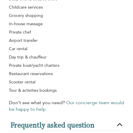
Childcare services
Grocery shopping
In-house massage
Private chef
Airport transfer
Car rental
Day trip & chauffeur
Private boat/yacht charters
Restaurant reservations
Scooter rental
Tour & activities bookings
Don’t see what you need?
Our concierge team would
be happy to help.
Frequently asked question