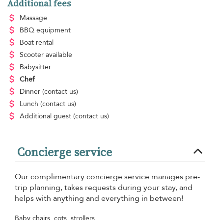
Additional fees
Massage
BBQ equipment
Boat rental
Scooter available
Babysitter
Chef
Dinner
(contact us)
Lunch
(contact us)
Additional guest
(contact us)
Concierge service
Our complimentary concierge service manages pre-
trip planning, takes requests during your stay, and
helps with anything and everything in between!
Baby chairs, cots, strollers