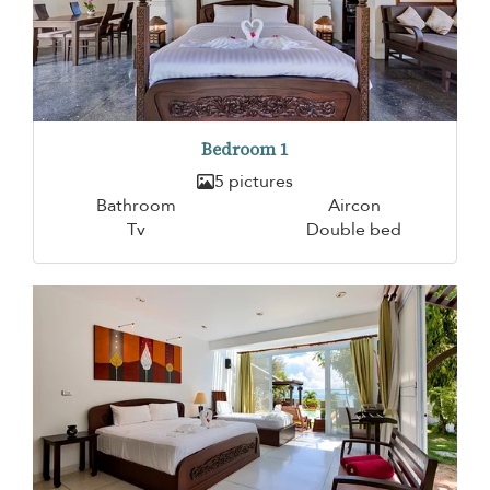
Bedroom 1
5 pictures
Bathroom
Aircon
Tv
Double bed