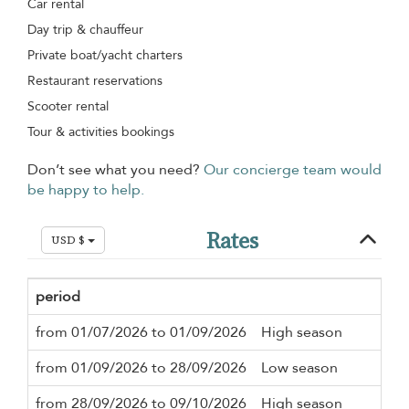
Car rental
Day trip & chauffeur
Private boat/yacht charters
Restaurant reservations
Scooter rental
Tour & activities bookings
Don’t see what you need?
Our concierge team would
be happy to help.
Rates
USD $
period
Mi
from 01/07/2026 to 01/09/2026
High season
3 n
from 01/09/2026 to 28/09/2026
Low season
3 n
from 28/09/2026 to 09/10/2026
High season
3 n