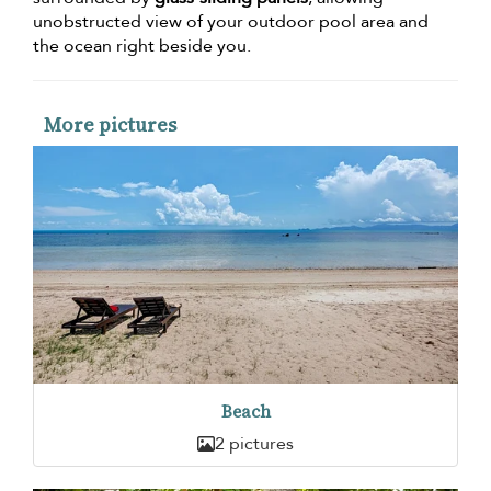
unobstructed view of your outdoor pool area and
the ocean right beside you.
More pictures
Beach
2 pictures