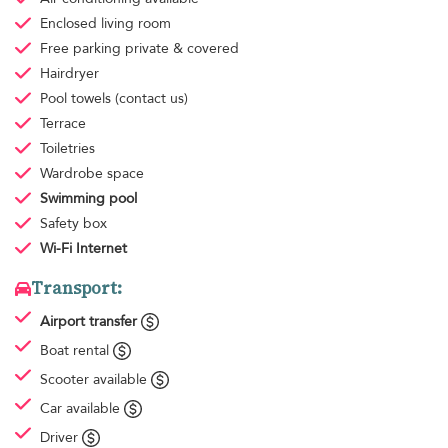
Enclosed living room
Free parking
private & covered
Hairdryer
Pool towels
(contact us)
Terrace
Toiletries
Wardrobe space
Swimming pool
Safety box
Wi-Fi Internet
Transport:
Airport transfer
Boat rental
Scooter available
Car available
Driver