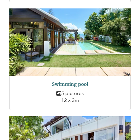
Swimming pool
5 pictures
12 x 3m