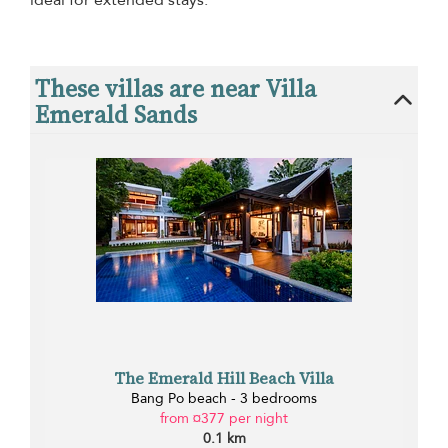
ideal for extended stays.
These villas are near Villa
Emerald Sands
The Emerald Hill Beach Villa
Bang Po beach - 3 bedrooms
from ¤377 per night
0.1 km