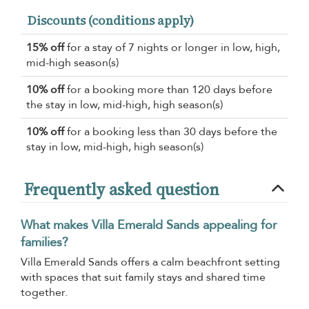
Discounts (conditions apply)
15% off
for a stay of 7 nights or longer in low, high,
mid-high season(s)
10% off
for a booking more than 120 days before
the stay in low, mid-high, high season(s)
10% off
for a booking less than 30 days before the
stay in low, mid-high, high season(s)
Frequently asked question
What makes Villa Emerald Sands appealing for
families?
Villa Emerald Sands offers a calm beachfront setting
with spaces that suit family stays and shared time
together.