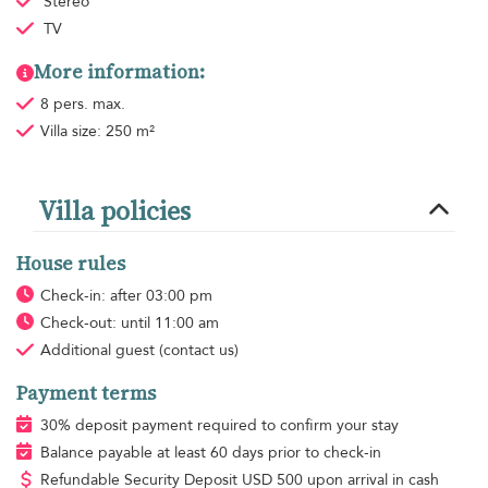
Stereo
TV
More information:
8 pers. max.
Villa size: 250 m²
Villa policies
House rules
Check-in: after 03:00 pm
Check-out: until 11:00 am
Additional guest
(contact us)
Payment terms
30% deposit payment required to confirm your stay
Balance payable at least 60 days prior to check-in
Refundable Security Deposit
USD
500 upon arrival in cash