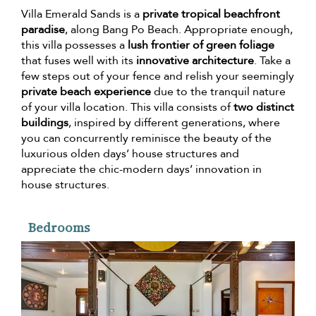
Villa Emerald Sands is a
private tropical beachfront
paradise
, along Bang Po Beach. Appropriate enough,
this villa possesses a
lush frontier of green foliage
that fuses well with its
innovative architecture
. Take a
few steps out of your fence and relish your seemingly
private beach experience
due to the tranquil nature
of your villa location. This villa consists of
two distinct
buildings
, inspired by different generations, where
you can concurrently reminisce the beauty of the
luxurious olden days’ house structures and
appreciate the chic-modern days’ innovation in
house structures.
Bedrooms