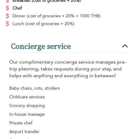
Breakfast
(cost of groceries + 20%)
Chef
Dinner
(cost of groceries + 20% + 1000 THB)
Lunch
(cost of groceries + 20%)
Concierge service
Our complimentary concierge service manages pre-
trip planning, takes requests during your stay, and
helps with anything and everything in between!
Baby chairs, cots, strollers
Childcare services
Grocery shopping
In-house massage
Private chef
Airport transfer