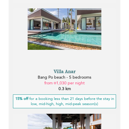
Villa Anar
Bang Po beach - 5 bedrooms
from ¤1,030 per night
0.3 km
15% off
for a booking less than 21 days before the stay in
low, mid-high, high, mid-peak season(s)