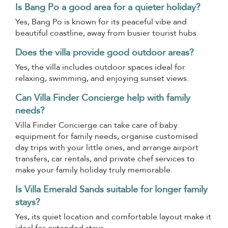
Is Bang Po a good area for a quieter holiday?
Yes, Bang Po is known for its peaceful vibe and
beautiful coastline, away from busier tourist hubs.
Does the villa provide good outdoor areas?
Yes, the villa includes outdoor spaces ideal for
relaxing, swimming, and enjoying sunset views.
Can Villa Finder Concierge help with family
needs?
Villa Finder Concierge can take care of baby
equipment for family needs, organise customised
day trips with your little ones, and arrange airport
transfers, car rentals, and private chef services to
make your family holiday truly memorable.
Is Villa Emerald Sands suitable for longer family
stays?
Yes, its quiet location and comfortable layout make it