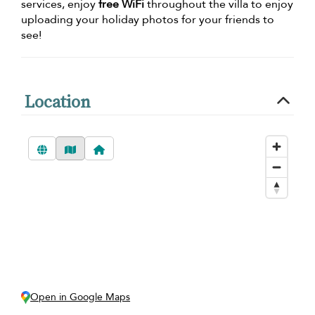
services, enjoy
free WiFi
throughout the villa to enjoy
uploading your holiday photos for your friends to
see!
Location
Open in Google Maps