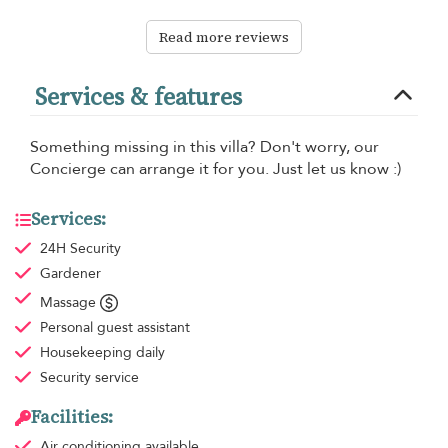
Read more reviews
Services & features
Something missing in this villa? Don't worry, our
Concierge can arrange it for you. Just let us know :)
Services:
24H Security
Gardener
Massage
Personal guest assistant
Housekeeping
daily
Security service
Facilities:
Air conditioning
available