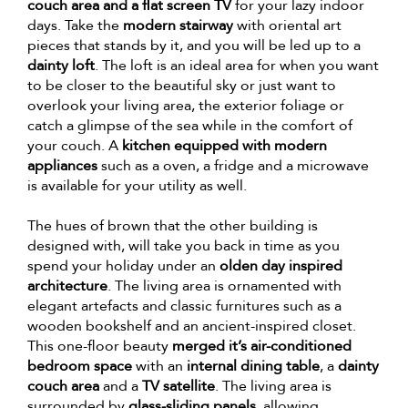
couch area and a flat screen TV
for your lazy indoor
days. Take the
modern stairway
with oriental art
pieces that stands by it, and you will be led up to a
dainty loft
. The loft is an ideal area for when you want
to be closer to the beautiful sky or just want to
overlook your living area, the exterior foliage or
catch a glimpse of the sea while in the comfort of
your couch. A
kitchen equipped with modern
appliances
such as a oven, a fridge and a microwave
is available for your utility as well.
The hues of brown that the other building is
designed with, will take you back in time as you
spend your holiday under an
olden day inspired
architecture
. The living area is ornamented with
elegant artefacts and classic furnitures such as a
wooden bookshelf and an ancient-inspired closet.
This one-floor beauty
merged it’s air-conditioned
bedroom space
with an
internal dining table
, a
dainty
couch area
and a
TV satellite
. The living area is
surrounded by
glass-sliding panels
, allowing