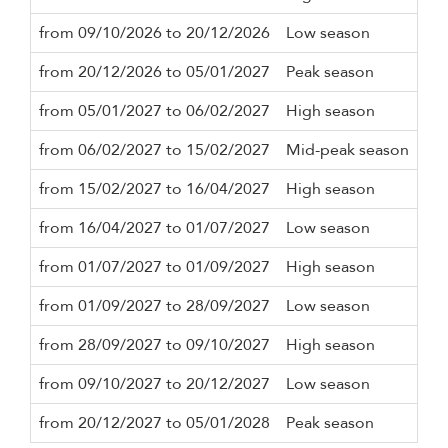
from 09/10/2026 to 20/12/2026
Low season
3 n
from 20/12/2026 to 05/01/2027
Peak season
7 n
from 05/01/2027 to 06/02/2027
High season
3 n
from 06/02/2027 to 15/02/2027
Mid-peak season
3 n
from 15/02/2027 to 16/04/2027
High season
3 n
from 16/04/2027 to 01/07/2027
Low season
3 n
from 01/07/2027 to 01/09/2027
High season
3 n
from 01/09/2027 to 28/09/2027
Low season
3 n
from 28/09/2027 to 09/10/2027
High season
3 n
from 09/10/2027 to 20/12/2027
Low season
3 n
from 20/12/2027 to 05/01/2028
Peak season
7 n