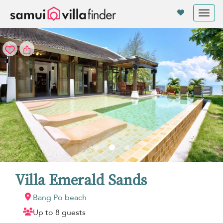
Your cookie settings
Tog
nav
Villa Emerald Sands
Bang Po beach
Up to 8 guests