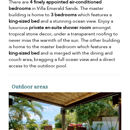
There are
4 finely appointed air-conditioned
bedrooms
in Villa Emerald Sands. The master
building is home to
3 bedrooms
which features a
king-sized bed
and a stunning ocean view. Enjoy a
luxurious
private en-suite shower room
amongst
tropical stone decor, under a transparent roofing to
never miss the warmth of the sun. The other building
is home to the master bedroom which features a
king-sized bed
and is merged with the dining and
couch area, bragging a full ocean view and a direct
access to the outdoor pool.
Outdoor areas