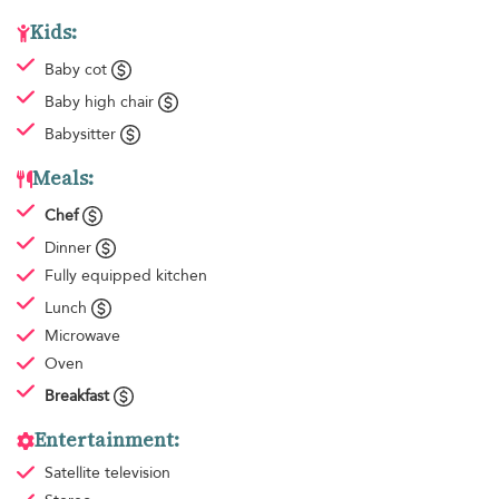
Kids:
Baby cot
Baby high chair
Babysitter
Meals:
Chef
Dinner
Fully equipped kitchen
Lunch
Microwave
Oven
Breakfast
Entertainment:
Satellite television