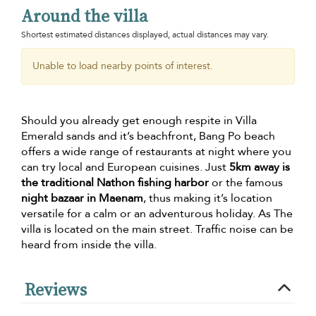
Around the villa
Shortest estimated distances displayed, actual distances may vary.
Unable to load nearby points of interest.
Should you already get enough respite in Villa
Emerald sands and it’s beachfront, Bang Po beach
offers a wide range of restaurants at night where you
can try local and European cuisines. Just
5km away is
the traditional Nathon fishing harbor
or the famous
night bazaar in Maenam
, thus making it’s location
versatile for a calm or an adventurous holiday. As The
villa is located on the main street. Traffic noise can be
heard from inside the villa.
Reviews