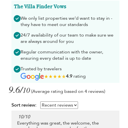
The Villa Finder Vows
We only list properties we’d want to stay in -
they have to meet our standards
24/7 availability of our team to make sure we
are always around for you
Regular communication with the owner,
ensuring every detail is up to date
Trusted by travelers
4.9
rating
9.6/
10
(Average rating based on 4 reviews)
Sort review:
10
/
10
Everything was great, the welcome, the