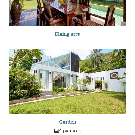
Dining area
Garden
4 pictures