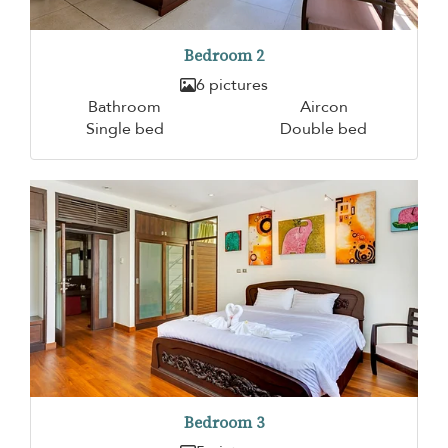
Bedroom 2
6 pictures
Bathroom
Aircon
Single bed
Double bed
Bedroom 3