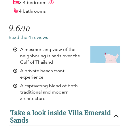
3-4 bedrooms
4 bathrooms
9.6
/10
Read the 4 reviews
A mesmerizing view of the
neighboring islands over the
Gulf of Thailand
A private beach front
experience
A captivating blend of both
traditional and modern
architecture
Take a look inside Villa Emerald
Sands