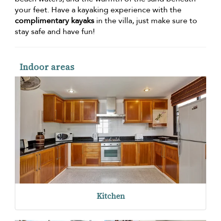
your feet. Have a kayaking experience with the
complimentary kayaks
in the villa, just make sure to
stay safe and have fun!
Indoor areas
Kitchen