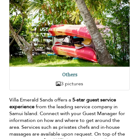
Others
3 pictures
Villa Emerald Sands offers a
5-star guest service
experience
from the leading service company in
Samui Island. Connect with your Guest Manager for
information on how and where to get around the
area. Services such as privates chefs and in-house
massages are available upon request. On top of the