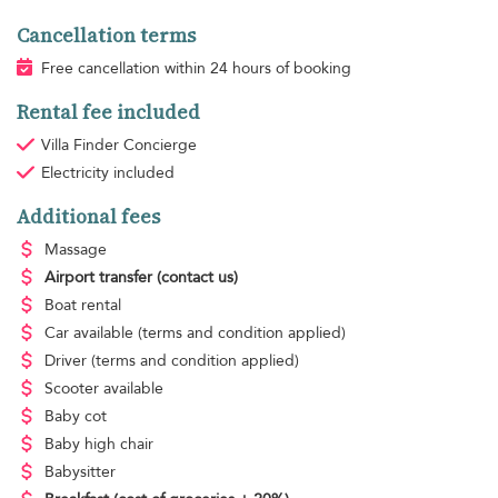
Cancellation terms
Free cancellation within 24 hours of booking
Rental fee included
Villa Finder Concierge
Electricity
included
Additional fees
Massage
Airport transfer
(contact us)
Boat rental
Car available
(terms and condition applied)
Driver
(terms and condition applied)
Scooter available
Baby cot
Baby high chair
Babysitter