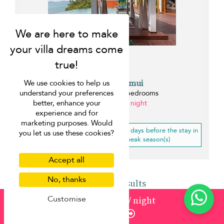
Villa Riva Samui
We use cookies to help us
understand your preferences
Bang Po beach - 7 bedrooms
better, enhance your
from ¤1,648 per night
experience and for
0.3 km
marketing purposes. Would
10% off
for a booking less than 21 days before the stay in
you let us use these cookies?
low, mid-high, high, mid-peak season(s)
Accept all
No, thanks
Back to results
Customise
from
352
¤317
/ night
Enquire