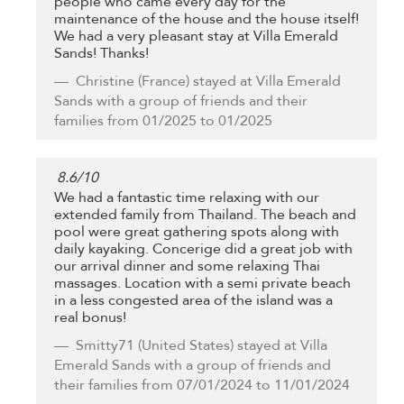
people who came every day for the
maintenance of the house and the house itself!
We had a very pleasant stay at Villa Emerald
Sands! Thanks!
Christine
(France) stayed at Villa Emerald
Sands with a group of friends and their
families from 01/2025 to 01/2025
8.6
/
10
We had a fantastic time relaxing with our
extended family from Thailand. The beach and
pool were great gathering spots along with
daily kayaking. Concerige did a great job with
our arrival dinner and some relaxing Thai
massages. Location with a semi private beach
in a less congested area of the island was a
real bonus!
Smitty71
(United States) stayed at Villa
Emerald Sands with a group of friends and
their families from 07/01/2024 to 11/01/2024