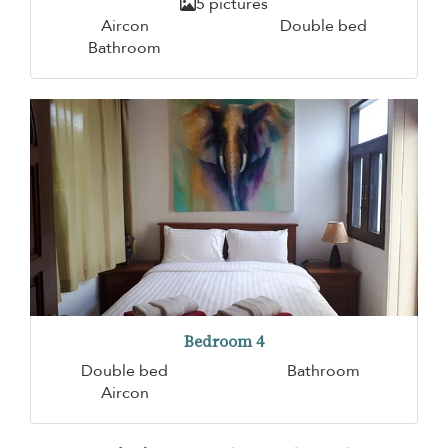
5 pictures
Aircon
Double bed
Bathroom
Bedroom 4
Double bed
Bathroom
Aircon