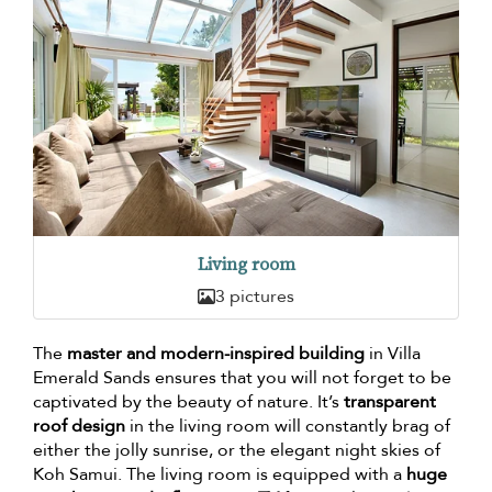
Living room
3 pictures
The
master and modern-inspired building
in Villa
Emerald Sands ensures that you will not forget to be
captivated by the beauty of nature. It’s
transparent
roof design
in the living room will constantly brag of
either the jolly sunrise, or the elegant night skies of
Koh Samui. The living room is equipped with a
huge