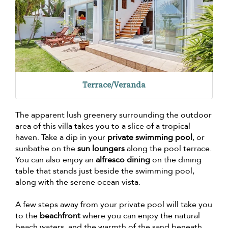
Terrace/Veranda
The apparent lush greenery surrounding the outdoor
area of this villa takes you to a slice of a tropical
haven. Take a dip in your
private swimming pool
, or
sunbathe on the
sun loungers
along the pool terrace.
You can also enjoy an
alfresco dining
on the dining
table that stands just beside the swimming pool,
along with the serene ocean vista.
A few steps away from your private pool will take you
to the
beachfront
where you can enjoy the natural
beach waters, and the warmth of the sand beneath