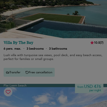
Villa By The Bay
10.0
(
7
)
6 pers. max.
·
3 bedrooms
·
3 bathrooms
Lush villa with turquoise sea views, pool deck, and easy beach access,
perfect for families or small groups.
Transfer
Free cancellation
Plai Laem beach
USD 476
from
per night