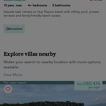
10 pers. max.
·
4+ bedrooms
·
5 bathrooms
Seaside teak retreat on Hua Thanon beach with infinity pool, private
terraces and family-friendly beach access.
Breakfast
Explore villas nearby
Widen your search to nearby location with more options
available.
View More
Plai Laem beach
USD 476
from
per night