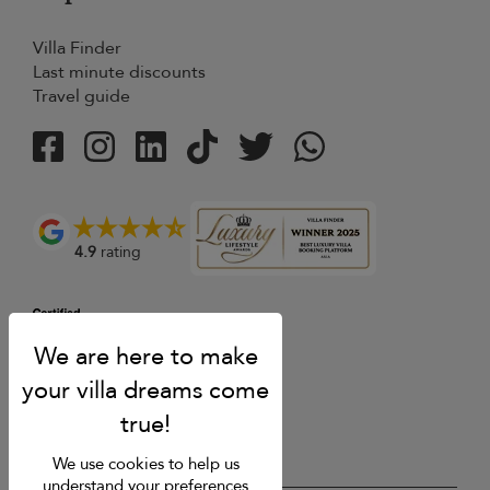
Villa Finder
Last minute discounts
Travel guide
4.9
rating
We use cookies to help us
understand your preferences