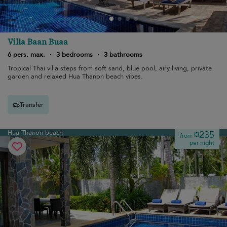
Villa Baan Buaa
6 pers. max.
·
3 bedrooms
·
3 bathrooms
Tropical Thai villa steps from soft sand, blue pool, airy living, private
garden and relaxed Hua Thanon beach vibes.
Transfer
Hua Thanon beach
¤235
from
per night