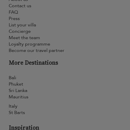
Contact us
FAQ
Press
List your villa
Concierge
Meet the team
Loyalty programme
Become our travel partner
More Destinations
Bali
Phuket
Sri Lanka
Mauritius
Italy
St Barts
Inspiration