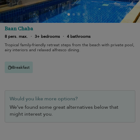
Baan Chaba
8 pers. max.
·
3+ bedrooms
·
4 bathrooms
Tropical family-friendly retreat steps from the beach with private pool,
airy interiors and relaxed alfresco dining.
Breakfast
Would you like more options?
We’ve found some great alternatives below that
might interest you.