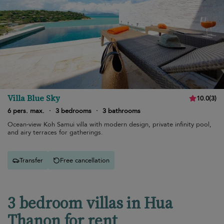
Villa Blue Sky
10.0
(
3
)
6 pers. max.
·
3 bedrooms
·
3 bathrooms
Ocean-view Koh Samui villa with modern design, private infinity pool,
and airy terraces for gatherings.
Transfer
Free cancellation
3 bedroom villas in Hua
Thanon for rent