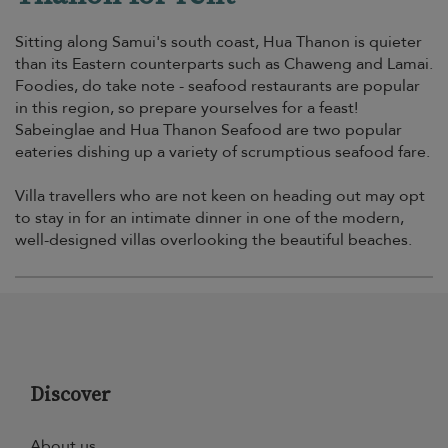
Sitting along Samui's south coast, Hua Thanon is quieter
than its Eastern counterparts such as Chaweng and Lamai.
Foodies, do take note - seafood restaurants are popular
in this region, so prepare yourselves for a feast!
Sabeinglae and Hua Thanon Seafood are two popular
eateries dishing up a variety of scrumptious seafood fare.
Villa travellers who are not keen on heading out may opt
to stay in for an intimate dinner in one of the modern,
well-designed villas overlooking the beautiful beaches.
Discover
About us