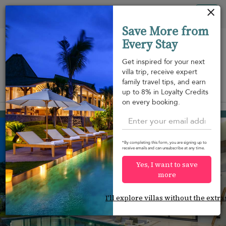
Your cookie settings
Tog
Save More from
nav
Every Stay
Get inspired for your next
villa trip, receive expert
family travel tips, and earn
View on map
up to 8% in Loyalty Credits
m
on every booking.
Hua Thanon beach
¤231
from
per night
*By completing this form, you are signing up to
receive emails and can unsubscribe at any time.
Yes, I want to save
more
I'll explore villas without the extra