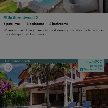
Villa Sereniwood 2
6 pers. max.
·
3 bedrooms
·
2 bathrooms
Where modern luxury meets tropical serenity, this stylish villa captures
the calm spirit of Hua Thanon.
Hua Thanon beach
¤297
from
per night
Discount -10%