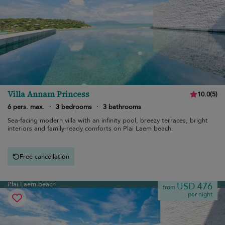
Villa Annam Princess
10.0
(
5
)
6 pers. max.
·
3 bedrooms
·
3 bathrooms
Sea-facing modern villa with an infinity pool, breezy terraces, bright
interiors and family-ready comforts on Plai Laem beach.
Free cancellation
Plai Laem beach
USD 476
from
per night