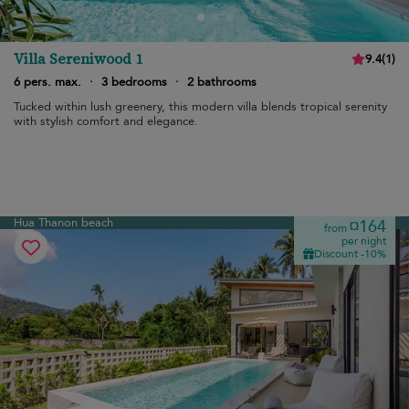
Villa Sereniwood 1
9.4
(
1
)
6 pers. max.
·
3 bedrooms
·
2 bathrooms
Tucked within lush greenery, this modern villa blends tropical serenity
with stylish comfort and elegance.
Hua Thanon beach
¤164
from
per night
Discount -10%