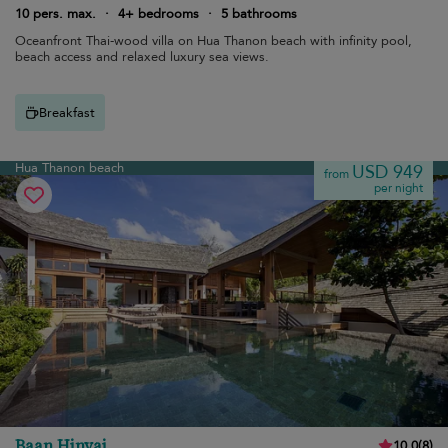
10 pers. max.
·
4+ bedrooms
·
5 bathrooms
Oceanfront Thai-wood villa on Hua Thanon beach with infinity pool,
beach access and relaxed luxury sea views.
Breakfast
Hua Thanon beach
USD 949
from
per night
Baan Hinyai
10.0
(
8
)