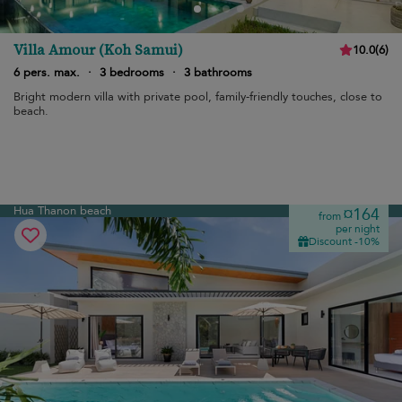
Villa Amour (Koh Samui)
10.0
(
6
)
6 pers. max.
·
3 bedrooms
·
3 bathrooms
Bright modern villa with private pool, family-friendly touches, close to
beach.
Hua Thanon beach
¤164
from
per night
Discount -10%