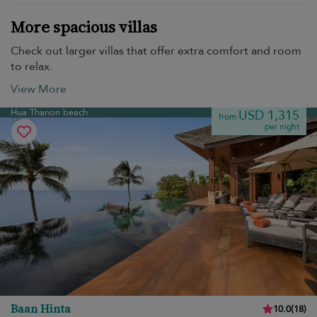
More spacious villas
Check out larger villas that offer extra comfort and room
to relax.
View More
Hua Thanon beach
USD 1,315
from
per night
Baan Hinta
10.0
(
18
)