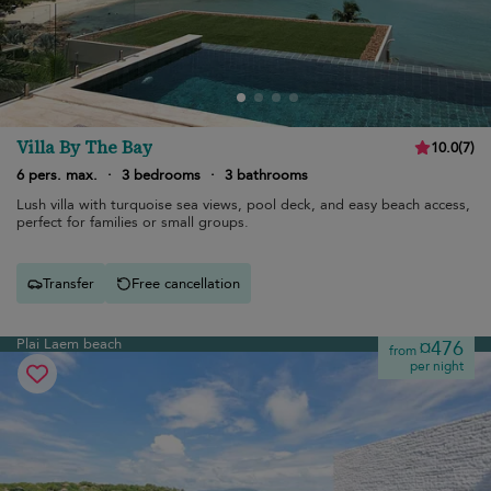
Villa By The Bay
10.0
(
7
)
6 pers. max.
·
3 bedrooms
·
3 bathrooms
Lush villa with turquoise sea views, pool deck, and easy beach access,
perfect for families or small groups.
Transfer
Free cancellation
Plai Laem beach
¤476
from
per night