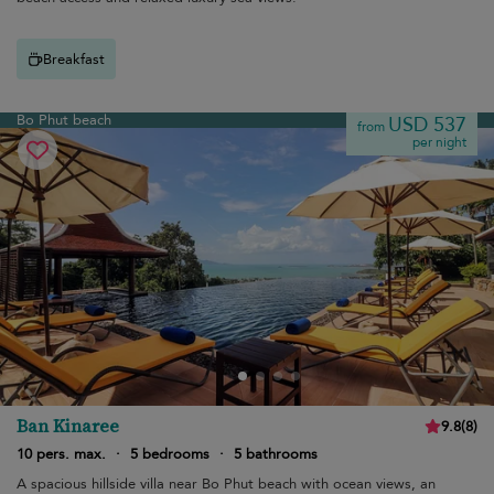
Breakfast
Bo Phut beach
USD 537
from
per night
Ban Kinaree
9.8
(
8
)
10 pers. max.
·
5 bedrooms
·
5 bathrooms
A spacious hillside villa near Bo Phut beach with ocean views, an