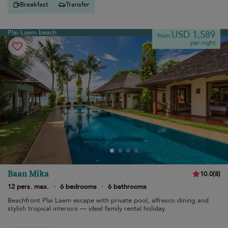
Breakfast
Transfer
Plai Laem beach
USD 1,589
from
per night
Baan Mika
10.0
(
8
)
12 pers. max.
·
6 bedrooms
·
6 bathrooms
Beachfront Plai Laem escape with private pool, alfresco dining and
stylish tropical interiors — ideal family rental holiday.