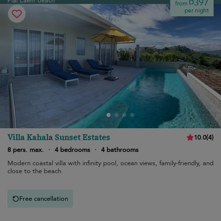
Plai Laem beach
¤397
from
per night
Villa Kahala Sunset Estates
10.0
(
4
)
8 pers. max.
·
4 bedrooms
·
4 bathrooms
Modern coastal villa with infinity pool, ocean views, family-friendly, and
close to the beach.
Free cancellation