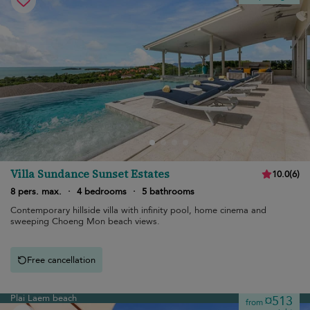
Villa Sundance Sunset Estates
10.0
(
6
)
8 pers. max.
·
4 bedrooms
·
5 bathrooms
Contemporary hillside villa with infinity pool, home cinema and
sweeping Choeng Mon beach views.
Free cancellation
Plai Laem beach
¤513
from