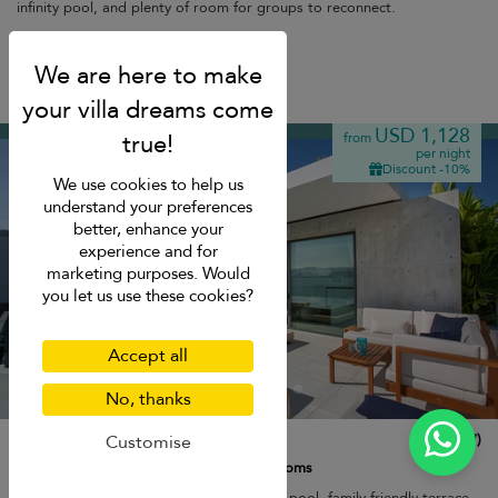
infinity pool, and plenty of room for groups to reconnect.
Breakfast
Plai Laem beach
USD 1,128
from
per night
Discount -10%
We use cookies to help us
understand your preferences
better, enhance your
experience and for
marketing purposes. Would
you let us use these cookies?
Accept all
No, thanks
Villa Muscat
10.0
(
7
)
Customise
8 pers. max.
·
3 bedrooms
·
3 bathrooms