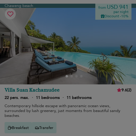
Chaweng beach
USD 941
from
per night
Discount -10%
Villa Suan Kachamudee
9.6
(
2
)
22 pers. max.
·
11 bedrooms
·
11 bathrooms
Contemporary hillside escape with panoramic ocean views,
surrounded by lush greenery, just moments from beautiful sandy
beaches.
Breakfast
Transfer