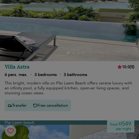
Villa Astra
10.0
(
5
)
6 pers. max.
·
3 bedrooms
·
3 bathrooms
This bright, modern villa on Plai Laem Beach offers serene luxury with
an infinity pool, a fully equipped kitchen, open-air living spaces, and
stunning ocean views.
Transfer
Free cancellation
Plai Laem beach
¤549
from
per night