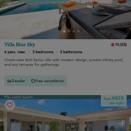
Villa Blue Sky
10.0
(
3
)
6 pers. max.
·
3 bedrooms
·
3 bathrooms
Ocean-view Koh Samui villa with modern design, private infinity pool,
and airy terraces for gatherings.
Transfer
Free cancellation
Plai Laem beach
¤476
from
per night