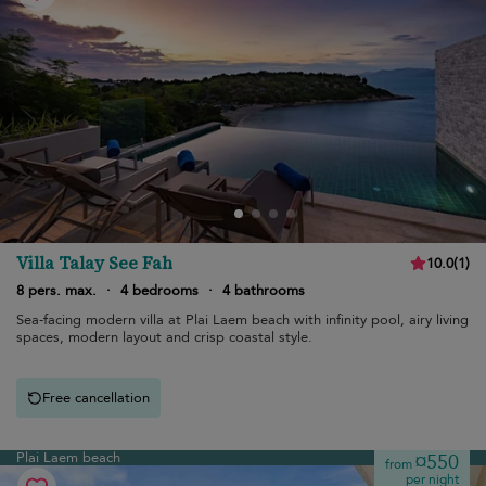
Villa Talay See Fah
10.0
(
1
)
8 pers. max.
·
4 bedrooms
·
4 bathrooms
Sea-facing modern villa at Plai Laem beach with infinity pool, airy living
spaces, modern layout and crisp coastal style.
Free cancellation
Plai Laem beach
¤550
from
per night