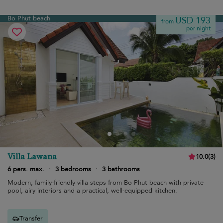
Bo Phut beach
USD 193
from
per night
Villa Lawana
10.0
(
3
)
6 pers. max.
·
3 bedrooms
·
3 bathrooms
Modern, family-friendly villa steps from Bo Phut beach with private
pool, airy interiors and a practical, well-equipped kitchen.
Transfer