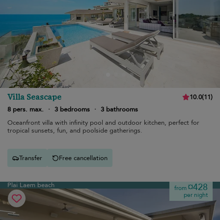
Villa Seascape
10.0
(
11
)
8 pers. max.
·
3 bedrooms
·
3 bathrooms
Oceanfront villa with infinity pool and outdoor kitchen, perfect for
tropical sunsets, fun, and poolside gatherings.
Transfer
Free cancellation
Plai Laem beach
¤428
from
per night