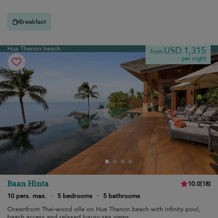
Breakfast
Hua Thanon beach
USD 1,315
from
per night
Baan Hinta
10.0
(
18
)
10 pers. max.
·
5 bedrooms
·
5 bathrooms
Oceanfront Thai-wood villa on Hua Thanon beach with infinity pool,
beach access and relaxed luxury sea views.