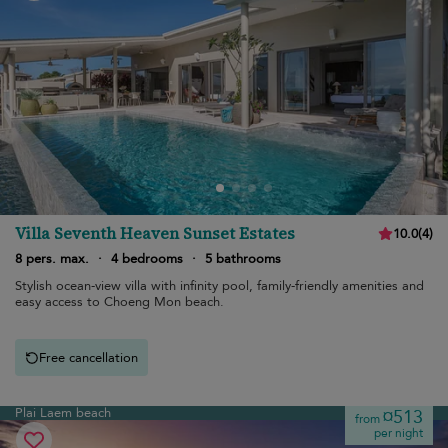
Villa Seventh Heaven Sunset Estates
10.0
(
4
)
8 pers. max.
·
4 bedrooms
·
5 bathrooms
Stylish ocean-view villa with infinity pool, family-friendly amenities and
easy access to Choeng Mon beach.
Free cancellation
Plai Laem beach
¤513
from
per night