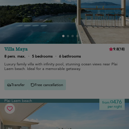
Villa Maya
9.8
(
18
)
8 pers. max.
·
5 bedrooms
·
6 bathrooms
Luxury family villa with infinity pool, stunning ocean views near Plai
Laem beach. Ideal for a memorable getaway.
Transfer
Free cancellation
Plai Laem beach
¤476
from
per night