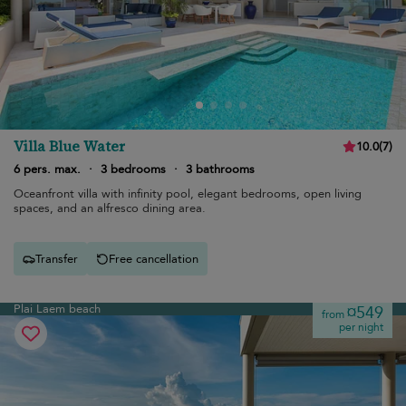
Villa Blue Water
10.0
(
7
)
6 pers. max.
·
3 bedrooms
·
3 bathrooms
Oceanfront villa with infinity pool, elegant bedrooms, open living
spaces, and an alfresco dining area.
Transfer
Free cancellation
Plai Laem beach
¤549
from
per night