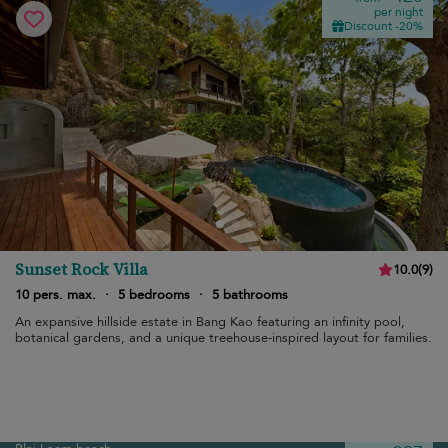
per night
Discount -20%
Sunset Rock Villa
10.0
(
9
)
10 pers. max.
·
5 bedrooms
·
5 bathrooms
An expansive hillside estate in Bang Kao featuring an infinity pool,
botanical gardens, and a unique treehouse-inspired layout for families.