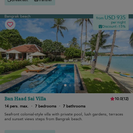
Bangrak beach
USD 935
from
per night
Discount -15%
Ban Haad Sai Villa
10.0
(
12
)
14 pers. max.
·
7 bedrooms
·
7 bathrooms
Seafront colonial-style villa with private pool, lush gardens, terraces
and sunset views steps from Bangrak beach.