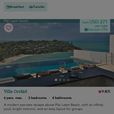
Breakfast
Transfer
Plai Laem beach
USD 271
from
per night
Discount -15%
Villa Orchid
9.8
(
7
)
6 pers. max.
·
3 bedrooms
·
4 bathrooms
A modern sea-view escape above Plai Laem Beach, with an infinity
pool, bright interiors, and an easy layout for groups.