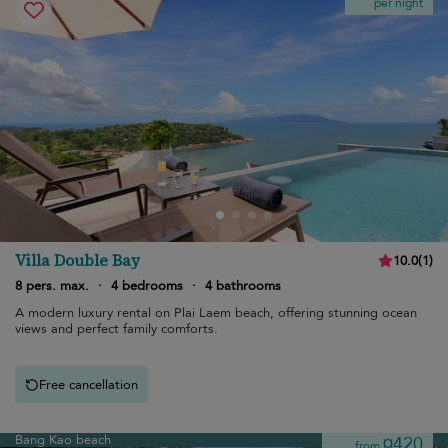
per night
Villa Double Bay
10.0
(
1
)
8 pers. max.
·
4 bedrooms
·
4 bathrooms
A modern luxury rental on Plai Laem beach, offering stunning ocean
views and perfect family comforts.
Free cancellation
Bang Kao beach
¤420
from