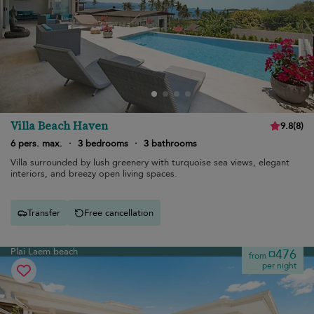
Villa Beach Haven
9.8
(
8
)
6 pers. max.
·
3 bedrooms
·
3 bathrooms
Villa surrounded by lush greenery with turquoise sea views, elegant
interiors, and breezy open living spaces.
Transfer
Free cancellation
Plai Laem beach
¤476
from
per night