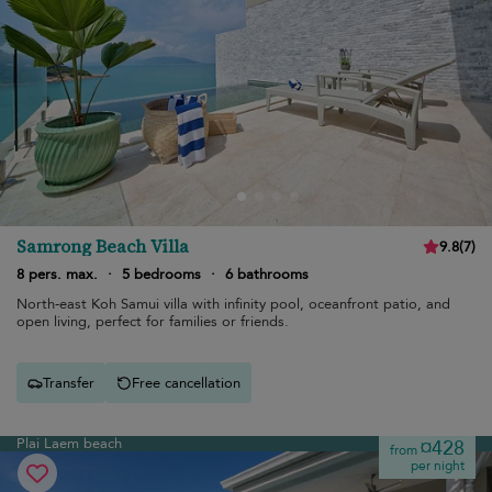
Samrong Beach Villa
9.8
(
7
)
8 pers. max.
·
5 bedrooms
·
6 bathrooms
North-east Koh Samui villa with infinity pool, oceanfront patio, and
open living, perfect for families or friends.
Transfer
Free cancellation
Plai Laem beach
¤428
from
per night