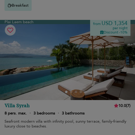
Breakfast
Plai Laem beach
USD 1,354
from
per night
Discount -10%
Villa Syrah
10.0
(
7
)
8 pers. max.
·
3 bedrooms
·
3 bathrooms
Seafront modern villa with infinity pool, sunny terrace, family-friendly
luxury close to beaches.