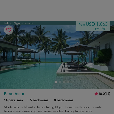
Taling Ngam beach
USD 1,063
from
per night
Baan Asan
10.0
(
14
)
14 pers. max.
·
5 bedrooms
·
8 bathrooms
Modern beachfront villa on Taling Ngam beach with pool, private
terrace and sweeping sea views — ideal luxury family rental