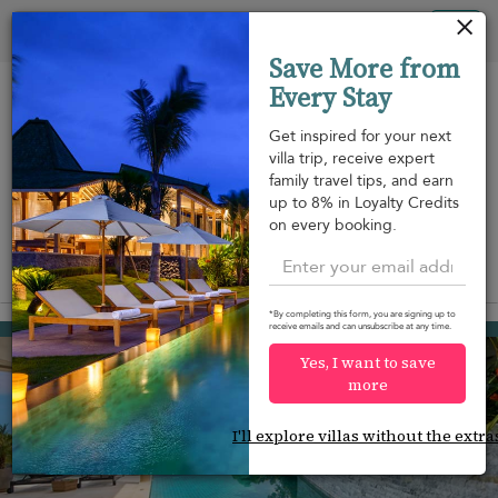
Your cookie settings
Tog
Save More from
nav
Every Stay
Get inspired for your next
villa trip, receive expert
family travel tips, and earn
Beach within
Beachfront
Swimming
up to 8% in Loyalty Credits
m
walking
pool
on every booking.
distance
View on map
*By completing this form, you are signing up to
Plai Laem beach
receive emails and can unsubscribe at any time.
¤549
from
per night
Yes, I want to save
more
I'll explore villas without the extra