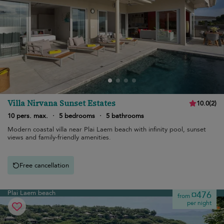
Villa Nirvana Sunset Estates
10.0
(
2
)
10 pers. max.
·
5 bedrooms
·
5 bathrooms
Modern coastal villa near Plai Laem beach with infinity pool, sunset
views and family-friendly amenities.
Free cancellation
Plai Laem beach
¤476
from
per night