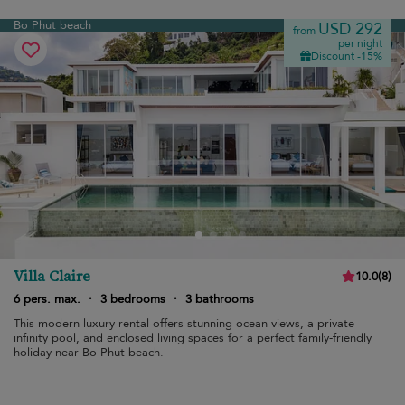
Bo Phut beach
USD 292
from
per night
Discount -15%
Villa Claire
10.0
(
8
)
6 pers. max.
·
3 bedrooms
·
3 bathrooms
This modern luxury rental offers stunning ocean views, a private
infinity pool, and enclosed living spaces for a perfect family-friendly
holiday near Bo Phut beach.