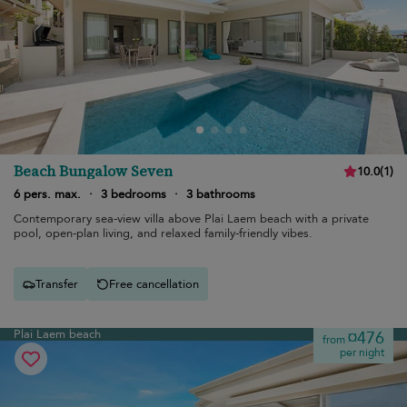
Beach Bungalow Seven
10.0
(
1
)
6 pers. max.
·
3 bedrooms
·
3 bathrooms
Contemporary sea-view villa above Plai Laem beach with a private
pool, open-plan living, and relaxed family-friendly vibes.
Transfer
Free cancellation
Plai Laem beach
¤476
from
per night