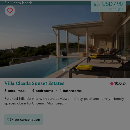
Plai Laem beach
USD 490
from
per night
Villa Cicada Sunset Estates
10.0
(
2
)
8 pers. max.
·
4 bedrooms
·
4 bathrooms
Relaxed hillside villa with sunset views, infinity pool and family-friendly
spaces close to Choeng Mon beach.
Free cancellation