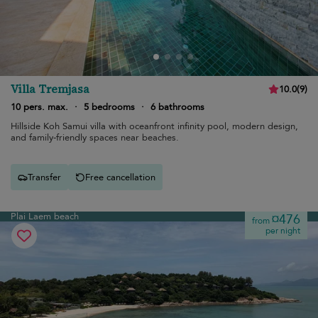
Villa Tremjasa
10.0
(
9
)
10 pers. max.
·
5 bedrooms
·
6 bathrooms
Hillside Koh Samui villa with oceanfront infinity pool, modern design,
and family-friendly spaces near beaches.
Transfer
Free cancellation
Plai Laem beach
¤476
from
per night