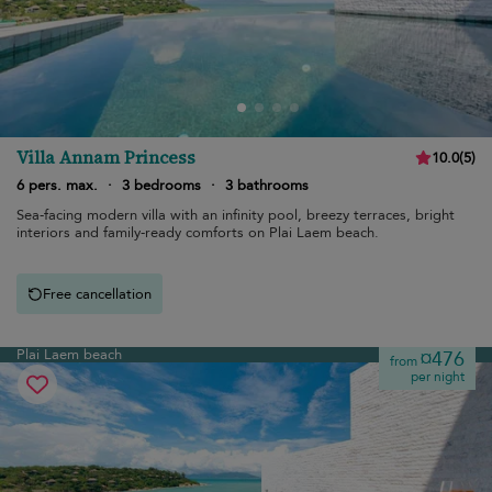
Villa Annam Princess
10.0
(
5
)
6 pers. max.
·
3 bedrooms
·
3 bathrooms
Sea-facing modern villa with an infinity pool, breezy terraces, bright
interiors and family-ready comforts on Plai Laem beach.
Free cancellation
Plai Laem beach
¤476
from
per night