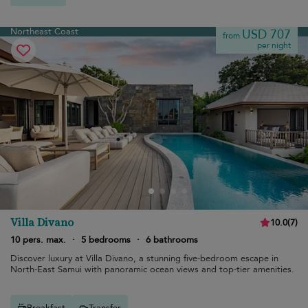
Northeast Coast
USD 707
from
per night
Villa Divano
10.0
(
7
)
10 pers. max.
·
5 bedrooms
·
6 bathrooms
Discover luxury at Villa Divano, a stunning five-bedroom escape in
North-East Samui with panoramic ocean views and top-tier amenities.
Breakfast
Transfer