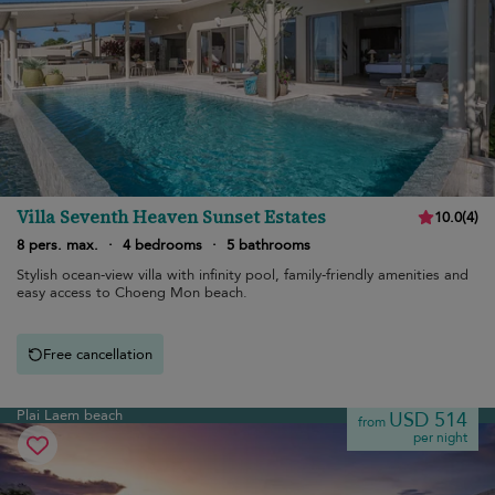
Villa Seventh Heaven Sunset Estates
10.0
(
4
)
8 pers. max.
·
4 bedrooms
·
5 bathrooms
Stylish ocean-view villa with infinity pool, family-friendly amenities and
easy access to Choeng Mon beach.
Free cancellation
Plai Laem beach
USD 514
from
per night