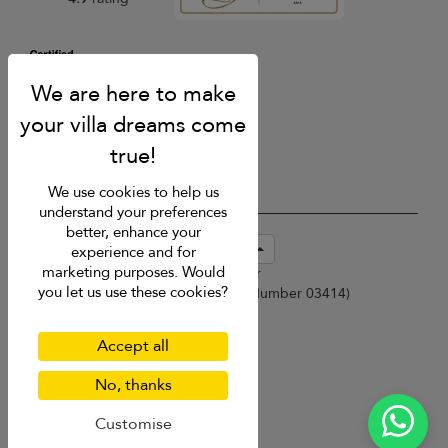
We use cookies to help us
understand your preferences
better, enhance your
USD $
en-sg English (Singapore)
experience and for
marketing purposes. Would
Copyright © 2026 Samui Villa Finder
you let us use these cookies?
Singapore Tourism Board (
Licence Number 03414
)
Terms of Use
Privacy Policy
Accept all
Cookies
Site map
No, thanks
Customise