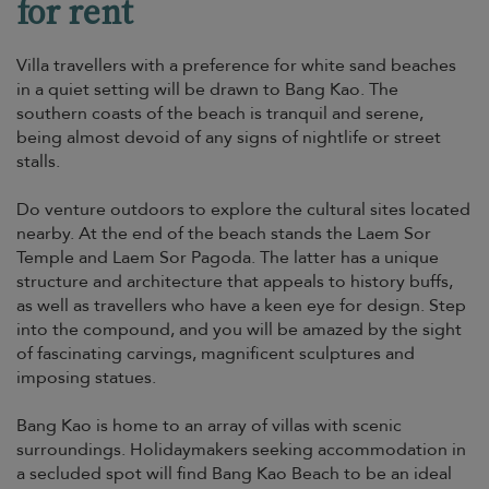
for rent
Villa travellers with a preference for white sand beaches
in a quiet setting will be drawn to Bang Kao. The
southern coasts of the beach is tranquil and serene,
being almost devoid of any signs of nightlife or street
stalls.
Do venture outdoors to explore the cultural sites located
nearby. At the end of the beach stands the Laem Sor
Temple and Laem Sor Pagoda. The latter has a unique
structure and architecture that appeals to history buffs,
as well as travellers who have a keen eye for design. Step
into the compound, and you will be amazed by the sight
of fascinating carvings, magnificent sculptures and
imposing statues.
Bang Kao is home to an array of villas with scenic
surroundings. Holidaymakers seeking accommodation in
a secluded spot will find Bang Kao Beach to be an ideal