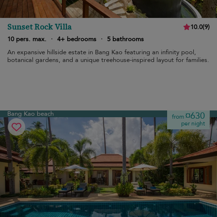
Sunset Rock Villa
10.0
(
9
)
10 pers. max.
·
4+ bedrooms
·
5 bathrooms
An expansive hillside estate in Bang Kao featuring an infinity pool,
botanical gardens, and a unique treehouse-inspired layout for families.
Bang Kao beach
¤630
from
per night