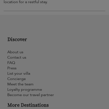
location for a restful stay.
Discover
About us
Contact us
FAQ
Press
List your villa
Concierge
Meet the team
Loyalty programme
Become our travel partner
More Destinations