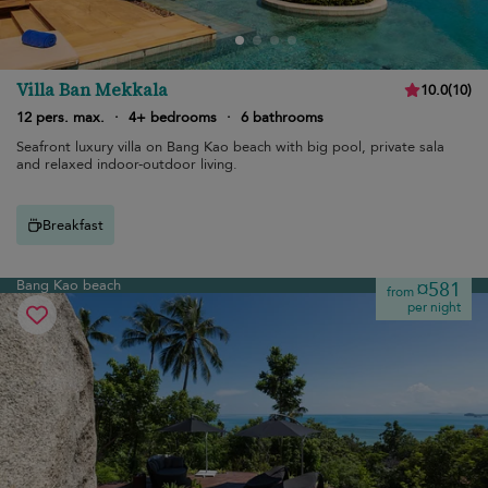
Villa Ban Mekkala
10.0
(
10
)
12 pers. max.
·
4+ bedrooms
·
6 bathrooms
Seafront luxury villa on Bang Kao beach with big pool, private sala
and relaxed indoor-outdoor living.
Breakfast
Bang Kao beach
¤581
from
per night