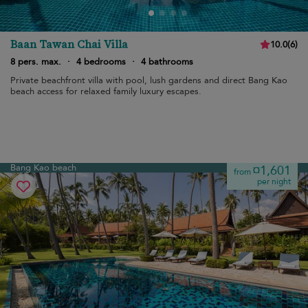
Baan Tawan Chai Villa
10.0
(
6
)
8 pers. max.
·
4 bedrooms
·
4 bathrooms
Private beachfront villa with pool, lush gardens and direct Bang Kao
beach access for relaxed family luxury escapes.
Bang Kao beach
¤1,601
from
per night