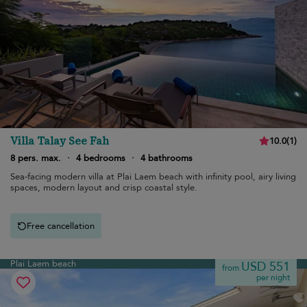
Villa Talay See Fah
10.0
(
1
)
8 pers. max.
·
4 bedrooms
·
4 bathrooms
Sea-facing modern villa at Plai Laem beach with infinity pool, airy living
spaces, modern layout and crisp coastal style.
Free cancellation
Plai Laem beach
USD 551
from
per night