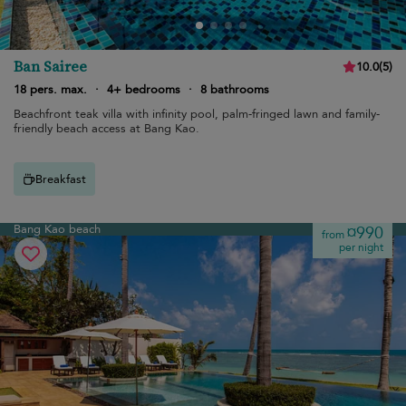
Ban Sairee
10.0
(
5
)
18 pers. max.
·
4+ bedrooms
·
8 bathrooms
Beachfront teak villa with infinity pool, palm-fringed lawn and family-
friendly beach access at Bang Kao.
Breakfast
Bang Kao beach
¤990
from
per night