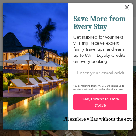
Your cookie settings
Tog
Save More from
nav
Every Stay
Get inspired for your next
villa trip, receive expert
family travel tips, and earn
View on map
up to 8% in Loyalty Credits
m
on every booking.
Bang Kao beach
¤420
from
per night
Discount -20%
*By completing this form, you are signing up to
receive emails and can unsubscribe at any time.
Yes, I want to save
more
I'll explore villas without the extra