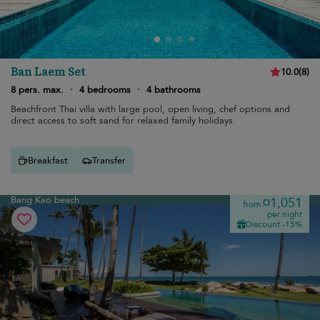
Ban Laem Set
10.0
(
8
)
8 pers. max.
·
4 bedrooms
·
4 bathrooms
Beachfront Thai villa with large pool, open living, chef options and
direct access to soft sand for relaxed family holidays.
Breakfast
Transfer
Bang Kao beach
¤1,051
from
per night
Discount -15%