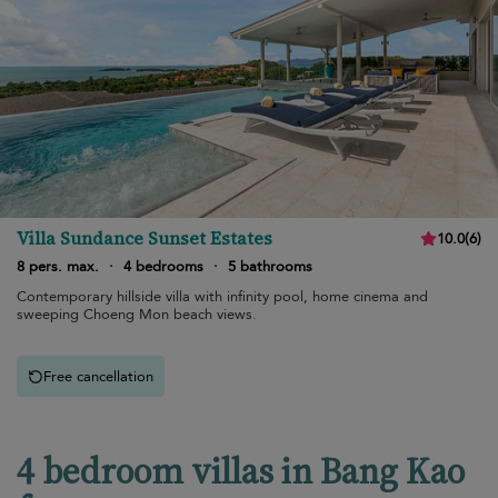
Villa Sundance Sunset Estates
10.0
(
6
)
8 pers. max.
·
4 bedrooms
·
5 bathrooms
Contemporary hillside villa with infinity pool, home cinema and
sweeping Choeng Mon beach views.
Free cancellation
4 bedroom villas in Bang Kao