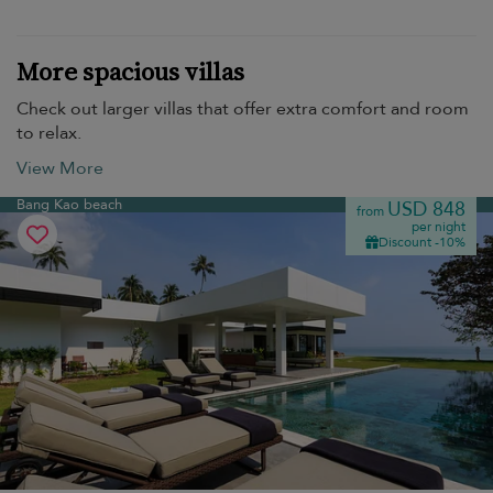
More spacious villas
Check out larger villas that offer extra comfort and room
to relax.
View More
Bang Kao beach
USD 848
from
per night
Discount -10%