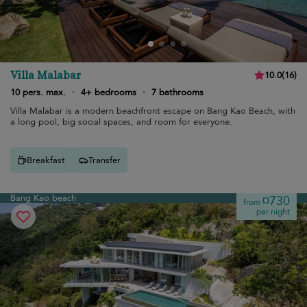
Villa Malabar
10.0
(
16
)
10 pers. max.
·
4+ bedrooms
·
7 bathrooms
Villa Malabar is a modern beachfront escape on Bang Kao Beach, with
a long pool, big social spaces, and room for everyone.
Breakfast
Transfer
Bang Kao beach
¤730
from
per night