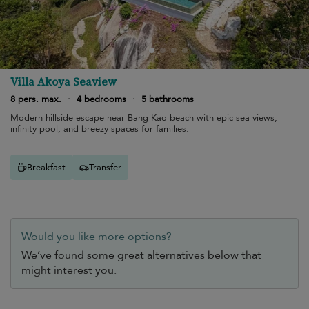
Villa Akoya Seaview
8 pers. max.
·
4 bedrooms
·
5 bathrooms
Modern hillside escape near Bang Kao beach with epic sea views,
infinity pool, and breezy spaces for families.
Breakfast
Transfer
Would you like more options?
We’ve found some great alternatives below that
might interest you.