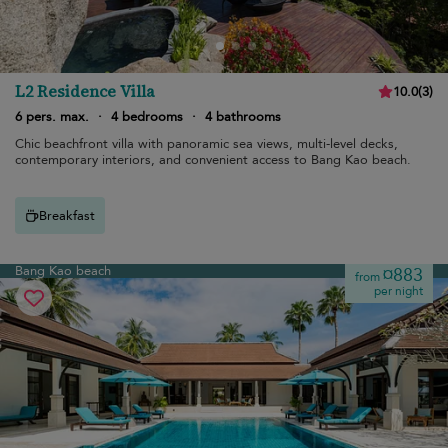
L2 Residence Villa
10.0
(
3
)
6 pers. max.
·
4 bedrooms
·
4 bathrooms
Chic beachfront villa with panoramic sea views, multi-level decks,
contemporary interiors, and convenient access to Bang Kao beach.
Breakfast
Bang Kao beach
¤883
from
per night