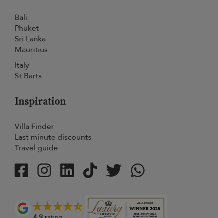
Bali
Phuket
Sri Lanka
Mauritius
Italy
St Barts
Inspiration
Villa Finder
Last minute discounts
Travel guide
4.9
rating