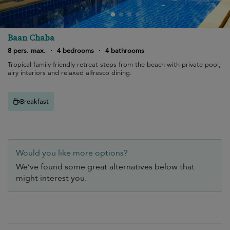
Baan Chaba
8 pers. max.
·
4 bedrooms
·
4 bathrooms
Tropical family-friendly retreat steps from the beach with private pool,
airy interiors and relaxed alfresco dining.
Breakfast
Would you like more options?
We’ve found some great alternatives below that
might interest you.