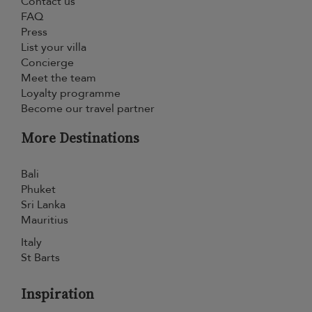
Contact us
FAQ
Press
List your villa
Concierge
Meet the team
Loyalty programme
Become our travel partner
More Destinations
Bali
Phuket
Sri Lanka
Mauritius
Italy
St Barts
Inspiration