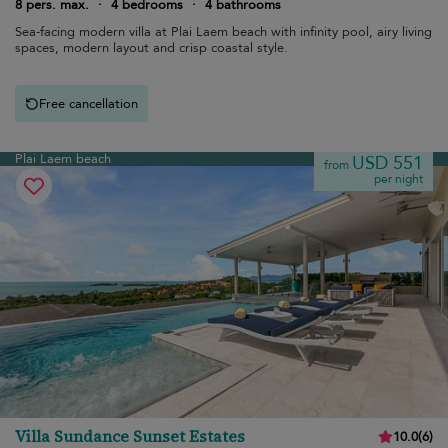
8 pers. max.
·
4 bedrooms
·
4 bathrooms
Sea-facing modern villa at Plai Laem beach with infinity pool, airy living
spaces, modern layout and crisp coastal style.
Free cancellation
Plai Laem beach
USD 551
from
per night
Villa Sundance Sunset Estates
10.0
(
6
)