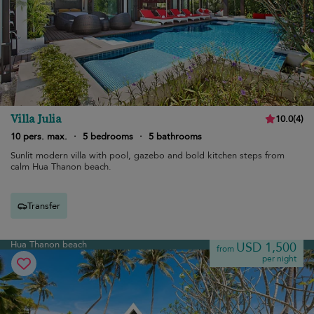
Villa Julia
10.0
(
4
)
10 pers. max.
·
5 bedrooms
·
5 bathrooms
Sunlit modern villa with pool, gazebo and bold kitchen steps from
calm Hua Thanon beach.
Transfer
Hua Thanon beach
USD 1,500
from
per night