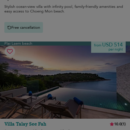
Stylish ocean-view villa with infinity pool, family-friendly amenities and
easy access to Choeng Mon beach.
Free cancellation
Plai Laem beach
USD 514
from
per night
Villa Talay See Fah
10.0
(
1
)