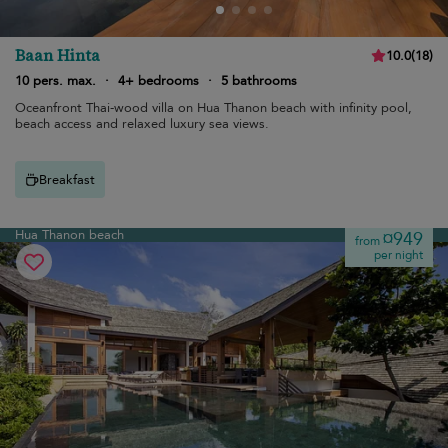
Baan Hinta
10.0
(
18
)
10 pers. max.
·
4+ bedrooms
·
5 bathrooms
Oceanfront Thai-wood villa on Hua Thanon beach with infinity pool,
beach access and relaxed luxury sea views.
Breakfast
Hua Thanon beach
¤949
from
per night