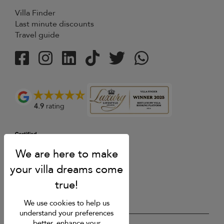
Villa Finder
Last minute discounts
Travel guide
4.9
rating
We use cookies to help us
understand your preferences
better, enhance your