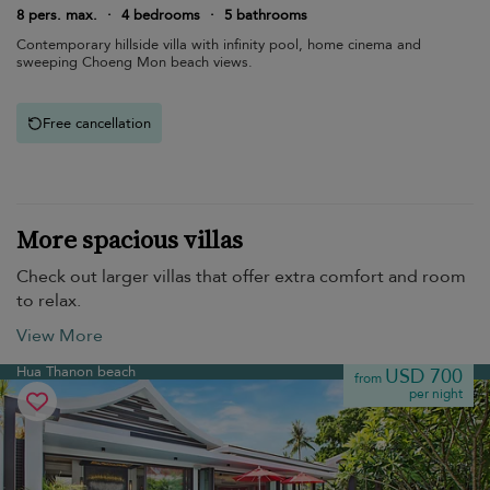
8 pers. max.
·
4 bedrooms
·
5 bathrooms
Contemporary hillside villa with infinity pool, home cinema and
sweeping Choeng Mon beach views.
Free cancellation
More spacious villas
Check out larger villas that offer extra comfort and room
to relax.
View More
Hua Thanon beach
USD 700
from
per night