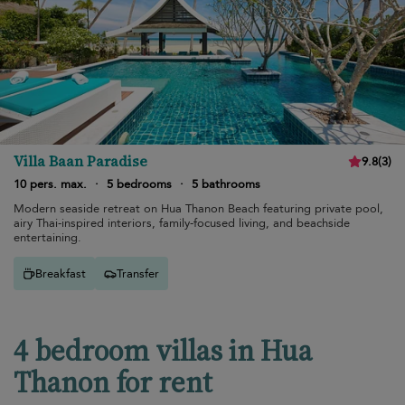
Villa Baan Paradise
9.8
(
3
)
10 pers. max.
·
5 bedrooms
·
5 bathrooms
Modern seaside retreat on Hua Thanon Beach featuring private pool,
airy Thai-inspired interiors, family-focused living, and beachside
entertaining.
Breakfast
Transfer
4 bedroom villas in Hua
Thanon for rent