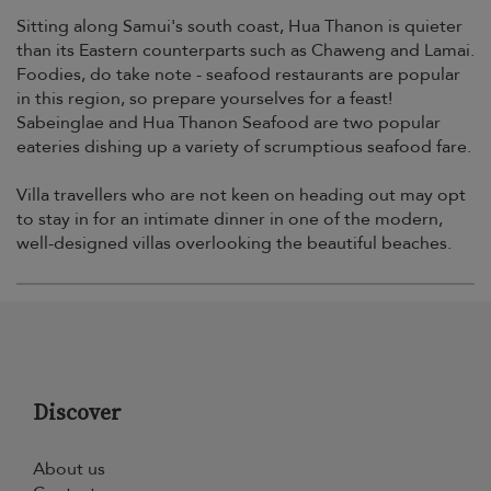
Sitting along Samui's south coast, Hua Thanon is quieter
than its Eastern counterparts such as Chaweng and Lamai.
Foodies, do take note - seafood restaurants are popular
in this region, so prepare yourselves for a feast!
Sabeinglae and Hua Thanon Seafood are two popular
eateries dishing up a variety of scrumptious seafood fare.
Villa travellers who are not keen on heading out may opt
to stay in for an intimate dinner in one of the modern,
well-designed villas overlooking the beautiful beaches.
Discover
About us