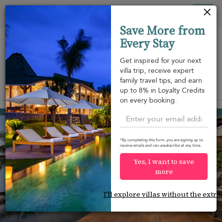
Your cookie settings
Tog
Save More from
nav
Every Stay
Get inspired for your next
villa trip, receive expert
family travel tips, and earn
View on map
up to 8% in Loyalty Credits
m
on every booking.
Hua Thanon beach
¤1,315
from
per night
*By completing this form, you are signing up to
receive emails and can unsubscribe at any time.
Yes, I want to save
more
I'll explore villas without the extra