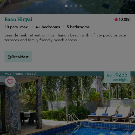
Baan Hinyai
10.0
(
8
)
10 pers. max.
·
4+ bedrooms
·
5 bathrooms
Seaside teak retreat on Hua Thanon beach with infinity pool, private
terraces and family-friendly beach access.
Breakfast
Hua Thanon beach
¤235
from
per night