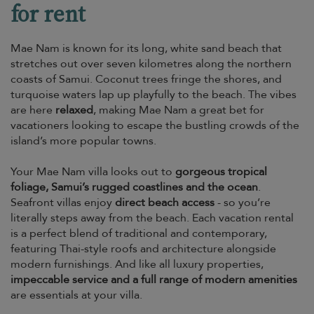
for rent
Mae Nam is known for its long, white sand beach that
stretches out over seven kilometres along the northern
coasts of Samui. Coconut trees fringe the shores, and
turquoise waters lap up playfully to the beach. The vibes
are here
relaxed
, making Mae Nam a great bet for
vacationers looking to escape the bustling crowds of the
island’s more popular towns.
Your Mae Nam villa looks out to
gorgeous tropical
foliage, Samui’s rugged coastlines and the ocean
.
Seafront villas enjoy
direct beach access
- so you’re
literally steps away from the beach. Each vacation rental
is a perfect blend of traditional and contemporary,
featuring Thai-style roofs and architecture alongside
modern furnishings. And like all luxury properties,
impeccable service and a full range of modern amenities
are essentials at your villa.