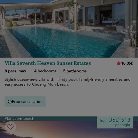
Villa Seventh Heaven Sunset Estates
10.0
(
4
)
8 pers. max.
·
4 bedrooms
·
5 bathrooms
Stylish ocean-view villa with infinity pool, family-friendly amenities and
easy access to Choeng Mon beach.
Free cancellation
Plai Laem beach
USD 513
from
per night