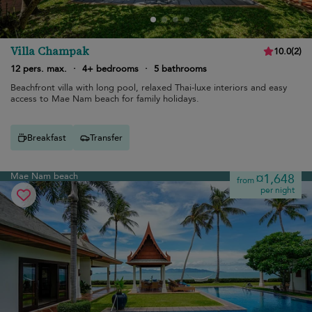
Villa Champak
10.0
(
2
)
12 pers. max.
·
4+ bedrooms
·
5 bathrooms
Beachfront villa with long pool, relaxed Thai-luxe interiors and easy
access to Mae Nam beach for family holidays.
Breakfast
Transfer
Mae Nam beach
¤1,648
from
per night