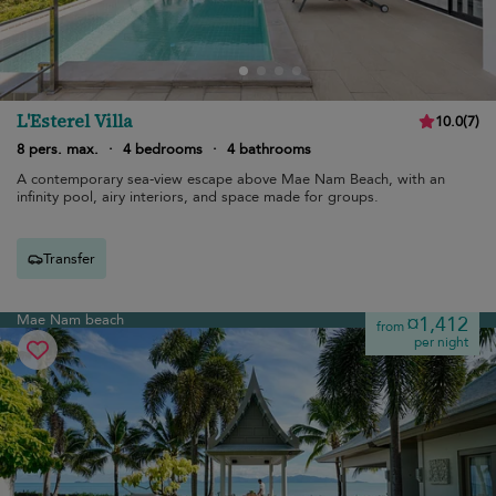
L'Esterel Villa
10.0
(
7
)
8 pers. max.
·
4 bedrooms
·
4 bathrooms
A contemporary sea-view escape above Mae Nam Beach, with an
infinity pool, airy interiors, and space made for groups.
Transfer
Mae Nam beach
¤1,412
from
per night