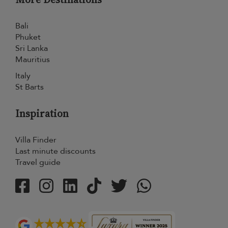
Bali
Phuket
Sri Lanka
Mauritius
Italy
St Barts
Inspiration
Villa Finder
Last minute discounts
Travel guide