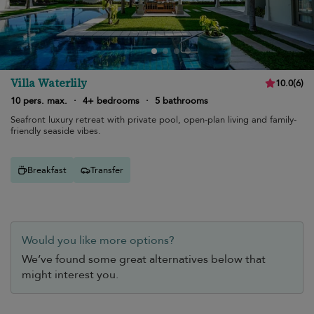
Villa Waterlily
10.0
(
6
)
10 pers. max.
·
4+ bedrooms
·
5 bathrooms
Seafront luxury retreat with private pool, open-plan living and family-
friendly seaside vibes.
Breakfast
Transfer
Would you like more options?
We’ve found some great alternatives below that
might interest you.