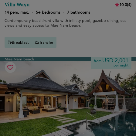
Villa Wayu
10.0
(
4
)
14 pers. max.
·
5+ bedrooms
·
7 bathrooms
Contemporary beachfront villa with infinity pool, gazebo dining, sea
views and easy access to Mae Nam beach.
Breakfast
Transfer
Mae Nam beach
USD 2,001
from
per night