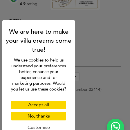
4.9
rating
We use cookies to help us
understand your preferences
better, enhance your
USD $
en-sg English (Singapore)
experience and for
marketing purposes. Would
Copyright © 2026 Samui Villa Finder
you let us use these cookies?
Singapore Tourism Board (
Licence Number 03414
)
Terms of Use
Privacy Policy
Accept all
Cookies
Site map
No, thanks
Customise