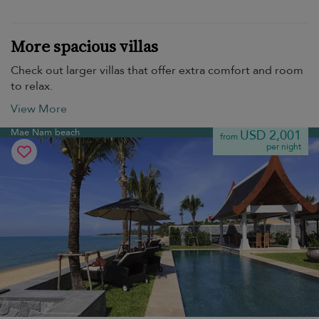
More spacious villas
Check out larger villas that offer extra comfort and room
to relax.
View More
Mae Nam beach
USD 2,001
from
per night