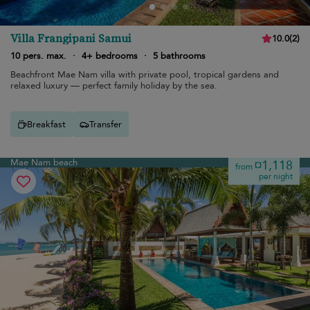
Villa Frangipani Samui
10.0
(
2
)
10 pers. max.
·
4+ bedrooms
·
5 bathrooms
Beachfront Mae Nam villa with private pool, tropical gardens and
relaxed luxury — perfect family holiday by the sea.
Breakfast
Transfer
Mae Nam beach
¤1,118
from
per night