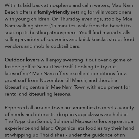
With its laid back atmosphere and calm waters, Mae Nam
Beach offers a
family-friendly
setting for villa vacationers
with young children. On Thursday evenings, stop by Mae
Nam walking street (15 minutes’ walk from the beach) to
soak up its bustling atmosphere. You’ll find myriad stalls
selling a variety of souvenirs and knick knacks, street food
vendors and mobile cocktail bars.
Outdoor lovers
will enjoy sweating it out over a game of
frisbee golf at Samui Disc Golf. Looking to try out
kitesurfing? Mae Nam offers excellent conditions for a
great surf from November till March, and there’s a
kitesurfing centre in Mae Nam Town with equipment for
rental and kitesurfing lessons.
Peppered all around town are
amenities
to meet a variety
of needs and interests: drop-in yoga classes are held at
The Yogarden Samui, Belmond Napasai offers a great spa
experience and Island Organics lets foodies try their hand
at whipping up Thai dishes - under the guidance of an