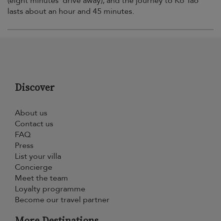
(eight minutes’ drive away), and the journey to Ko Tao
lasts about an hour and 45 minutes.
Discover
About us
Contact us
FAQ
Press
List your villa
Concierge
Meet the team
Loyalty programme
Become our travel partner
More Destinations