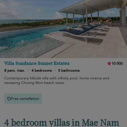
Villa Sundance Sunset Estates
10.0
(
6
)
8 pers. max.
·
4 bedrooms
·
5 bathrooms
Contemporary hillside villa with infinity pool, home cinema and
sweeping Choeng Mon beach views.
Free cancellation
4 bedroom villas in Mae Nam