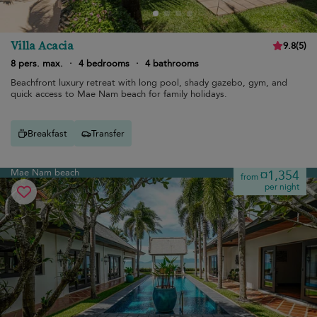
Villa Acacia
9.8
(
5
)
8 pers. max.
·
4 bedrooms
·
4 bathrooms
Beachfront luxury retreat with long pool, shady gazebo, gym, and
quick access to Mae Nam beach for family holidays.
Breakfast
Transfer
Mae Nam beach
¤1,354
from
per night