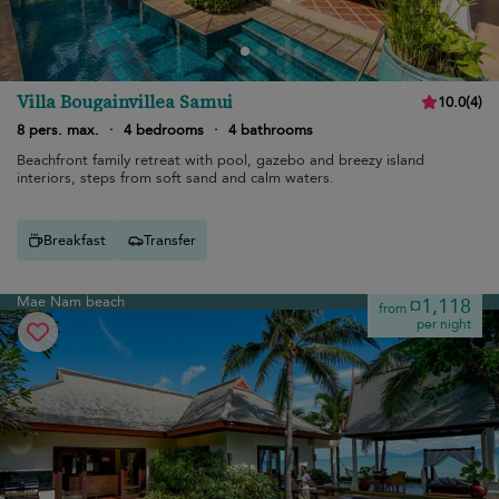
Villa Bougainvillea Samui
10.0
(
4
)
8 pers. max.
·
4 bedrooms
·
4 bathrooms
Beachfront family retreat with pool, gazebo and breezy island
interiors, steps from soft sand and calm waters.
Breakfast
Transfer
Mae Nam beach
¤1,118
from
per night