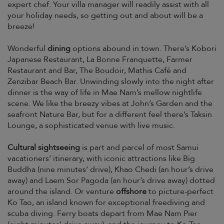
expert chef. Your villa manager will readily assist with all
your holiday needs, so getting out and about will be a
breeze!
Wonderful
dining
options abound in town. There’s Kobori
Japanese Restaurant, La Bonne Franquette, Farmer
Restaurant and Bar, The Boudoir, Mathis Café and
Zenzibar Beach Bar. Unwinding slowly into the night after
dinner is the way of life in Mae Nam’s mellow nightlife
scene. We like the breezy vibes at John’s Garden and the
seafront Nature Bar, but for a different feel there’s Taksin
Lounge, a sophisticated venue with live music.
Cultural sightseeing
is part and parcel of most Samui
vacationers’ itinerary, with iconic attractions like Big
Buddha (nine minutes’ drive), Khao Chedi (an hour’s drive
away) and Laem Sor Pagoda (an hour’s drive away) dotted
around the island. Or venture
offshore
to picture-perfect
Ko Tao, an island known for exceptional freediving and
scuba diving. Ferry boats depart from Mae Nam Pier