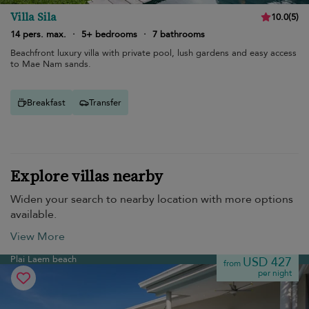
Villa Sila
10.0
(
5
)
14 pers. max.
·
5+ bedrooms
·
7 bathrooms
Beachfront luxury villa with private pool, lush gardens and easy access
to Mae Nam sands.
Breakfast
Transfer
Explore villas nearby
Widen your search to nearby location with more options
available.
View More
Plai Laem beach
USD 427
from
per night