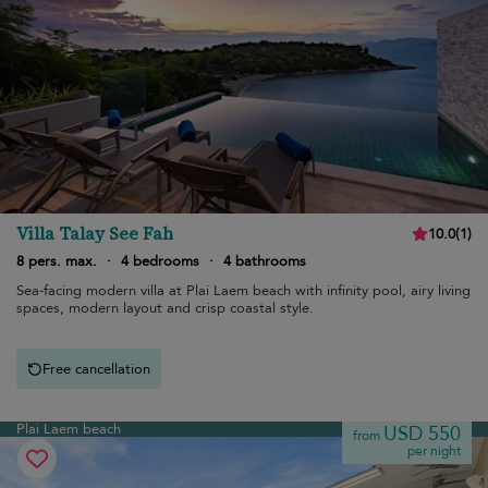
Villa Talay See Fah
10.0
(
1
)
8 pers. max.
·
4 bedrooms
·
4 bathrooms
Sea-facing modern villa at Plai Laem beach with infinity pool, airy living
spaces, modern layout and crisp coastal style.
Free cancellation
Plai Laem beach
USD 550
from
per night