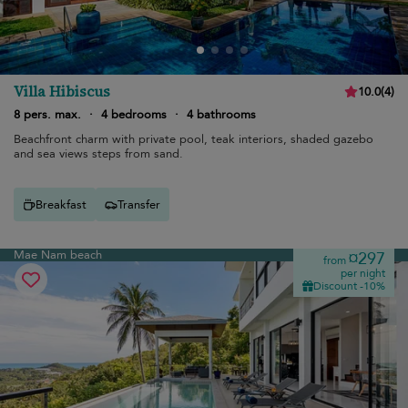
Villa Hibiscus
10.0
(
4
)
8 pers. max.
·
4 bedrooms
·
4 bathrooms
Beachfront charm with private pool, teak interiors, shaded gazebo
and sea views steps from sand.
Breakfast
Transfer
Mae Nam beach
¤297
from
per night
Discount -10%