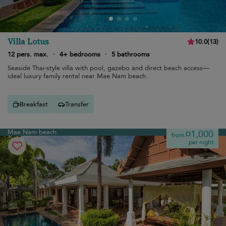
Villa Lotus
10.0
(
13
)
12 pers. max.
·
4+ bedrooms
·
5 bathrooms
Seaside Thai-style villa with pool, gazebo and direct beach access—
ideal luxury family rental near Mae Nam beach.
Breakfast
Transfer
Mae Nam beach
¤1,000
from
per night