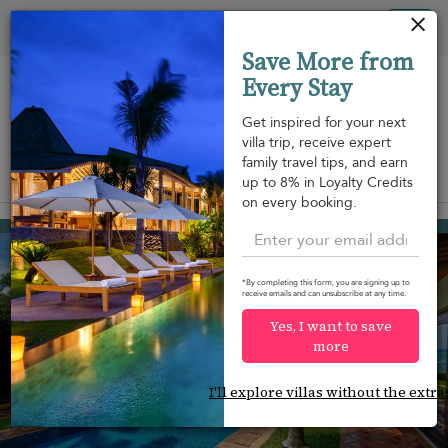
Your cookie settings
Tog
Save More from
nav
Every Stay
Get inspired for your next
villa trip, receive expert
family travel tips, and earn
View on map
up to 8% in Loyalty Credits
m
on every booking.
Mae Nam beach
¤1,295
from
per night
*By completing this form, you are signing up to
receive emails and can unsubscribe at any time.
Yes, I want to save
more
I'll explore villas without the extra