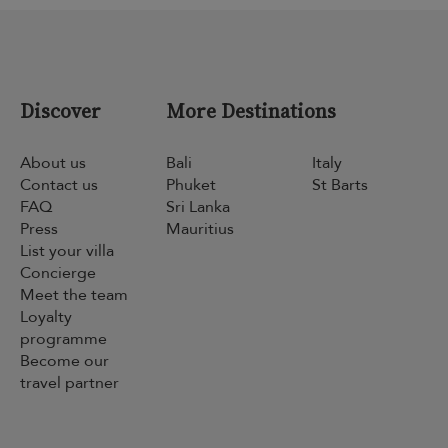
Discover
More Destinations
About us
Bali
Italy
Contact us
Phuket
St Barts
FAQ
Sri Lanka
Press
Mauritius
List your villa
Concierge
Meet the team
Loyalty
programme
Become our
travel partner