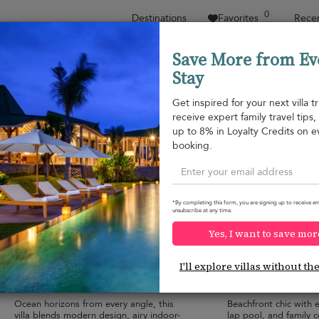
0
Destinations
Favorites
Recen
Save More from Ev
Stay
Sort by
Price range
Collections
Location
Get inspired for your next villa tr
receive expert family travel tips
Nathon beach
up to 8% in Loyalty Credits on e
Nathon beach
¤2,225
from
booking.
per night
Discount -10%
*By completing this form, you are signing up to receive em
unsubscribe at any time.
Yes, I want to save mor
Lime Samui 10 Villa
Villa de Sunset
9.6
(
2
)
I'll explore villas without th
20 pers. max.
·
6+ bedrooms
·
8 pers. max.
·
6 b
12 bathrooms
6 bathrooms
Ocean horizons from every angle, this
Beachfront chic with e
villa blends modern design, airy indoor-
lap pool, and family 