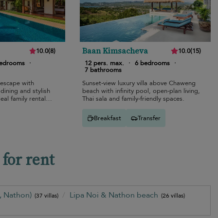
Baan Kimsacheva
10.0
(
8
)
10.0
(
15
)
bedrooms
·
12 pers. max.
·
6 bedrooms
·
7 bathrooms
 escape with
Sunset-view luxury villa above Chaweng
 dining and stylish
beach with infinity pool, open-plan living,
eal family rental
Thai sala and family-friendly spaces.
Breakfast
Transfer
for rent
i, Nathon)
Lipa Noi & Nathon beach
(37 villas)
(26 villas)