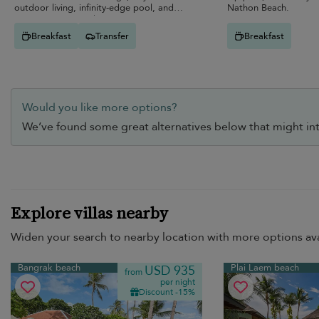
outdoor living, infinity-edge pool, and
Nathon Beach.
entertainment-ready spaces.
Breakfast
Transfer
Breakfast
Would you like more options?
We’ve found some great alternatives below that might int
Explore villas nearby
Widen your search to nearby location with more options ava
Bangrak beach
Plai Laem beach
USD 935
from
per night
Discount -15%