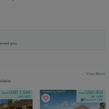
erest you.
View More
ilable.
Chaweng beach
USD 1,589
USD 403
from
from
per night
per night
Discount -15%