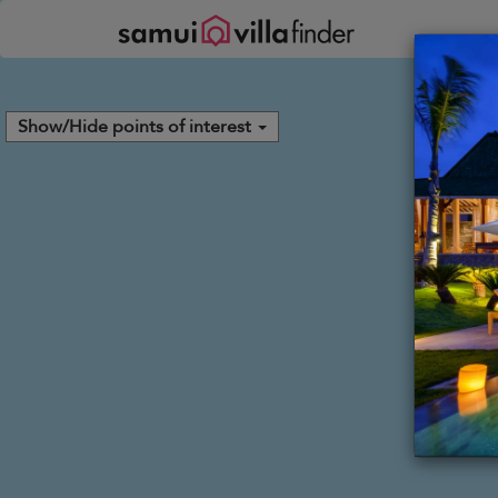
Your cookie settings
Show/Hide points of interest