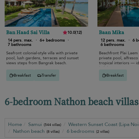
Ban Haad Sai Villa
Baan Mika
10.0
(
12
)
14 pers. max.
·
6+ bedrooms
·
12 pers. max.
·
6 
7 bathrooms
6 bathrooms
Seafront colonial-style villa with private
Beachfront Plai Laem
pool, lush gardens, terraces and sunset
private pool, alfresco
views steps from Bangrak beach.
tropical interiors — id
holiday.
Breakfast
Transfer
Breakfast
6-bedroom Nathon beach villas 
Home
Samui
Western Sunset Coast (Lipa No
(544 villas)
Nathon beach
6 bedrooms
(8 villas)
(2 villas)