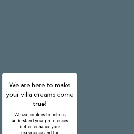
We use cookies to help us
understand your preferences
better, enhance your
experience and for