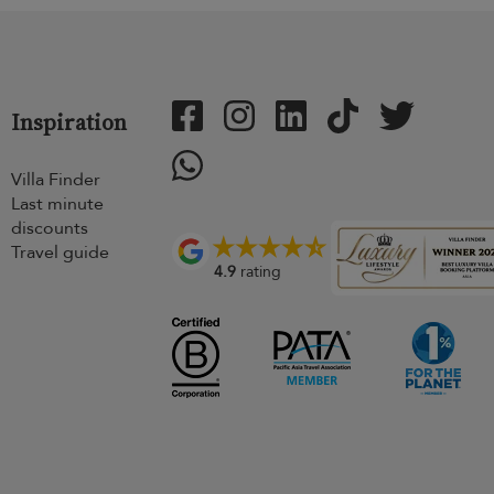
Inspiration
Villa Finder
Last minute
discounts
Travel guide
4.9
rating