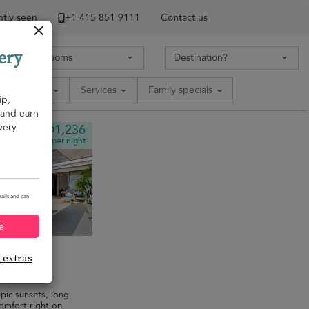
tly seen
+1 ​415 851 9111
Contact us
ery
Amenities
Services
Family specials
ip,
, and earn
very
¤1,236
from
per night
ails and can
e
e extras
edrooms
·
pic sunsets, long
comfort right on