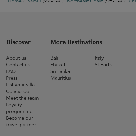
Home
Samui
Northeast Coast
Ch
(544 villas)
(172 villas)
Discover
More Destinations
About us
Bali
Italy
Contact us
Phuket
St Barts
FAQ
Sri Lanka
Press
Mauritius
List your villa
Concierge
Meet the team
Loyalty
programme
Become our
travel partner