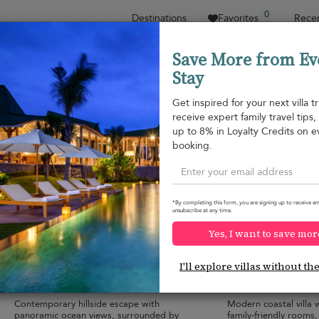
0
Destinations
Favorites
Recen
Save More from Ev
Stay
Sort by
Price range
Collections
Location
Get inspired for your next villa tr
receive expert family travel tips
Chaweng beach
up to 8% in Loyalty Credits on e
Chaweng beach
¤941
from
booking.
per night
Discount -10%
*By completing this form, you are signing up to receive em
unsubscribe at any time.
Yes, I want to save mor
Villa Suan Kachamudee
Villa Amylia
9.6
(
2
)
I'll explore villas without th
22 pers. max.
·
7+ bedrooms
·
20 pers. max.
·
7+
11 bathrooms
11 bathrooms
Contemporary hillside escape with
Modern coastal villa w
panoramic ocean views, surrounded by
family-friendly rooms