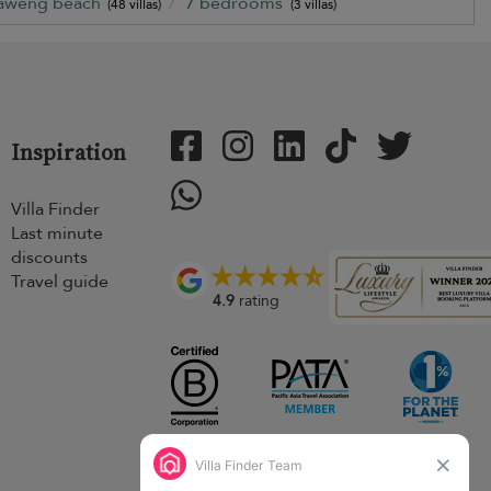
aweng beach
7 bedrooms
(48 villas)
(3 villas)
Inspiration
Villa Finder
Last minute
discounts
Travel guide
4.9
rating