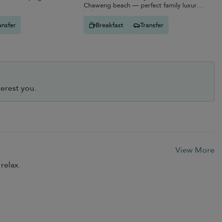
Chaweng beach — perfect family luxury
holiday.
ansfer
Breakfast
Transfer
erest you.
View More
relax.