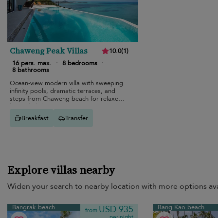
Chaweng Peak Villas
10.0
(
1
)
16 pers. max.
·
8 bedrooms
·
8 bathrooms
Ocean-view modern villa with sweeping
infinity pools, dramatic terraces, and
steps from Chaweng beach for relaxed
luxury holidays.
Breakfast
Transfer
Explore villas nearby
Widen your search to nearby location with more options ava
Bangrak beach
Bang Kao beach
USD 935
from
per night