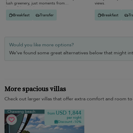
lush greenery, just moments from
views.
beautiful sandy beaches.
Breakfast
Transfer
Breakfast
Tr
Would you like more options?
We’ve found some great alternatives below that might int
More spacious villas
Check out larger villas that offer extra comfort and room to 
Chaweng beach
USD 1,844
from
per night
Discount -10%