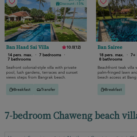
Discount -15%
Ban Haad Sai Villa
Ban Sairee
10.0
(
12
)
14 pers. max.
·
7 bedrooms
·
18 pers. max.
·
7+
7 bathrooms
8 bathrooms
Seafront colonial-style villa with private
Beachfront teak villa w
pool, lush gardens, terraces and sunset
palm-fringed lawn and 
views steps from Bangrak beach.
beach access at Bang
Breakfast
Transfer
Breakfast
7-bedroom Chaweng beach villa