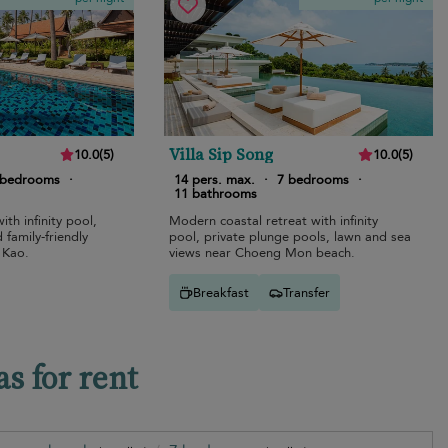
Villa Sip Song
10.0
(
5
)
10.0
(
5
)
 bedrooms
·
14 pers. max.
·
7 bedrooms
·
11 bathrooms
ith infinity pool,
Modern coastal retreat with infinity
family-friendly
pool, private plunge pools, lawn and sea
 Kao.
views near Choeng Mon beach.
Breakfast
Transfer
s for rent