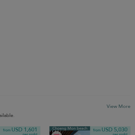
View More
ilable.
Choeng Mon beach
USD 1,601
USD 5,030
from
from
per night
per night