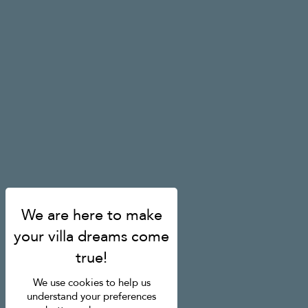
We use cookies to help us
understand your preferences