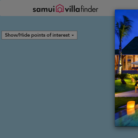
Your cookie settings
Show/Hide points of interest