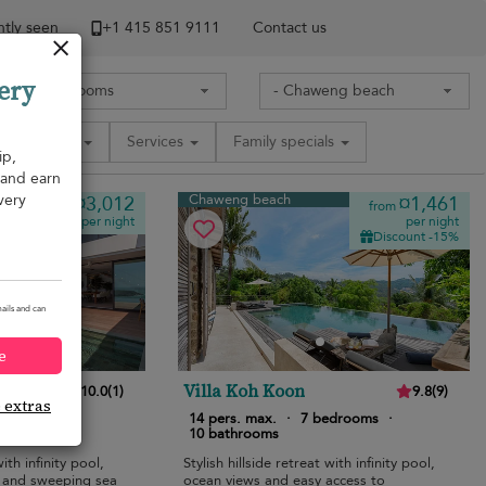
tly seen
+1 ​415 851 9111
Contact us
ery
Amenities
Services
Family specials
ip,
, and earn
very
Chaweng beach
¤3,012
¤1,461
from
from
per night
per night
Discount -15%
ails and can
e
Villa Koh Koon
10.0
(
1
)
9.8
(
9
)
e extras
 bedrooms
·
14 pers. max.
·
7 bedrooms
·
10 bathrooms
ith infinity pool,
Stylish hillside retreat with infinity pool,
, and sweeping sea
ocean views and easy access to