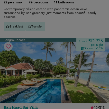
22 pers. max.
·
7+ bedrooms
·
11 bathrooms
Contemporary hillside escape with panoramic ocean views,
surrounded by lush greenery, just moments from beautiful sandy
beaches.
Breakfast
Transfer
Bangrak beach
USD 935
from
per night
Discount -15%
Ban Haad Sai Villa
10.0
(
12
)