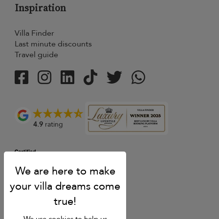
Inspiration
Villa Finder
Last minute discounts
Travel guide
4.9
rating