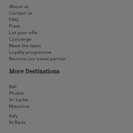
About us
Contact us
FAQ
Press
List your villa
Concierge
Meet the team
Loyalty programme
Become our travel partner
More Destinations
Bali
Phuket
Sri Lanka
Mauritius
Italy
St Barts