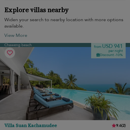
Explore villas nearby
Widen your search to nearby location with more options
available.
View More
Chaweng beach
USD 941
from
per night
Discount -10%
Villa Suan Kachamudee
9.6
(
2
)