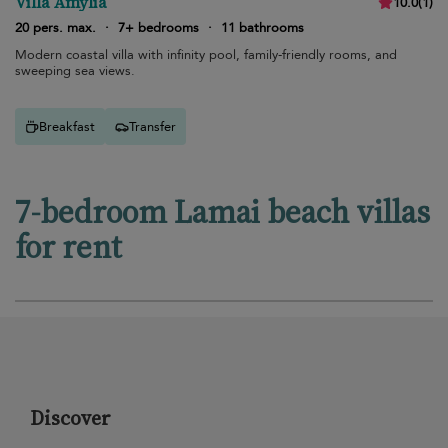
Villa Amylia
10.0
(
1
)
20 pers. max.
·
7+ bedrooms
·
11 bathrooms
Modern coastal villa with infinity pool, family-friendly rooms, and
sweeping sea views.
Breakfast
Transfer
7-bedroom Lamai beach villas
for rent
Discover