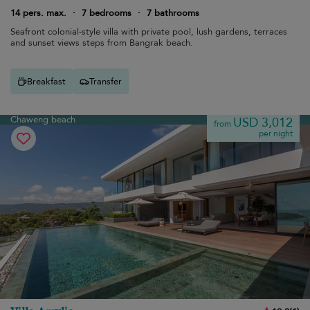
14 pers. max.
·
7 bedrooms
·
7 bathrooms
Seafront colonial-style villa with private pool, lush gardens, terraces
and sunset views steps from Bangrak beach.
Breakfast
Transfer
Chaweng beach
USD 3,012
from
per night