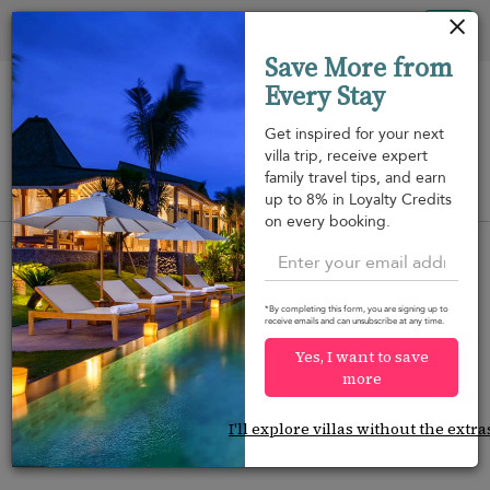
Your cookie settings
Tog
Save More from
nav
Every Stay
Get inspired for your next
villa trip, receive expert
family travel tips, and earn
View on map
up to 8% in Loyalty Credits
m
on every booking.
*By completing this form, you are signing up to
receive emails and can unsubscribe at any time.
Would you like more options?
Yes, I want to save
We’ve found some great alternatives below that
more
might interest you.
I'll explore villas without the extra