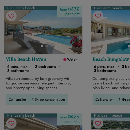
Plai Laem beach
Plai Laem beach
¤478
from
per night
Villa Beach Haven
Beach Bungalow
9.8
(
8
)
6 pers. max.
·
3 bedrooms
·
6 pers. max.
·
3 b
3 bathrooms
3 bathrooms
Villa surrounded by lush greenery with
Contemporary sea-view
turquoise sea views, elegant interiors,
Laem beach with a pr
and breezy open living spaces.
plan living, and relaxe
vibes.
Transfer
Free cancellation
Transfer
Free
Plai Laem beach
Plai Laem beach
¤429
from
per night