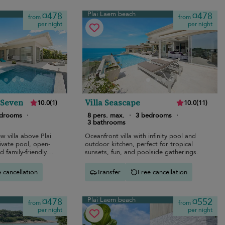
Plai Laem beach
¤478
¤478
from
from
per night
per night
 Seven
Villa Seascape
10.0
(
1
)
10.0
(
11
)
edrooms
·
8 pers. max.
·
3 bedrooms
·
3 bathrooms
 villa above Plai
Oceanfront villa with infinity pool and
ivate pool, open-
outdoor kitchen, perfect for tropical
d family-friendly
sunsets, fun, and poolside gatherings.
 cancellation
Transfer
Free cancellation
Plai Laem beach
¤478
¤552
from
from
per night
per night