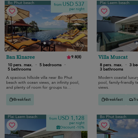
Bo Phut beach
Plai Laem beach
USD 537
from
per night
Ban Kinaree
Villa Muscat
9.8
(
8
)
10 pers. max.
·
5 bedrooms
·
8 pers. max.
·
3 b
5 bathrooms
3 bathrooms
A spacious hillside villa near Bo Phut
Modern coastal luxury 
beach with ocean views, an infinity pool,
pool, family-friendly 
and plenty of room for groups to
views.
reconnect.
Breakfast
Breakfast
Tr
Plai Laem beach
Bo Phut beach
USD 1,128
from
per night
Discount -10%