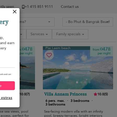
tly seen
+1 ​415 851 9111
Contact us
ery
Amenities
Services
Family specials
ip,
, and earn
very
Plai Laem beach
¤478
¤478
from
from
per night
per night
ails and can
e
Villa Annam Princess
10.0
(
7
)
10.0
(
5
)
e extras
edrooms
·
6 pers. max.
·
3 bedrooms
·
3 bathrooms
ise sea views, pool
Sea-facing modern villa with an infinity
access, perfect for
pool, breezy terraces, bright interiors