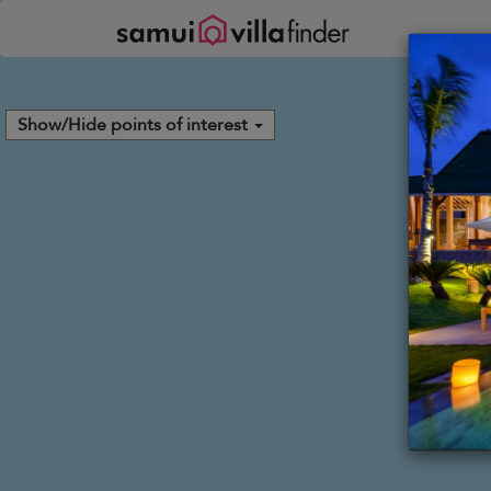
Your cookie settings
Show/Hide points of interest