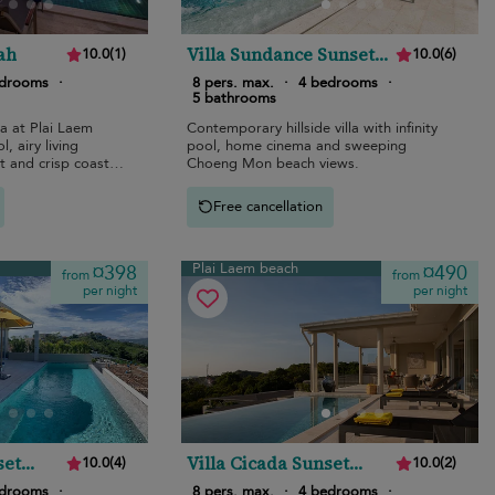
ah
Villa Sundance Sunset
10.0
(
1
)
10.0
(
6
)
Estates
edrooms
·
8 pers. max.
·
4 bedrooms
·
5 bathrooms
la at Plai Laem
Contemporary hillside villa with infinity
l, airy living
pool, home cinema and sweeping
 and crisp coastal
Choeng Mon beach views.
Free cancellation
Plai Laem beach
¤398
¤490
from
from
per night
per night
set
Villa Cicada Sunset
10.0
(
4
)
10.0
(
2
)
Estates
edrooms
·
8 pers. max.
·
4 bedrooms
·