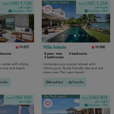
Plai Laem beach
USD 1,128
USD 1,354
from
from
per night
per night
Discount -10%
Discount -10%
Villa Solaris
10.0
(
7
)
10.0
(
8
)
edrooms
·
8 pers. max.
·
3 bedrooms
·
3 bathrooms
rental with infinity
Contemporary coastal retreat with
terrace and beach
infinity pool, family-friendly vibe and sea
views near Plai Laem beach.
ansfer
Breakfast
Transfer
Bo Phut beach
USD 500
USD 401
from
from
per night
per night
Discount -15%