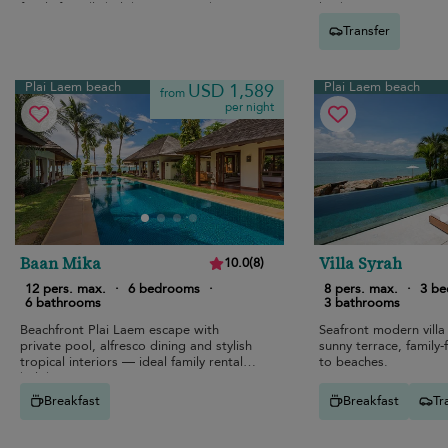
family-friendly holiday near Bo Phut
kitchen.
beach.
Transfer
Plai Laem beach
Plai Laem beach
USD 1,589
from
per night
Baan Mika
Villa Syrah
10.0
(
8
)
12 pers. max.
·
6 bedrooms
·
8 pers. max.
·
3 b
6 bathrooms
3 bathrooms
Beachfront Plai Laem escape with
Seafront modern villa 
private pool, alfresco dining and stylish
sunny terrace, family-f
tropical interiors — ideal family rental
to beaches.
holiday.
Breakfast
Breakfast
Tr