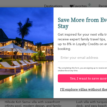
0
Destinations
Favorites
Recen
Save More from Ev
Stay
Sort by
Price range
Collections
Location
Get inspired for your next villa tr
receive expert family travel tips
Plai Laem beach
up to 8% in Loyalty Credits on e
Plai Laem beach
¤552
from
booking.
per night
*By completing this form, you are signing up to receive em
unsubscribe at any time.
Yes, I want to save mor
Villa Tremjasa
Villa By The Bay
10.0
(
9
)
I'll explore villas without th
10 pers. max.
·
5 bedrooms
·
6 pers. max.
·
3 b
6 bathrooms
3 bathrooms
Hillside Koh Samui villa with oceanfront
Lush villa with turquo
infinity pool, modern design, and family-
deck, and easy beach 