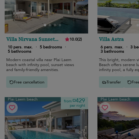
Villa Nirvana Sunset
Villa Astra
10.0
(
2
)
Estates
10 pers. max.
·
5 bedrooms
·
6 pers. max.
·
3 b
5 bathrooms
3 bathrooms
Modern coastal villa near Plai Laem
This bright, modern vi
beach with infinity pool, sunset views
Beach offers serene l
and family-friendly amenities.
infinity pool, a fully 
open-air living spaces
ocean views.
Free cancellation
Transfer
Free
Plai Laem beach
Plai Laem beach
¤429
from
per night