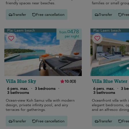
friendly spaces near beaches.
families or small grou
Transfer
Free cancellation
Transfer
Free
Plai Laem beach
Plai Laem beach
¤478
from
per night
Villa Blue Sky
Villa Blue Water
10.0
(
3
)
6 pers. max.
·
3 bedrooms
·
6 pers. max.
·
3 b
3 bathrooms
3 bathrooms
Ocean-view Koh Samui villa with modern
Oceanfront villa with i
design, private infinity pool, and airy
elegant bedrooms, op
terraces for gatherings.
and an alfresco dining
Transfer
Free cancellation
Transfer
Free