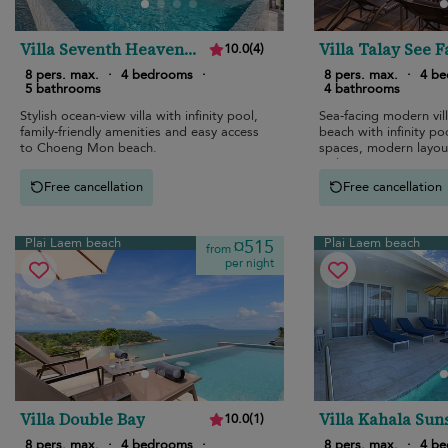
Villa Seventh Heaven
Villa Talay See F
10.0
(
4
)
Sunset Estates
8 pers. max.
·
4 bedrooms
·
8 pers. max.
·
4 b
5 bathrooms
4 bathrooms
Stylish ocean-view villa with infinity pool,
Sea-facing modern vil
family-friendly amenities and easy access
beach with infinity poo
to Choeng Mon beach.
spaces, modern layout
style.
Free cancellation
Free cancellation
Plai Laem beach
Plai Laem beach
¤515
from
per night
Villa Double Bay
Villa Kahala Sun
10.0
(
1
)
Estates
8 pers. max.
·
4 bedrooms
·
8 pers. max.
·
4 b