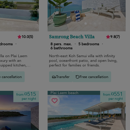
Samrong Beach Villa
10.0
(
5
)
9.8
(
7
)
edrooms
·
8 pers. max.
·
5 bedrooms
·
6 bathrooms
lla on Plai Laem
North-east Koh Samui villa with infinity
uxury with an
pool, oceanfront patio, and open living,
equipped kitchen,
perfect for families or friends.
, and stunning
 cancellation
Transfer
Free cancellation
Plai Laem beach
¤515
¤551
from
from
per night
per night