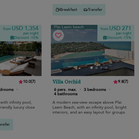
Breakfast
Transfer
Plai Laem beach
USD 1,354
USD 271
from
from
per night
per night
Discount -10%
Discount -15%
Villa Orchid
10.0
(
7
)
9.8
(
7
)
edrooms
·
6 pers. max.
·
3 bedrooms
·
4 bathrooms
with infinity pool,
A modern sea-view escape above Plai
riendly luxury close
Laem Beach, with an infinity pool, bright
interiors, and an easy layout for groups.
ansfer