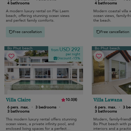
4 bathrooms
4 bathrooms
A modern luxury rental on Plai Laem
Modern coastal villa w
beach, offering stunning ocean views
ocean views, family-fr
and perfect family comforts.
the beach.
Free cancellation
Free cancellation
Bo Phut beach
Bo Phut beach
USD 292
from
per night
Discount -15%
Villa Claire
Villa Lawana
10.0
(
8
)
6 pers. max.
·
3 bedrooms
·
6 pers. max.
·
3 b
3 bathrooms
3 bathrooms
This modern luxury rental offers stunning
Modern, family-friendl
ocean views, a private infinity pool, and
Bo Phut beach with pr
enclosed living spaces for a perfect
interiors and a practi