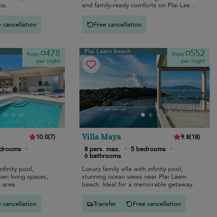
ps.
and family-ready comforts on Plai Laem
beach.
 cancellation
Free cancellation
Plai Laem beach
¤478
¤552
from
from
per night
per night
Villa Maya
10.0
(
7
)
9.8
(
18
)
edrooms
·
8 pers. max.
·
5 bedrooms
·
6 bathrooms
nfinity pool,
Luxury family villa with infinity pool,
en living spaces,
stunning ocean views near Plai Laem
 area.
beach. Ideal for a memorable getaway.
 cancellation
Transfer
Free cancellation