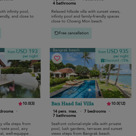
4 bathrooms
ith infinity pool,
Relaxed hillside villa with sunset views,
iendly, and close to
infinity pool and family-friendly spaces
close to Choeng Mon beach.
Free cancellation
Bangrak beach
USD 193
USD 935
from
from
per night
per night
Discount -15%
Ban Haad Sai Villa
10.0
(
3
)
10.0
(
12
)
edrooms
·
14 pers. max.
·
7 bedrooms
·
7 bathrooms
y villa steps from
Seafront colonial-style villa with private
ivate pool, airy
pool, lush gardens, terraces and sunset
cal, well-equipped
views steps from Bangrak beach.