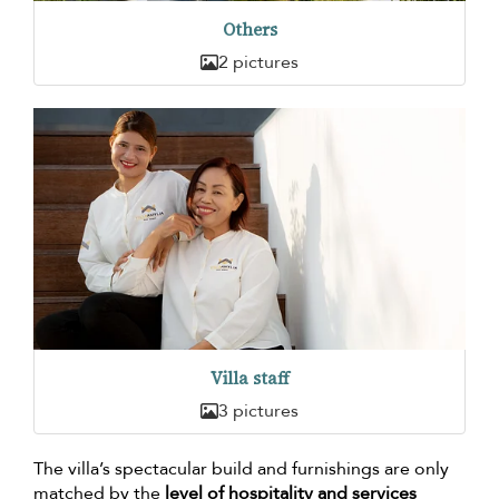
Others
2 pictures
Villa staff
3 pictures
The villa’s spectacular build and furnishings are only
matched by the
level of hospitality and services