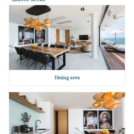
Dining area