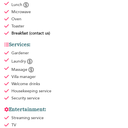
Lunch
Microwave
Oven
Toaster
Breakfast
(contact us)
Services:
Gardener
Laundry
Massage
Villa manager
Welcome drinks
Housekeeping
service
Security service
Entertainment:
Streaming service
TV