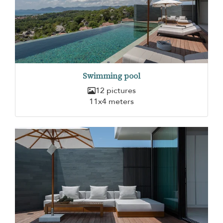
Swimming pool
12 pictures
11x4 meters