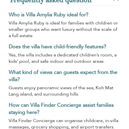
Who is Villa Amylia Ruby ideal for?
Villa Amylia Ruby is ideal for families with children or
smaller groups who want luxury without the scale of
a full estate.
Does the villa have child-friendly features?
Yes, the villa includes a dedicated children’s room, a
kids’ pool, and safe indoor and outdoor areas.
What kind of views can guests expect from the
villa?
Guests enjoy panoramic views of the sea, Koh Mat
Lang island, and surrounding hills.
How can Villa Finder Concierge assist families
staying here?
Villa Finder Concierge can organise childcare, in-villa
massages, grocery shopping, and airport transfers.