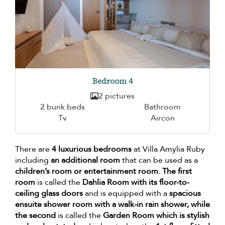
Bedroom 4
2 pictures
2 bunk beds
Bathroom
Tv
Aircon
There are
4 luxurious bedrooms
at Villa Amylia Ruby
including
an additional room
that can be used as a
children’s room or entertainment room. The first
room
is called the
Dahlia Room with its floor-to-
ceiling glass doors
and is equipped with a
spacious
ensuite shower room with a walk-in rain shower, while
the second
is called the
Garden Room which is stylish