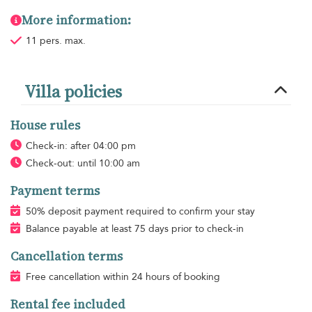
More information:
11 pers. max.
Villa policies
House rules
Check-in: after 04:00 pm
Check-out: until 10:00 am
Payment terms
50% deposit payment required to confirm your stay
Balance payable at least 75 days prior to check-in
Cancellation terms
Free cancellation within 24 hours of booking
Rental fee included