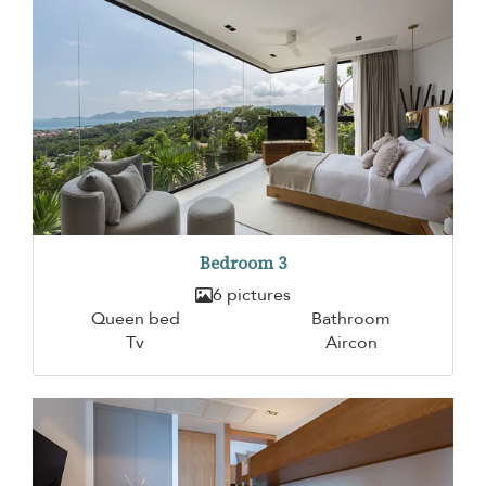
Bedroom 3
6 pictures
Queen bed
Bathroom
Tv
Aircon