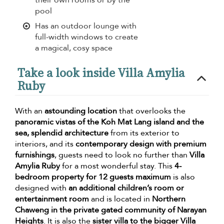
pool
Has an outdoor lounge with
full-width windows to create
a magical, cosy space
Take a look inside Villa Amylia
Ruby
With an
astounding location
that overlooks the
panoramic vistas of the Koh Mat Lang island and the
sea, splendid architecture
from its exterior to
interiors, and its
contemporary design with premium
furnishings
, guests need to look no further than
Villa
Amylia Ruby
for a most wonderful stay. This
4-
bedroom property for 12 guests maximum
is also
designed with
an additional children’s room or
entertainment room
and is located in
Northern
Chaweng in the private gated community of Narayan
Heights
. It is also the
sister villa to the bigger Villa