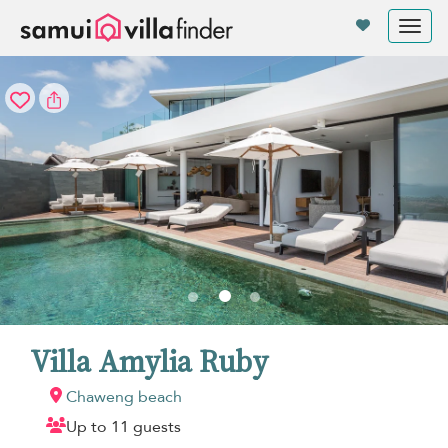
Your cookie settings
Tog
nav
Villa Amylia Ruby
Chaweng beach
Up to 11 guests