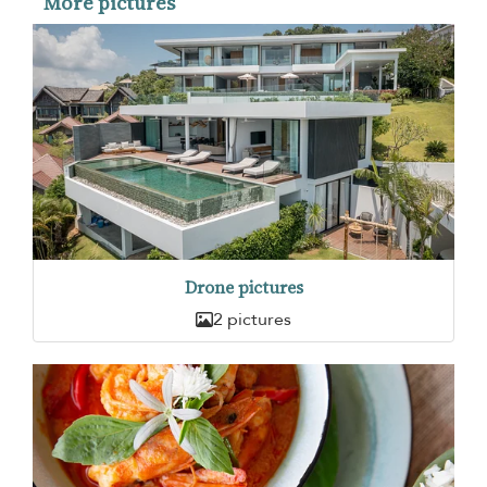
More pictures
Drone pictures
2 pictures