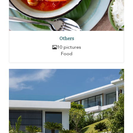
Others
10 pictures
Food