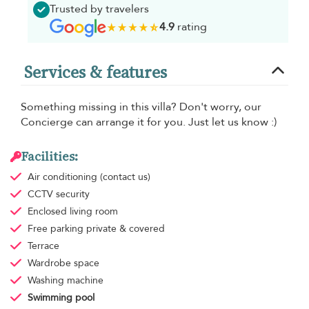
Trusted by travelers
4.9
rating
Services & features
Something missing in this villa? Don't worry, our
Concierge can arrange it for you. Just let us know :)
Facilities:
Air conditioning
(contact us)
CCTV security
Enclosed living room
Free parking
private & covered
Terrace
Wardrobe space
Washing machine
Swimming pool