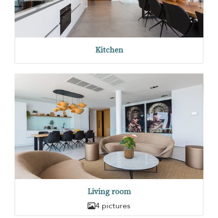
Kitchen
Living room
4 pictures