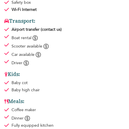
Safety box
Wi-Fi Internet
Transport:
Airport transfer
(contact us)
Boat rental
Scooter available
Car available
Driver
Kids:
Baby cot
Baby high chair
Meals:
Coffee maker
Dinner
Fully equipped kitchen