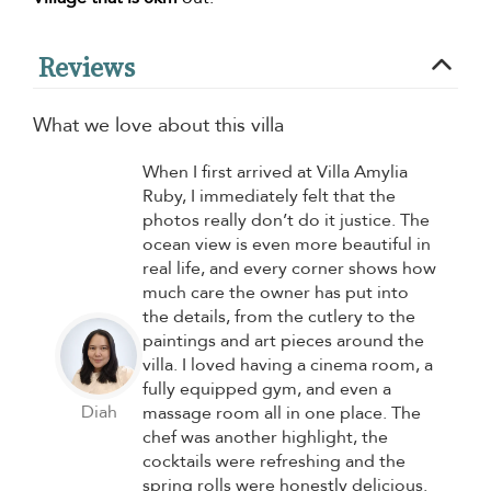
Reviews
What we love about this villa
When I first arrived at Villa Amylia
Ruby, I immediately felt that the
photos really don’t do it justice. The
ocean view is even more beautiful in
real life, and every corner shows how
much care the owner has put into
the details, from the cutlery to the
paintings and art pieces around the
villa. I loved having a cinema room, a
fully equipped gym, and even a
Diah
massage room all in one place. The
chef was another highlight, the
cocktails were refreshing and the
spring rolls were honestly delicious.