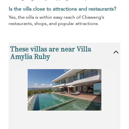
Is the villa close to attractions and restaurants?
Yes, the villa is within easy reach of Chaweng’s
restaurants, shops, and popular attractions.
These villas are near Villa
Amylia Ruby