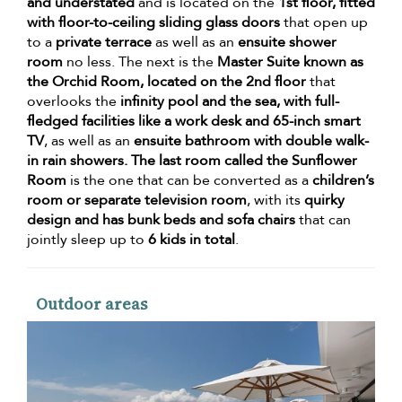
and understated
and is located on the
1st floor, fitted
with floor-to-ceiling sliding glass doors
that open up
to a
private terrace
as well as an
ensuite shower
room
no less. The next is the
Master Suite known as
the Orchid Room, located on the 2nd floor
that
overlooks the
infinity pool and the sea, with full-
fledged facilities like a work desk and 65-inch smart
TV
, as well as an
ensuite bathroom with double walk-
in rain showers. The last room called the Sunflower
Room
is the one that can be converted as a
children’s
room or separate television room
, with its
quirky
design and has bunk beds and sofa chairs
that can
jointly sleep up to
6 kids in total
.
Outdoor areas