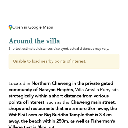
Open in Google Maps
Around the villa
Shortest estimated distances displayed, actual distances may vary.
Unable to load nearby points of interest.
Located in
Northern Chaweng in the private gated
community of Narayan Heights
, Villa Amylia Ruby sits
strategically within a short distance from various
points of interest
, such as the
Chaweng main street,
shops and restaurants that are a mere 3km away, the
Wat Plai Laem or Big Buddha Temple that is 3.4km
away, the beach within 250m, as well as Fisherman’s
Village that is 8km
out.