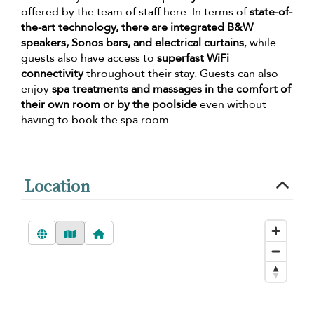
offered by the team of staff here. In terms of
state-of-
the-art technology, there are integrated B&W
speakers, Sonos bars, and electrical curtains
, while
guests also have access to
superfast WiFi
connectivity
throughout their stay. Guests can also
enjoy
spa treatments and massages in the comfort of
their own room or by the poolside
even without
having to book the spa room.
Location