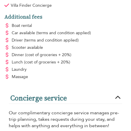
Villa Finder Concierge
Additional fees
Boat rental
Car available
(terms and condition applied)
Driver
(terms and condition applied)
Scooter available
Dinner
(cost of groceries + 20%)
Lunch
(cost of groceries + 20%)
Laundry
Massage
Concierge service
Our complimentary concierge service manages pre-
trip planning, takes requests during your stay, and
helps with anything and everything in between!