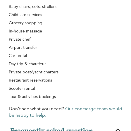
Baby chairs, cots, strollers
Childcare services
Grocery shopping
In-house massage
Private chef
Airport transfer
Car rental
Day trip & chauffeur
Private boat/yacht charters
Restaurant reservations
Scooter rental
Tour & activities bookings
Don’t see what you need?
Our concierge team would
be happy to help.
Frequently asked question