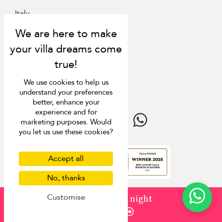
Italy
St Barts
Inspiration
Villa Finder
We use cookies to help us
Last minute discounts
understand your preferences
Travel guide
better, enhance your
experience and for
marketing purposes. Would
you let us use these cookies?
Accept all
4.9
rating
No, thanks
Customise
from
¤1,001
/ night
Enquire