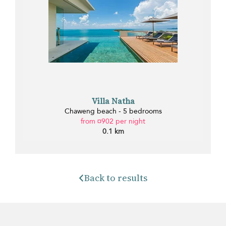
Villa Natha
Chaweng beach - 5 bedrooms
from ¤902 per night
0.1 km
Back to results