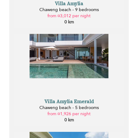
Villa Amylia
Chaweng beach - 9 bedrooms
from ¤3,012 per night
0 km
Villa Amylia Emerald
Chaweng beach - 5 bedrooms
from ¤1,926 per night
0 km