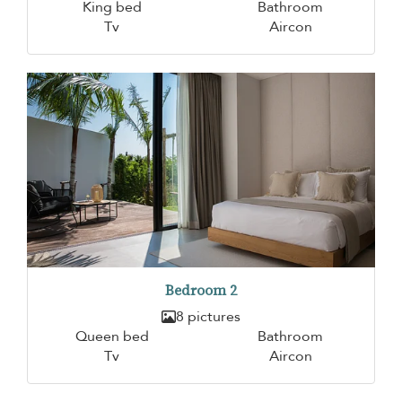
King bed
Bathroom
Tv
Aircon
Bedroom 2
8 pictures
Queen bed
Bathroom
Tv
Aircon