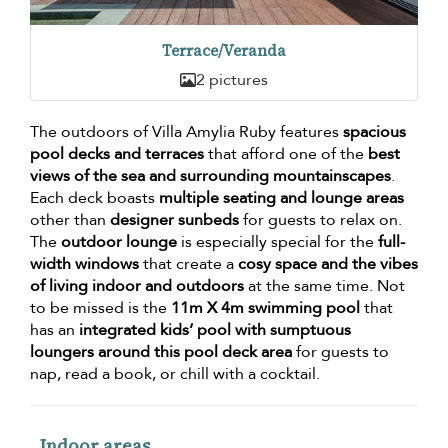
Terrace/Veranda
2 pictures
The outdoors of Villa Amylia Ruby features
spacious
pool decks and terraces
that afford one of the
best
views of the sea and surrounding mountainscapes
.
Each deck boasts
multiple seating and lounge areas
other than
designer sunbeds
for guests to relax on.
The
outdoor lounge
is especially special for the
full-
width windows
that create a
cosy space and the vibes
of living indoor and outdoors
at the same time. Not
to be missed is the
11m X 4m swimming pool
that
has an
integrated kids’ pool with sumptuous
loungers around this pool deck area
for guests to
nap, read a book, or chill with a cocktail.
Indoor areas