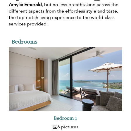
Amylia Emerald
, but no less breathtaking across the
different aspects from the effortless style and taste,
the top-notch living experience to the world-class
services provided.
Bedrooms
Bedroom 1
6 pictures