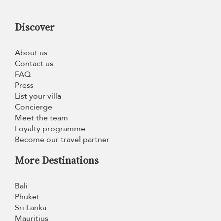
Discover
About us
Contact us
FAQ
Press
List your villa
Concierge
Meet the team
Loyalty programme
Become our travel partner
More Destinations
Bali
Phuket
Sri Lanka
Mauritius