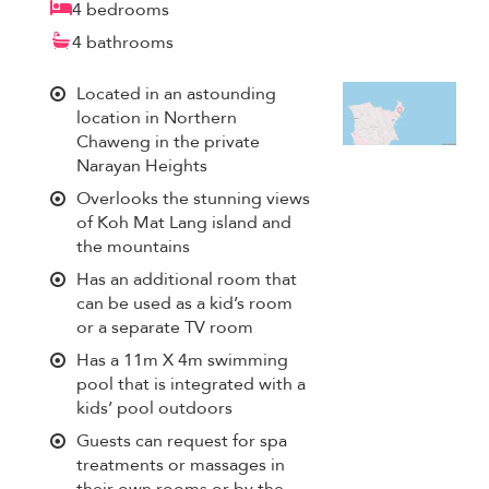
4 bedrooms
4 bathrooms
Located in an astounding
location in Northern
Chaweng in the private
Narayan Heights
Overlooks the stunning views
of Koh Mat Lang island and
the mountains
Has an additional room that
can be used as a kid’s room
or a separate TV room
Has a 11m X 4m swimming
pool that is integrated with a
kids’ pool outdoors
Guests can request for spa
treatments or massages in
their own rooms or by the