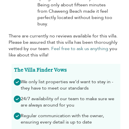
Being only about fifteen minutes
from Chaweng Beach made it feel
perfectly located without being too
busy.
There are currently no reviews available for this villa.
Please be assured that this villa has been thoroughly
vetted by our team.
Feel free to ask us anything
you
like about this villa!
The Villa Finder Vows
We only list properties we’d want to stay in -
they have to meet our standards
24/7 availability of our team to make sure we
are always around for you
Regular communication with the owner,
ensuring every detail is up to date