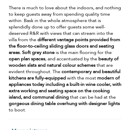
There is much to love about the indoors, and nothing
to keep guests away from spending quality time
within. Bask in the whole atmosphere that is
splendidly done up to offer guests some well-
deserved R&R with views that can stream into the
villa from the
different vantage points provided from
the floor-to-ceiling sliding glass doors and seating
areas. Soft grey stone
is the main flooring for the
open plan spaces
, and accentuated by the
beauty of
wooden slats and natural colour schemes
that are
evident throughout. The
contemporary and beautiful
kitchens are fully-equipped
with the most
modern of
appliances today including a built-in wine cooler, with
extra working and seating space on the cooking
island, and communal dining
that can be had at the
gorgeous dining table overhung with designer lights
to boot.