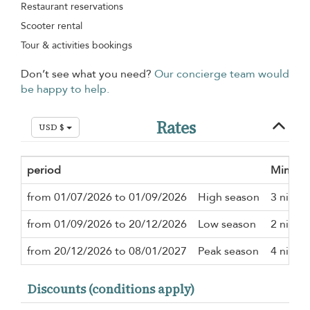
Restaurant reservations
Scooter rental
Tour & activities bookings
Don’t see what you need?
Our concierge team would
be happy to help.
Rates
USD $
period
Minimu
from 01/07/2026 to 01/09/2026
High season
3 night
from 01/09/2026 to 20/12/2026
Low season
2 night
from 20/12/2026 to 08/01/2027
Peak season
4 night
Discounts (conditions apply)