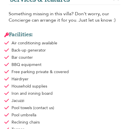
Something missing in this villa? Don't worry, our
Concierge can arrange it for you. Just let us know :)
Facilities:
Air conditioning
available
Back-up generator
Bar counter
BBQ equipment
Free parking
private & covered
Hairdryer
Household supplies
Iron and ironing board
Jacuzzi
Pool towels
(contact us)
Pool umbrella
Reclining chairs