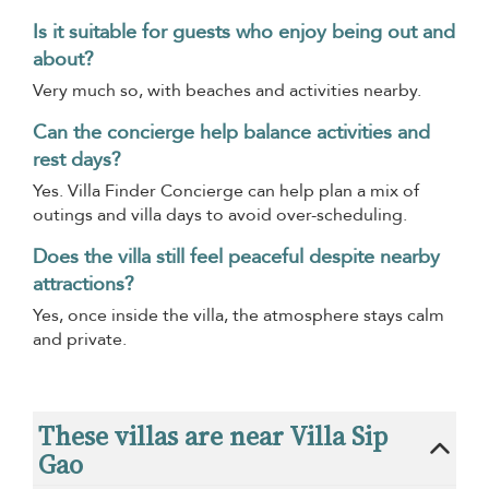
Is it suitable for guests who enjoy being out and
about?
Very much so, with beaches and activities nearby.
Can the concierge help balance activities and
rest days?
Yes. Villa Finder Concierge can help plan a mix of
outings and villa days to avoid over-scheduling.
Does the villa still feel peaceful despite nearby
attractions?
Yes, once inside the villa, the atmosphere stays calm
and private.
These villas are near Villa Sip
Gao