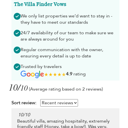
The Villa Finder Vows
We only list properties we’d want to stay in -
they have to meet our standards
24/7 availability of our team to make sure we
are always around for you
Regular communication with the owner,
ensuring every detail is up to date
Trusted by travelers
4.9
rating
10/
10
(Average rating based on 2 reviews)
Sort review:
10
/
10
Beautiful villa, amazing hospitality, extremely
friendly staff (Honey, take a bow!). Was very,