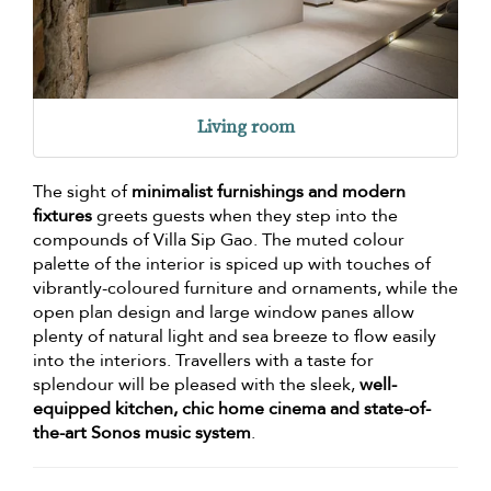
Living room
The sight of
minimalist furnishings and modern
fixtures
greets guests when they step into the
compounds of Villa Sip Gao. The muted colour
palette of the interior is spiced up with touches of
vibrantly-coloured furniture and ornaments, while the
open plan design and large window panes allow
plenty of natural light and sea breeze to flow easily
into the interiors. Travellers with a taste for
splendour will be pleased with the sleek,
well-
equipped kitchen, chic home cinema and state-of-
the-art Sonos music system
.