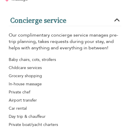
Concierge service
Our complimentary concierge service manages pre-
trip planning, takes requests during your stay, and
helps with anything and everything in between!
Baby chairs, cots, strollers
Childcare services
Grocery shopping
In-house massage
Private chef
Airport transfer
Car rental
Day trip & chauffeur
Private boat/yacht charters