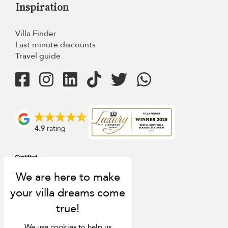
Inspiration
Villa Finder
Last minute discounts
Travel guide
4.9
rating
We use cookies to help us