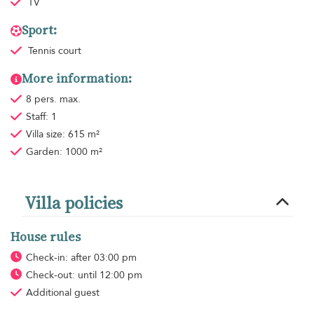
TV
Sport:
Tennis court
More information:
8 pers. max.
Staff: 1
Villa size: 615 m²
Garden: 1000 m²
Villa policies
House rules
Check-in: after 03:00 pm
Check-out: until 12:00 pm
Additional guest