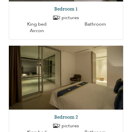
Bedroom 1
2 pictures
King bed
Bathroom
Aircon
Bedroom 2
2 pictures