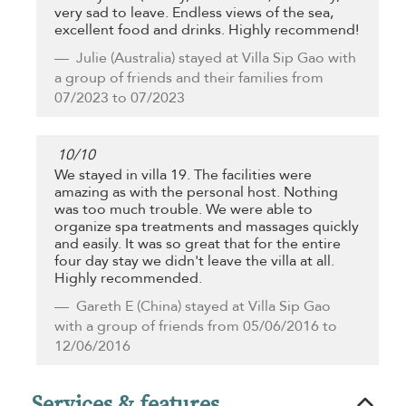
very sad to leave. Endless views of the sea,
excellent food and drinks. Highly recommend!
Julie
(Australia) stayed at Villa Sip Gao with
a group of friends and their families from
07/2023 to 07/2023
10
/
10
We stayed in villa 19. The facilities were
amazing as with the personal host. Nothing
was too much trouble. We were able to
organize spa treatments and massages quickly
and easily. It was so great that for the entire
four day stay we didn't leave the villa at all.
Highly recommended.
Gareth E
(China) stayed at Villa Sip Gao
with a group of friends from 05/06/2016 to
12/06/2016
Services & features