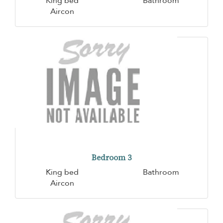
King bed
Bathroom
Aircon
Bedroom 3
King bed
Bathroom
Aircon