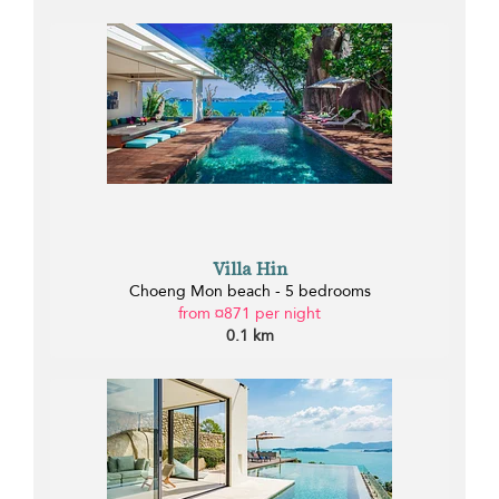
Villa Hin
Choeng Mon beach - 5 bedrooms
from ¤871 per night
0.1 km