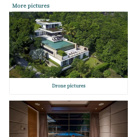
More pictures
Drone pictures