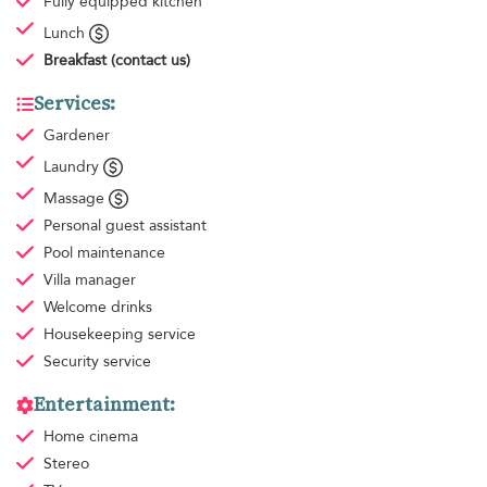
Fully equipped kitchen
Lunch
Breakfast
(contact us)
Services:
Gardener
Laundry
Massage
Personal guest assistant
Pool maintenance
Villa manager
Welcome drinks
Housekeeping
service
Security service
Entertainment:
Home cinema
Stereo