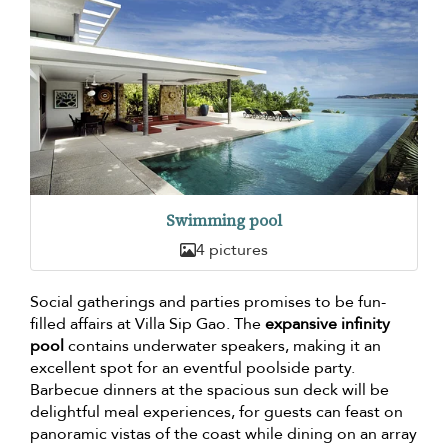
Swimming pool
4 pictures
Social gatherings and parties promises to be fun-
filled affairs at Villa Sip Gao. The
expansive infinity
pool
contains underwater speakers, making it an
excellent spot for an eventful poolside party.
Barbecue dinners at the spacious sun deck will be
delightful meal experiences, for guests can feast on
panoramic vistas of the coast while dining on an array