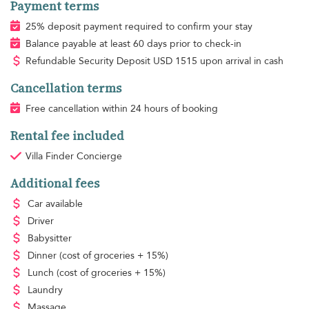
Payment terms
25% deposit payment required to confirm your stay
Balance payable at least 60 days prior to check-in
Refundable Security Deposit
USD
1515 upon arrival in cash
Cancellation terms
Free cancellation within 24 hours of booking
Rental fee included
Villa Finder Concierge
Additional fees
Car available
Driver
Babysitter
Dinner
(cost of groceries + 15%)
Lunch
(cost of groceries + 15%)
Laundry
Massage