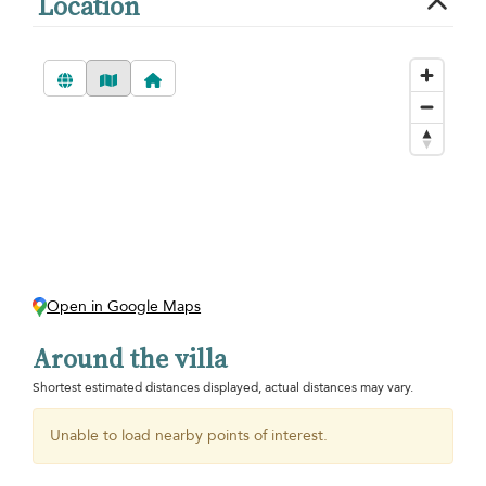
Location
Open in Google Maps
Around the villa
Shortest estimated distances displayed, actual distances may vary.
Unable to load nearby points of interest.