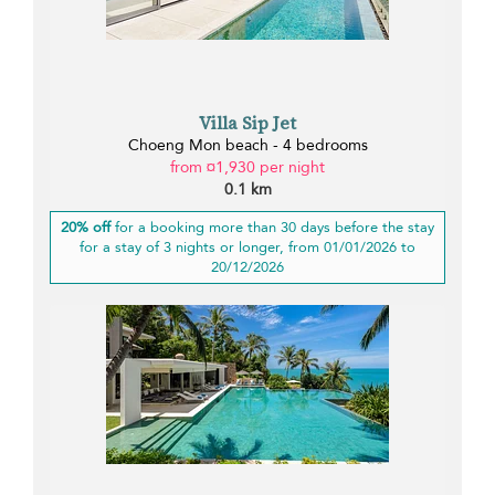
Villa Sip Jet
Choeng Mon beach - 4 bedrooms
from ¤1,930 per night
0.1 km
20% off
for a booking more than 30 days before the stay
for a stay of 3 nights or longer, from 01/01/2026 to
20/12/2026