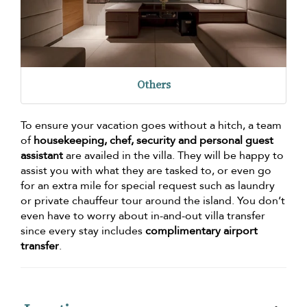
Others
To ensure your vacation goes without a hitch, a team
of
housekeeping, chef, security and personal guest
assistant
are availed in the villa. They will be happy to
assist you with what they are tasked to, or even go
for an extra mile for special request such as laundry
or private chauffeur tour around the island. You don’t
even have to worry about in-and-out villa transfer
since every stay includes
complimentary airport
transfer
.