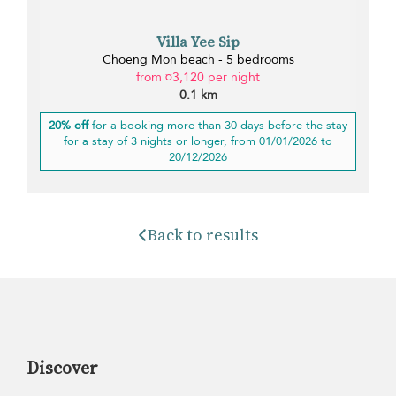
Villa Yee Sip
Choeng Mon beach - 5 bedrooms
from ¤3,120 per night
0.1 km
20% off
for a booking more than 30 days before the stay
for a stay of 3 nights or longer, from 01/01/2026 to
20/12/2026
Back to results
Discover