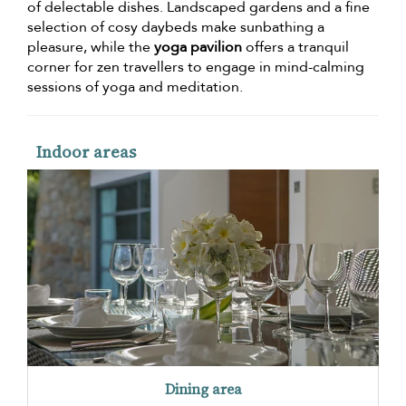
of delectable dishes. Landscaped gardens and a fine
selection of cosy daybeds make sunbathing a
pleasure, while the
yoga pavilion
offers a tranquil
corner for zen travellers to engage in mind-calming
sessions of yoga and meditation.
Indoor areas
Dining area