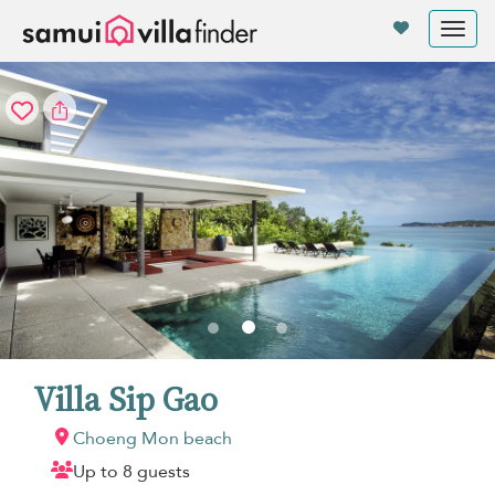
Your cookie settings
Tog
nav
Villa Sip Gao
Choeng Mon beach
Up to 8 guests