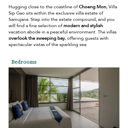
Hugging close to the coastline of
Choeng Mon
, Villa
Sip Gao sits within the exclusive villa estate of
Samujana. Step into the estate compound, and you
will find a fine selection of
modern and stylish
vacation abode in a peaceful environment. The villas
overlook the sweeping bay
, offering guests with
spectacular vistas of the sparkling sea.
Bedrooms