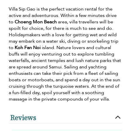
Villa Sip Gao is the perfect vacation rental for the
active and adventurous. Within a few minutes drive
to
Choeng Mon Beach
area, villa travellers will be
spoilt for choice, for there is much to see and do.
Holidaymakers with a love for getting wet and wild
may embark on a water ski, diving or snorkeling trip
to
Koh Fan Noi
island. Nature lovers and cultural
buffs will enjoy venturing out to explore tumbling
waterfalls, ancient temples and lush nature parks that
are spread around Samui. Sailing and yachting
enthusiasts can take their pick from a fleet of sailing
boats or motorboats, and spend a day out in the sun
cruising through the turquoise waters. At the end of
a fun-filled day, spoil yourself with a soothing
massage in the private compounds of your villa.
Reviews