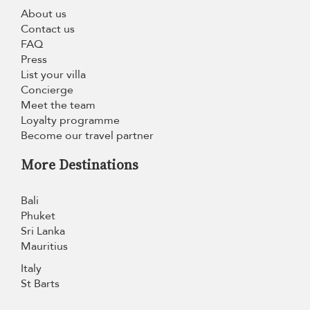
About us
Contact us
FAQ
Press
List your villa
Concierge
Meet the team
Loyalty programme
Become our travel partner
More Destinations
Bali
Phuket
Sri Lanka
Mauritius
Italy
St Barts