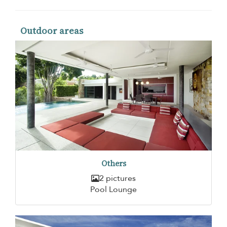
Outdoor areas
Others
2 pictures
Pool Lounge