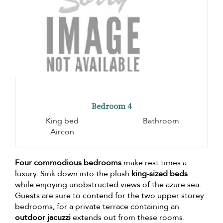
Bedroom 4
King bed
Bathroom
Aircon
Four commodious bedrooms
make rest times a
luxury. Sink down into the plush
king-sized beds
while enjoying unobstructed views of the azure sea.
Guests are sure to contend for the two upper storey
bedrooms, for a private terrace containing an
outdoor jacuzzi
extends out from these rooms.