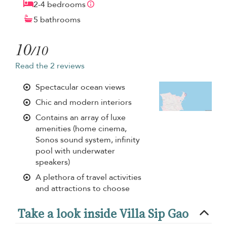
2-4 bedrooms
5 bathrooms
10
/10
Read the 2 reviews
Spectacular ocean views
Chic and modern interiors
Contains an array of luxe
amenities (home cinema,
Sonos sound system, infinity
pool with underwater
speakers)
A plethora of travel activities
and attractions to choose
Take a look inside Villa Sip Gao