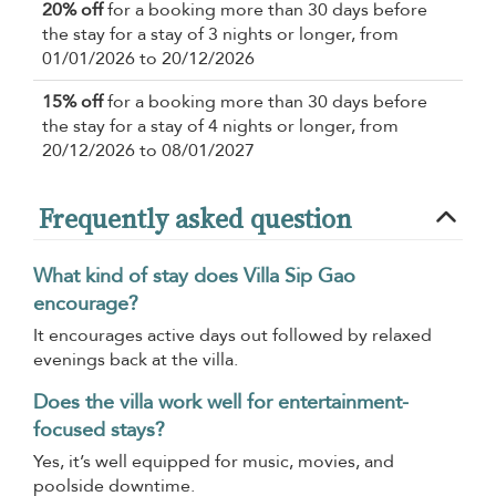
20% off
for a booking more than 30 days before
the stay for a stay of 3 nights or longer, from
01/01/2026 to 20/12/2026
15% off
for a booking more than 30 days before
the stay for a stay of 4 nights or longer, from
20/12/2026 to 08/01/2027
Frequently asked question
What kind of stay does Villa Sip Gao
encourage?
It encourages active days out followed by relaxed
evenings back at the villa.
Does the villa work well for entertainment-
focused stays?
Yes, it’s well equipped for music, movies, and
poolside downtime.