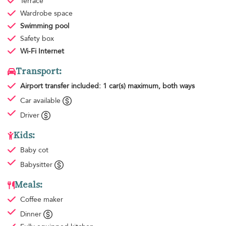
Terrace
Wardrobe space
Swimming pool
Safety box
Wi-Fi Internet
Transport:
Airport transfer
included: 1 car(s) maximum, both ways
Car available
Driver
Kids:
Baby cot
Babysitter
Meals:
Coffee maker
Dinner