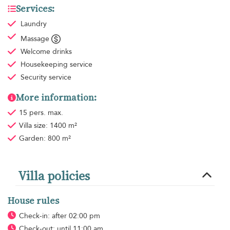
Services:
Laundry
Massage
Welcome drinks
Housekeeping
service
Security service
More information:
15 pers. max.
Villa size: 1400 m²
Garden: 800 m²
Villa policies
House rules
Check-in: after 02:00 pm
Check-out: until 11:00 am