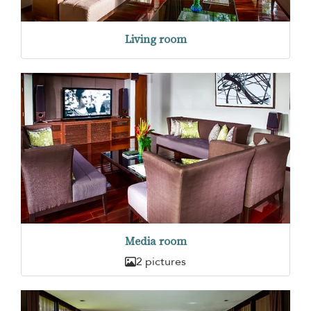
Living room
Media room
2 pictures