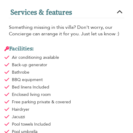
Services & features
Something missing in this villa? Don't worry, our
Concierge can arrange it for you. Just let us know :)
Facilities:
Air conditioning
available
Back-up generator
Bathrobe
BBQ equipment
Bed linens
Included
Enclosed living room
Free parking
private & covered
Hairdryer
Jacuzzi
Pool towels
Included
Pool umbrella