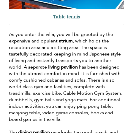
Table tennis
As you enter the villa, you will be greeted by the
expansive and opulent
atrium
, which holds the
reception area and a sitting area. The space is
tastefully decorated keeping in mind Japanese style
of living and instantly transports you to another
world. A separate
living pavilion
has been designed
with the utmost comfort in mind. It is furnished with
comfy cushioned cabanas and sofas. There is also
world class gym and facilities, complete with
treadmills, exercise bike, Cable Motion Gym System,
dumbbells, gym balls and yoga mats. For additional
indoor activities, you can enjoy ping pong table,
mahjong table, video game consoles, books and
board games in the villa.
The
dining pavilion
overlooks the pool, beach, and