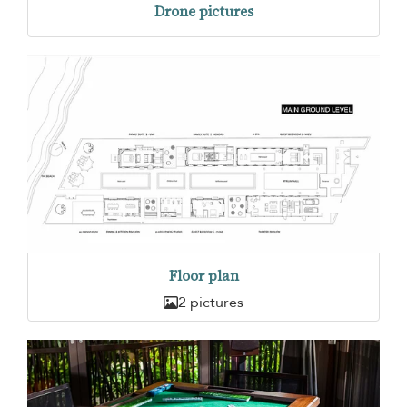
Drone pictures
Floor plan
2 pictures