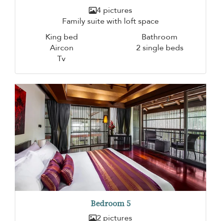
4 pictures
Family suite with loft space
King bed
Bathroom
Aircon
2 single beds
Tv
Bedroom 5
2 pictures