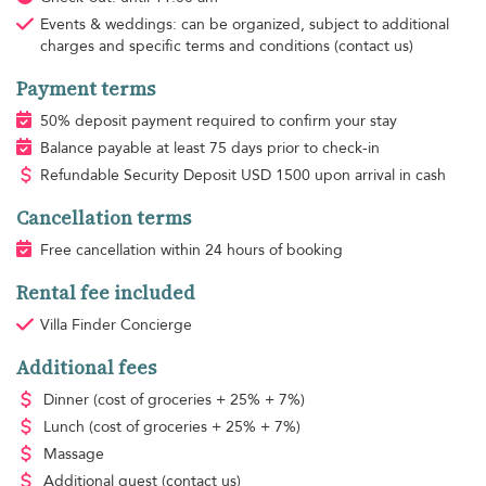
Events & weddings: can be organized, subject to additional
charges and specific terms and conditions (contact us)
Payment terms
50% deposit payment required to confirm your stay
Balance payable at least 75 days prior to check-in
Refundable Security Deposit
USD
1500 upon arrival in cash
Cancellation terms
Free cancellation within 24 hours of booking
Rental fee included
Villa Finder Concierge
Additional fees
Dinner
(cost of groceries + 25% + 7%)
Lunch
(cost of groceries + 25% + 7%)
Massage
Additional guest
(contact us)