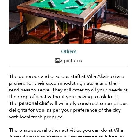
Others
3 pictures
The generous and gracious staff at Villa Akatsuki are
praised for their accommodating nature and their
readiness to serve. They will cater to all your needs at
the drop of a hat without your having to ask for it.
The
personal chef
will willingly construct scrumptious
delights for you, as per your preference of the day,
with local fresh produce.
There are several other activities you can do at Villa