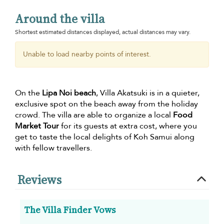
Around the villa
Shortest estimated distances displayed, actual distances may vary.
Unable to load nearby points of interest.
On the
Lipa Noi beach
, Villa Akatsuki is in a quieter,
exclusive spot on the beach away from the holiday
crowd. The villa are able to organize a local
Food
Market Tour
for its guests at extra cost, where you
get to taste the local delights of Koh Samui along
with fellow travellers.
Reviews
The Villa Finder Vows