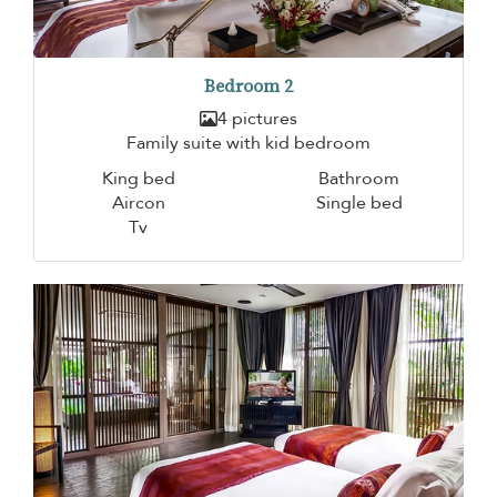
Bedroom 2
4 pictures
Family suite with kid bedroom
King bed
Bathroom
Aircon
Single bed
Tv