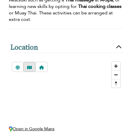
Akatsuki such as getting a
Thai massage
at
A-Spa
, or
learning new skills by opting for
Thai cooking classes
or Muay Thai. These activities can be arranged at
extra cost.
Location
Open in Google Maps