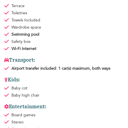
Terrace
Toiletries
Towels
Included
Wardrobe space
Swimming pool
Safety box
Wi-Fi Internet
Transport:
Airport transfer
included: 1 car(s) maximum, both ways
Kids:
Baby cot
Baby high chair
Entertainment:
Board games
Stereo