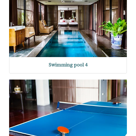
Swimming pool 4