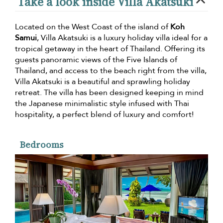
Take a look inside Villa Akatsuki
Located on the West Coast of the island of
Koh
Samui
, Villa Akatsuki is a luxury holiday villa ideal for a
tropical getaway in the heart of Thailand. Offering its
guests panoramic views of the Five Islands of
Thailand, and access to the beach right from the villa,
Villa Akatsuki is a beautiful and sprawling holiday
retreat. The villa has been designed keeping in mind
the Japanese minimalistic style infused with Thai
hospitality, a perfect blend of luxury and comfort!
Bedrooms