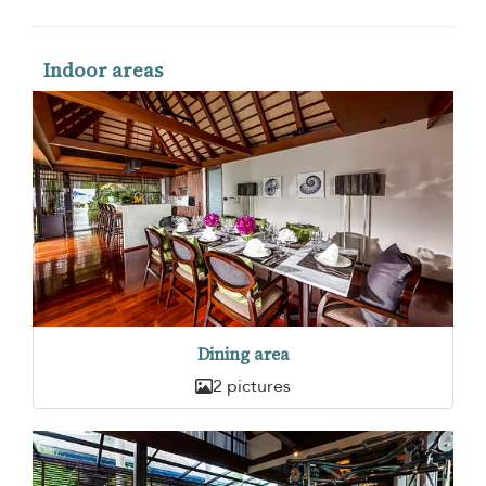
Indoor areas
Dining area
2 pictures