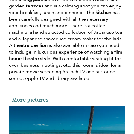
garden terraces and is a calming spot you can enjoy
your breakfast, lunch and dinner in. The
kitchen
has
been carefully designed with all the necessary
appliances and much more. There is a coffee
machine, a hand-selected collection of Japanese tea
and a Japanese shaved ice-cream maker for the kids.
A
theatre pavilion
is also available in case you need
to indulge in luxurious experience of watching a film
home-theatre style
. With comfortable seating fit for
even business meetings, etc. this room is ideal for a
private movie screening 65-inch TV and surround
sound, Apple TV and library available.
More pictures