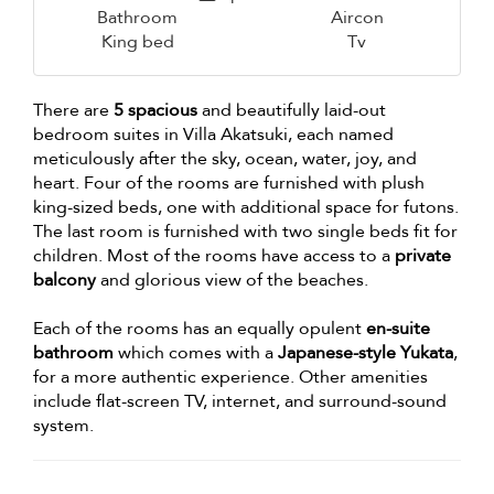
Bathroom
Aircon
King bed
Tv
There are
5 spacious
and beautifully laid-out
bedroom suites in Villa Akatsuki, each named
meticulously after the sky, ocean, water, joy, and
heart. Four of the rooms are furnished with plush
king-sized beds, one with additional space for futons.
The last room is furnished with two single beds fit for
children. Most of the rooms have access to a
private
balcony
and glorious view of the beaches.
Each of the rooms has an equally opulent
en-suite
bathroom
which comes with a
Japanese-style Yukata
,
for a more authentic experience. Other amenities
include flat-screen TV, internet, and surround-sound
system.