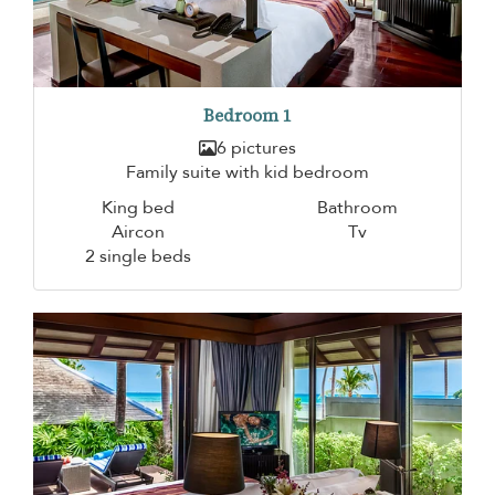
Bedroom 1
6 pictures
Family suite with kid bedroom
King bed
Bathroom
Aircon
Tv
2 single beds