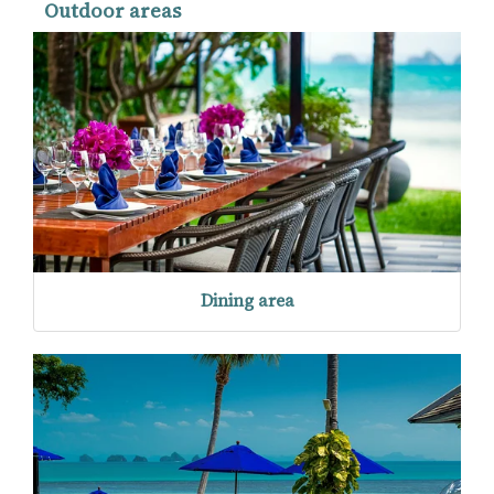
Outdoor areas
Dining area