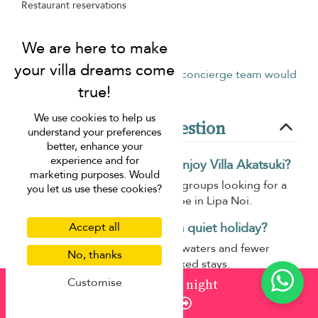
Restaurant reservations
Scooter rental
Tour & activities bookings
Don’t see what you need?
Our concierge team would
be happy to help.
We use cookies to help us
Frequently asked question
understand your preferences
better, enhance your
experience and for
What type of travellers will enjoy Villa Akatsuki?
marketing purposes. Would
Villa Akatsuki suits families and groups looking for a
you let us use these cookies?
peaceful beachfront-style escape in Lipa Noi.
Is Lipa Noi a good area for a quiet holiday?
Accept all
Yes, Lipa Noi is known for calm waters and fewer
No, thanks
crowds, making it ideal for relaxed stays.
Customise
from
¤2,796
/ night
Does Villa Akatsuki work well for group stays?
Enquire
Yes, the villa provides comfortable communal areas