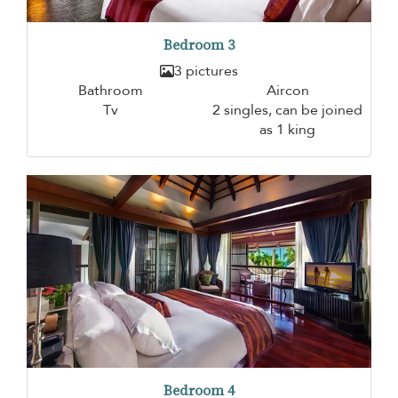
Bedroom 3
3 pictures
Bathroom
Aircon
Tv
2 singles, can be joined
as 1 king
Bedroom 4