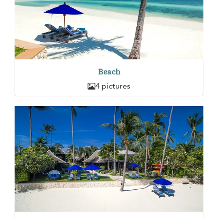
Beach
4 pictures