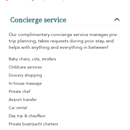
Concierge service
Our complimentary concierge service manages pre-
trip planning, takes requests during your stay, and
helps with anything and everything in between!
Baby chairs, cots, strollers
Childcare services
Grocery shopping
In-house massage
Private chef
Airport transfer
Car rental
Day trip & chauffeur
Private boat/yacht charters