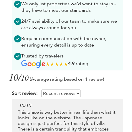
We only list properties we’d want to stay in -
they have to meet our standards
24/7 availability of our team to make sure we
are always around for you
Regular communication with the owner,
ensuring every detail is up to date
Trusted by travelers
4.9
rating
10/
10
(Average rating based on 1 review)
Sort review:
10
/
10
This place is way better in real life than what it
looks like on the website. The Japanese
design is just perfect for this style of villa.
There is a certain tranquility that embraces