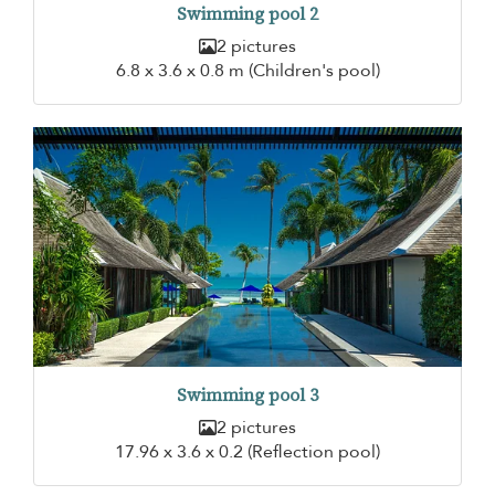
Swimming pool 2
2 pictures
6.8 x 3.6 x 0.8 m (Children's pool)
Swimming pool 3
2 pictures
17.96 x 3.6 x 0.2 (Reflection pool)