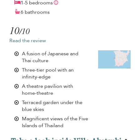
1-5 bedrooms
6 bathrooms
10
/10
Read the review
A fusion of Japanese and
Thai culture
Three-tier pool with an
infinity-edge
A theatre pavilion with
home-theatre
Terraced garden under the
blue skies
Magnificent views of the Five
Islands of Thailand