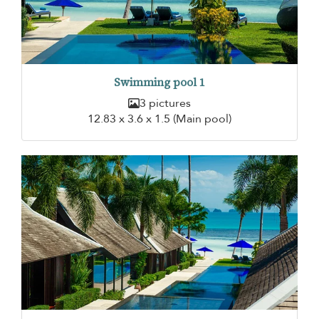
Swimming pool 1
3 pictures
12.83 x 3.6 x 1.5 (Main pool)