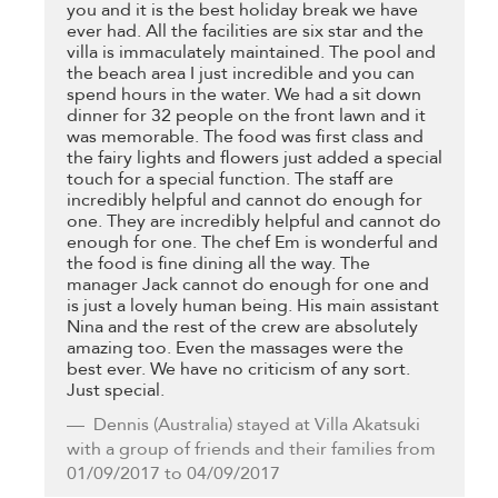
you and it is the best holiday break we have
ever had. All the facilities are six star and the
villa is immaculately maintained. The pool and
the beach area I just incredible and you can
spend hours in the water. We had a sit down
dinner for 32 people on the front lawn and it
was memorable. The food was first class and
the fairy lights and flowers just added a special
touch for a special function. The staff are
incredibly helpful and cannot do enough for
one. They are incredibly helpful and cannot do
enough for one. The chef Em is wonderful and
the food is fine dining all the way. The
manager Jack cannot do enough for one and
is just a lovely human being. His main assistant
Nina and the rest of the crew are absolutely
amazing too. Even the massages were the
best ever. We have no criticism of any sort.
Just special.
Dennis
(Australia) stayed at Villa Akatsuki
with a group of friends and their families from
01/09/2017 to 04/09/2017