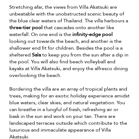
Stretching afar, the views from Villa Akatsuki are
unbeatable with the unobstructed scenic beauty of
the blue clear waters of Thailand. The villa harbours a
three-tier pool
that cascades onto another like
waterfall. On one end is the
infinity-edge pool
looking out towards the beach, and another is the
shallower end fit for children. Besides the pool is a
sheltered
Sala
to keep you from the sun after a dip in
the pool. You will also find beach volleyball and
kayaks at Villa Akatsuki, and enjoy the alfresco dining
overlooking the beach.
Bordering the villa are an array of tropical plants and
trees, making for an exotic holiday experience amidst
blue waters, clear skies, and natural vegetation. You
can breathe in a lungful of fresh, refreshing air or
bask in the sun and work on your tan. There are
landscaped terraces outside which contribute to the
luxurious and immaculate appearance of Villa
Akatsuki.