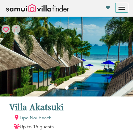
Your cookie settings
Tog
nav
Villa Akatsuki
Lipa Noi beach
Up to 15 guests