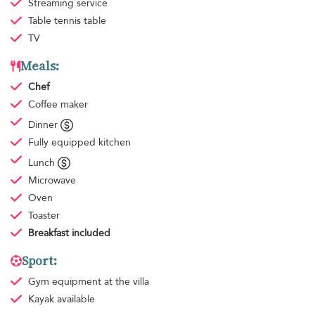
Streaming service
Table tennis table
TV
Meals:
Chef
Coffee maker
Dinner
Fully equipped kitchen
Lunch
Microwave
Oven
Toaster
Breakfast
included
Sport:
Gym equipment
at the villa
Kayak available