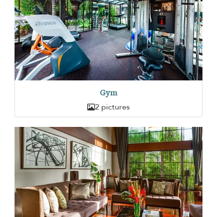
Gym
2 pictures