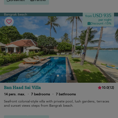
Bangrak beach
USD 935
from
per night
Discount -15%
Ban Haad Sai Villa
10.0
(
12
)
14 pers. max.
·
7 bedrooms
·
7 bathrooms
Seafront colonial-style villa with private pool, lush gardens, terraces
and sunset views steps from Bangrak beach.