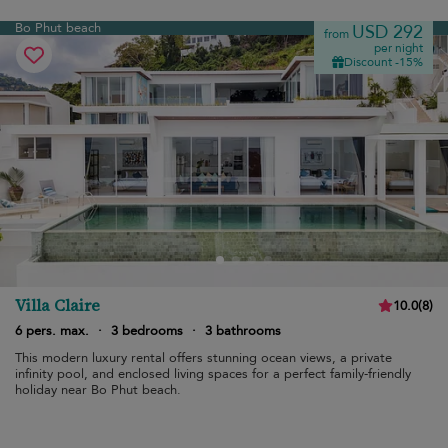
Bo Phut beach
USD 292
from
per night
Discount -15%
Villa Claire
10.0
(
8
)
6 pers. max.
·
3 bedrooms
·
3 bathrooms
This modern luxury rental offers stunning ocean views, a private
infinity pool, and enclosed living spaces for a perfect family-friendly
holiday near Bo Phut beach.