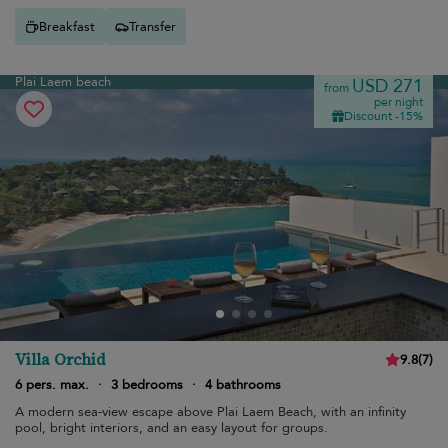
Breakfast
Transfer
Plai Laem beach
USD 271
from
per night
Discount -15%
Villa Orchid
9.8
(
7
)
6 pers. max.
·
3 bedrooms
·
4 bathrooms
A modern sea-view escape above Plai Laem Beach, with an infinity
pool, bright interiors, and an easy layout for groups.