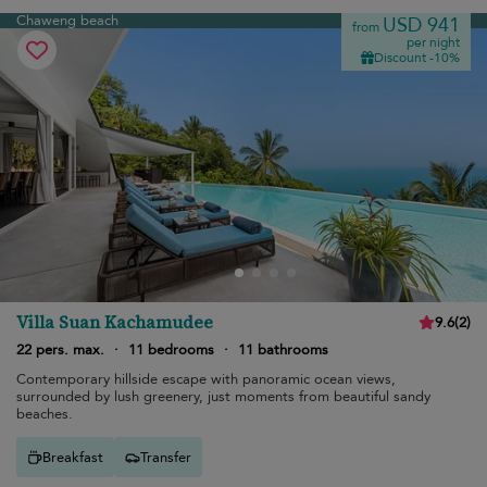
Chaweng beach
USD 941
from
per night
Discount -10%
Villa Suan Kachamudee
9.6
(
2
)
22 pers. max.
·
11 bedrooms
·
11 bathrooms
Contemporary hillside escape with panoramic ocean views,
surrounded by lush greenery, just moments from beautiful sandy
beaches.
Breakfast
Transfer