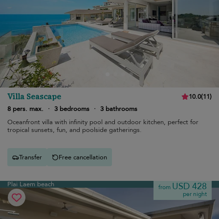
Villa Seascape
10.0
(
11
)
8 pers. max.
·
3 bedrooms
·
3 bathrooms
Oceanfront villa with infinity pool and outdoor kitchen, perfect for
tropical sunsets, fun, and poolside gatherings.
Transfer
Free cancellation
Plai Laem beach
USD 428
from
per night