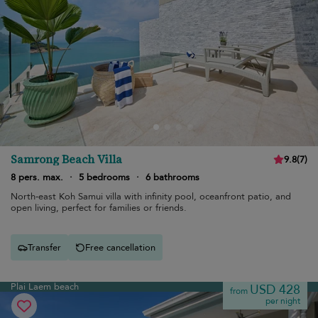
Samrong Beach Villa
9.8
(
7
)
8 pers. max.
·
5 bedrooms
·
6 bathrooms
North-east Koh Samui villa with infinity pool, oceanfront patio, and
open living, perfect for families or friends.
Transfer
Free cancellation
Plai Laem beach
USD 428
from
per night