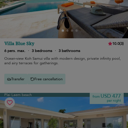
Villa Blue Sky
10.0
(
3
)
6 pers. max.
·
3 bedrooms
·
3 bathrooms
Ocean-view Koh Samui villa with modern design, private infinity pool,
and airy terraces for gatherings.
Transfer
Free cancellation
Plai Laem beach
USD 477
from
per night