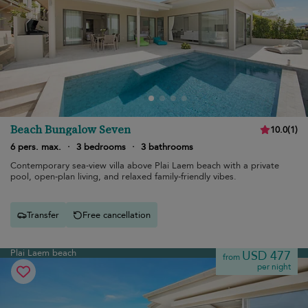
Beach Bungalow Seven
10.0
(
1
)
6 pers. max.
·
3 bedrooms
·
3 bathrooms
Contemporary sea-view villa above Plai Laem beach with a private
pool, open-plan living, and relaxed family-friendly vibes.
Transfer
Free cancellation
Plai Laem beach
USD 477
from
per night