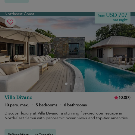
Northeast Coast
USD 707
from
per night
Villa Divano
10.0
(
7
)
10 pers. max.
·
5 bedrooms
·
6 bathrooms
Discover luxury at Villa Divano, a stunning five-bedroom escape in
North-East Samui with panoramic ocean views and top-tier amenities.
Breakfast
Transfer