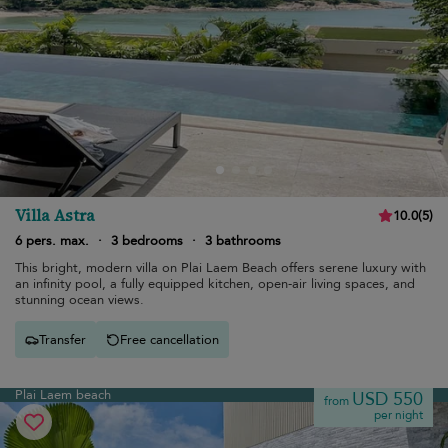
Villa Astra
10.0
(
5
)
6 pers. max.
·
3 bedrooms
·
3 bathrooms
This bright, modern villa on Plai Laem Beach offers serene luxury with
an infinity pool, a fully equipped kitchen, open-air living spaces, and
stunning ocean views.
Transfer
Free cancellation
Plai Laem beach
USD 550
from
per night