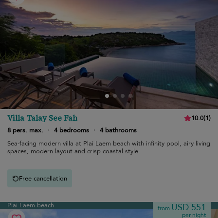
Villa Talay See Fah
10.0
(
1
)
8 pers. max.
·
4 bedrooms
·
4 bathrooms
Sea-facing modern villa at Plai Laem beach with infinity pool, airy living
spaces, modern layout and crisp coastal style.
Free cancellation
Plai Laem beach
USD 551
from
per night