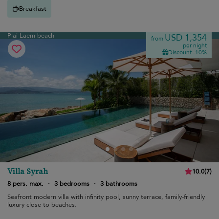
Breakfast
Plai Laem beach
USD 1,354
from
per night
Discount -10%
Villa Syrah
10.0
(
7
)
8 pers. max.
·
3 bedrooms
·
3 bathrooms
Seafront modern villa with infinity pool, sunny terrace, family-friendly
luxury close to beaches.