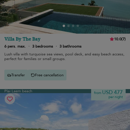
Villa By The Bay
10.0
(
7
)
6 pers. max.
·
3 bedrooms
·
3 bathrooms
Lush villa with turquoise sea views, pool deck, and easy beach access,
perfect for families or small groups.
Transfer
Free cancellation
Plai Laem beach
USD 477
from
per night