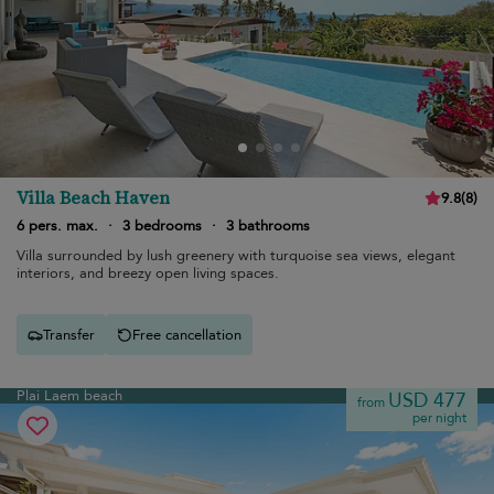
Villa Beach Haven
9.8
(
8
)
6 pers. max.
·
3 bedrooms
·
3 bathrooms
Villa surrounded by lush greenery with turquoise sea views, elegant
interiors, and breezy open living spaces.
Transfer
Free cancellation
Plai Laem beach
USD 477
from
per night