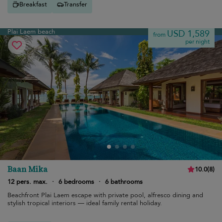
Breakfast
Transfer
Plai Laem beach
USD 1,589
from
per night
Baan Mika
10.0
(
8
)
12 pers. max.
·
6 bedrooms
·
6 bathrooms
Beachfront Plai Laem escape with private pool, alfresco dining and
stylish tropical interiors — ideal family rental holiday.