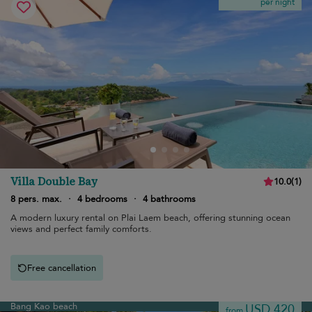
per night
Villa Double Bay
10.0
(
1
)
8 pers. max.
·
4 bedrooms
·
4 bathrooms
A modern luxury rental on Plai Laem beach, offering stunning ocean
views and perfect family comforts.
Free cancellation
Bang Kao beach
USD 420
from