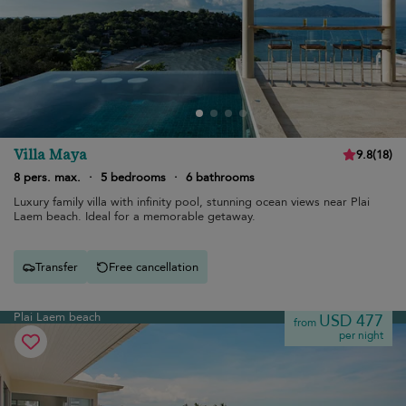
Villa Maya
9.8
(
18
)
8 pers. max.
·
5 bedrooms
·
6 bathrooms
Luxury family villa with infinity pool, stunning ocean views near Plai
Laem beach. Ideal for a memorable getaway.
Transfer
Free cancellation
Plai Laem beach
USD 477
from
per night