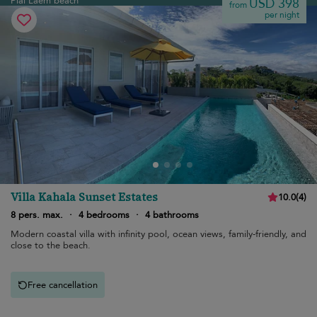
Plai Laem beach
USD 398
from
per night
Villa Kahala Sunset Estates
10.0
(
4
)
8 pers. max.
·
4 bedrooms
·
4 bathrooms
Modern coastal villa with infinity pool, ocean views, family-friendly, and
close to the beach.
Free cancellation