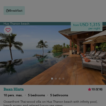
Breakfast
Hua Thanon beach
USD 1,315
from
per night
Baan Hinta
10.0
(
18
)
10 pers. max.
·
5 bedrooms
·
5 bathrooms
Oceanfront Thai-wood villa on Hua Thanon beach with infinity pool,
beach access and relaxed luxury sea views.