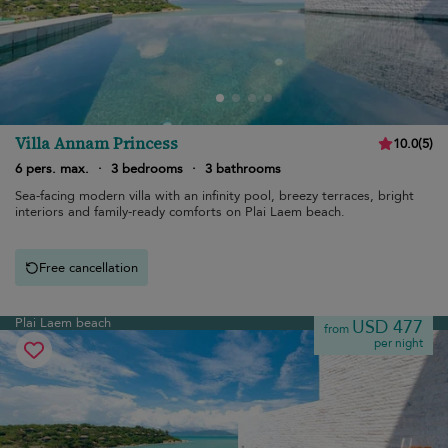
Villa Annam Princess
10.0
(
5
)
6 pers. max.
·
3 bedrooms
·
3 bathrooms
Sea-facing modern villa with an infinity pool, breezy terraces, bright
interiors and family-ready comforts on Plai Laem beach.
Free cancellation
Plai Laem beach
USD 477
from
per night