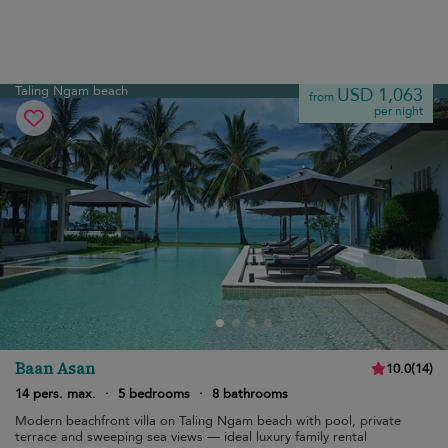
Taling Ngam beach
USD 1,063
from
per night
Baan Asan
10.0
(
14
)
14 pers. max.
·
5 bedrooms
·
8 bathrooms
Modern beachfront villa on Taling Ngam beach with pool, private
terrace and sweeping sea views — ideal luxury family rental