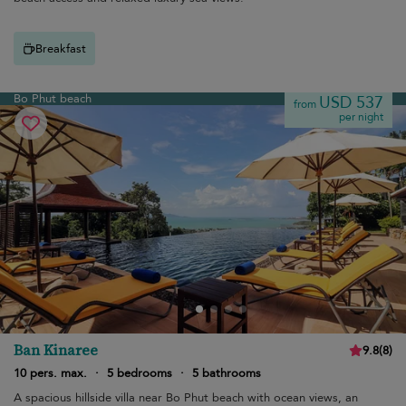
Breakfast
Bo Phut beach
USD 537
from
per night
Ban Kinaree
9.8
(
8
)
10 pers. max.
·
5 bedrooms
·
5 bathrooms
A spacious hillside villa near Bo Phut beach with ocean views, an