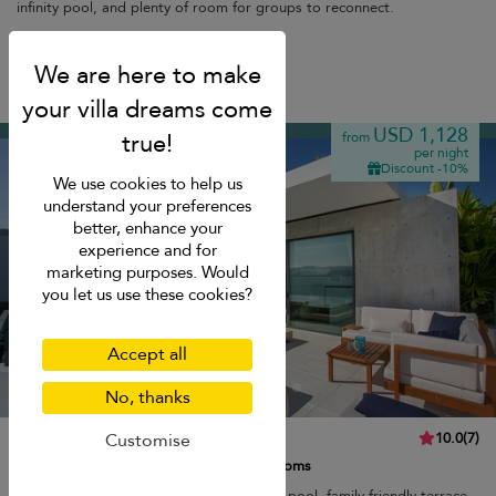
infinity pool, and plenty of room for groups to reconnect.
Breakfast
Plai Laem beach
USD 1,128
from
per night
Discount -10%
We use cookies to help us
understand your preferences
better, enhance your
experience and for
marketing purposes. Would
you let us use these cookies?
Accept all
No, thanks
Villa Muscat
10.0
(
7
)
Customise
8 pers. max.
·
3 bedrooms
·
3 bathrooms