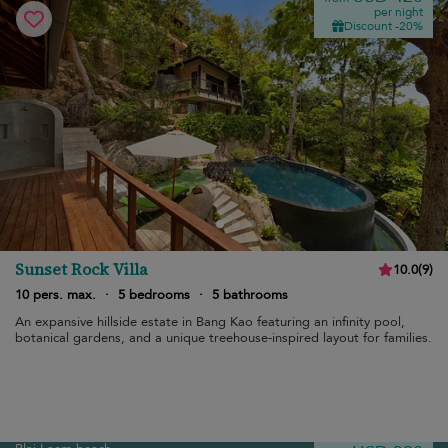
per night
Discount -20%
Sunset Rock Villa
10.0
(
9
)
10 pers. max.
·
5 bedrooms
·
5 bathrooms
An expansive hillside estate in Bang Kao featuring an infinity pool,
botanical gardens, and a unique treehouse-inspired layout for families.