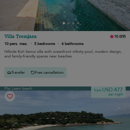
Villa Tremjasa
10.0
(
9
)
10 pers. max.
·
5 bedrooms
·
6 bathrooms
Hillside Koh Samui villa with oceanfront infinity pool, modern design,
and family-friendly spaces near beaches.
Transfer
Free cancellation
Plai Laem beach
USD 477
from
per night