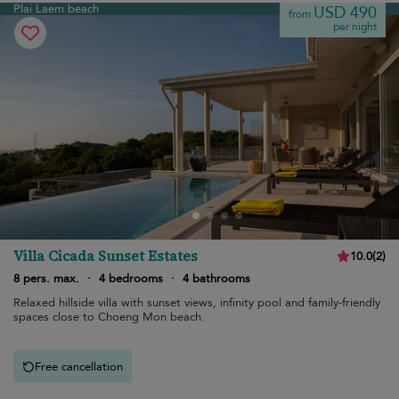
Plai Laem beach
USD 490
from
per night
Villa Cicada Sunset Estates
10.0
(
2
)
8 pers. max.
·
4 bedrooms
·
4 bathrooms
Relaxed hillside villa with sunset views, infinity pool and family-friendly
spaces close to Choeng Mon beach.
Free cancellation