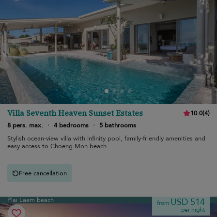
Villa Seventh Heaven Sunset Estates
10.0
(
4
)
8 pers. max.
·
4 bedrooms
·
5 bathrooms
Stylish ocean-view villa with infinity pool, family-friendly amenities and
easy access to Choeng Mon beach.
Free cancellation
Plai Laem beach
USD 514
from
per night