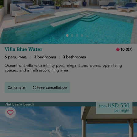
Villa Blue Water
10.0
(
7
)
6 pers. max.
·
3 bedrooms
·
3 bathrooms
Oceanfront villa with infinity pool, elegant bedrooms, open living
spaces, and an alfresco dining area.
Transfer
Free cancellation
Plai Laem beach
USD 550
from
per night