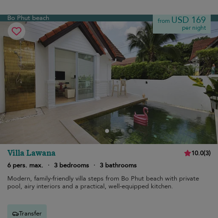
Bo Phut beach
USD 169
from
per night
Villa Lawana
10.0
(
3
)
6 pers. max.
·
3 bedrooms
·
3 bathrooms
Modern, family-friendly villa steps from Bo Phut beach with private
pool, airy interiors and a practical, well-equipped kitchen.
Transfer