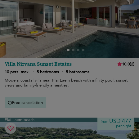
Villa Nirvana Sunset Estates
10.0
(
2
)
10 pers. max.
·
5 bedrooms
·
5 bathrooms
Modern coastal villa near Plai Laem beach with infinity pool, sunset
views and family-friendly amenities.
Free cancellation
Plai Laem beach
USD 477
from
per night