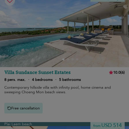
Villa Sundance Sunset Estates
10.0
(
6
)
8 pers. max.
·
4 bedrooms
·
5 bathrooms
Contemporary hillside villa with infinity pool, home cinema and
sweeping Choeng Mon beach views.
Free cancellation
Plai Laem beach
USD 514
from