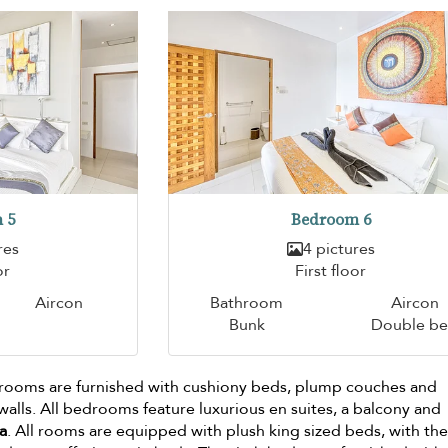
 5
Bedroom 6
res
4 pictures
or
First floor
Aircon
Bathroom
Aircon
Bunk
Double b
drooms are furnished with cushiony beds, plump couches and
lls. All bedrooms feature luxurious en suites, a balcony and
a
. All rooms are equipped with plush king sized beds, with th