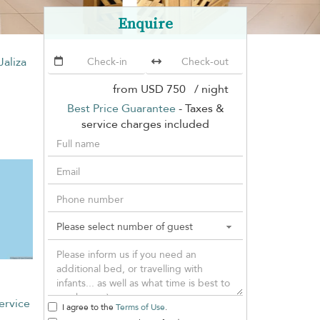
Enquire
 Jaliza
from
USD 750
/ night
Best Price Guarantee
- Taxes &
service charges included
ervice
I agree to the
Terms of Use
.