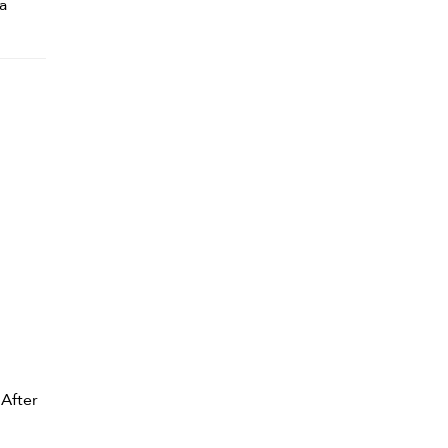
a
 After