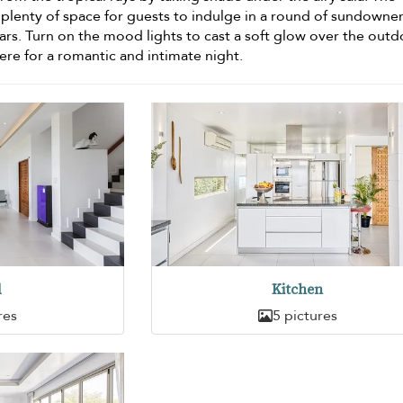
 plenty of space for guests to indulge in a round of sundowner
ars. Turn on the mood lights to cast a soft glow over the out
ere for a romantic and intimate night.
d
Kitchen
res
5 pictures