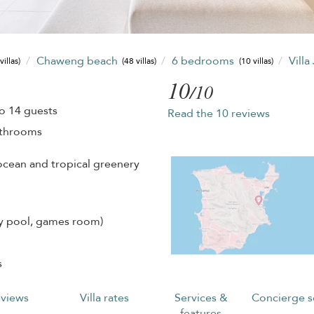
Chaweng beach
6 bedrooms
Villa
villas)
(48 villas)
(10 villas)
10
/10
o 14 guests
Read the 10 reviews
athrooms
ocean and tropical greenery
ity pool, games room)
s
views
Villa rates
Services &
Concierge s
features