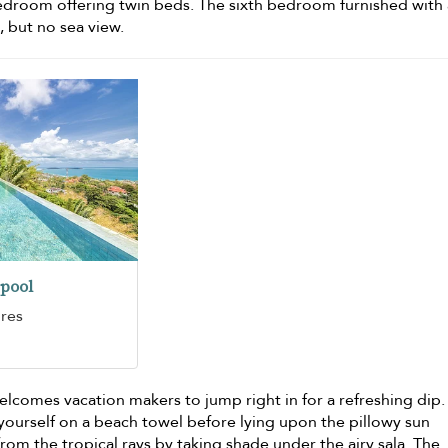
edroom offering twin beds. The sixth bedroom furnished with 
 but no sea view.
pool
ures
lcomes vacation makers to jump right in for a refreshing dip.
 yourself on a beach towel before lying upon the pillowy sun
from the tropical rays by taking shade under the airy sala. The