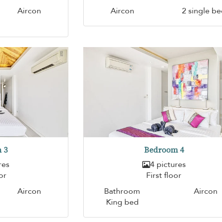
Aircon
Aircon
2 single b
 3
Bedroom 4
res
4 pictures
or
First floor
Aircon
Bathroom
Aircon
King bed