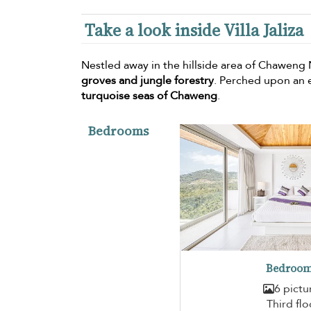
Take a look inside Villa Jaliza
Nestled away in the hillside area of Chaweng N
groves and jungle forestry
. Perched upon an e
turquoise seas of Chaweng
.
Bedrooms
Bedroom
6 pictu
Third flo