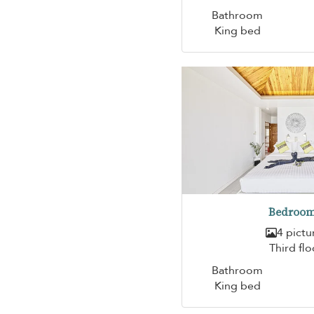
Bathroom
King bed
Bedroom
4 pictu
Third flo
Bathroom
King bed