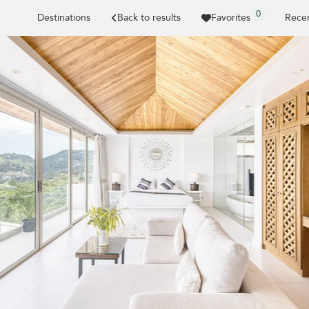
0
Destinations
Back to results
Favorites
Recen