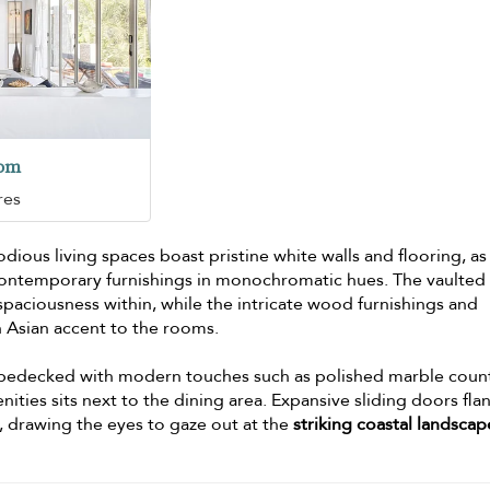
oom
res
ious living spaces boast pristine white walls and flooring, as
f contemporary furnishings in monochromatic hues. The vaulted
 spaciousness within, while the intricate wood furnishings and
 Asian accent to the rooms.
 bedecked with modern touches such as polished marble coun
nities sits next to the dining area. Expansive sliding doors fla
, drawing the eyes to gaze out at the
striking coastal landscap