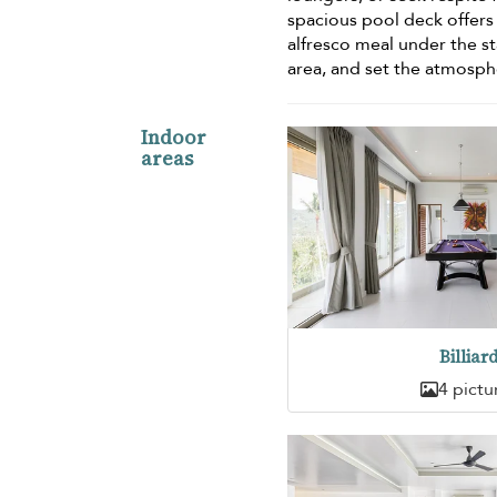
spacious pool deck offers
alfresco meal under the st
area, and set the atmosph
Indoor
areas
Billiar
4 pictu