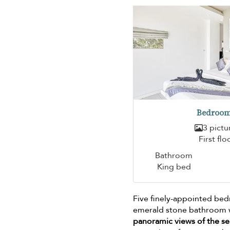
Bedroom
3 pictu
First flo
Bathroom
King bed
Five finely-appointed be
emerald stone bathroom wa
panoramic views of the se