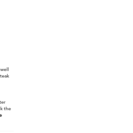
 well
 teak
ter
nk the
e