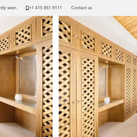
tly seen
+1 ​415 851 9111
Contact us