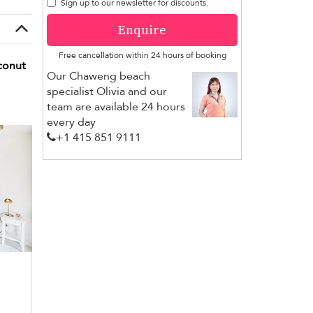
Sign up to our newsletter for discounts.
Enquire
Free cancellation within 24 hours of booking
conut
Our Chaweng beach
specialist Olivia and our
team are available 24 hours
every day
+1 ​415 851 9111