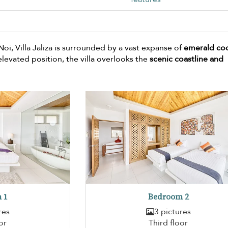
oi, Villa Jaliza is surrounded by a vast expanse of
emerald co
levated position, the villa overlooks the
scenic coastline and
 1
Bedroom 2
res
3 pictures
or
Third floor