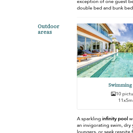
exception of one guest b
double bed and bunk bed,
Outdoor
areas
Swimming 
10 pict
11x5m
A sparkling
infinity pool
we
an invigorating swim, dry
loungers, or seek respite 