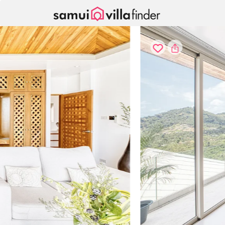
Your cookie settings