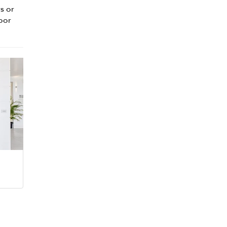
s or
door