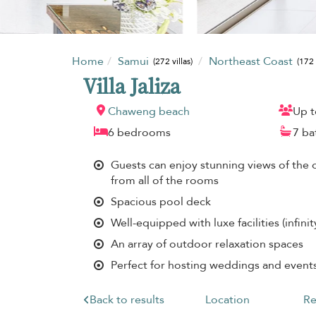
Home
Samui
Northeast Coast
(272 villas)
(172 
Villa Jaliza
Chaweng beach
Up t
6 bedrooms
7 b
Guests can enjoy stunning views of the 
from all of the rooms
Spacious pool deck
Well-equipped with luxe facilities (infin
An array of outdoor relaxation spaces
Perfect for hosting weddings and event
Back to results
Location
Re