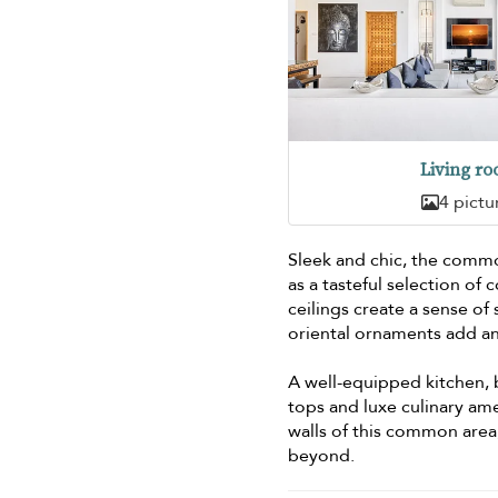
Living r
4 pictu
Sleek and chic, the commod
as a tasteful selection o
ceilings create a sense of
oriental ornaments add an
A well-equipped kitchen,
tops and luxe culinary ame
walls of this common area
beyond.