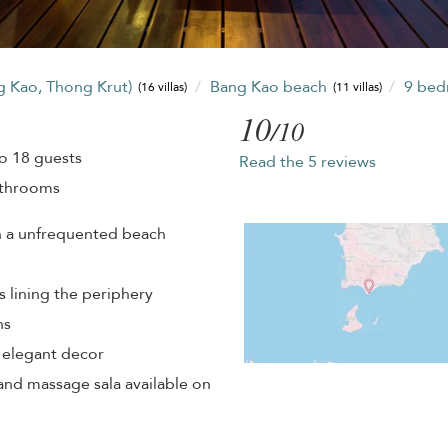
g Kao, Thong Krut)
Bang Kao beach
9 be
(16 villas)
(11 villas)
10
/10
o 18 guests
Read the 5 reviews
athrooms
n a unfrequented beach
 lining the periphery
ns
d elegant decor
and massage sala available on