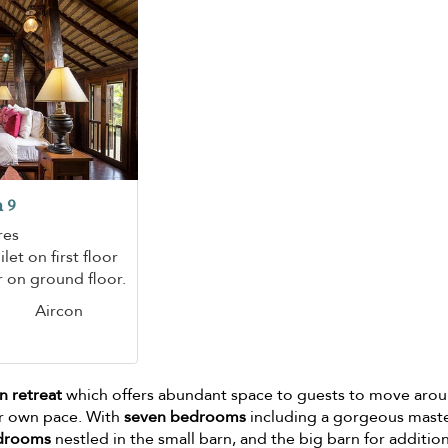
 9
res
let on first floor
 on ground floor.
Aircon
n retreat
which offers abundant space to guests to move arou
ir own pace. With
seven bedrooms
including a gorgeous mast
edrooms
nestled in the small barn, and the big barn for additio