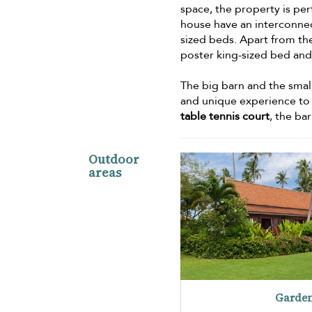
space, the property is per
house have an interconn
sized beds. Apart from th
poster king-sized bed an
The big barn and the small
and unique experience to g
table tennis court
, the ba
Outdoor
areas
Garde