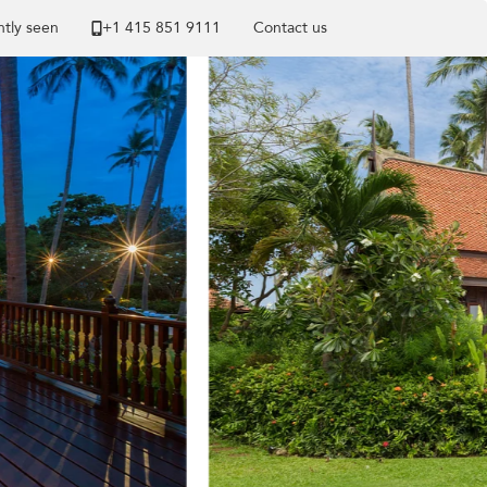
tly seen
+1 ​415 851 9111
Contact us