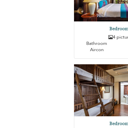
Bedroom
4 pictu
Bathroom
Aircon
Bedroom