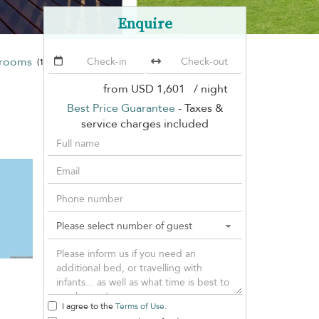
Enquire
drooms
Ban Sairee
(1 villa)
from
USD 1,601
/ night
Best Price Guarantee
- Taxes &
service charges included
I agree to the
Terms of Use
.