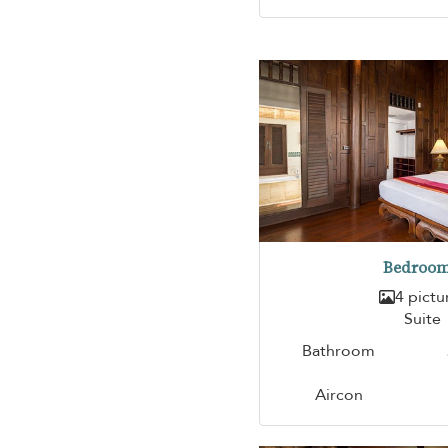
Bedroom
4 pictu
Suite
Bathroom
Aircon