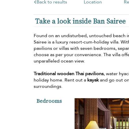
Back to results
Location
Re
Take a look inside Ban Sairee
Found on an undisturbed, untouched beach 
Sairee is a luxury resort-cum-holiday villa. 
pavilions or villas with seven bedrooms, sepa
choose as per your convenience. The villa off
unparalleled ocean view.
Traditional wooden Thai pavilions
, water hyac
holiday home. Rent out a
kayak
and go out on
surroundings.
Bedrooms