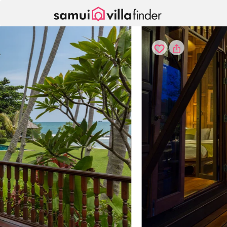
Your cookie settings