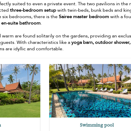
fectly suited to even a private event. The two pavilions in the
ected
three-bedroom setup
with twin-beds, bunk beds and kin
e six bedrooms, there is the
Sairee master bedroom
with a fou
d
en-suite bathroom
.
 warm are found solitarily on the gardens, providing an exclu
uests. With characteristics like a
yoga barn, outdoor shower,
rns are idyllic and comfortable.
n
Swimming pool