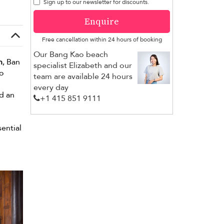
Sign up to our newsletter for discounts.
Enquire
Free cancellation within 24 hours of booking
Our Bang Kao beach
n
, Ban
specialist Elizabeth and our
wo
team are available 24 hours
every day
d an
+1 ​415 851 9111
sential