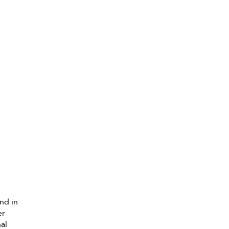
nd in
er
nal