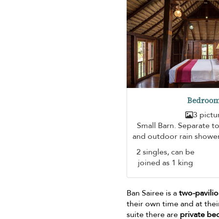
Bedroom
3 pictu
Small Barn. Separate toi
and outdoor rain shower
2 singles, can be
joined as 1 king
Ban Sairee is a
two-pavilio
their own time and at the
suite there are
private b