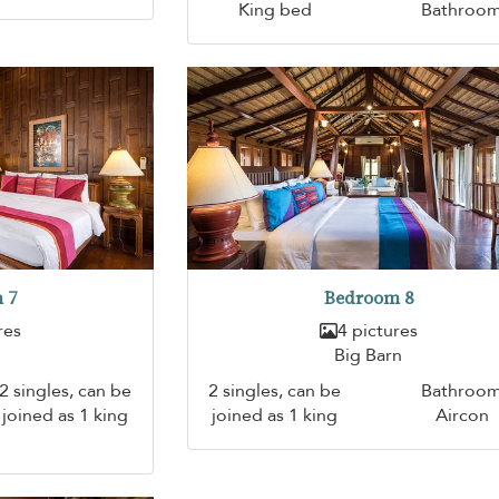
King bed
Bathroo
 7
Bedroom 8
res
4 pictures
Big Barn
2 singles, can be
2 singles, can be
Bathroo
joined as 1 king
joined as 1 king
Aircon