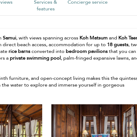
views
Services &
Concierge service
features
in
Samui
, with views spanning across
Koh Matsum
and
Koh Tae
With direct beach access, accommodation for up to
18 guests
, t
rate
rice barns
converted into
bedroom pavilions
that you can
ers a
private swimming pool
, palm-fringed expansive lawns, an
inth furniture, and open-concept living makes this the quintes
 the water to explore and immerse yourself in gorgeous