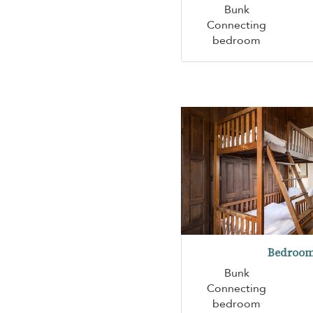
Bunk
Connecting
bedroom
Bedroom
Bunk
Connecting
bedroom