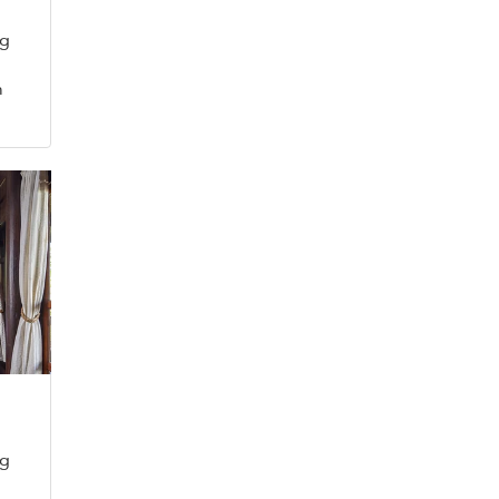
ng
m
m
ng
m