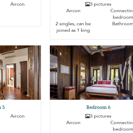
Aircon
3 pictures
Aircon
Connecti
bedroo
2 singles, can be
Bathroo
joined as 1 king
 5
Bedroom 6
Aircon
3 pictures
Aircon
Connecti
bedroo