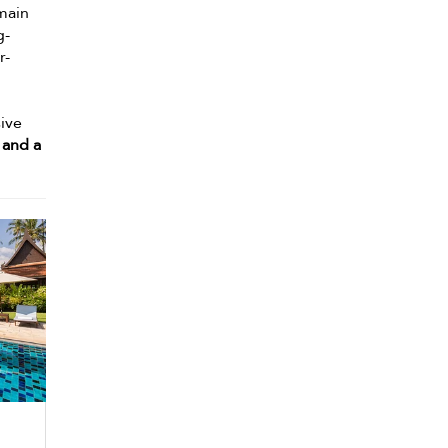
 main
g-
r-
sive
 and a