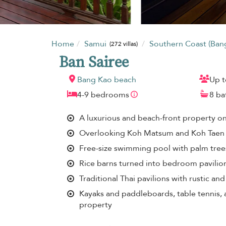
Home
Samui
Southern Coast (Ban
(272 villas)
Ban Sairee
Bang Kao beach
Up t
4-9 bedrooms
8 b
A luxurious and beach-front property o
Overlooking Koh Matsum and Koh Taen
Free-size swimming pool with palm trees
Rice barns turned into bedroom pavilio
Traditional Thai pavilions with rustic an
Kayaks and paddleboards, table tennis, 
property