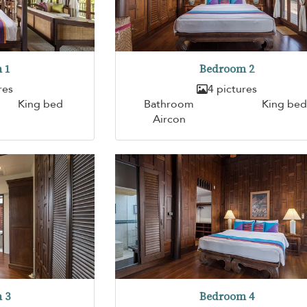
 1
Bedroom 2
res
4 pictures
King bed
Bathroom
King bed
Aircon
 3
Bedroom 4