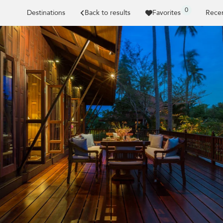
0
Destinations
Back to results
Favorites
Recen