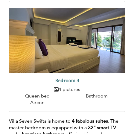
Bedroom 4
4 pictures
Queen bed
Bathroom
Aircon
Villa Seven Swifts is home to
4 fabulous suites
. The
master bedroom is equipped with a
32” smart TV