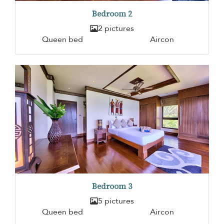
Bedroom 2
2 pictures
Queen bed
Aircon
Bedroom 3
5 pictures
Queen bed
Aircon