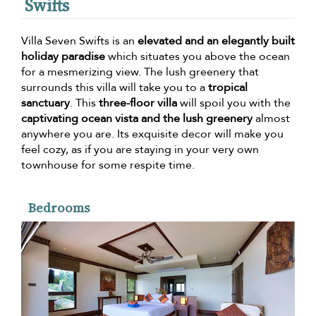
Swifts
Villa Seven Swifts is an
elevated and an elegantly built
holiday paradise
which situates you above the ocean
for a mesmerizing view. The lush greenery that
surrounds this villa will take you to a
tropical
sanctuary
. This
three-floor villa
will spoil you with the
captivating ocean vista and the lush greenery
almost
anywhere you are. Its exquisite decor will make you
feel cozy, as if you are staying in your very own
townhouse for some respite time.
Bedrooms