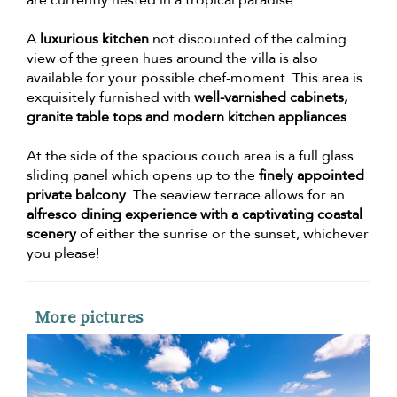
are currently nested in a tropical paradise.
A
luxurious kitchen
not discounted of the calming
view of the green hues around the villa is also
available for your possible chef-moment. This area is
exquisitely furnished with
well-varnished cabinets,
granite table tops and modern kitchen appliances
.
At the side of the spacious couch area is a full glass
sliding panel which opens up to the
finely appointed
private balcony
. The seaview terrace allows for an
alfresco dining experience with a captivating coastal
scenery
of either the sunrise or the sunset, whichever
you please!
More pictures