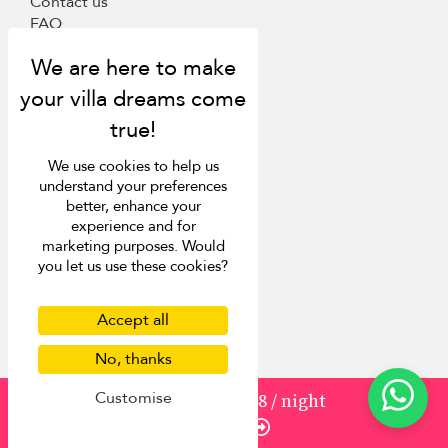
Contact us
FAQ
Press
List your villa
Concierge
Meet the team
Loyalty programme
Become our travel partner
We use cookies to help us
understand your preferences
More Destinations
better, enhance your
experience and for
marketing purposes. Would
Bali
you let us use these cookies?
Phuket
Sri Lanka
Mauritius
Accept all
Italy
No, thanks
St Barts
Customise
from
275
USD 248
/ night
Inspiration
Enquire