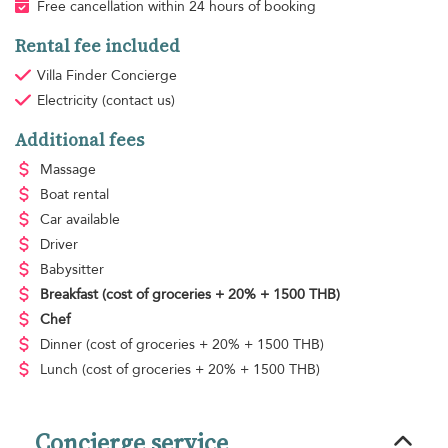
Free cancellation within 24 hours of booking
Rental fee included
Villa Finder Concierge
Electricity
(contact us)
Additional fees
Massage
Boat rental
Car available
Driver
Babysitter
Breakfast
(cost of groceries + 20% + 1500 THB)
Chef
Dinner
(cost of groceries + 20% + 1500 THB)
Lunch
(cost of groceries + 20% + 1500 THB)
Concierge service