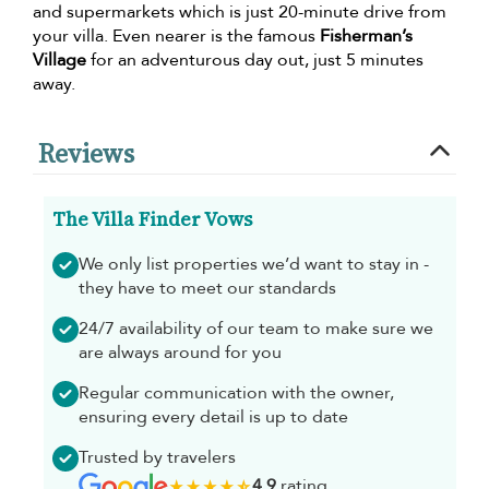
and supermarkets which is just 20-minute drive from
your villa. Even nearer is the famous
Fisherman’s
Village
for an adventurous day out, just 5 minutes
away.
Reviews
The Villa Finder Vows
We only list properties we’d want to stay in -
they have to meet our standards
24/7 availability of our team to make sure we
are always around for you
Regular communication with the owner,
ensuring every detail is up to date
Trusted by travelers
4.9
rating