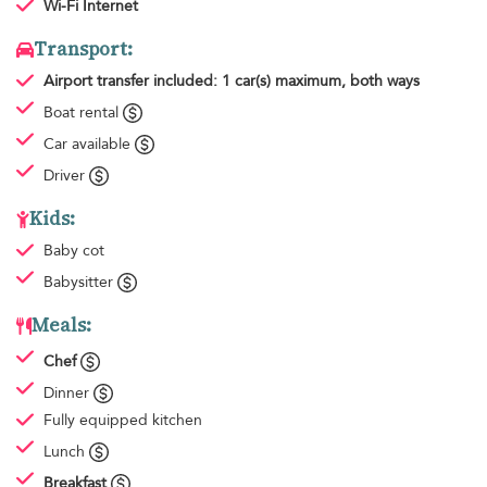
Wi-Fi Internet
Transport:
Airport transfer
included: 1 car(s) maximum, both ways
Boat rental
Car available
Driver
Kids:
Baby cot
Babysitter
Meals:
Chef
Dinner
Fully equipped kitchen
Lunch
Breakfast