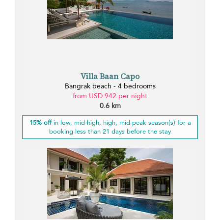
Villa Baan Capo
Bangrak beach - 4 bedrooms
from USD 942 per night
0.6 km
15% off
in low, mid-high, high, mid-peak season(s) for a
booking less than 21 days before the stay