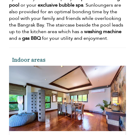
pool
or your
exclusive bubble spa
. Sunloungers are
also provided for an optimal bonding time by the
pool with your family and friends while overlooking
the Bangrak Bay. The staircase beside the pool leads
up to the kitchen area which has a
washing machine
and a
gas BBQ
for your utility and enjoyment.
Indoor areas