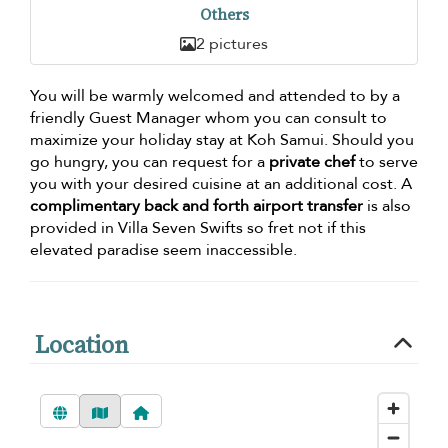
Others
2 pictures
You will be warmly welcomed and attended to by a
friendly Guest Manager whom you can consult to
maximize your holiday stay at Koh Samui. Should you
go hungry, you can request for a
private chef
to serve
you with your desired cuisine at an additional cost. A
complimentary back and forth airport transfer
is also
provided in Villa Seven Swifts so fret not if this
elevated paradise seem inaccessible.
Location