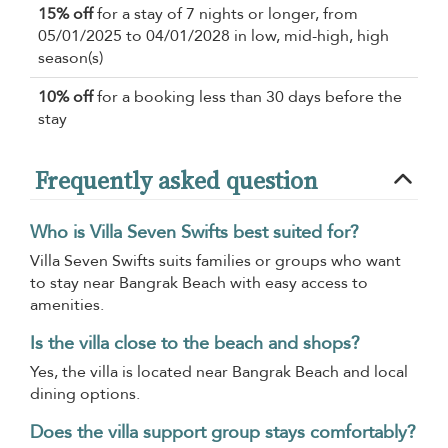
15% off
for a stay of 7 nights or longer, from
05/01/2025 to 04/01/2028 in low, mid-high, high
season(s)
10% off
for a booking less than 30 days before the
stay
Frequently asked question
Who is Villa Seven Swifts best suited for?
Villa Seven Swifts suits families or groups who want
to stay near Bangrak Beach with easy access to
amenities.
Is the villa close to the beach and shops?
Yes, the villa is located near Bangrak Beach and local
dining options.
Does the villa support group stays comfortably?