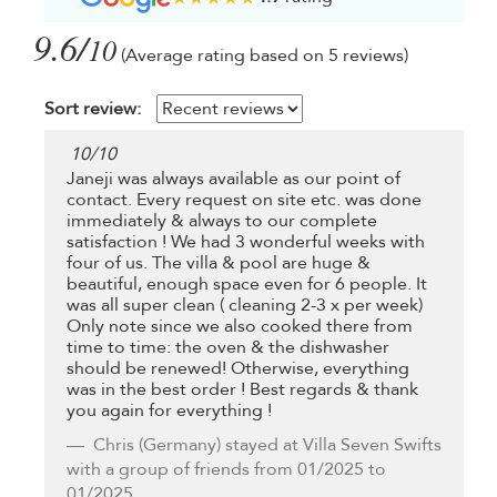
9.6/
10
(Average rating based on 5 reviews)
Sort review:
10
/
10
Janeji was always available as our point of
contact. Every request on site etc. was done
immediately & always to our complete
satisfaction ! We had 3 wonderful weeks with
four of us. The villa & pool are huge &
beautiful, enough space even for 6 people. It
was all super clean ( cleaning 2-3 x per week)
Only note since we also cooked there from
time to time: the oven & the dishwasher
should be renewed! Otherwise, everything
was in the best order ! Best regards & thank
you again for everything !
Chris
(Germany) stayed at Villa Seven Swifts
with a group of friends from 01/2025 to
01/2025