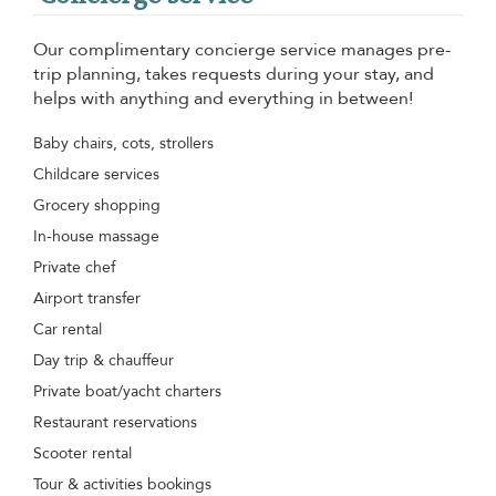
Our complimentary concierge service manages pre-
trip planning, takes requests during your stay, and
helps with anything and everything in between!
Baby chairs, cots, strollers
Childcare services
Grocery shopping
In-house massage
Private chef
Airport transfer
Car rental
Day trip & chauffeur
Private boat/yacht charters
Restaurant reservations
Scooter rental
Tour & activities bookings