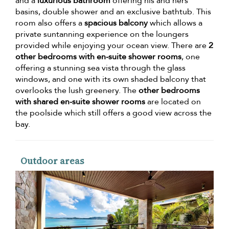
and a
luxurious bathroom
offering his and hers
basins, double shower and an exclusive bathtub. This
room also offers a
spacious balcony
which allows a
private suntanning experience on the loungers
provided while enjoying your ocean view. There are
2
other bedrooms with en-suite shower rooms
, one
offering a stunning sea vista through the glass
windows, and one with its own shaded balcony that
overlooks the lush greenery. The
other bedrooms
with shared en-suite shower rooms
are located on
the poolside which still offers a good view across the
bay.
Outdoor areas