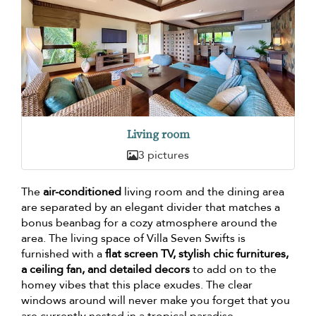
Living room
3 pictures
The
air-conditioned
living room and the dining area
are separated by an elegant divider that matches a
bonus beanbag for a cozy atmosphere around the
area. The living space of Villa Seven Swifts is
furnished with a
flat screen TV, stylish chic furnitures,
a ceiling fan, and detailed decors
to add on to the
homey vibes that this place exudes. The clear
windows around will never make you forget that you