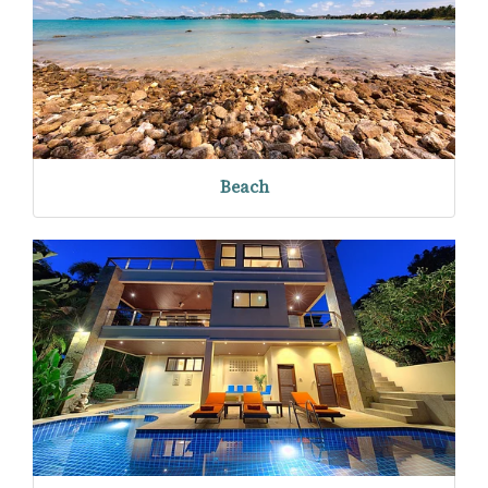
Beach