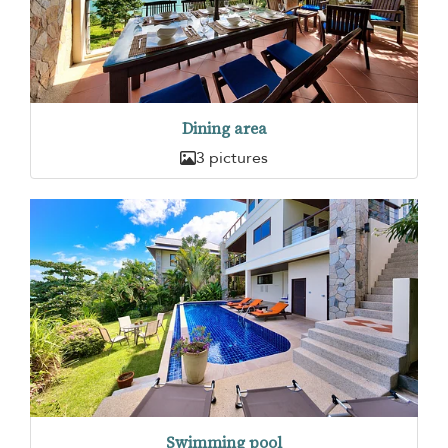
Dining area
3 pictures
Swimming pool