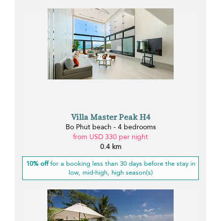
Villa Master Peak H4
Bo Phut beach - 4 bedrooms
from USD 330 per night
0.4 km
10% off
for a booking less than 30 days before the stay in
low, mid-high, high season(s)