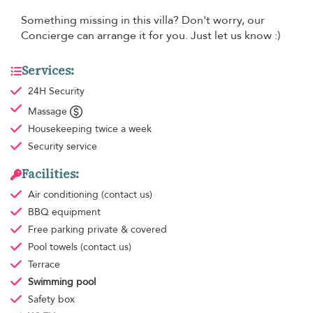
Something missing in this villa? Don't worry, our
Concierge can arrange it for you. Just let us know :)
Services:
24H Security
Massage
Housekeeping
twice a week
Security service
Facilities:
Air conditioning
(contact us)
BBQ equipment
Free parking
private & covered
Pool towels
(contact us)
Terrace
Swimming pool
Safety box