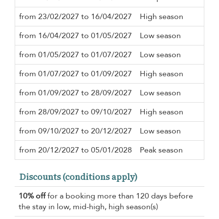
from 23/02/2027 to 16/04/2027
High season
3 n
from 16/04/2027 to 01/05/2027
Low season
3 n
from 01/05/2027 to 01/07/2027
Low season
3 n
from 01/07/2027 to 01/09/2027
High season
3 n
from 01/09/2027 to 28/09/2027
Low season
3 n
from 28/09/2027 to 09/10/2027
High season
3 n
from 09/10/2027 to 20/12/2027
Low season
3 n
from 20/12/2027 to 05/01/2028
Peak season
7 n
Discounts (conditions apply)
10% off
for a booking more than 120 days before
the stay in low, mid-high, high season(s)