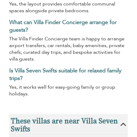
Yes, the layout provides comfortable communal
spaces alongside private bedrooms.
What can Villa Finder Concierge arrange for
guests?
The Villa Finder Concierge team is happy to arrange
airport transfers, car rentals, baby amenities, private
chefs, curated day trips, and bespoke activities for
villa guests.
Is Villa Seven Swifts suitable for relaxed family
trips?
Yes, it works well for easy-going family or group
holidays.
These villas are near Villa Seven
Swifts