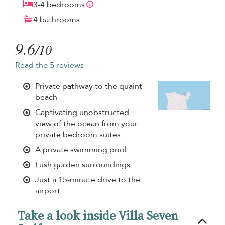
3-4 bedrooms
4 bathrooms
9.6
/10
Read the 5 reviews
Private pathway to the quaint
beach
Captivating unobstructed
view of the ocean from your
private bedroom suites
A private swimming pool
Lush garden surroundings
Just a 15-minute drive to the
airport
Take a look inside Villa Seven