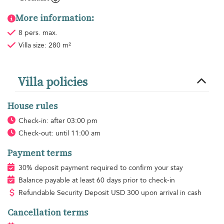
More information:
8 pers. max.
Villa size: 280 m²
Villa policies
House rules
Check-in: after 03:00 pm
Check-out: until 11:00 am
Payment terms
30% deposit payment required to confirm your stay
Balance payable at least 60 days prior to check-in
Refundable Security Deposit
USD
300 upon arrival in cash
Cancellation terms