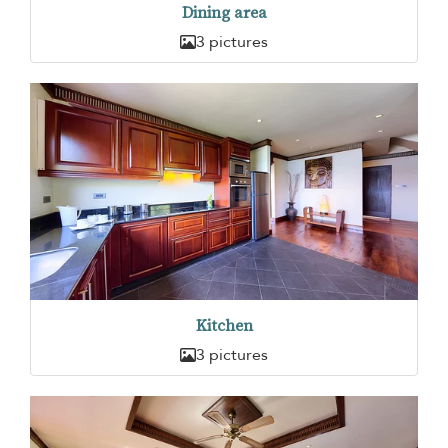
Dining area
3 pictures
Kitchen
3 pictures