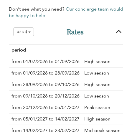
Don’t see what you need?
Our concierge team would
be happy to help.
Rates
USD $
period
Mi
from 01/07/2026 to 01/09/2026
High season
3 n
from 01/09/2026 to 28/09/2026
Low season
3 n
from 28/09/2026 to 09/10/2026
High season
3 n
from 09/10/2026 to 20/12/2026
Low season
3 n
from 20/12/2026 to 05/01/2027
Peak season
7 n
from 05/01/2027 to 14/02/2027
High season
3 n
from 14/02/2027 to 23/02/2027
Mid-peak season
3 n