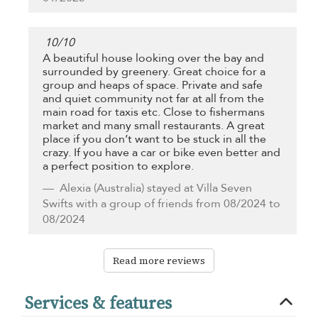
10
/
10
A beautiful house looking over the bay and
surrounded by greenery. Great choice for a
group and heaps of space. Private and safe
and quiet community not far at all from the
main road for taxis etc. Close to fishermans
market and many small restaurants. A great
place if you don’t want to be stuck in all the
crazy. If you have a car or bike even better and
a perfect position to explore.
Alexia
(Australia) stayed at Villa Seven
Swifts with a group of friends from 08/2024 to
08/2024
Read more reviews
Services & features