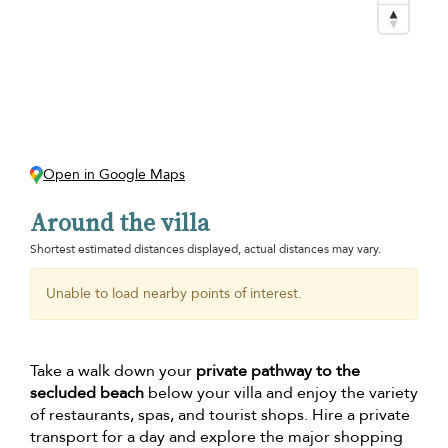
Open in Google Maps
Around the villa
Shortest estimated distances displayed, actual distances may vary.
Unable to load nearby points of interest.
Take a walk down your
private pathway to the
secluded beach
below your villa and enjoy the variety
of restaurants, spas, and tourist shops. Hire a private
transport for a day and explore the major shopping