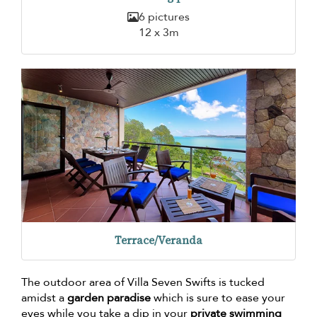
6 pictures
12 x 3m
Terrace/Veranda
The outdoor area of Villa Seven Swifts is tucked
amidst a
garden paradise
which is sure to ease your
eyes while you take a dip in your
private swimming