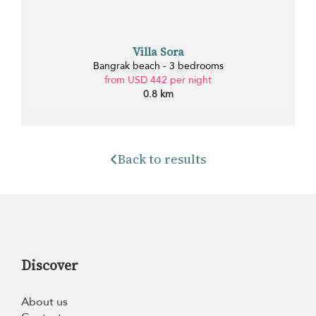
Villa Sora
Bangrak beach - 3 bedrooms
from USD 442 per night
0.8 km
Back to results
Discover
About us