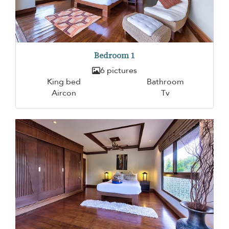
Bedroom 1
6 pictures
King bed
Bathroom
Aircon
Tv