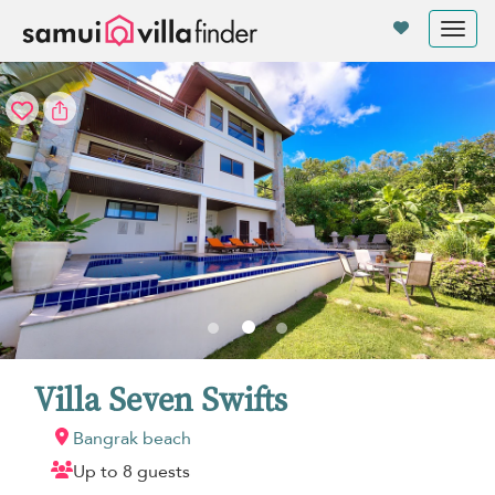
Your cookie settings
Tog
nav
Villa Seven Swifts
Bangrak beach
Up to 8 guests