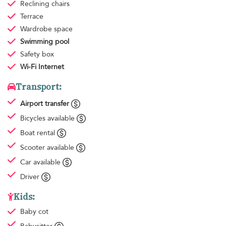
Reclining chairs
Terrace
Wardrobe space
Swimming pool
Safety box
Wi-Fi Internet
Transport:
Airport transfer
Bicycles available
Boat rental
Scooter available
Car available
Driver
Kids:
Baby cot