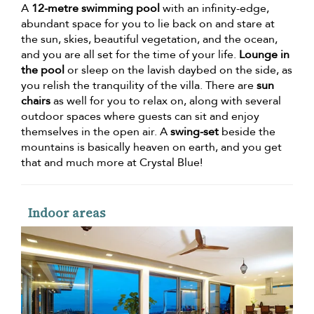
A
12-metre swimming pool
with an infinity-edge,
abundant space for you to lie back on and stare at
the sun, skies, beautiful vegetation, and the ocean,
and you are all set for the time of your life.
Lounge in
the pool
or sleep on the lavish daybed on the side, as
you relish the tranquility of the villa. There are
sun
chairs
as well for you to relax on, along with several
outdoor spaces where guests can sit and enjoy
themselves in the open air. A
swing-set
beside the
mountains is basically heaven on earth, and you get
that and much more at Crystal Blue!
Indoor areas