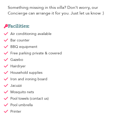
Something missing in this villa? Don't worry, our
Concierge can arrange it for you. Just let us know :)
Facilities:
Air conditioning
available
Bar counter
BBQ equipment
Free parking
private & covered
Gazebo
Hairdryer
Household supplies
Iron and ironing board
Jacuzzi
Mosquito nets
Pool towels
(contact us)
Pool umbrella
Printer