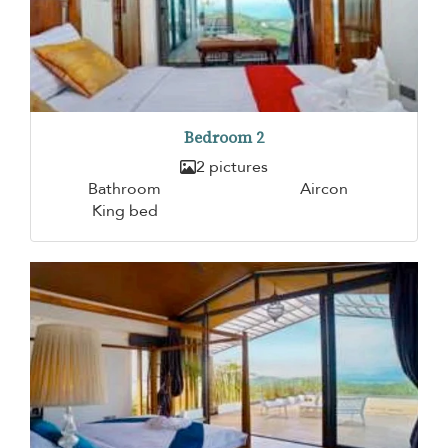
Bedroom 2
2 pictures
Bathroom
Aircon
King bed