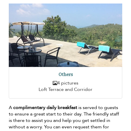
Others
4 pictures
Loft Terrace and Corridor
A
complimentary daily breakfast
is served to guests
to ensure a great start to their day. The friendly staff
is there to assist you and help you get settled in
without a worry. You can even request them for