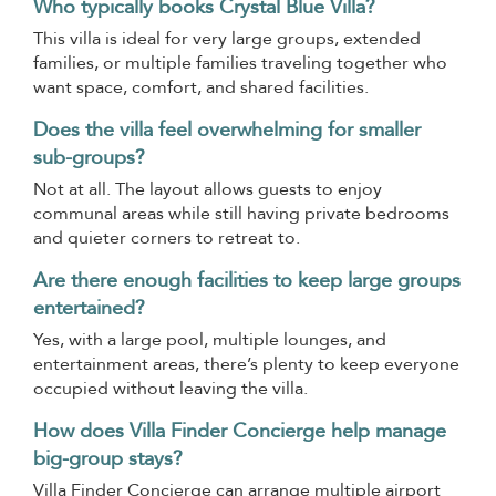
Who typically books Crystal Blue Villa?
This villa is ideal for very large groups, extended
families, or multiple families traveling together who
want space, comfort, and shared facilities.
Does the villa feel overwhelming for smaller
sub-groups?
Not at all. The layout allows guests to enjoy
communal areas while still having private bedrooms
and quieter corners to retreat to.
Are there enough facilities to keep large groups
entertained?
Yes, with a large pool, multiple lounges, and
entertainment areas, there’s plenty to keep everyone
occupied without leaving the villa.
How does Villa Finder Concierge help manage
big-group stays?
Villa Finder Concierge can arrange multiple airport