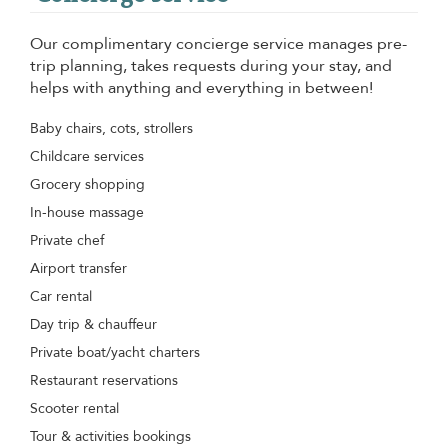
Our complimentary concierge service manages pre-
trip planning, takes requests during your stay, and
helps with anything and everything in between!
Baby chairs, cots, strollers
Childcare services
Grocery shopping
In-house massage
Private chef
Airport transfer
Car rental
Day trip & chauffeur
Private boat/yacht charters
Restaurant reservations
Scooter rental
Tour & activities bookings