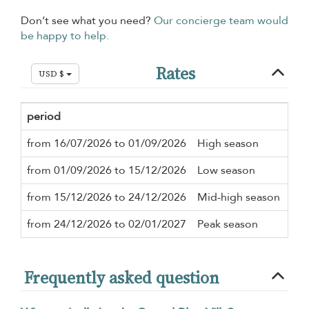
Don’t see what you need?
Our concierge team would
be happy to help.
Rates
USD $
period
Min
from 16/07/2026 to 01/09/2026
High season
3 n
from 01/09/2026 to 15/12/2026
Low season
3 n
from 15/12/2026 to 24/12/2026
Mid-high season
3 n
from 24/12/2026 to 02/01/2027
Peak season
5 n
Frequently asked question