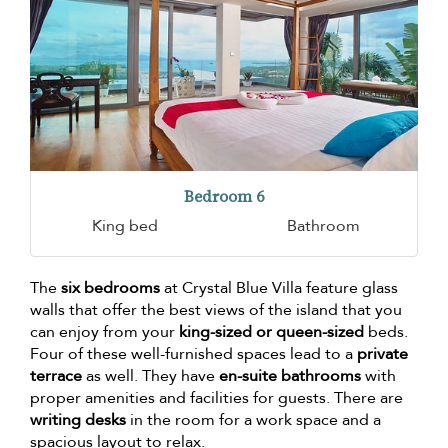
Bedroom 6
King bed
Bathroom
The
six bedrooms
at Crystal Blue Villa feature glass
walls that offer the best views of the island that you
can enjoy from your
king-sized or queen-sized
beds.
Four of these well-furnished spaces lead to a
private
terrace
as well. They have
en-suite bathrooms
with
proper amenities and facilities for guests. There are
writing desks
in the room for a work space and a
spacious layout to relax.