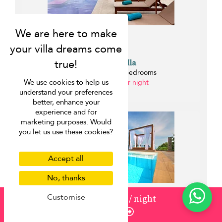
Samui Y Villa
Bo Phut beach - 3 bedrooms
We use cookies to help us
from USD 450 per night
understand your preferences
0 km
better, enhance your
experience and for
marketing purposes. Would
you let us use these cookies?
Accept all
No, thanks
Customise
from
USD 500
/ night
Enquire
Crystal Y Villa