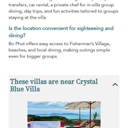
transfers, car rental, a private chef for in-villa group
dining, day trips, and fun activities tailored to groups
staying at the villa.
Is the location convenient for sightseeing and
dining?
Bo Phut offers easy access to Fisherman’s Village,
beaches, and local dining, making outings simple
even for bigger groups.
These villas are near Crystal
Blue Villa