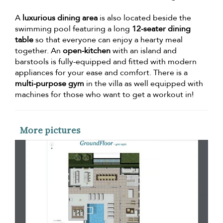
A
luxurious dining area
is also located beside the
swimming pool featuring a long
12-seater dining
table
so that everyone can enjoy a hearty meal
together. An
open-kitchen
with an island and
barstools is fully-equipped and fitted with modern
appliances for your ease and comfort. There is a
multi-purpose gym
in the villa as well equipped with
machines for those who want to get a workout in!
More pictures