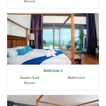
Aircon
Bedroom 5
Queen bed
Bathroom
Aircon