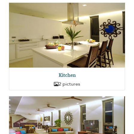
Kitchen
2 pictures