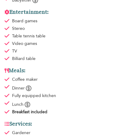
Babysitter
Entertainment:
Board games
Stereo
Table tennis table
Video games
TV
Billiard table
Meals:
Coffee maker
Dinner
Fully equipped kitchen
Lunch
Breakfast
included
Services:
Gardener