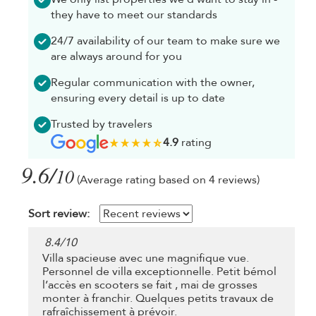
they have to meet our standards
24/7 availability of our team to make sure we
are always around for you
Regular communication with the owner,
ensuring every detail is up to date
Trusted by travelers
4.9
rating
9.6/
10
(Average rating based on 4 reviews)
Sort review:
8.4
/
10
Villa spacieuse avec une magnifique vue.
Personnel de villa exceptionnelle. Petit bémol
l’accès en scooters se fait , mai de grosses
monter à franchir. Quelques petits travaux de
rafraîchissement à prévoir.