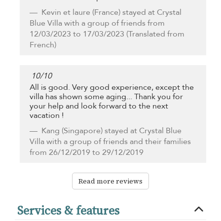
Kevin et laure
(France) stayed at Crystal
Blue Villa with a group of friends from
12/03/2023 to 17/03/2023 (Translated from
French)
10
/
10
All is good. Very good experience, except the
villa has shown some aging... Thank you for
your help and look forward to the next
vacation !
Kang
(Singapore) stayed at Crystal Blue
Villa with a group of friends and their families
from 26/12/2019 to 29/12/2019
Read more reviews
Services & features