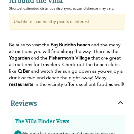
Around the villa
Shortest estimated distances displayed, actual distances may vary.
Unable to load nearby points of interest.
Be sure to visit the
Big Buddha beach
and the many
attractions you will find along the way. There is the
Yogarden
and the
Fisherman’s Village
that are great
attractions for travelers. Check out the beach clubs
like
Q Bar
and watch the sun go down as you enjoy a
drink or two and dance the night away! Many
restaurants
in the vicinity offer excellent food as well!
Reviews
The Villa Finder Vows
We only list properties we’d want to stay in -