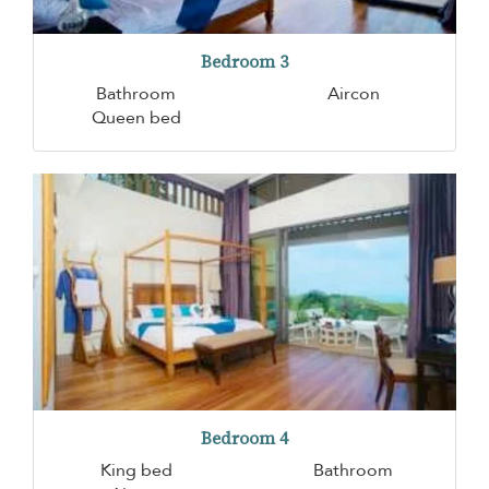
Bedroom 3
Bathroom
Aircon
Queen bed
Bedroom 4
King bed
Bathroom