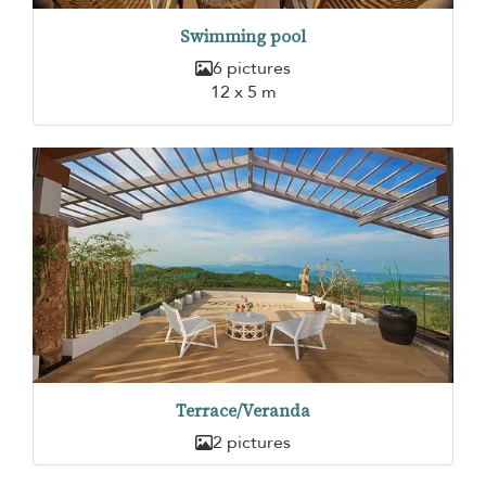
Swimming pool
6 pictures
12 x 5 m
Terrace/Veranda
2 pictures