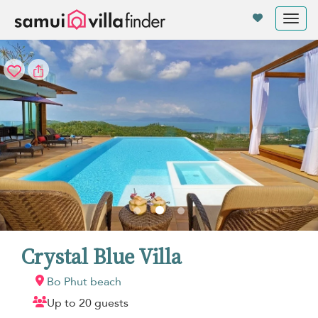
Your cookie settings
Tog
nav
Crystal Blue Villa
Bo Phut beach
Up to 20 guests