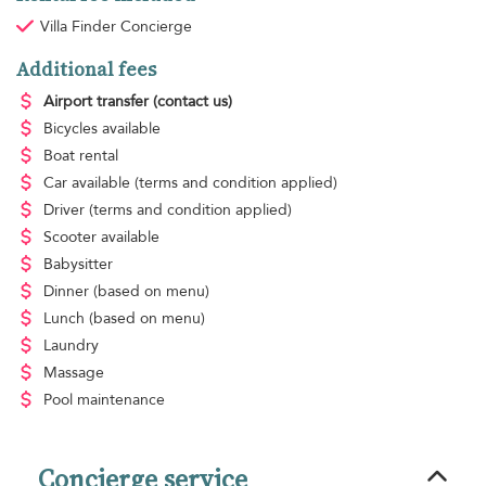
Villa Finder Concierge
Additional fees
Airport transfer
(contact us)
Bicycles available
Boat rental
Car available
(terms and condition applied)
Driver
(terms and condition applied)
Scooter available
Babysitter
Dinner
(based on menu)
Lunch
(based on menu)
Laundry
Massage
Pool maintenance
Concierge service