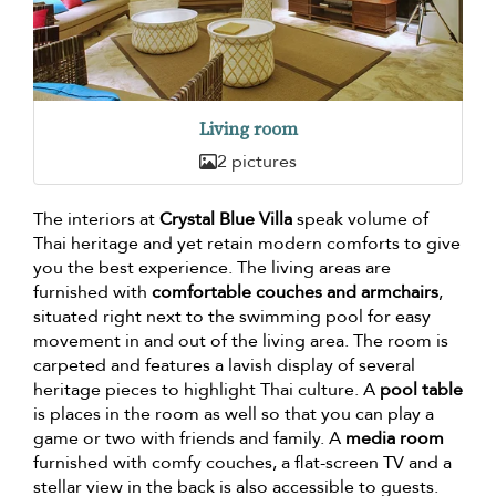
Living room
2 pictures
The interiors at
Crystal Blue Villa
speak volume of
Thai heritage and yet retain modern comforts to give
you the best experience. The living areas are
furnished with
comfortable couches and armchairs
,
situated right next to the swimming pool for easy
movement in and out of the living area. The room is
carpeted and features a lavish display of several
heritage pieces to highlight Thai culture. A
pool table
is places in the room as well so that you can play a
game or two with friends and family. A
media room
furnished with comfy couches, a flat-screen TV and a
stellar view in the back is also accessible to guests.