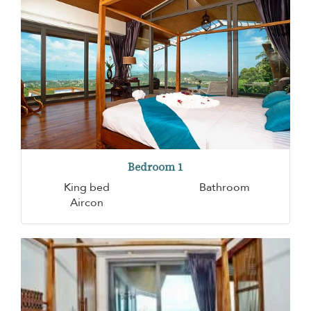
Bedroom 1
King bed
Bathroom
Aircon