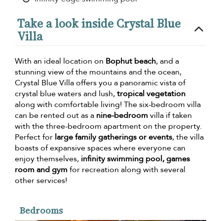
Take a look inside Crystal Blue
Villa
With an ideal location on
Bophut beach
, and a
stunning view of the mountains and the ocean,
Crystal Blue Villa offers you a panoramic vista of
crystal blue waters and lush,
tropical vegetation
along with comfortable living! The six-bedroom villa
can be rented out as a
nine-bedroom
villa if taken
with the three-bedroom apartment on the property.
Perfect for
large family gatherings or events
, the villa
boasts of expansive spaces where everyone can
enjoy themselves,
infinity swimming pool, games
room and gym
for recreation along with several
other services!
Bedrooms