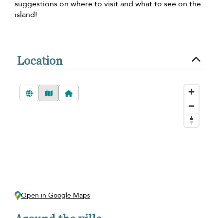
suggestions on where to visit and what to see on the
island!
Location
Open in Google Maps