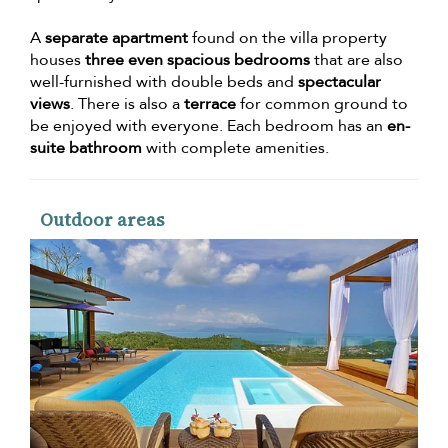
A
separate apartment
found on the villa property
houses
three even spacious bedrooms
that are also
well-furnished with double beds and
spectacular
views
. There is also a
terrace
for common ground to
be enjoyed with everyone. Each bedroom has an
en-
suite bathroom
with complete amenities.
Outdoor areas