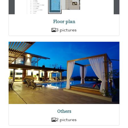
Floor plan
3 pictures
Others
2 pictures