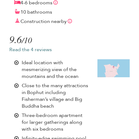
4-6 bedrooms
10 bathrooms
Construction nearby
9.6
/10
Read the 4 reviews
Ideal location with
mesmerizing view of the
mountains and the ocean
Close to the many attractions
in Bophut including
Fisherman’s village and Big
Buddha beach
Three-bedroom apartment
for larger gatherings along
with six bedrooms
Infinity-edge swimming pool