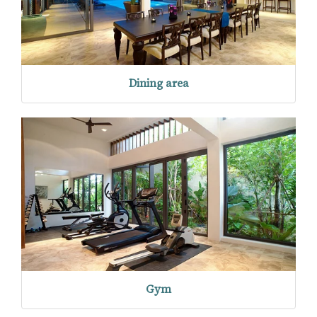
Dining area
Gym