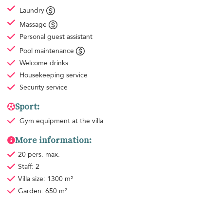
Laundry
Massage
Personal guest assistant
Pool maintenance
Welcome drinks
Housekeeping
service
Security service
Sport:
Gym equipment
at the villa
More information:
20 pers. max.
Staff: 2
Villa size: 1300 m²
Garden: 650 m²