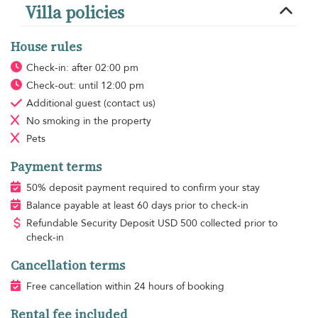
Villa policies
House rules
Check-in: after 02:00 pm
Check-out: until 12:00 pm
Additional guest
(contact us)
No smoking
in the property
Pets
Payment terms
50% deposit payment required to confirm your stay
Balance payable at least 60 days prior to check-in
Refundable Security Deposit
USD
500 collected prior to
check-in
Cancellation terms
Free cancellation within 24 hours of booking
Rental fee included